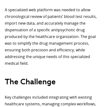
A specialized web platform was needed to allow
chronological review of patients’ blood test results,
import new data, and accurately manage the
dispensation of a specific antipsychotic drug
produced by the healthcare organization. The goal
was to simplify the drug management process,
ensuring both precision and efficiency, while
addressing the unique needs of this specialized
medical field.
The Challenge
Key challenges included integrating with existing
healthcare systems, managing complex workflows,