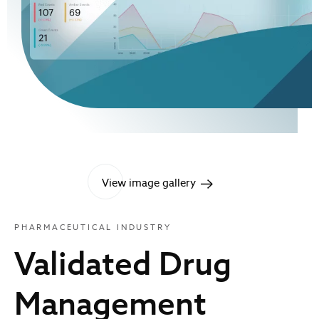
View image gallery
PHARMACEUTICAL INDUSTRY
Validated Drug
Management