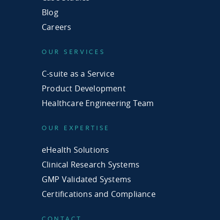
Blog
Careers
OUR SERVICES
C-suite as a Service
Product Development
Healthcare Engineering Team
OUR EXPERTISE
eHealth Solutions
Clinical Research Systems
GMP Validated Systems
Certifications and Compliance
CONTACT