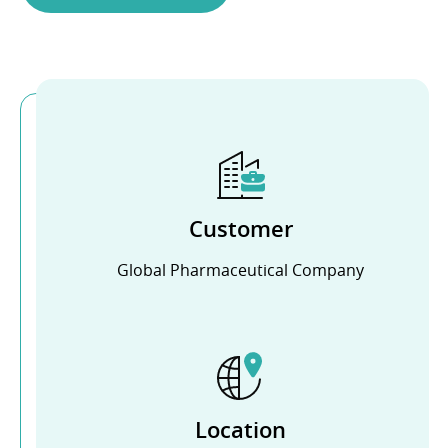
Customer
Global Pharmaceutical Company
Location