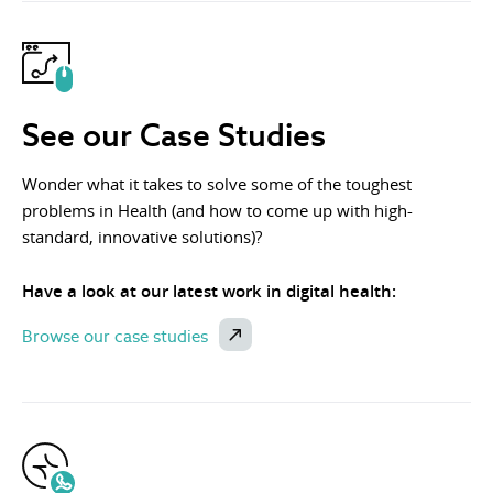
See our Case Studies
Wonder what it takes to solve some of the toughest
problems in Health (and how to come up with high-
standard, innovative solutions)?
Have a look at our latest work in digital health:
Browse our case studies