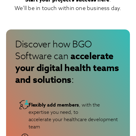
We’ll be in touch within one business day.
Discover how BGO
accelerate
Software can
your digital health teams
and solutions
:
Flexibly add members
, with the
expertise you need, to
accelerate your healthcare development
team