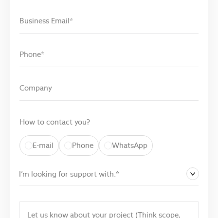
How to contact you?
E-mail
Phone
WhatsApp
I’m looking for support with:*