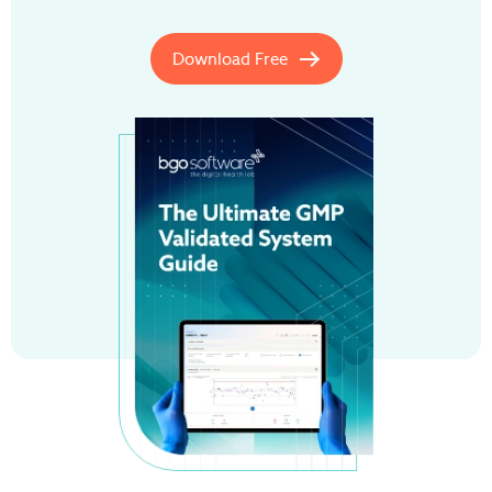
Download Free