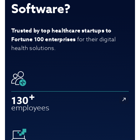
Software?
Trusted by top healthcare startups to
Fortune 100 enterprises
for their digital
health solutions.
130
employees