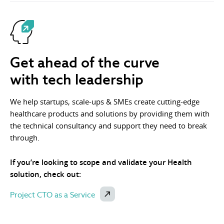
Get ahead of the curve
with tech leadership
We help startups, scale-ups & SMEs create cutting-edge
healthcare products and solutions by providing them with
the technical consultancy and support they need to break
through.
If you’re looking to scope and validate your Health
solution, check out:
Project CTO as a Service