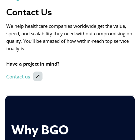
Contact Us
We help healthcare companies worldwide get the value,
speed, and scalability they need-without compromising on
quality. You’ll be amazed of how within-reach top service
finally is.
Have a project in mind?
Contact us
Why BGO