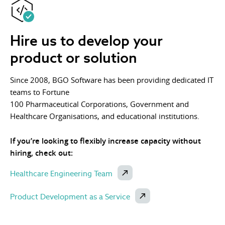
Hire us to develop your
product or solution
Since 2008, BGO Software has been providing dedicated IT
teams to Fortune
100 Pharmaceutical Corporations, Government and
Healthcare Organisations, and educational institutions.
If you’re looking to flexibly increase capacity without
hiring, check out:
Healthcare Engineering Team
Product Development as a Service