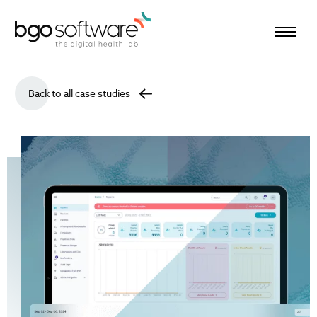
BGO Software
Back to all case studies