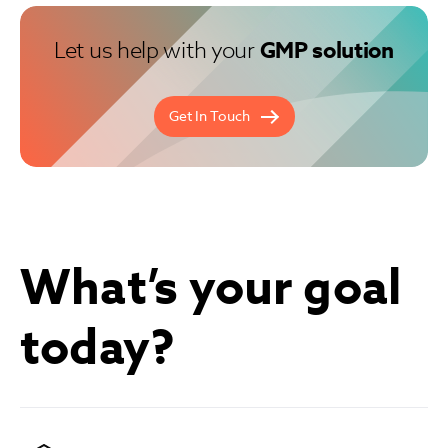
Let us help with your
GMP solution
Get In Touch
What’s your goal
today?