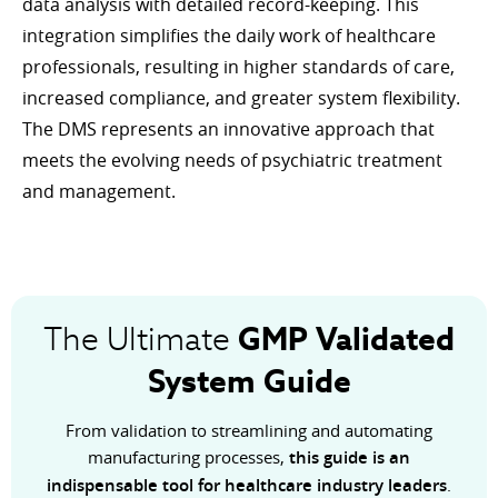
data analysis with detailed record-keeping. This
integration simplifies the daily work of healthcare
professionals, resulting in higher standards of care,
increased compliance, and greater system flexibility.
The DMS represents an innovative approach that
meets the evolving needs of psychiatric treatment
and management.
GMP
Validated
The Ultimate
System Guide
From validation to streamlining and automating
manufacturing processes,
this guide is an
indispensable tool for healthcare industry leaders
.