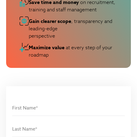
Save time and money
on recruitment,
training and staff management
Gain clearer scope
, transparency and
leading-edge
perspective
Maximize value
at every step of your
roadmap