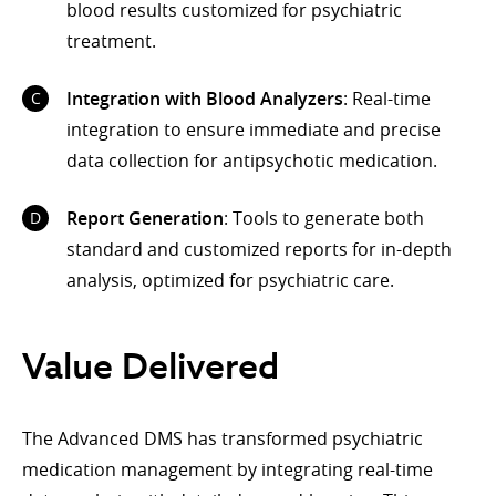
blood results customized for psychiatric
treatment.
Integration with Blood Analyzers
: Real-time
integration to ensure immediate and precise
data collection for antipsychotic medication.
Report Generation
: Tools to generate both
standard and customized reports for in-depth
analysis, optimized for psychiatric care.
Value Delivered
The Advanced DMS has transformed psychiatric
medication management by integrating real-time