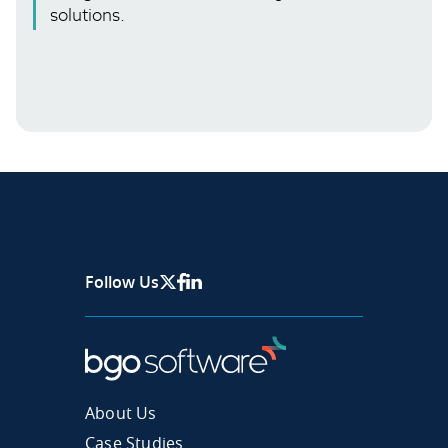
solutions.
Follow Us
X Page
Facebook
Linkedin
About Us
Case Studies