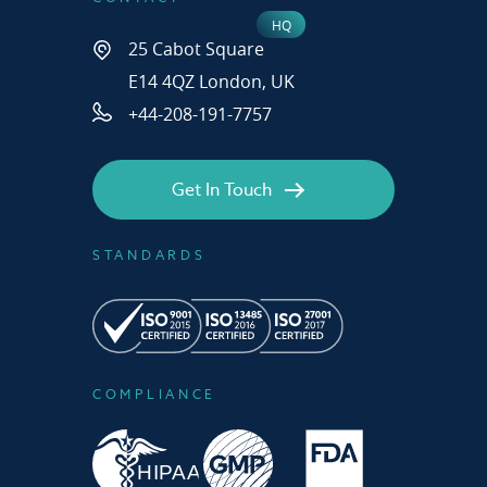
25 Cabot Square
E14 4QZ London, UK
+44-208-191-7757
Get In Touch
STANDARDS
COMPLIANCE