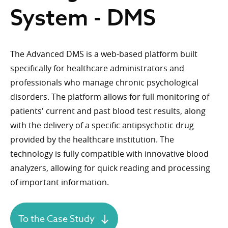
System - DMS
The Advanced DMS is a web-based platform built
specifically for healthcare administrators and
professionals who manage chronic psychological
disorders. The platform allows for full monitoring of
patients' current and past blood test results, along
with the delivery of a specific antipsychotic drug
provided by the healthcare institution. The
technology is fully compatible with innovative blood
analyzers, allowing for quick reading and processing
of important information.
To the Case Study