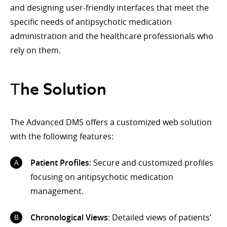
and designing user-friendly interfaces that meet the
specific needs of antipsychotic medication
administration and the healthcare professionals who
rely on them.
Тhe Solution
The Advanced DMS offers a customized web solution
with the following features:
Patient Profiles
: Secure and customized profiles
focusing on antipsychotic medication
management.
Chronological Views
: Detailed views of patients’