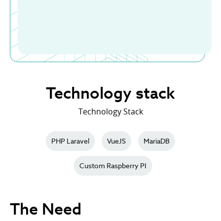
Technology stack
Technology Stack
PHP Laravel
VueJS
MariaDB
Custom Raspberry PI
The Need