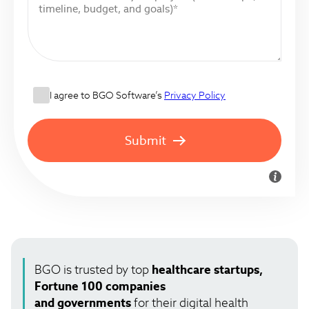
I agree to BGO Software’s
Privacy Policy
Submit
BGO is trusted by top
healthcare startups,
Fortune 100 companies
and governments
for their digital health