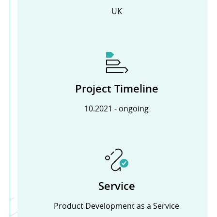
UK
Project Timeline
10.2021 - ongoing
Service
Product Development as a Service