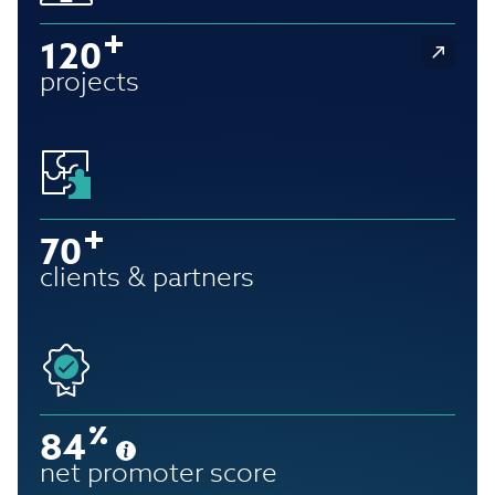
120
projects
70
clients & partners
84
net promoter score