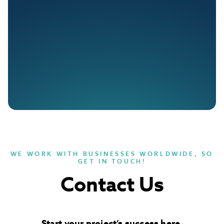
WE WORK WITH BUSINESSES WORLDWIDE, SO
GET IN TOUCH!
Contact Us
Start your project’s success here
.