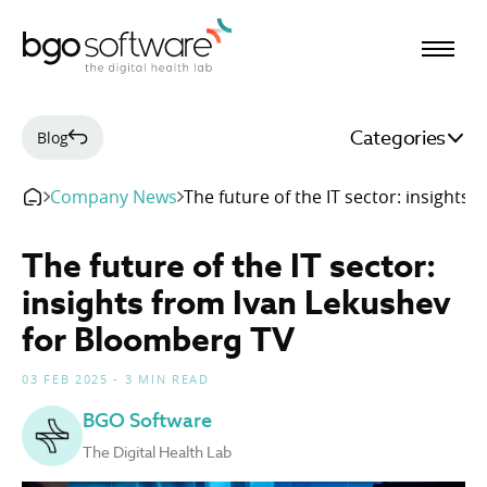
BGO Software
Categories
Blog
Company News
The future of the IT sector: insights
The future of the IT sector:
insights from Ivan Lekushev
for Bloomberg TV
03 FEB 2025 - 3 MIN READ
BGO Software
The Digital Health Lab