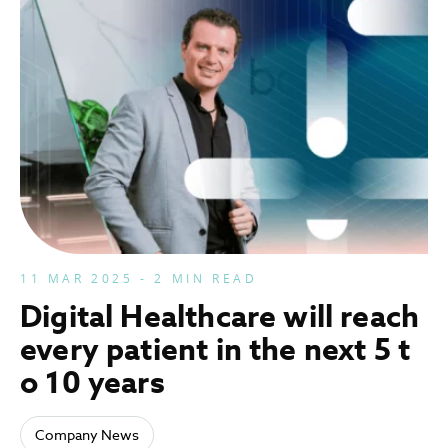
11 MAR 2025 - 2 MIN READ
Digital Healthcare will reach
every patient in the next 5 t
o 10 years
Company News