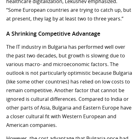
healthcare digitalization, Lekushev emphasized.
“Some European countries are trying to catch up, but
at present, they lag by at least two to three years.”
A Shrinking Competitive Advantage
The IT industry in Bulgaria has performed well over
the past two decades, but growth is slowing due to
various macro- and microeconomic factors. The
outlook is not particularly optimistic because Bulgaria
(like some other countries) has relied on low costs to
remain competitive. Another factor that cannot be
ignored is cultural differences. Compared to India or
other parts of Asia, Bulgaria and Eastern Europe have
a closer cultural fit with Western European and
American companies.
However, the cost advantage that Bulgaria once had