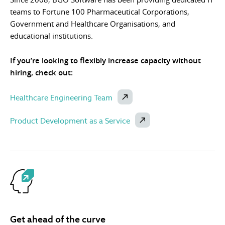
teams to Fortune 100 Pharmaceutical Corporations,
Government and Healthcare Organisations, and
educational institutions.
If you’re looking to flexibly increase capacity without
hiring, check out:
Healthcare Engineering Team
Product Development as a Service
Get ahead of the curve