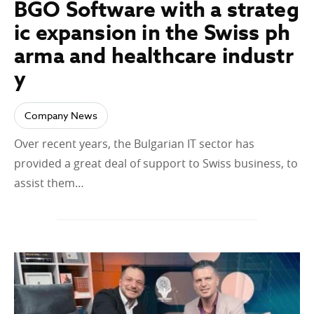
BGO Software with a strateg
ic expansion in the Swiss ph
arma and healthcare industr
y
Company News
Over recent years, the Bulgarian IT sector has
provided a great deal of support to Swiss business, to
assist them…