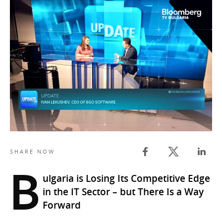
Twitter share
SHARE NOW
Facebook share
Linked
B
ulgaria is Losing Its Competitive Edge
in the IT Sector – but There Is a Way
Forward