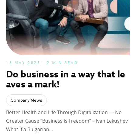
13 MAY 2025 - 2 MIN READ
Do business in a way that le
aves a mark!
Company News
Better Health and Life Through Digitalization — No
Greater Cause “Business is Freedom” – Ivan Lekushev
What if a Bulgarian…