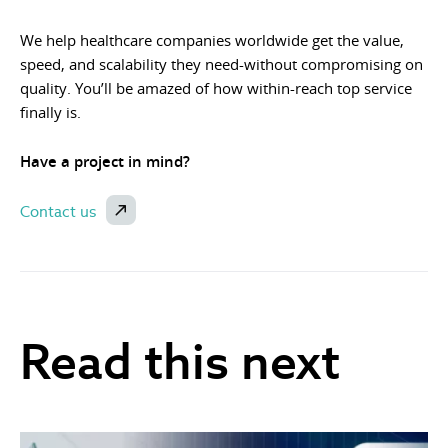
We help healthcare companies worldwide get the value,
speed, and scalability they need-without compromising on
quality. You’ll be amazed of how within-reach top service
finally is.
Have a project in mind?
Contact us
Read this next