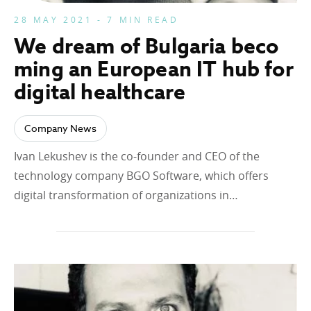
28 MAY 2021 - 7 MIN READ
We dream of Bulgaria beco
ming an European IT hub for
digital healthcare
Company News
Ivan Lekushev is the co-founder and CEO of the
technology company BGO Software, which offers
digital transformation of organizations in…