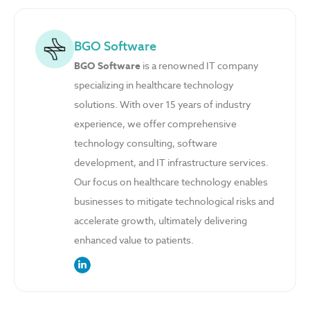
BGO Software
BGO Software
is a renowned IT company
specializing in healthcare technology
solutions. With over 15 years of industry
experience, we offer comprehensive
technology consulting, software
development, and IT infrastructure services.
Our focus on healthcare technology enables
businesses to mitigate technological risks and
accelerate growth, ultimately delivering
enhanced value to patients.
link to the author’s LinkedIn profile