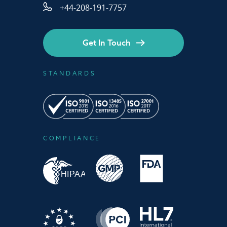
+44-208-191-7757
Get In Touch
STANDARDS
COMPLIANCE