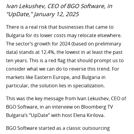
Ivan Lekushev, CEO of BGO Software, in
“UpDate,” January 12, 2025
There is a real risk that businesses that came to
Bulgaria for its lower costs may relocate elsewhere.
The sector’s growth for 2024 (based on preliminary
data) stands at 12.4%, the lowest in at least the past
ten years. This is a red flag that should prompt us to
consider what we can do to reverse this trend. For
markets like Eastern Europe, and Bulgaria in
particular, the solution lies in specialization.
This was the key message from Ivan Lekushev, CEO of
BGO Software, in an interview on Bloomberg TV
Bulgaria’s “UpDate” with host Elena Kirilova.
BGO Software started as a classic outsourcing