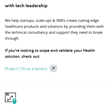
with tech leadership
We help startups, scale-ups & SMEs create cutting-edge
healthcare products and solutions by providing them with
the technical consultancy and support they need to break
through.
If you’re looking to scope and validate your Health
solution, check out:
Project CTO as a Service