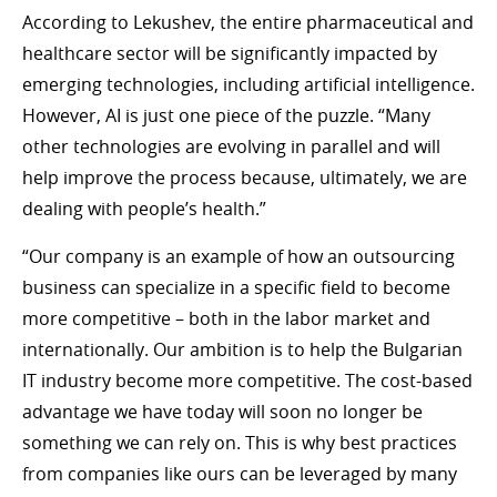
According to Lekushev, the entire pharmaceutical and
healthcare sector will be significantly impacted by
emerging technologies, including artificial intelligence.
However, AI is just one piece of the puzzle. “Many
other technologies are evolving in parallel and will
help improve the process because, ultimately, we are
dealing with people’s health.”
“Our company is an example of how an outsourcing
business can specialize in a specific field to become
more competitive – both in the labor market and
internationally. Our ambition is to help the Bulgarian
IT industry become more competitive. The cost-based
advantage we have today will soon no longer be
something we can rely on. This is why best practices
from companies like ours can be leveraged by many