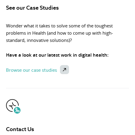
See our Case Studies
Wonder what it takes to solve some of the toughest
problems in Health (and how to come up with high-
standard, innovative solutions)?
Have a look at our latest work in digital health:
Browse our case studies
Contact Us