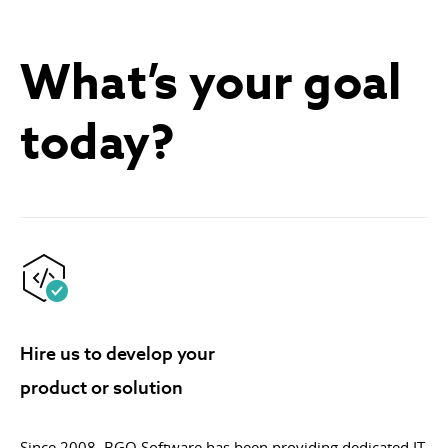
What’s your goal
today?
Hire us to develop your
product or solution
Since 2008, BGO Software has been providing dedicated IT