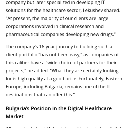
company but later specialized in developing IT
solutions for the healthcare sector, Lekushev shared.
“At present, the majority of our clients are large
corporations involved in clinical research and
pharmaceutical companies developing new drugs.”
The company’s 16-year journey to building such a
client portfolio “has not been easy,” as companies of
this caliber have a “wide choice of partners for their
projects,” he added. “What they are certainly looking
for is high quality at a good price. Fortunately, Eastern
Europe, including Bulgaria, remains one of the IT
destinations that can offer this.”
Bulgaria’s Position in the Digital Healthcare
Market