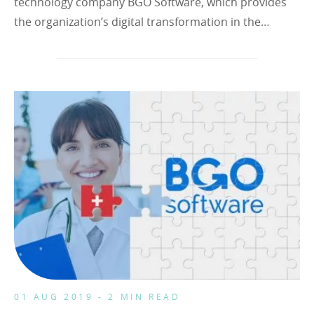
technology company BGO Software, which provides
the organization’s digital transformation in the…
01 AUG 2019 - 2 MIN READ