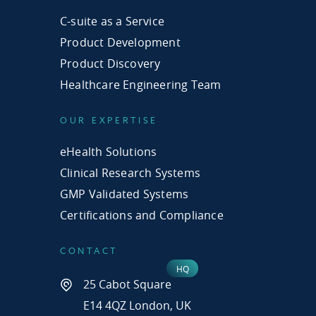
C-suite as a Service
Product Development
Product Discovery
Healthcare Engineering Team
OUR EXPERTISE
eHealth Solutions
Clinical Research Systems
GMP Validated Systems
Certifications and Compliance
CONTACT
25 Cabot Square
E14 4QZ London, UK