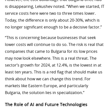
is disappearing, Lekushev noted. “When we started, IT
service costs here were two to three times lower.
Today, the difference is only about 20-30%, which is
no longer significant enough to be a decisive factor.”
“This is concerning because businesses that seek
lower costs will continue to do so. The risk is real that
companies that came to Bulgaria for its low prices
may now look elsewhere. This is a real threat. The
sector’s growth for 2024, at 12.4%, is the lowest in at
least ten years. This is a red flag that should make us
think about how we can change this trend. For
markets like Eastern Europe, and particularly
Bulgaria, the solution lies in specialization.”
The Role of AI and Future Technologies