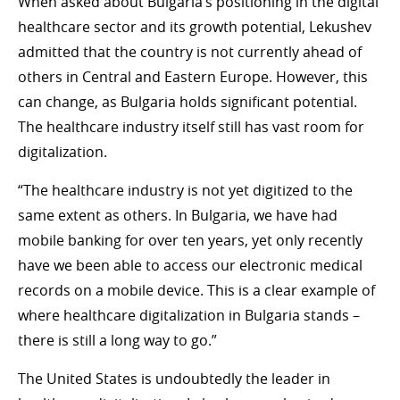
When asked about Bulgaria’s positioning in the digital
healthcare sector and its growth potential, Lekushev
admitted that the country is not currently ahead of
others in Central and Eastern Europe. However, this
can change, as Bulgaria holds significant potential.
The healthcare industry itself still has vast room for
digitalization.
“The healthcare industry is not yet digitized to the
same extent as others. In Bulgaria, we have had
mobile banking for over ten years, yet only recently
have we been able to access our electronic medical
records on a mobile device. This is a clear example of
where healthcare digitalization in Bulgaria stands –
there is still a long way to go.”
The United States is undoubtedly the leader in