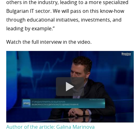
others in the industry, leading to a more specialized
Bulgarian IT sector. We will pass on this know-how
through educational initiatives, investments, and
leading by example.”
Watch the full interview in the video.
Author of the article: Galina Marinova