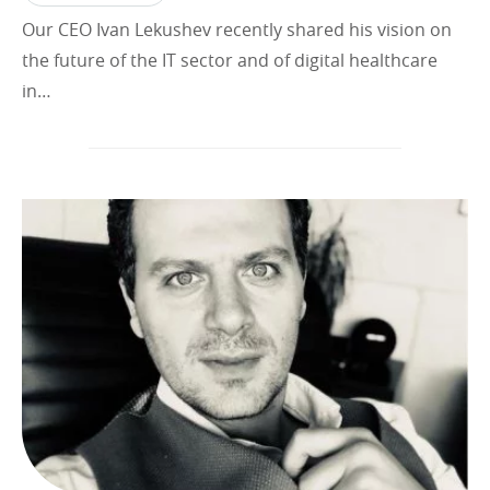
Our CEO Ivan Lekushev recently shared his vision on
the future of the IT sector and of digital healthcare
in…