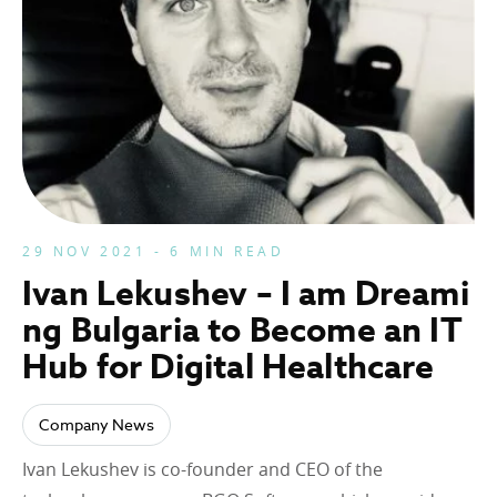
29 NOV 2021 - 6 MIN READ
Ivan Lekushev – I am Dreami
ng Bulgaria to Become an IT
Hub for Digital Healthcare
Company News
Ivan Lekushev is co-founder and CEO of the