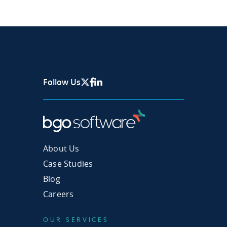
Follow Us
X Page
Facebook
Linkedin
About Us
Case Studies
Blog
Careers
OUR SERVICES