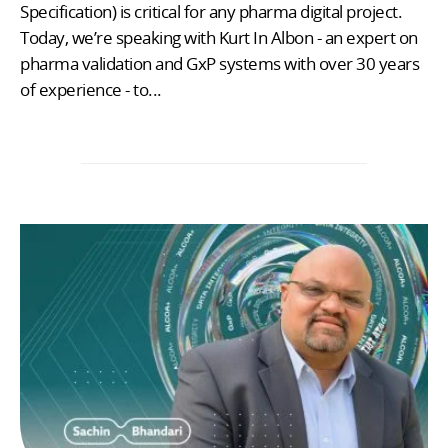
Specification) is critical for any pharma digital project.
Today, we’re speaking with Kurt In Albon - an expert on
pharma validation and GxP systems with over 30 years
of experience - to...