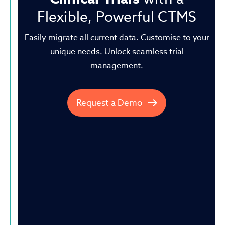
Flexible, Powerful CTMS
Easily migrate all current data. Customise to your
unique needs.
Unlock seamless trial
management.
Request a Demo