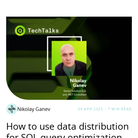
Nikolay Ganev
09 APR 2025 - 7 MIN READ
How to use data distribution
for SQL query optimization