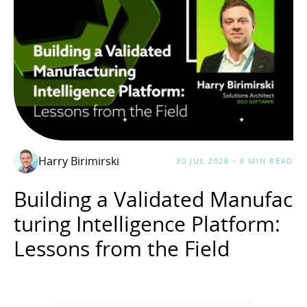
Harry Birimirski
30 JUL 2026 - 6 MIN READ
Building a Validated Manufac
turing Intelligence Platform:
Lessons from the Field