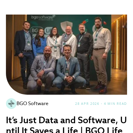
BGO Software
28 APR 2026 - 4 MIN READ
It’s Just Data and Software, U
ntil It Saves a Life | BGO Life