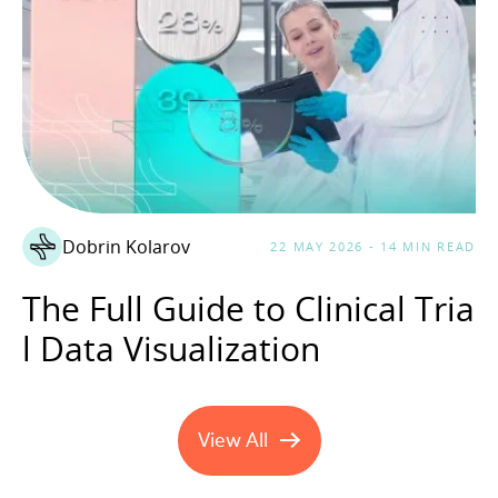
Dobrin Kolarov
22 MAY 2026 - 14 MIN READ
The Full Guide to Clinical Tria
l Data Visualization
View All
Healthcare Technology artic