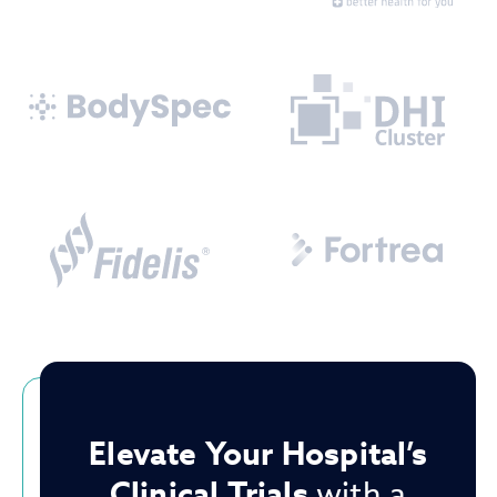
Elevate Your Hospital’s
Clinical Trials
with a