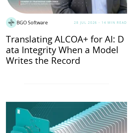
BGO Software
28 JUL 2026 - 14 MIN READ
Translating ALCOA+ for AI: D
ata Integrity When a Model
Writes the Record