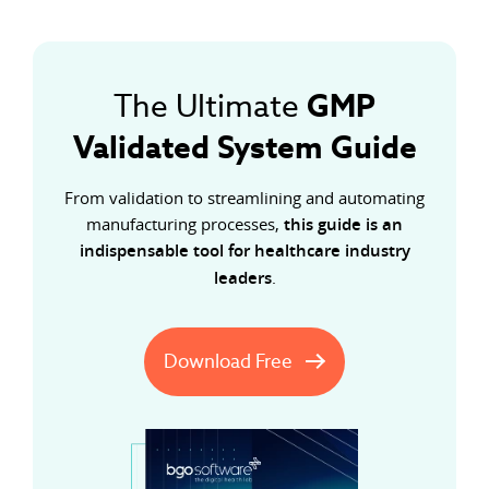
GMP
The Ultimate
Validated System Guide
From validation to streamlining and automating
manufacturing processes,
this guide is an
indispensable tool for healthcare industry
leaders
.
Download Free