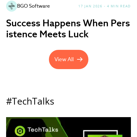
BGO Software
17 JAN 2026 - 4 MIN READ
Success Happens When Pers
istence Meets Luck
View All
Company News updates
#TechTalks