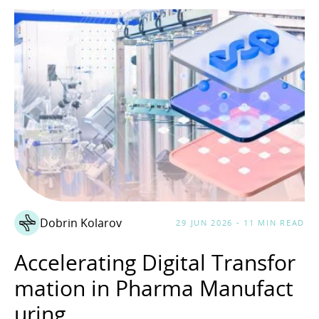
Dobrin Kolarov
29 JUN 2026 - 11 MIN READ
Accelerating Digital Transfor
mation in Pharma Manufact
uring