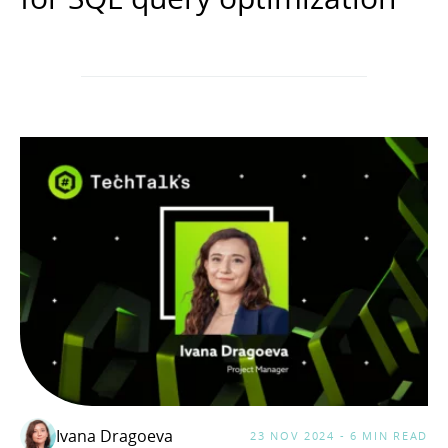
Ivana Dragoeva
23 NOV 2024 - 6 MIN READ