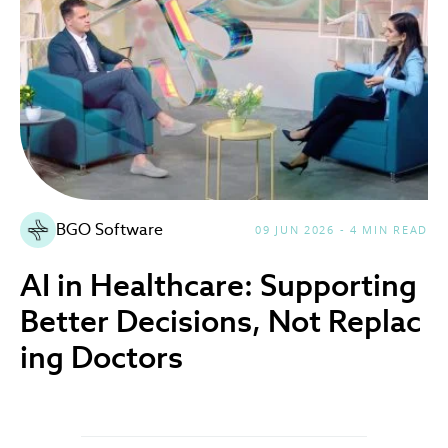
BGO Software
09 JUN 2026 - 4 MIN READ
AI in Healthcare: Supporting
Better Decisions, Not Replac
ing Doctors