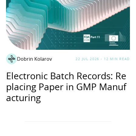
Dobrin Kolarov
22 JUL 2026 - 12 MIN READ
Electronic Batch Records: Re
placing Paper in GMP Manuf
acturing