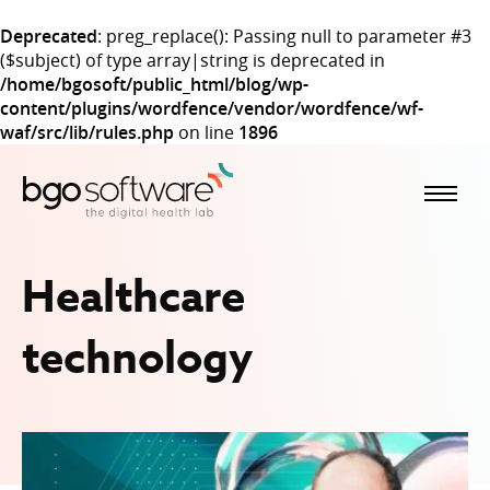
Deprecated
: preg_replace(): Passing null to parameter #3
($subject) of type array|string is deprecated in
/home/bgosoft/public_html/blog/wp-
content/plugins/wordfence/vendor/wordfence/wf-
waf/src/lib/rules.php
on line
1896
BGO Software
Healthcare
technology