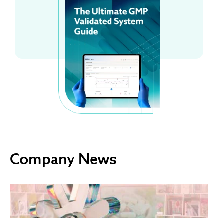
Company News