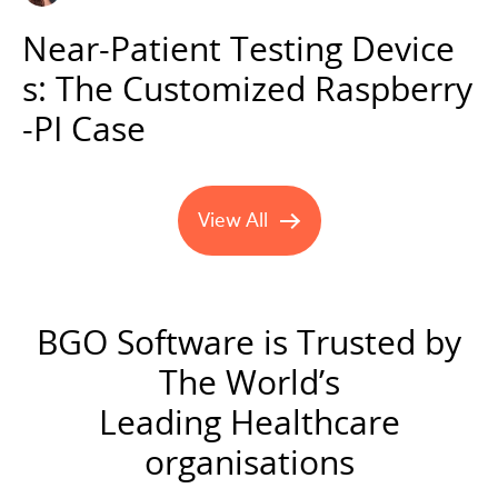
Near-Patient Testing Device
s: The Customized Raspberry
-PI Case
View All
#TechTalks blog posts
BGO Software is Trusted by
The World’s
Leading Healthcare
organisations