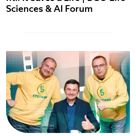
Sciences & AI Forum