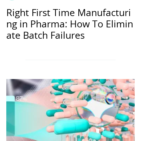
Right First Time Manufacturi
ng in Pharma: How To Elimin
ate Batch Failures