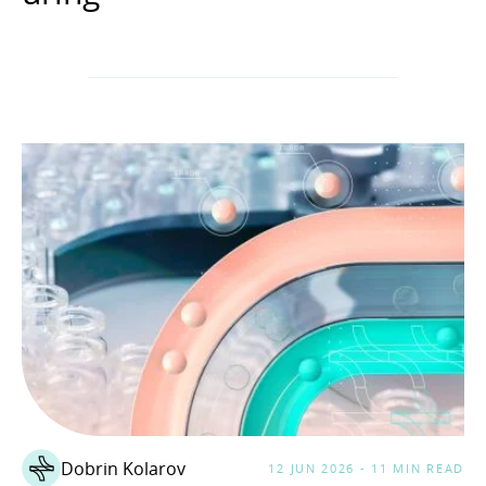
Dobrin Kolarov
12 JUN 2026 - 11 MIN READ