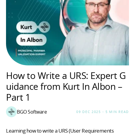
How to Write a URS: Expert G
uidance from Kurt In Albon –
Part 1
BGO Software
09 DEC 2025 - 5 MIN READ
Learning how to write a URS (User Requirements