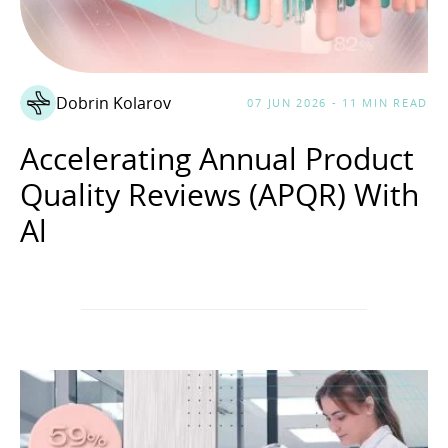
Dobrin Kolarov
07 JUN 2026 - 11 MIN READ
Accelerating Annual Product
Quality Reviews (APQR) With
Al