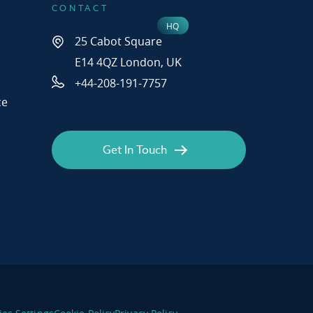
CONTACT
25 Cabot Square
E14 4QZ London, UK
+44-208-191-7757
ce
Get In Touch