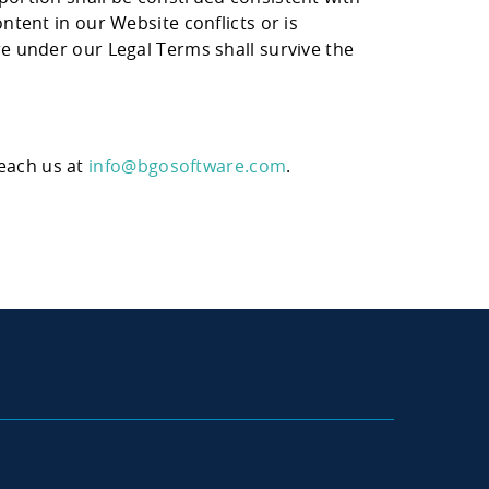
ntent in our Website conflicts or is
re under our Legal Terms shall survive the
reach us at
info@bgosoftware.com
.