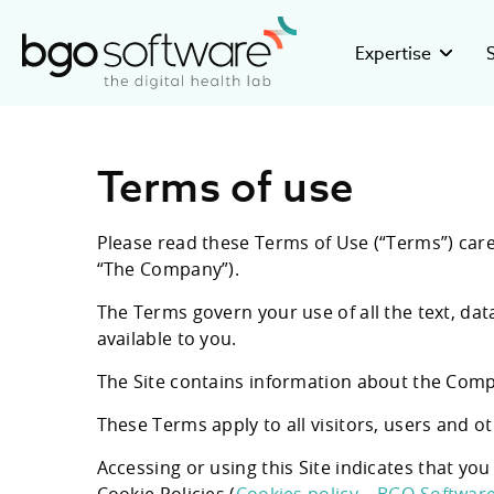
BGO Software
Expertise
GMP Valid
Stor
Terms of use
Building GMP
Disco
pharmaceuti
16+ ye
Clinical R
Inve
Please read these Terms of Use (“Terms”) care
Developing c
Healt
“The Company”).
research org
devel
The Terms govern your use of all the text, dat
eHealth So
Care
available to you.
Creating inno
Be pa
The Site contains information about the Comp
medical and 
These Terms apply to all visitors, users and o
Accessing or using this Site indicates that yo