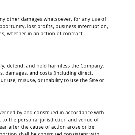
 any other damages whatsoever, for any use of
pportunity, lost profits, business interruption,
s, whether in an action of contract,
ify, defend, and hold harmless the Company,
es, damages, and costs (including direct,
r use, misuse, or inability to use the Site or
overned by and construed in accordance with
t to the personal jurisdiction and venue of
ear after the cause of action arose or be
 portion shall be construed consistent with