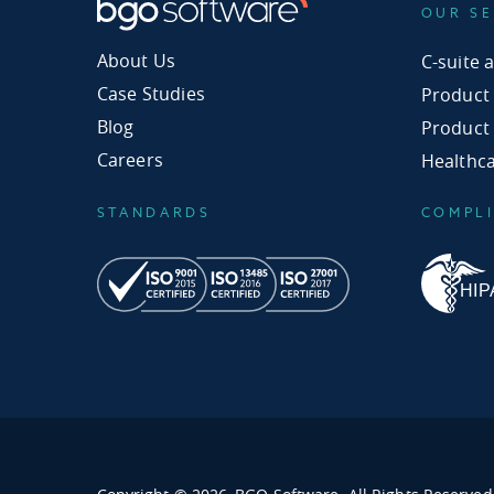
OUR SE
About Us
C-suite 
Case Studies
Product
Blog
Product
Careers
Healthc
STANDARDS
COMPL