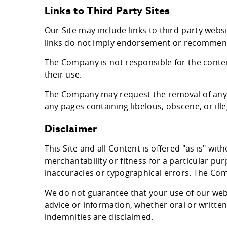
Links to Third Party Sites
Our Site may include links to third-party web
links do not imply endorsement or recommen
The Company is not responsible for the content
their use.
The Company may request the removal of any li
any pages containing libelous, obscene, or ille
Disclaimer
This Site and all Content is offered "as is" wi
merchantability or fitness for a particular p
inaccuracies or typographical errors. The Com
We do not guarantee that your use of our websi
advice or information, whether oral or written
indemnities are disclaimed.