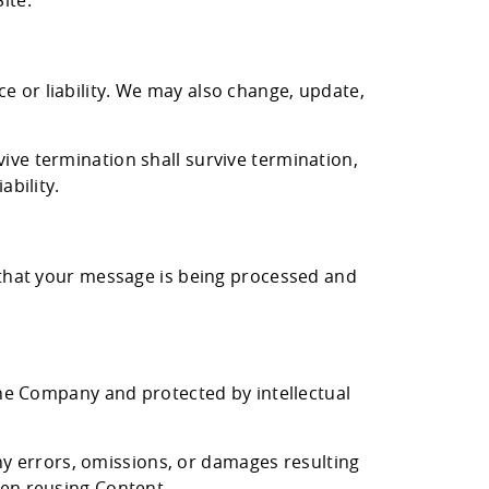
ite.
ons.
e or liability. We may also change, update,
ive termination shall survive termination,
ability.
g that your message is being processed and
 the Company and protected by intellectual
y errors, omissions, or damages resulting
hen reusing Content.