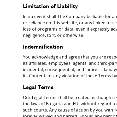
Limitation of Liability
In no event shall The Company be liable for a
or reliance on this website, or any linked or r
loss of programs or data, even if expressly ad
negligence, tort, or otherwise.
Indemnification
You acknowledge and agree that you are respo
its affiliates, employees, agents, and third-p
incidental, consequential, and indirect damages
its Content, or any violation of these Terms by
Legal Terms
Our Legal Terms shall be treated as though i
the laws of Bulgaria and EU, without regard to 
such courts. Any cause of action by you with r
forever waived and barred. Should any part of 