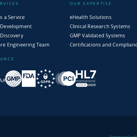
RVICES
OUR EXPERTISE
as a Service
eHealth Solutions
 Development
Clinical Research Systems
 Discovery
GMP Validated Systems
are Engineering Team
Certifications and Complian
IANCE