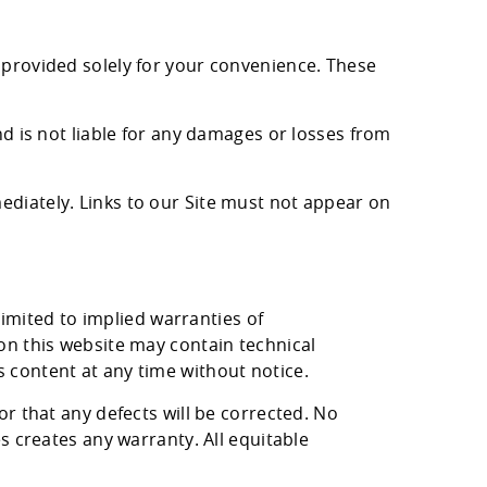
 provided solely for your convenience. These
nd is not liable for any damages or losses from
ediately. Links to our Site must not appear on
 limited to implied warranties of
 on this website may contain technical
 content at any time without notice.
or that any defects will be corrected. No
s creates any warranty. All equitable