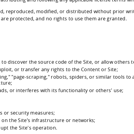
d, reproduced, modified, or distributed without prior w
are protected, and no rights to use them are granted.
to discover the source code of the Site, or allow others t
ploit, or transfer any rights to the Content or Site;
," "page-scraping," robots, spiders, or similar tools to a
cture;
s, or interferes with its functionality or others' use;
;
ies or security measures;
on the Site’s infrastructure or networks;
rupt the Site's operation.