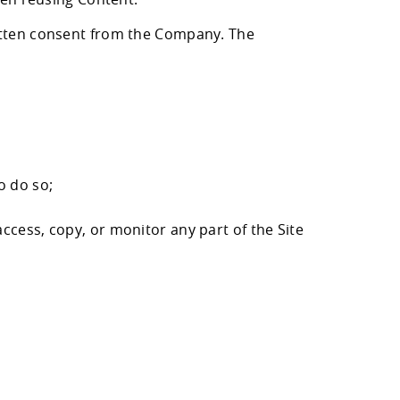
ritten consent from the Company. The
o do so;
ccess, copy, or monitor any part of the Site