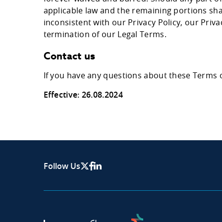
applicable law and the remaining portions shall
inconsistent with our Privacy Policy, our Priv
termination of our Legal Terms.
Contact us
If you have any questions about these Terms 
Effective: 26.08.2024
Follow Us
X Page
Facebook
Linkedin