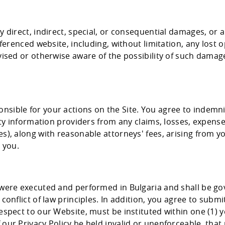
ny direct, indirect, special, or consequential damages, or
eferenced website, including, without limitation, any lost o
vised or otherwise aware of the possibility of such damage
nsible for your actions on the Site. You agree to indemn
arty information providers from any claims, losses, expens
), along with reasonable attorneys' fees, arising from you
 you.
t were executed and performed in Bulgaria and shall be g
conflict of law principles. In addition, you agree to submi
espect to our Website, must be instituted within one (1) y
our Privacy Policy be held invalid or unenforceable, that