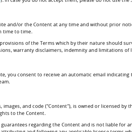
e
). In case you do not accept them, please do not use the S
Product Definition
Define product vision, prioritize features, and
align goals, budget, and stakeholder expectati
te and/or the Content at any time and without prior notic
 time to time.
Product Discovery
Transforming ideas into validated, scalable
 provisions of the Terms which by their nature should surv
digital healthcare product
ions, warranty disclaimers, indemnity and limitations of li
Healthcare Engineering Team
Delivering expert IT professionals for health
tech projects.
site, you consent to receive an automatic email indicatin
team.
ics, images, and code ("Content"), is owned or licensed by
ghts to the Content.
arantees regarding the Content and is not liable for an
 attributing and following any applicable license terms w