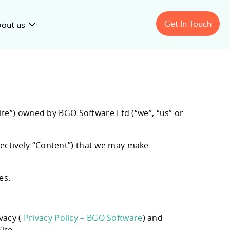
Get In Touch
out us
Custom
Telehealth
Technology Solutions
ite”) owned by BGO Software Ltd (“we”, “us” or
Custom
Digital
Therapeutic Solutions
sector:
nage Healthcare
Improving Clinical Trials with
llectively “Content”) that we may make
Lekushev
ration: Software
Recruitment Forecasting
Software
es.
vacy (
Privacy Policy – BGO Software
) and