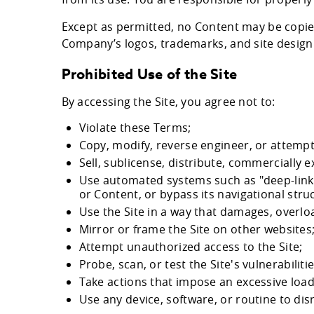
Except as permitted, no Content may be copie
Company’s logos, trademarks, and site design 
Prohibited Use of the Site
By accessing the Site, you agree not to:
Violate these Terms;
Copy, modify, reverse engineer, or attempt 
Sell, sublicense, distribute, commercially ex
Use automated systems such as "deep-linking
or Content, or bypass its navigational stru
Use the Site in a way that damages, overload
Mirror or frame the Site on other websites
Attempt unauthorized access to the Site;
Probe, scan, or test the Site's vulnerabilit
Take actions that impose an excessive load 
Use any device, software, or routine to dis