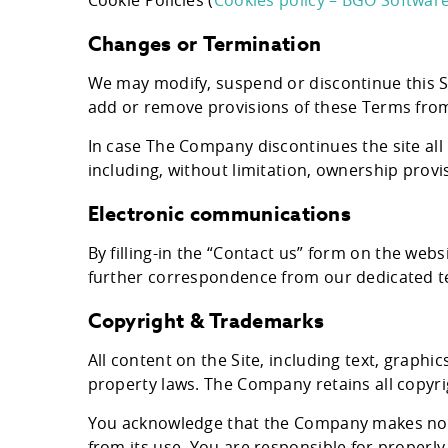
Cookie Policies (
Cookies policy – BGO Softwar
Changes or Termination
We may modify, suspend or discontinue this Si
add or remove provisions of these Terms from
In case The Company discontinues the site all
including, without limitation, ownership provis
Electronic communications
By filling-in the “Contact us” form on the web
further correspondence from our dedicated 
Copyright & Trademarks
All content on the Site, including text, graph
property laws. The Company retains all copyri
You acknowledge that the Company makes no gu
from its use. You are responsible for properly