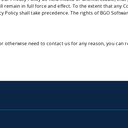
 remain in full force and effect. To the extent that any Co
acy Policy shall take precedence. The rights of BGO Softwa
or otherwise need to contact us for any reason, you can 