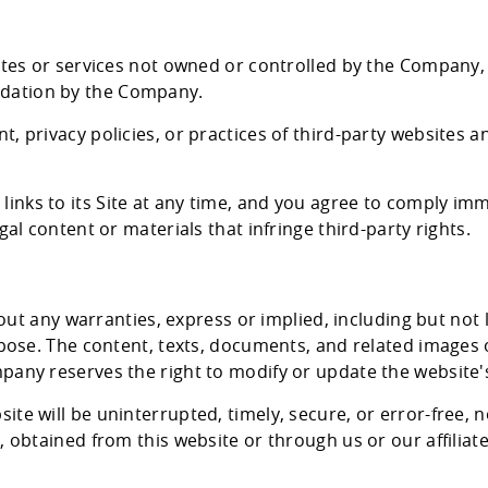
sites or services not owned or controlled by the Company,
dation by the Company.
, privacy policies, or practices of third-party websites a
nks to its Site at any time, and you agree to comply imm
gal content or materials that infringe third-party rights.
thout any warranties, express or implied, including but not
urpose. The content, texts, documents, and related images
pany reserves the right to modify or update the website's
te will be uninterrupted, timely, secure, or error-free, n
, obtained from this website or through us or our affiliate