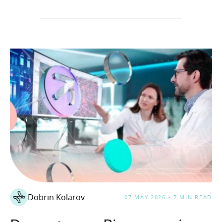
Dobrin Kolarov
07 MAY 2026 - 7 MIN READ