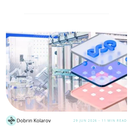
Dobrin Kolarov
29 JUN 2026 - 11 MIN READ