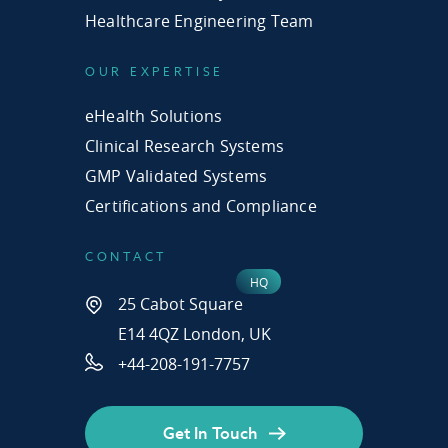
Healthcare Engineering Team
OUR EXPERTISE
eHealth Solutions
Clinical Research Systems
GMP Validated Systems
Certifications and Compliance
CONTACT
25 Cabot Square
E14 4QZ London, UK
+44-208-191-7757
Get In Touch