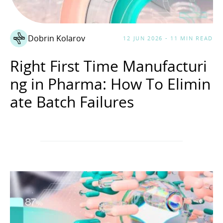
Dobrin Kolarov
12 JUN 2026 - 11 MIN READ
Right First Time Manufacturi
ng in Pharma: How To Elimin
ate Batch Failures