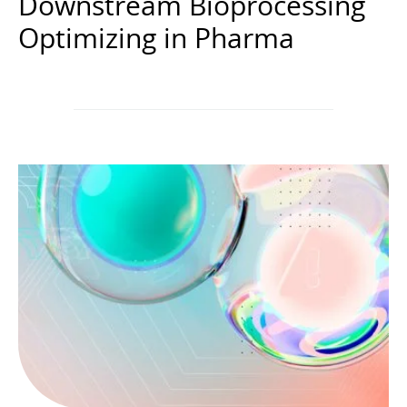
Downstream Bioprocessing
Optimizing in Pharma