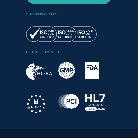
STANDARDS
COMPLIANCE