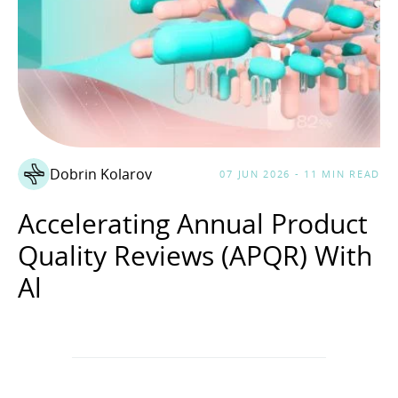
Dobrin Kolarov
07 JUN 2026 - 11 MIN READ
Accelerating Annual Product
Quality Reviews (APQR) With
Al