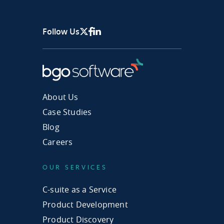
Follow Us
X Page
Facebook
Linkedin
About Us
Case Studies
Blog
Careers
OUR SERVICES
C-suite as a Service
Product Development
Product Discovery