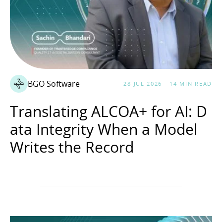
BGO Software
28 JUL 2026 - 14 MIN READ
Translating ALCOA+ for AI: D
ata Integrity When a Model
Writes the Record