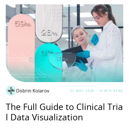
Dobrin Kolarov
22 MAY 2026 - 14 MIN READ
The Full Guide to Clinical Tria
l Data Visualization