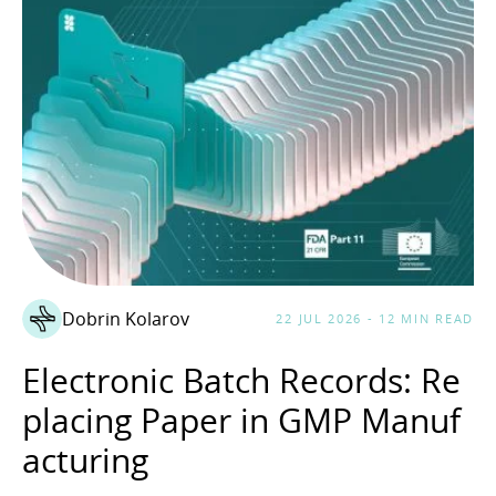
Dobrin Kolarov
22 JUL 2026 - 12 MIN READ
Electronic Batch Records: Re
placing Paper in GMP Manuf
acturing