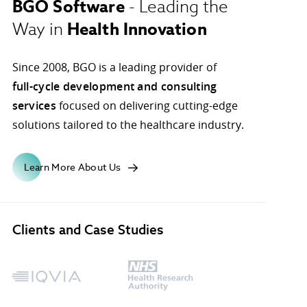
BGO Software
- Leading the
Health Innovation
Way in
ons.
Since 2008, BGO is a leading provider of
full-cycle development and consulting
services
focused on delivering cutting-edge
solutions tailored to the healthcare industry.
Learn More About Us
Clients and Case Studies