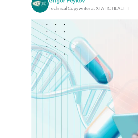
Grigor Peykov
Technical Copywriter at XTATIC HEALTH