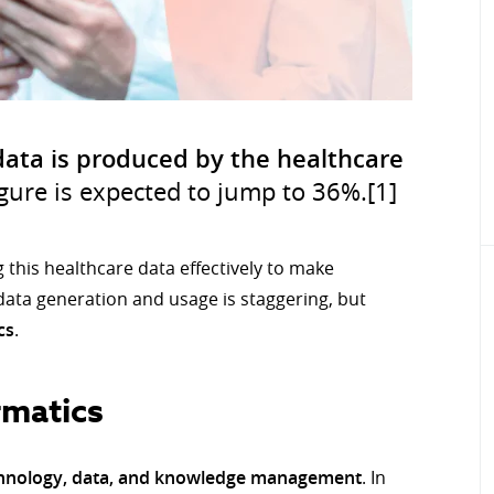
data is produced by the healthcare
igure is expected to jump to 36%.[1]
g this healthcare data effectively to make
data generation and usage is staggering, but
cs
.
rmatics
chnology, data, and knowledge management
. In