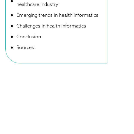
healthcare industry
Emerging trends in health informatics
Challenges in health informatics
Conclusion
Sources