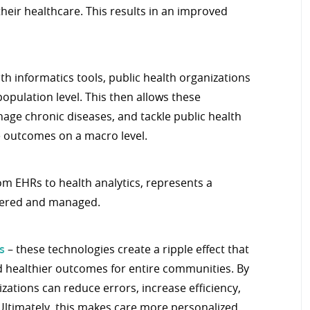
their healthcare. This results in an improved
th informatics tools, public health organizations
opulation level. This then allows these
nage chronic diseases, and tackle public health
e outcomes on a macro level.
rom EHRs to health analytics, represents a
ivered and managed.
s
– these technologies create a ripple effect that
nd healthier outcomes for entire communities. By
zations can reduce errors, increase efficiency,
Ultimately, this makes care more personalized