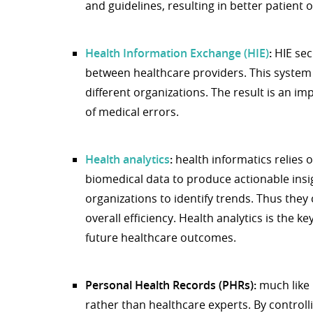
and guidelines, resulting in better patient
Health Information Exchange (HIE)
:
HIE sec
between healthcare providers. This syst
different organizations. The result is an 
of medical errors.
Health analytics
:
health informatics relies 
biomedical data to produce actionable insig
organizations to identify trends. Thus they
overall efficiency. Health analytics is the k
future healthcare outcomes.
Personal Health Records (PHRs):
much like 
rather than healthcare experts. By controll