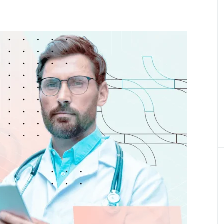
Product Definition
Define product vision, prioritize features, and
align goals, budget, and stakeholder expectati
Product Discovery
Transforming ideas into validated, scalable
digital healthcare product
Healthcare Engineering Team
Delivering expert IT professionals for health
tech projects.