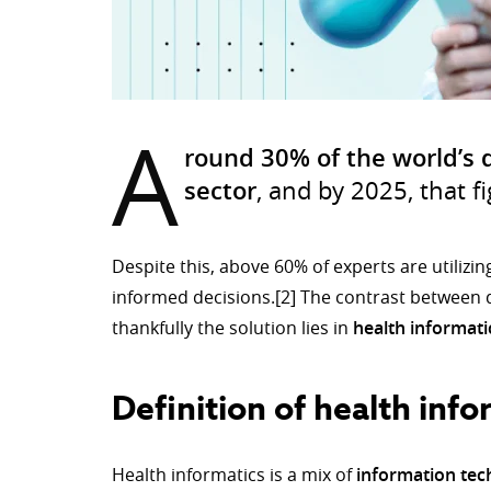
A
round 30% of the world’s 
sector
, and by 2025, that f
Despite this, above 60% of experts are utilizin
informed decisions.[2] The contrast between 
thankfully the solution lies in
health informati
Definition of health info
Health informatics is a mix of
information te