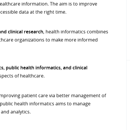
healthcare information. The aim is to improve
essible data at the right time.
nd clinical research
, health informatics combines
althcare organizations to make more informed
s, public health informatics, and clinical
spects of healthcare.
 improving patient care via better management of
, public health informatics aims to manage
and analytics.