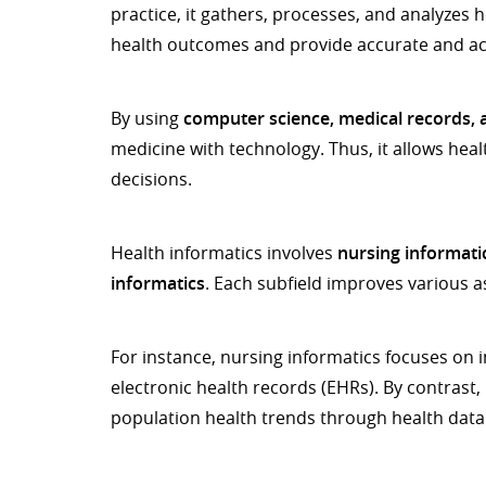
practice, it gathers, processes, and analyzes 
health outcomes and provide accurate and acc
By using
computer science, medical records, a
medicine with technology. Thus, it allows he
decisions.
Health informatics involves
nursing informatic
informatics
. Each subfield improves various a
For instance, nursing informatics focuses on
electronic health records (EHRs). By contrast
population health trends through health data 