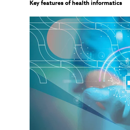
Key features of health informatics