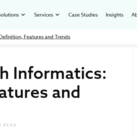
Solutions
Services
Case Studies
Insights
Ab
Definition, Features and Trends
Custom
Digital
ated Systems
y
Clinical Trial Management System
Digital Readiness
Therapeutic Solutions
-compliant software for
ver who’s behind our mission and
Custom software to manage clinical
Assess digital health, reduce risks, and
cal companies.
ars of health tech success.
trials in hospital settings.
build a scalable, AI-ready growth strategy.
h Informatics:
esearch Systems
stments
Pharma Data Management Solution
C-suite as a Service
ustom solutions for clinical
hcare ventures investment and
Microservice Open-Source GMP Platform
Providing tech leadership support for
Healthcare Analytics
anizations.
opment studio.
healthcare, biotech & pharma industries.
eatures and
Software
Development
The future of the IT 
How to Ma
insights from Ivan 
Data Integ
lutions
ers
Regulatory & Compliance
for Bloomberg TV
and Tips
vative digital tools for
rt of our digital health movement.
We help Clients navigate in the complex
healthcare providers.
regulatory environment with confidence.
Product Development
N READ
Creating custom digital tools tailored to
healthcare needs.