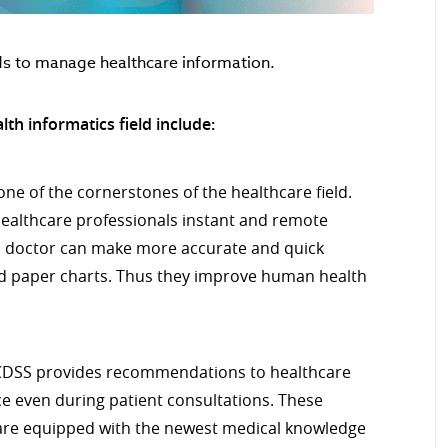
ds to manage healthcare information.
th informatics field include:
one of the cornerstones of the healthcare field.
 healthcare professionals instant and remote
 a doctor can make more accurate and quick
ed paper charts. Thus they improve human health
DSS provides recommendations to healthcare
e even during patient consultations. These
are equipped with the newest medical knowledge