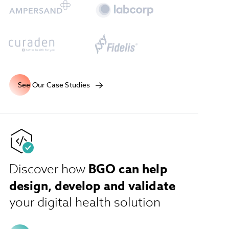
See Our Case Studies
BGO can help
Discover how
design, develop and validate
your digital health solution