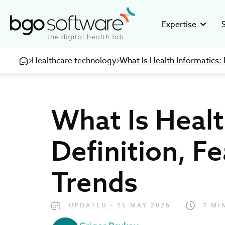
BGO Software
Expertise
Healthcare technology
What Is Health Informatics: 
GMP Valid
Stor
Building GMP
Disco
pharmaceuti
16+ ye
What Is Healt
Clinical R
Inve
Developing c
Healt
research org
devel
Definition, F
eHealth So
Care
Creating inno
Be pa
Trends
medical and 
UPDATED - 15 MAY 2026
7 MI