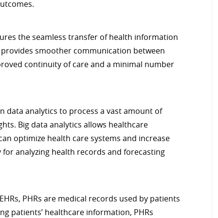
 outcomes.
ures the seamless transfer of health information
em provides smoother communication between
improved continuity of care and a minimal number
on data analytics to process a vast amount of
hts. Big data analytics allows healthcare
 can optimize health care systems and increase
ey for analyzing health records and forecasting
EHRs, PHRs are medical records used by patients
ing patients’ healthcare information, PHRs