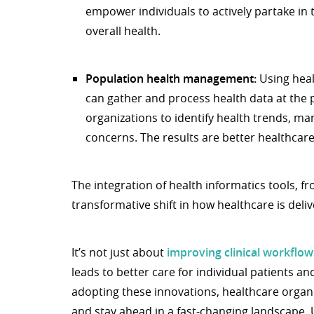
empower individuals to actively partake in 
overall health.
Population health management:
Using heal
can gather and process health data at the p
organizations to identify health trends, ma
concerns. The results are better healthcar
The integration of health informatics tools, f
transformative shift in how healthcare is del
It’s not just about
improving clinical workflow
leads to better care for individual patients a
adopting these innovations, healthcare organi
and stay ahead in a fast-changing landscape. 