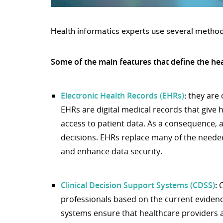
Health informatics experts use several metho
Some of the main features that define the heal
Electronic Health Records (EHRs)
:
they are 
EHRs are digital medical records that give
access to patient data. As a consequence,
decisions. EHRs replace many of the need
and enhance data security.
Clinical Decision Support Systems (CDSS)
:
C
professionals based on the current evidenc
systems ensure that healthcare providers 