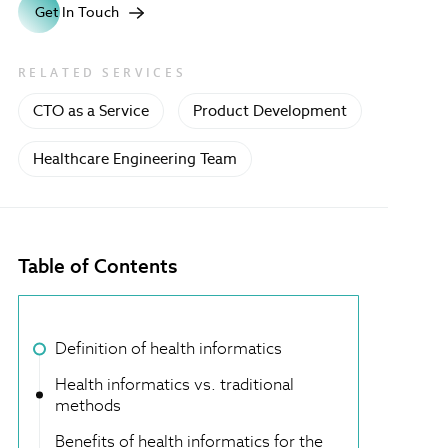
Get In Touch
RELATED SERVICES
CTO as a Service
Product Development
Healthcare Engineering Team
Table of Contents
Definition of health informatics
Health informatics vs. traditional
methods
Benefits of health informatics for the