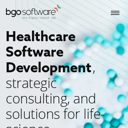
BGO Software
Healthcare
Software
,
Development
strategic
consulting, and
solutions for life-