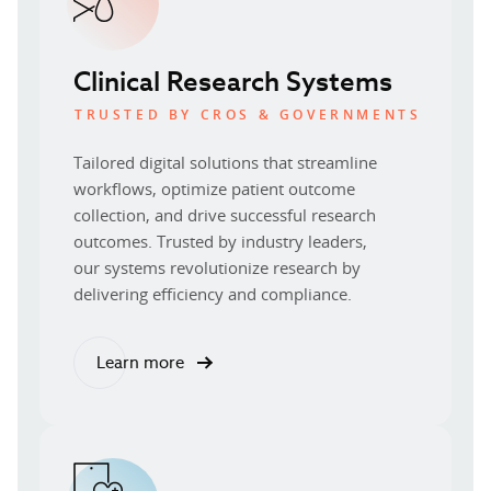
Clinical Research Systems
TRUSTED BY CROS & GOVERNMENTS
Tailored digital solutions that streamline
workflows, optimize patient outcome
collection, and drive successful research
outcomes. Trusted by industry leaders,
our systems revolutionize research by
delivering efficiency and compliance.
Learn more
about our clinical research systems