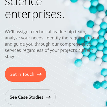
science
enterprises.
We’ll assign a technical leadership team,
analyze your needs, identify the required talent,
and guide you through our comprehensive
services-regardless of your project’s current
stage.
Get in Touch
See Case Studies