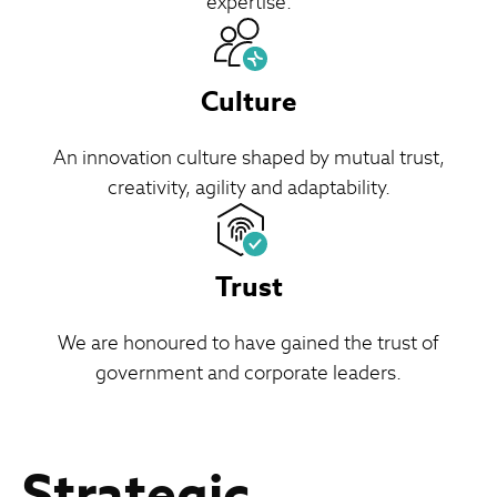
expertise.
Culture
An innovation culture shaped by mutual trust,
creativity, agility and adaptability.
Trust
We are honoured to have gained the trust of
government and corporate leaders.
Strategic