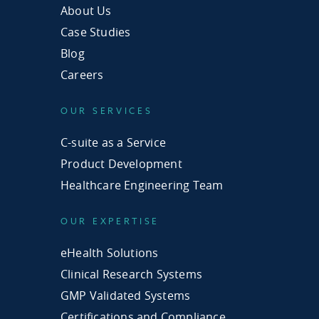
About Us
Case Studies
Blog
Careers
OUR SERVICES
C-suite as a Service
Product Development
Healthcare Engineering Team
OUR EXPERTISE
eHealth Solutions
Clinical Research Systems
GMP Validated Systems
Certifications and Compliance