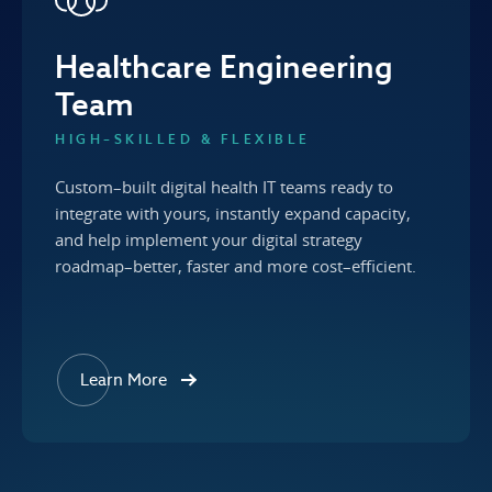
Healthcare Engineering
Team
HIGH–SKILLED & FLEXIBLE
Custom–built digital health IT teams ready to
integrate with yours, instantly expand capacity,
and help implement your digital strategy
roadmap–better, faster and more cost–efficient.
Learn More
about our Healthcare Engineering Team