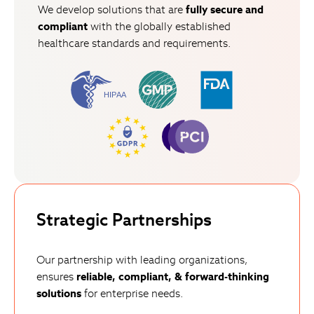
We develop solutions that are
fully secure
and
compliant
with the globally established
healthcare standards and requirements.
Strategic Partnerships
Our partnership with leading organizations,
ensures
reliable, compliant, & forward-thinking
solutions
for enterprise needs.