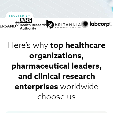
TRUSTED BY
top healthcare
Here’s why
organizations,
pharmaceutical
leaders,
and clinical research
enterprises
worldwide
choose us