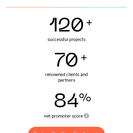
120
+
successful projects
70
+
renowned clients and
partners
84
%
net promoter score