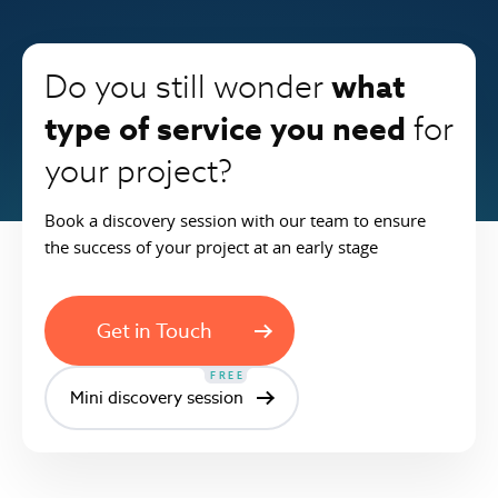
what
Do you still wonder
type of service you need
for
your project?
Book a discovery session with our team to ensure
the success of your project at an early stage
Get in Touch
FREE
Mini discovery session