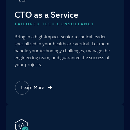
CTO as a Service
TAILORED TECH CONSULTANCY
Bring in a high-impact, senior technical leader
specialized in your healthcare vertical. Let them
handle your technology challenges, manage the
engineering team, and guarantee the success of
your projects.
Learn More
about our CTO as a Service