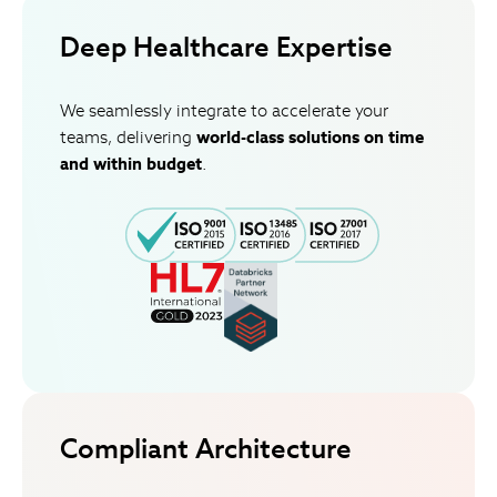
Deep Healthcare Expertise
We seamlessly integrate to accelerate your
teams, delivering
world-class solutions on time
and within budget
.
Compliant Architecture