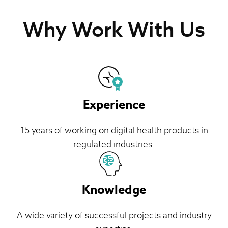
Why Work With Us
Experience
15 years of working on digital health products in
regulated industries.
Knowledge
A wide variety of successful projects and industry