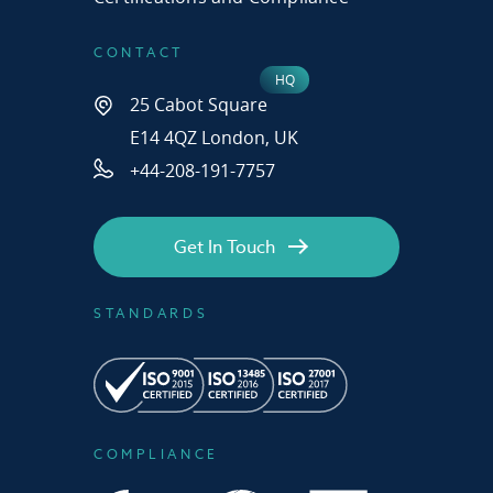
CONTACT
25 Cabot Square
E14 4QZ London, UK
+44-208-191-7757
Get In Touch
STANDARDS
COMPLIANCE