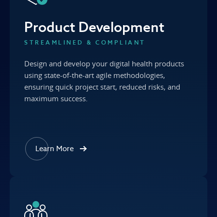
Product Development
STREAMLINED & COMPLIANT
Design and develop your digital health products
using state-of-the-art agile methodologies,
ensuring quick project start, reduced risks, and
maximum success.
Learn More
about our Product Development