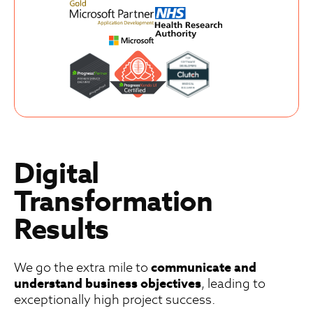
Digital
Transformation
Results
We go the extra mile to
communicate and
understand business objectives
, leading to
exceptionally high project success.