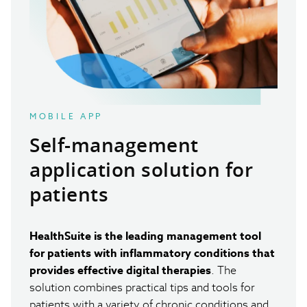
MOBILE APP
Self-management
application solution
for
patients
HealthSuite is the leading management tool
for patients with inflammatory conditions that
provides effective digital therapies
. The
solution combines practical tips and tools for
patients with a variety of chronic conditions and