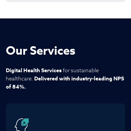
Our Services
Digital Health Services
for sustainable
healthcare.
Delivered with industry-leading NPS
of 84%.