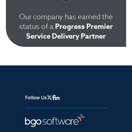
Our company has earned the
Progress Premier
status of a
Service Delivery Partner
Follow Us
X Page
Facebook
Linkedin