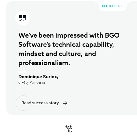
Clutch Testimonials A
MEDICAL
We’ve been impressed with BGO
Software’s technical capability,
mindset and culture, and
professionalism.
Dominique Surinx,
CEO, Ansana
Read success story