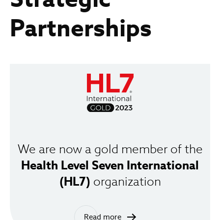
Partnerships
We are now a gold member of the
Health Level Seven International
(HL7)
organization
Read more