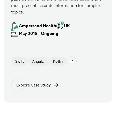
must present accurate information for complex
topics.
Ampersand Health
UK
May 2018 - Ongoing
Swift
Angular
Kotlin
+1
Explore Case Study