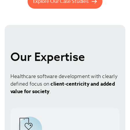
Explore Our Case Studies
Our Expertise
Healthcare software development with clearly
defined focus on
client-centricity and added
value for society
.