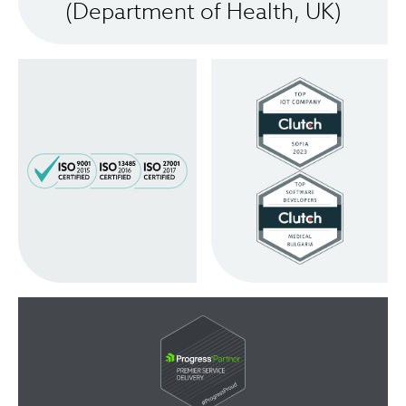
(Department of Health, UK)