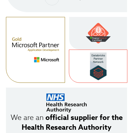
official supplier for the
We are an
Health Research Authority