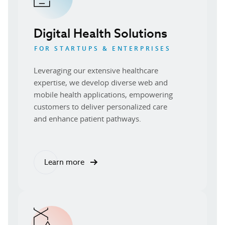
Digital Health Solutions
FOR STARTUPS & ENTERPRISES
Leveraging our extensive healthcare
expertise, we develop diverse web and
mobile health applications, empowering
customers to deliver personalized care
and enhance patient pathways.
Learn more
about our digital health solutions