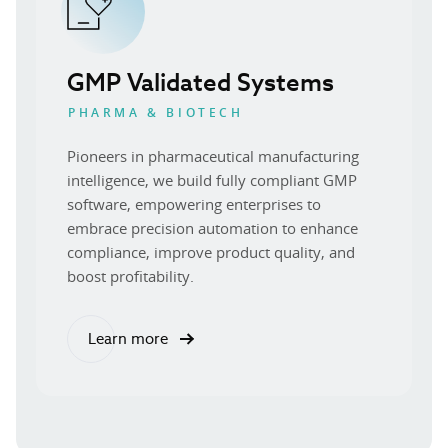
GMP Validated Systems
PHARMA & BIOTECH
Pioneers in pharmaceutical manufacturing
intelligence, we build fully compliant GMP
software, empowering enterprises to
embrace precision automation to enhance
compliance, improve product quality, and
boost profitability.
Learn more
about our GMP validated systems