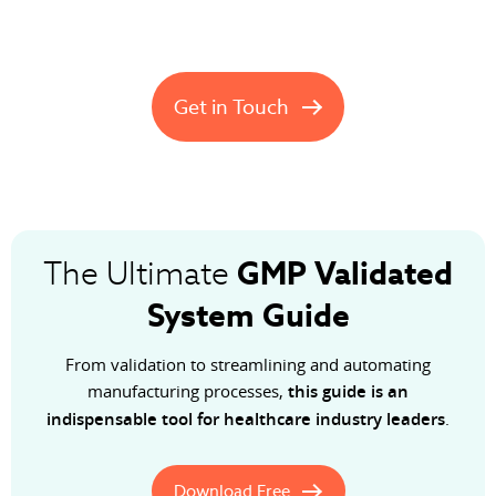
Get in Touch
GMP
Validated
The Ultimate
System Guide
From validation to streamlining and automating
manufacturing processes,
this guide is an
indispensable tool for healthcare industry leaders
.
Download Free