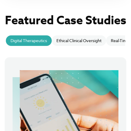
Featured Case Studies
Digital Therapeutics
Ethical Clinical Oversight
Real-Time