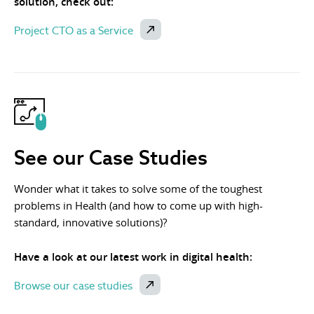
solution, check out:
Project CTO as a Service
See our Case Studies
Wonder what it takes to solve some of the toughest
problems in Health (and how to come up with high-
standard, innovative solutions)?
Have a look at our latest work in digital health:
Browse our case studies