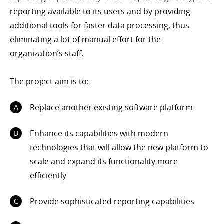
reporting available to its users and by providing
additional tools for faster data processing, thus
eliminating a lot of manual effort for the
organization’s staff.
The project aim is to:
Replace another existing software platform
Enhance its capabilities with modern
technologies that will allow the new platform to
scale and expand its functionality more
efficiently
Provide sophisticated reporting capabilities