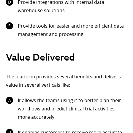
Provide integrations with internal data
warehouse solutions
Provide tools for easier and more efficient data
management and processing
Value Delivered
The platform provides several benefits and delivers
value in several verticals like:
It allows the teams using it to better plan their
workflows and predict clinical trial activities
more accurately.
It enables customers to receive more accurate