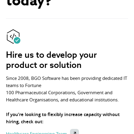
today?
Hire us to develop your
product or solution
Since 2008, BGO Software has been providing dedicated IT
teams to Fortune
100 Pharmaceutical Corporations, Government and
Healthcare Organisations, and educational institutions.
If you’re looking to flexibly increase capacity without
hiring, check out:
Healthcare Engineering Team