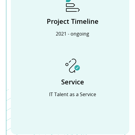
Project Timeline
2021 - ongoing
Service
IT Talent as a Service