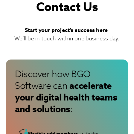
Contact Us
Start your project’s success here
.
We’ll be in touch within one business day.
Discover how BGO
accelerate
Software can
your digital health teams
and solutions
:
Flexibly add members
, with the