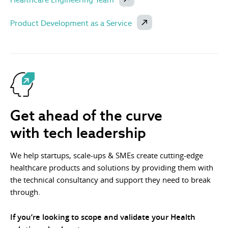
Product Development as a Service
Get ahead of the curve
with tech leadership
We help startups, scale-ups & SMEs create cutting-edge
healthcare products and solutions by providing them with
the technical consultancy and support they need to break
through.
If you’re looking to scope and validate your Health