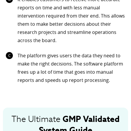
reports on time and with less manual
intervention required from their end. This allows
them to make better decisions about their
research projects and streamline operations
across the board.
The platform gives users the data they need to
make the right decisions. The software platform
frees up a lot of time that goes into manual
reports and speeds up report processing.
GMP
Validated
The Ultimate
System Guide