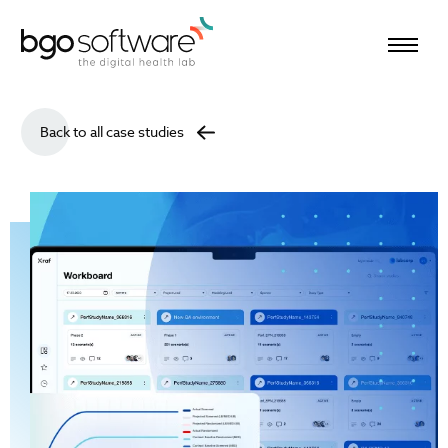
BGO Software
Back to all case studies