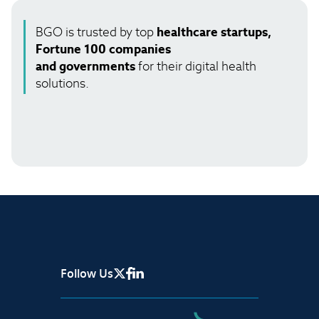
BGO is trusted by top
healthcare startups,
Fortune 100 companies
and governments
for their digital health
solutions.
Follow Us
X Page
Facebook
Linkedin