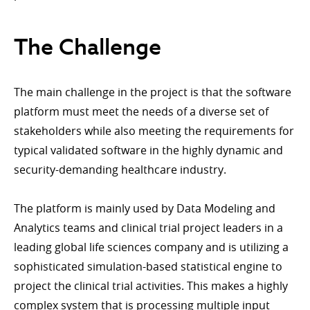
The Challenge
The main challenge in the project is that the software
platform must meet the needs of a diverse set of
stakeholders while also meeting the requirements for
typical validated software in the highly dynamic and
security-demanding healthcare industry.
The platform is mainly used by Data Modeling and
Analytics teams and clinical trial project leaders in a
leading global life sciences company and is utilizing a
sophisticated simulation-based statistical engine to
project the clinical trial activities. This makes a highly
complex system that is processing multiple input