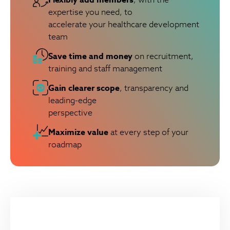
expertise you need, to
accelerate your healthcare development
team
Save time and money
on recruitment,
training and staff management
Gain clearer scope
, transparency and
leading-edge
perspective
Maximize value
at every step of your
roadmap