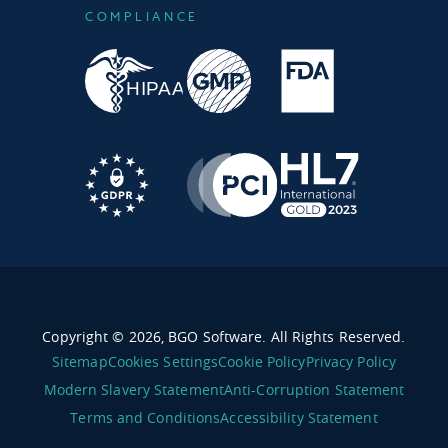
COMPLIANCE
Copyright © 2026, BGO Software. All Rights Reserved.
Sitemap
Cookies Settings
Cookie Policy
Privacy Policy
Modern Slavery Statement
Anti-Corruption Statement
Terms and Conditions
Accessibility Statement