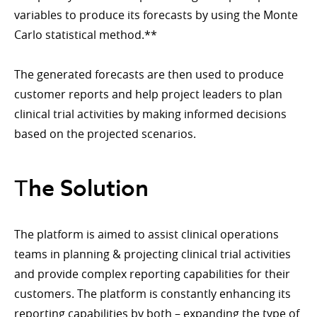
variables to produce its forecasts by using the Monte
Carlo statistical method.**
The generated forecasts are then used to produce
customer reports and help project leaders to plan
clinical trial activities by making informed decisions
based on the projected scenarios.
Тhe Solution
The platform is aimed to assist clinical operations
teams in planning & projecting clinical trial activities
and provide complex reporting capabilities for their
customers. The platform is constantly enhancing its
reporting capabilities by both – expanding the type of