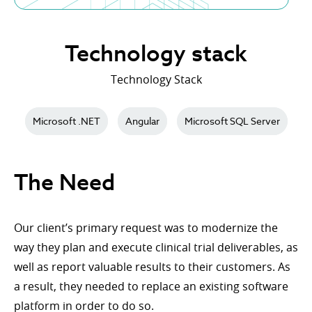
Technology stack
Technology Stack
Microsoft .NET
Angular
Microsoft SQL Server
The Need
Our client’s primary request was to modernize the
way they plan and execute clinical trial deliverables, as
well as report valuable results to their customers. As
a result, they needed to replace an existing software
platform in order to do so.