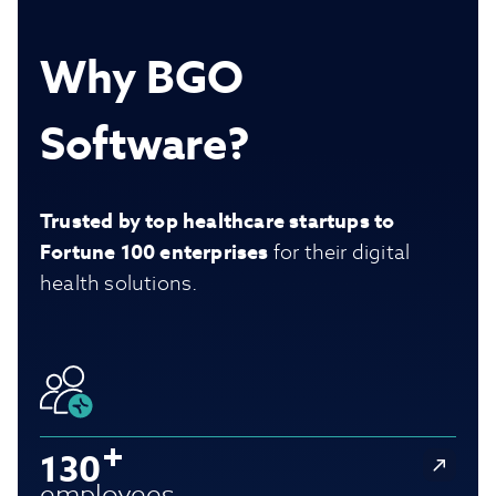
Why BGO
Software?
Trusted by top healthcare startups to
Fortune 100 enterprises
for their digital
health solutions.
130
employees