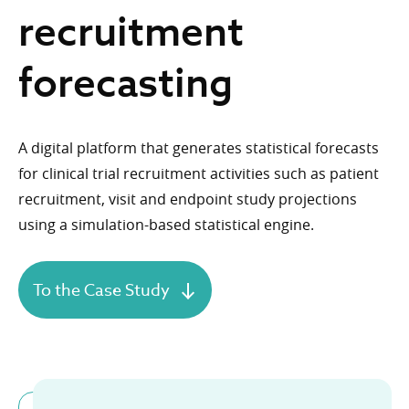
recruitment
forecasting
A digital platform that generates statistical forecasts
for clinical trial recruitment activities such as patient
recruitment, visit and endpoint study projections
using a simulation-based statistical engine.
To the Case Study