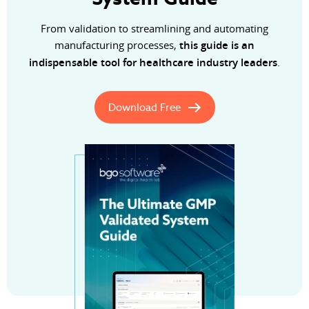
From validation to streamlining and automating
manufacturing processes,
this guide is an
indispensable tool for healthcare industry leaders
.
Download Free