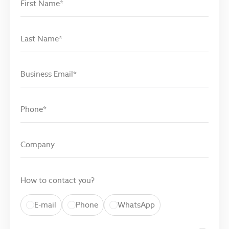
How to contact you?
E-mail
Phone
WhatsApp