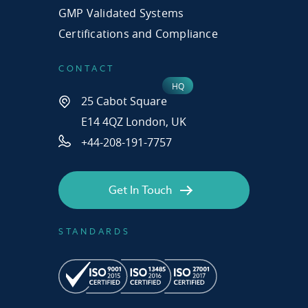
GMP Validated Systems
Certifications and Compliance
CONTACT
25 Cabot Square
E14 4QZ London, UK
+44-208-191-7757
Get In Touch
STANDARDS