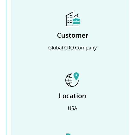
Customer
Global CRO Company
Location
USA