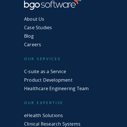
About Us
Case Studies
Blog
Careers
OUR SERVICES
C-suite as a Service
Product Development
Healthcare Engineering Team
OUR EXPERTISE
eHealth Solutions
Clinical Research Systems