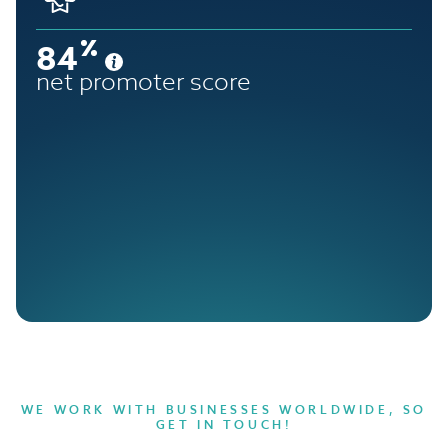
84
net promoter score
WE WORK WITH BUSINESSES WORLDWIDE, SO
GET IN TOUCH!