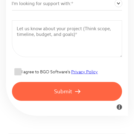
I’m looking for support with:*
I agree to BGO Software’s
Privacy Policy
Submit