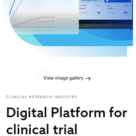
View image gallery
CLINICAL RESEARCH INDUSTRY
Digital Platform for
clinical trial