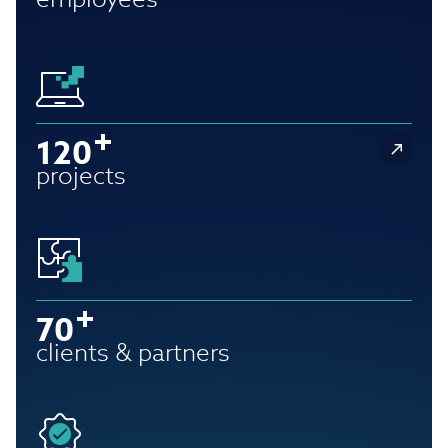
120
projects
70
clients & partners