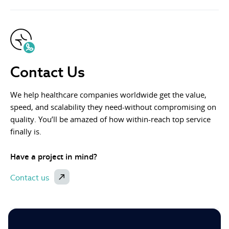
Contact Us
We help healthcare companies worldwide get the value,
speed, and scalability they need-without compromising on
quality. You’ll be amazed of how within-reach top service
finally is.
Have a project in mind?
Contact us