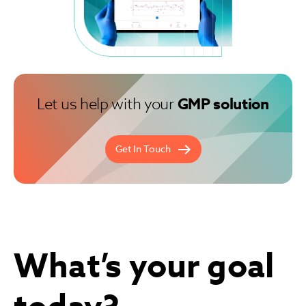
Let us help with your
GMP solution
Get In Touch
What’s your goal