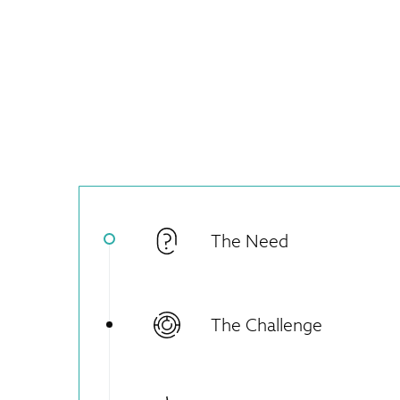
The Need
The Challenge