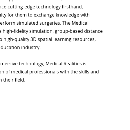
nce cutting-edge technology firsthand,
ity for them to exchange knowledge with
erform simulated surgeries. The Medical
rs high-fidelity simulation, group-based distance
o high-quality 3D spatial learning resources,
education industry.
mmersive technology, Medical Realities is
 of medical professionals with the skills and
 their field.