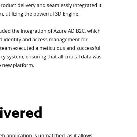
roduct delivery and seamlessly integrated it
m, utilizing the powerful 3D Engine.
luded the integration of Azure AD B2C, which
ed identity and access management for
e team executed a meticulous and successful
y system, ensuring that all critical data was
he new platform.
ivered
eb application is unmatched, as it allows