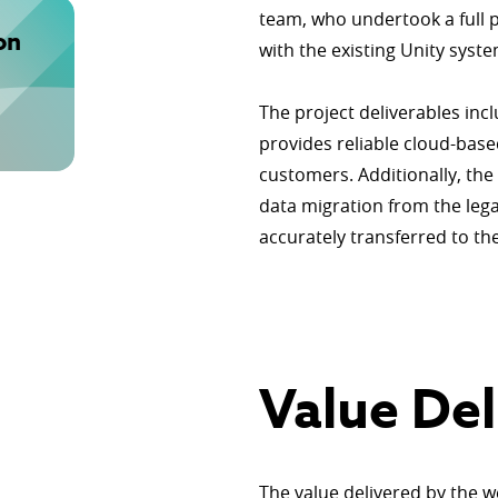
team, who undertook a full p
on
with the existing Unity syste
The project deliverables inc
provides reliable cloud-bas
customers. Additionally, th
data migration from the legac
accurately transferred to t
Value Del
The value delivered by the w