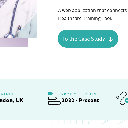
Product Definition
A web application that connects 
Define product vision, prioritize features, and
Healthcare Training Tool.
align goals, budget, and stakeholder expectati
Product Discovery
Transforming ideas into validated, scalable
To the Case Study
digital healthcare product
Healthcare Engineering Team
Delivering expert IT professionals for health
tech projects.
CATION
PROJECT TIMELINE
ndon, UK
2022 - Present