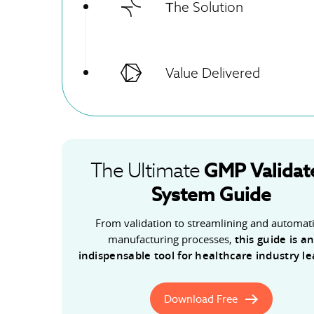
Тhe Solution
Value Delivered
GMP
Validat
The Ultimate
System Guide
From validation to streamlining and automat
manufacturing processes,
this guide is a
indispensable tool for healthcare industry l
Download Free