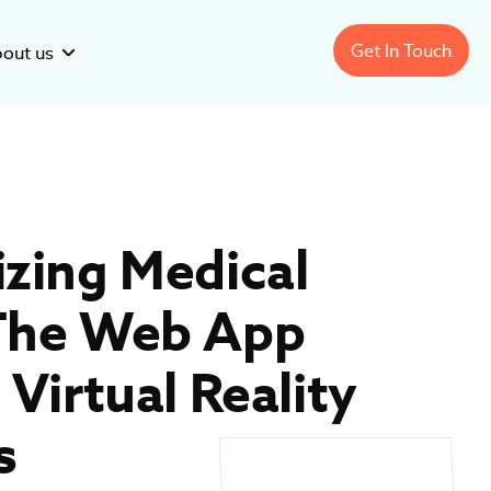
Get In Touch
out us
Pharmaceutical
Software
Development
izing Medical
Healthcare Analytics
Software
Development
sector:
nage Healthcare
Improving Clinical Trials with
 The Web App
Lekushev
ration: Software
Recruitment Forecasting
Software
 Virtual Reality
s