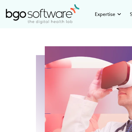
BGO Software
Expertise
GMP Valid
Stor
Building GMP
Disco
pharmaceuti
16+ ye
Clinical R
Inve
Developing c
Healt
research org
devel
eHealth So
Care
Creating inno
Be pa
medical and 