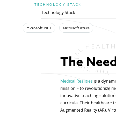
TECHNOLOGY STACK
Technology Stack
Microsoft .NET
Microsoft Azure
The Nee
Medical Realities
is a dynami
mission – to revolutionize m
innovative teaching solution
curricula. Their healthcare tr
Augmented Reality (AR), Virtu