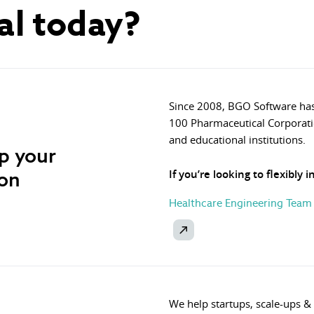
al today?
Since 2008, BGO Software has
100 Pharmaceutical Corporati
and educational institutions.
op your
ion
If you’re looking to flexibly 
Healthcare Engineering Team
We help startups, scale-ups &