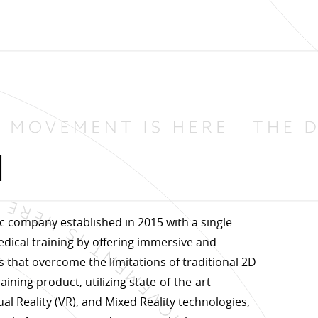
d
c company established in 2015 with a single
edical training by offering immersive and
s that overcome the limitations of traditional 2D
aining product, utilizing state-of-the-art
al Reality (VR), and Mixed Reality technologies,