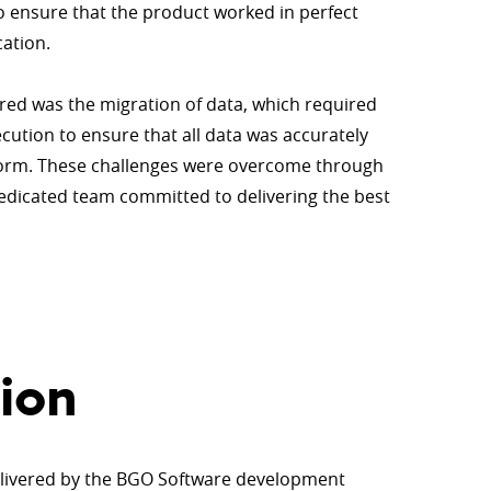
o ensure that the product worked in perfect
cation.
ed was the migration of data, which required
ution to ensure that all data was accurately
form. These challenges were overcome through
dedicated team committed to delivering the best
ion
elivered by the BGO Software development