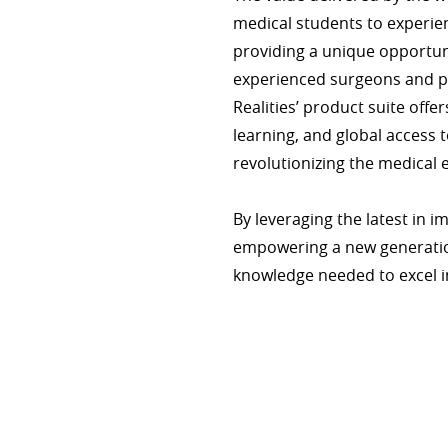
medical students to experie
providing a unique opportun
experienced surgeons and p
Realities’ product suite offe
learning, and global access t
revolutionizing the medical 
By leveraging the latest in i
empowering a new generation
knowledge needed to excel in