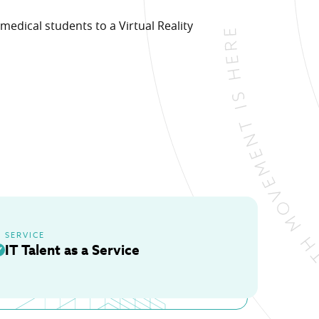
medical students to a Virtual Reality
ons.
SERVICE
IT Talent as a Service