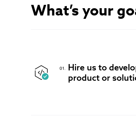
What’s your go
Hire us to devel
product or solut