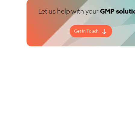
Let us help with your
GMP soluti
Get In Touch