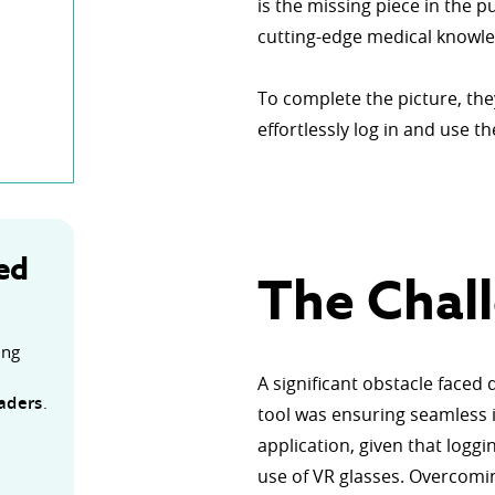
is the missing piece in the p
cutting-edge medical knowle
To complete the picture, the
effortlessly log in and use t
ed
The Chal
ing
n
A significant obstacle faced
eaders
.
tool was ensuring seamless 
application, given that logg
use of VR glasses. Overcomin