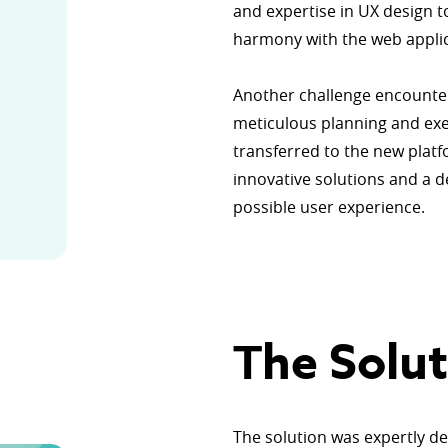
and expertise in UX design t
harmony with the web appli
Another challenge encounter
meticulous planning and exec
transferred to the new plat
innovative solutions and a 
possible user experience.
Тhe Solut
The solution was expertly d