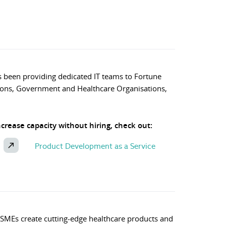
 been providing dedicated IT teams to Fortune
ons, Government and Healthcare Organisations,
increase capacity without hiring, check out:
Product Development as a Service
 SMEs create cutting-edge healthcare products and