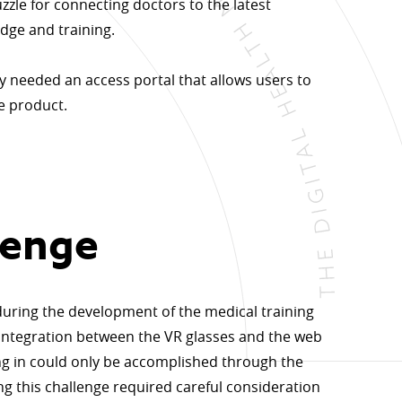
uzzle for connecting doctors to the latest
dge and training.
y needed an access portal that allows users to
he product.
lenge
 during the development of the medical training
integration between the VR glasses and the web
ing in could only be accomplished through the
g this challenge required careful consideration