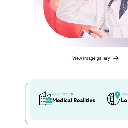
View image gallery
CUSTOMER
LO
Medical Realities
Lo