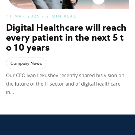
11 MAR 2025 - 2 MIN READ
Digital Healthcare will reach
every patient in the next 5 t
o 10 years
Company News
Our CEO Ivan Lekushev recently shared his vision on
the future of the IT sector and of digital healthcare
in…