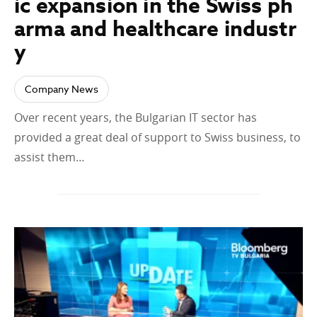
ic expansion in the Swiss ph
arma and healthcare industr
y
Company News
Over recent years, the Bulgarian IT sector has
provided a great deal of support to Swiss business, to
assist them…