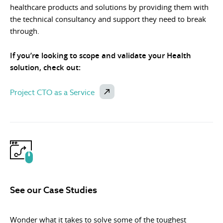
healthcare products and solutions by providing them with
the technical consultancy and support they need to break
through.
If you’re looking to scope and validate your Health
solution, check out:
Project CTO as a Service
See our Case Studies
Wonder what it takes to solve some of the toughest