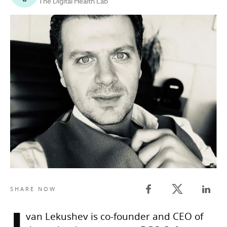
The Digital Health Lab
Twitter share
SHARE NOW
Facebook share
Linked
van Lekushev is co-founder and CEO of