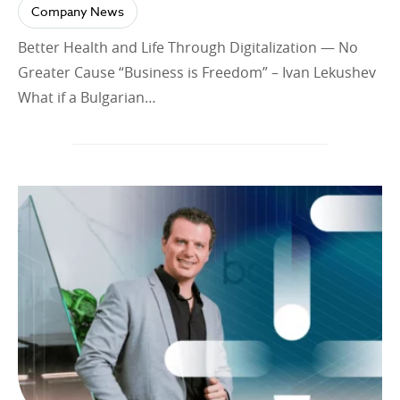
Company News
Better Health and Life Through Digitalization — No
Greater Cause “Business is Freedom” – Ivan Lekushev
What if a Bulgarian…