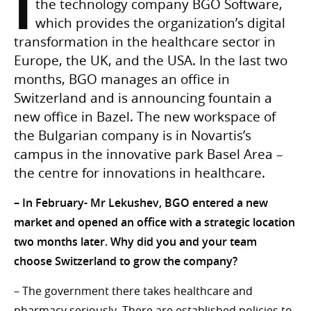
I
the technology company BGO Software,
which provides the organization’s digital
transformation in the healthcare sector in
Europe, the UK, and the USA. In the last two
months, BGO manages an office in
Switzerland and is announcing fountain a
new office in Bazel. The new workspace of
the Bulgarian company is in Novartis’s
campus in the innovative park Basel Area –
the centre for innovations in healthcare.
– In February- Mr Lekushev, BGO entered a new
market and opened an office with a strategic location
two months later. Why did you and your team
choose Switzerland to grow the company?
– The government there takes healthcare and
pharmacy seriously. There are established policies to