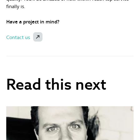
finally is.
Have a project in mind?
Contact us
Read this next