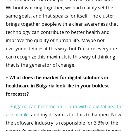
Without working together, we had mainly set the
same goals, and that speaks for itself. The cluster
brings together people with a clear awareness that
technology can contribute to better health and
improve the quality of human life. Maybe not
everyone defines it this way, but I’m sure everyone
can recognize this maxim. It is this way of thinking
that is the generator of change.
– What does the market for digital solutions in
healthcare in Bulgaria look like in your boldest
forecasts?
–
Bulgaria can become an IT hub with a digital healthc
are profile
, and my dream is for this to happen. Now
the software industry is responsible for 3.3% of the