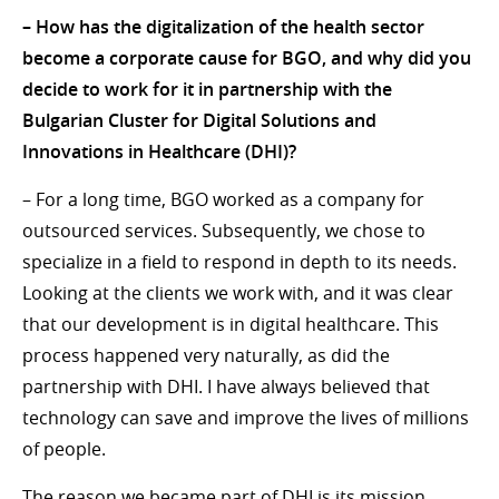
– How has the digitalization of the health sector
become a corporate cause for BGO, and why did you
decide to work for it in partnership with the
Bulgarian Cluster for Digital Solutions and
Innovations in Healthcare (DHI)?
– For a long time, BGO worked as a company for
outsourced services. Subsequently, we chose to
specialize in a field to respond in depth to its needs.
Looking at the clients we work with, and it was clear
that our development is in digital healthcare. This
process happened very naturally, as did the
partnership with DHI. I have always believed that
technology can save and improve the lives of millions
of people.
The reason we became part of DHI is its mission.