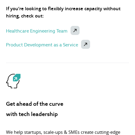
If you’re looking to flexibly increase capacity without
hiring, check out:
Healthcare Engineering Team
Product Development as a Service
Get ahead of the curve
with tech leadership
We help startups, scale-ups & SMEs create cutting-edge