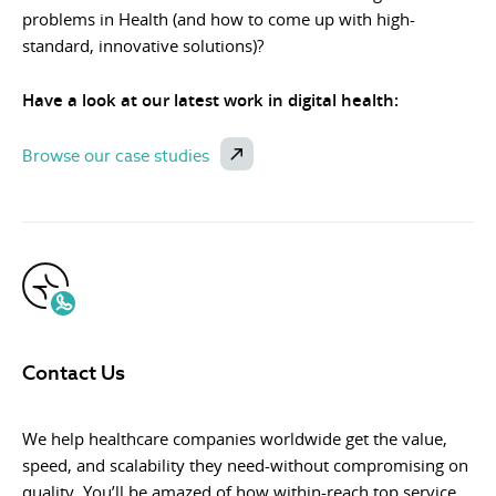
problems in Health (and how to come up with high-
standard, innovative solutions)?
Have a look at our latest work in digital health:
Browse our case studies
Contact Us
We help healthcare companies worldwide get the value,
speed, and scalability they need-without compromising on
quality. You’ll be amazed of how within-reach top service