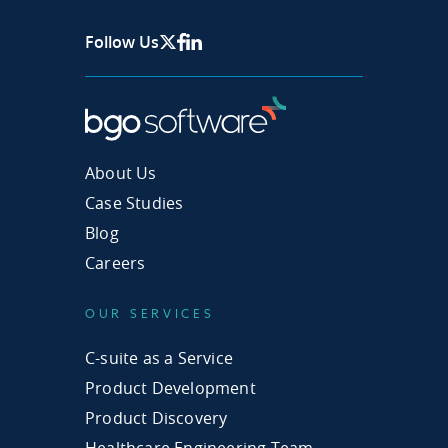
Follow Us
X Page
Facebook
Linkedin
About Us
Case Studies
Blog
Careers
OUR SERVICES
C-suite as a Service
Product Development
Product Discovery