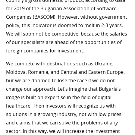
country’s gross domestic product, according to data
for 2019 of the Bulgarian Association of Software
Companies (BASCOM). However, without government
policy, this indicator is doomed to melt in 2-3 years.
We will soon not be competitive, because the salaries
of our specialists are ahead of the opportunities of
foreign companies for investment.
We compete with destinations such as Ukraine,
Moldova, Romania, and Central and Eastern Europe,
but we are doomed to lose the race if we do not
change our approach. Let’s imagine that Bulgaria’s
image is built on expertise in the field of digital
healthcare. Then investors will recognize us with
solutions in a growing industry, not with low prices
and claims that we can solve the problems of any
sector. In this way, we will increase the investment