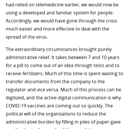
had relied on telemedicine earlier, we would now be
using a developed and familiar system for people.
Accordingly, we would have gone through the crisis
much easier and more effective to deal with the
spread of the virus.
The extraordinary circumstances brought purely
administrative relief. It takes between 7 and 10 years
for a pill to come out of an idea through tests and to
receive fertilizers. Much of this time is spent waiting to
transfer documents from the company to the
regulator and vice versa. Much of this process can be
digitized, and the active digital communication is why
COVID-19 vaccines are coming out so quickly. The
political will of the organizations to reduce the
administrative burden by filling in piles of paper gave