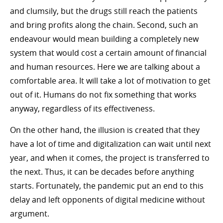
and clumsily, but the drugs still reach the patients
and bring profits along the chain. Second, such an
endeavour would mean building a completely new
system that would cost a certain amount of financial
and human resources. Here we are talking about a
comfortable area. It will take a lot of motivation to get
out of it. Humans do not fix something that works
anyway, regardless of its effectiveness.
On the other hand, the illusion is created that they
have a lot of time and digitalization can wait until next
year, and when it comes, the project is transferred to
the next. Thus, it can be decades before anything
starts. Fortunately, the pandemic put an end to this
delay and left opponents of digital medicine without
argument.