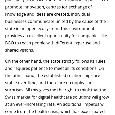
promote innovation, centres for exchange of
knowledge and ideas are created, individual
businesses communicate united by the cause of the
state in an open ecosystem. This environment
provides an excellent opportunity for companies like
BGO to reach people with different expertise and
shared visions.
On the other hand, the state strictly follows its rules
and requires patience to meet all its conditions. On
the other hand, the established relationships are
stable over time, and there are no unpleasant
surprises. All this gives me the right to think that the
Swiss market for digital healthcare solutions will grow
at an ever-increasing rate. An additional impetus will
come from the health crisis, which has exacerbated