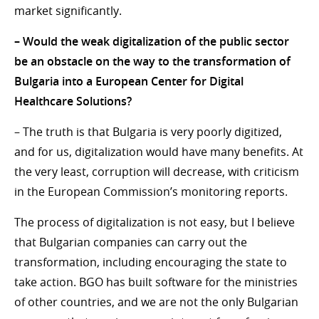
market significantly.
– Would the weak digitalization of the public sector
be an obstacle on the way to the transformation of
Bulgaria into a European Center for Digital
Healthcare Solutions?
– The truth is that Bulgaria is very poorly digitized,
and for us, digitalization would have many benefits. At
the very least, corruption will decrease, with criticism
in the European Commission’s monitoring reports.
The process of digitalization is not easy, but I believe
that Bulgarian companies can carry out the
transformation, including encouraging the state to
take action. BGO has built software for the ministries
of other countries, and we are not the only Bulgarian