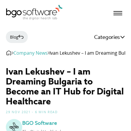
BGO Software
Categories
Blog
Company News
Ivan Lekushev – I am Dreaming Bulgar
Ivan Lekushev – I am
Dreaming Bulgaria to
Become an IT Hub for Digital
Healthcare
29 NOV 2021 - 6 MIN READ
BGO Software