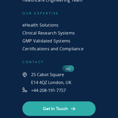
Healthcare Engineering Team
OUR EXPERTISE
eHealth Solutions
Clinical Research Systems
GMP Validated Systems
Certifications and Compliance
CONTACT
25 Cabot Square
E14 4QZ London, UK
+44-208-191-7757
Get In Touch