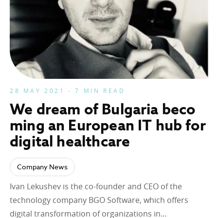
28 MAY 2021 - 7 MIN READ
We dream of Bulgaria beco
ming an European IT hub for
digital healthcare
Company News
Ivan Lekushev is the co-founder and CEO of the
technology company BGO Software, which offers
digital transformation of organizations in…