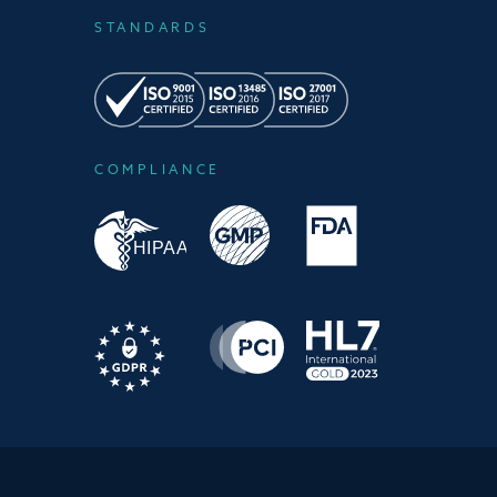
STANDARDS
COMPLIANCE