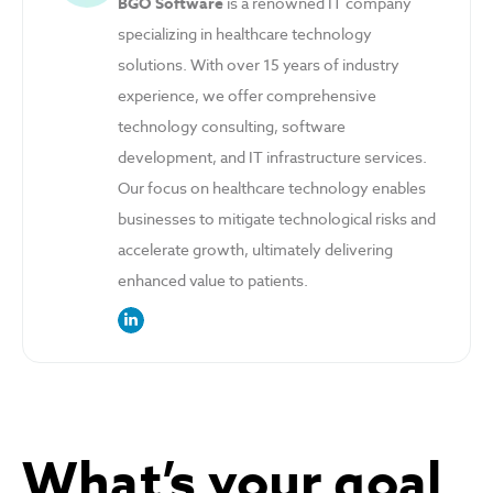
BGO Software
is a renowned IT company
specializing in healthcare technology
solutions. With over 15 years of industry
experience, we offer comprehensive
technology consulting, software
development, and IT infrastructure services.
Our focus on healthcare technology enables
businesses to mitigate technological risks and
accelerate growth, ultimately delivering
enhanced value to patients.
link to the author’s LinkedIn profile
What’s your goal