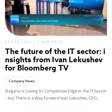
03 FEB 2025 - 3 MIN READ
The future of the IT sector: i
nsights from Ivan Lekushev
for Bloomberg TV
Company News
Bulgaria is Losing Its Competitive Edge in the IT Sector
– but There Is a Way Forward Ivan Lekushev, CEO…