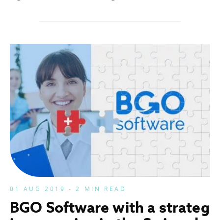
01 AUG 2019 - 2 MIN READ
BGO Software with a strateg