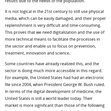
results due to the needs of the population.
It is not logical in the 21st century to still use physical
media, which can be easily damaged, and their proper
replenishment is very difficult and time-consuming.
This proves that we need digitalization and the use of
more technical means to facilitate the processes in
the sector and enable us to focus on prevention,
treatment, innovation and science.
Some countries have already realized this, and the
sector is doing much more accessible in this regard.
For example, the United States had had an electronic
file since 2004, when President George W. Bush ruled.
In terms of the digital development of medicine, the
United States is still a world leader today. Their
market is more significant than those of the following