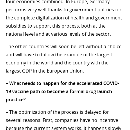
four economies combined. In Europe, Germany
performs very well thanks to government policies for
the complete digitalization of health and government
subsidies to support this process, both at the
national level and at various levels of the sector.
The other countries will soon be left without a choice
and will have to follow the example of the largest
economy in the world and the country with the
largest GDP in the European Union.
– What needs to happen for the accelerated COVID-
19 vaccine path to become a formal drug launch
practice?
– The optimization of the process is delayed for
several reasons. First, companies have no incentive
because the current system works. It happens slowly