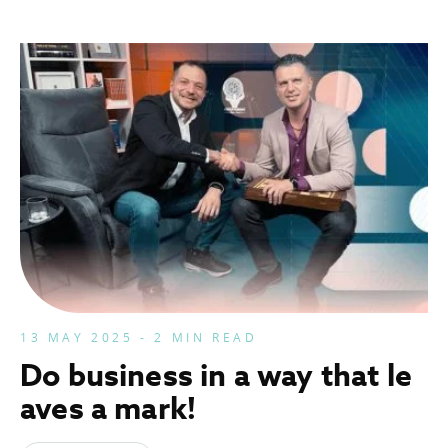
13 MAY 2025 - 2 MIN READ
Do business in a way that le
aves a mark!