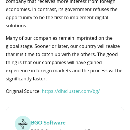
company that receives more interest from foreign
economies. In contrast, its government refuses the
opportunity to be the first to implement digital
solutions.
Many of our companies remain imprinted on the
global stage. Sooner or later, our country will realize
that it is time to catch up with the others. The good
thing is that our companies will have gained
experience in foreign markets and the process will be
significantly faster.
Original Source:
https://dhicluster.com/bg/
BGO Software