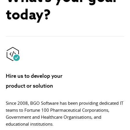
today?
Hire us to develop your
product or solution
Since 2008, BGO Software has been providing dedicated IT
teams to Fortune 100 Pharmaceutical Corporations,
Government and Healthcare Organisations, and
educational institutions.