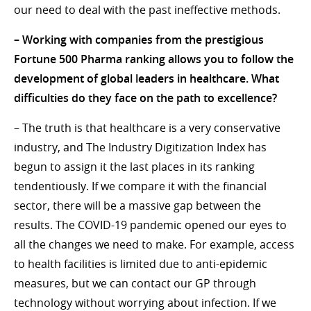
our need to deal with the past ineffective methods.
– Working with companies from the prestigious
Fortune 500 Pharma ranking allows you to follow the
development of global leaders in healthcare. What
difficulties do they face on the path to excellence?
– The truth is that healthcare is a very conservative
industry, and The Industry Digitization Index has
begun to assign it the last places in its ranking
tendentiously. If we compare it with the financial
sector, there will be a massive gap between the
results. The COVID-19 pandemic opened our eyes to
all the changes we need to make. For example, access
to health facilities is limited due to anti-epidemic
measures, but we can contact our GP through
technology without worrying about infection. If we