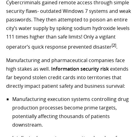
Cybercriminals gained remote access through simple
security flaws- outdated Windows 7 systems and weak
passwords. They then attempted to poison an entire
city’s water supply by spiking sodium hydroxide levels
111 times higher than safe limits! Only a vigilant
[
2
]
operator’s quick response prevented disaster
.
Manufacturing and pharmaceutical companies face
high stakes as well.
Information security risk
extends
far beyond stolen credit cards into territories that
directly impact patient safety and business survival:
Manufacturing execution systems controlling drug
production processes become prime targets,
potentially affecting thousands of patients
downstream.