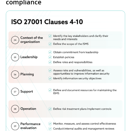
compliance