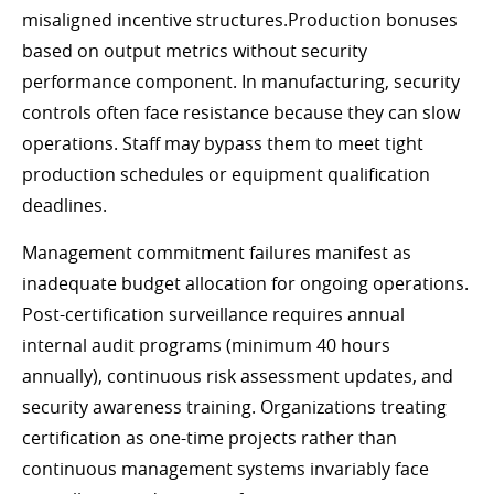
misaligned incentive structures.Production bonuses
based on output metrics without security
performance component. In manufacturing, security
controls often face resistance because they can slow
operations. Staff may bypass them to meet tight
production schedules or equipment qualification
deadlines.
Management commitment failures manifest as
inadequate budget allocation for ongoing operations.
Post-certification surveillance requires annual
internal audit programs (minimum 40 hours
annually), continuous risk assessment updates, and
security awareness training. Organizations treating
certification as one-time projects rather than
continuous management systems invariably face