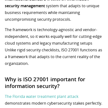
security management
system that adapts to unique
business requirements while maintaining
uncompromising security protocols.
The framework is technology-agnostic and vendor-
independent, so it works equally well for cutting-edge
cloud systems and legacy manufacturing setups
Unlike rigid security checklists, ISO 27001 functions as
a framework that adapts to the current reality of the
organization.
Why is ISO 27001 important for
information security?
The Florida water treatment plant attack
demonstrates modern cybersecurity stakes perfectly.