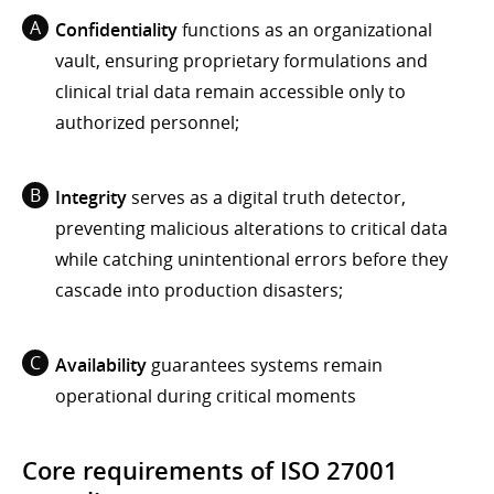
Confidentiality
functions as an organizational
vault, ensuring proprietary formulations and
clinical trial data remain accessible only to
authorized personnel;
Integrity
serves as a digital truth detector,
preventing malicious alterations to critical data
while catching unintentional errors before they
cascade into production disasters;
Availability
guarantees systems remain
operational during critical moments
Core requirements of ISO 27001