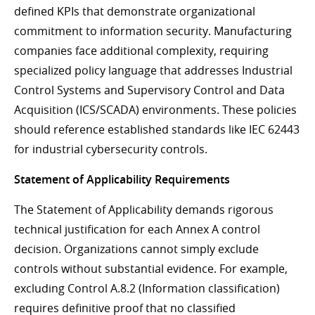
defined KPIs that demonstrate organizational
commitment to information security. Manufacturing
companies face additional complexity, requiring
specialized policy language that addresses Industrial
Control Systems and Supervisory Control and Data
Acquisition (ICS/SCADA) environments. These policies
should reference established standards like IEC 62443
for industrial cybersecurity controls.
Statement of Applicability Requirements
The Statement of Applicability demands rigorous
technical justification for each Annex A control
decision. Organizations cannot simply exclude
controls without substantial evidence. For example,
excluding Control A.8.2 (Information classification)
requires definitive proof that no classified