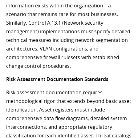
information exists within the organization – a
scenario that remains rare for most businesses.
Similarly, Control A.13.1 (Network security
management) implementations must specify detailed
technical measures including network segmentation
architectures, VLAN configurations, and
comprehensive firewall rulesets with established
change control procedures.
Risk Assessment Documentation Standards
Risk assessment documentation requires
methodological rigor that extends beyond basic asset
identification. Asset registers must include
comprehensive data flow diagrams, detailed system
interconnections, and appropriate regulatory
classification for each identified asset. Threat catalogs