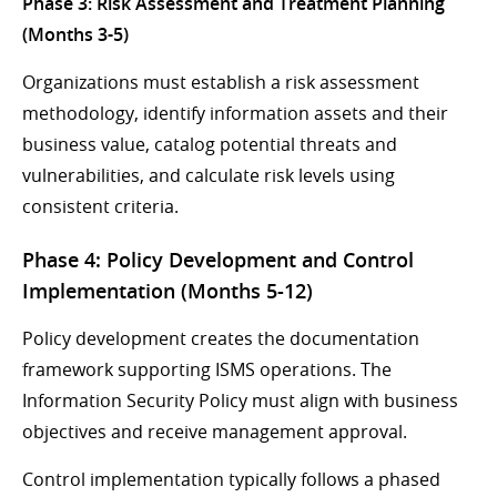
Phase 3: Risk Assessment and Treatment Planning
(Months 3-5)
Organizations must establish a risk assessment
methodology, identify information assets and their
business value, catalog potential threats and
vulnerabilities, and calculate risk levels using
consistent criteria.
Phase 4: Policy Development and Control
Implementation (Months 5-12)
Policy development creates the documentation
framework supporting ISMS operations. The
Information Security Policy must align with business
objectives and receive management approval.
Control implementation typically follows a phased