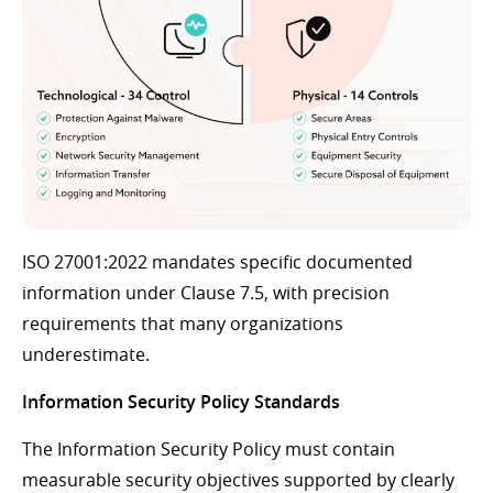
ISO 27001:2022 mandates specific documented
information under Clause 7.5, with precision
requirements that many organizations
underestimate.
Information Security Policy Standards
The Information Security Policy must contain
measurable security objectives supported by clearly