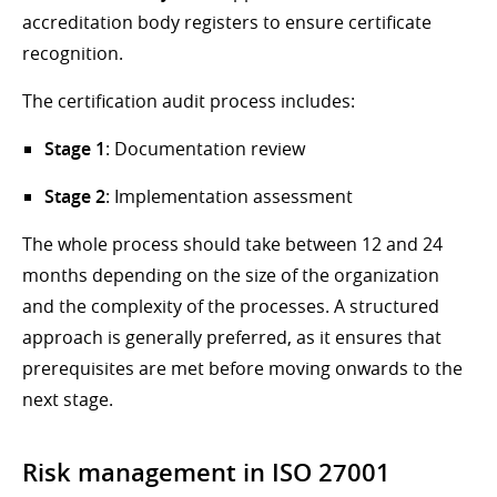
accreditation body registers to ensure certificate
recognition.
The certification audit process includes:
Stage 1
: Documentation review
Stage 2
: Implementation assessment
The whole process should take between 12 and 24
months depending on the size of the organization
and the complexity of the processes. A structured
approach is generally preferred, as it ensures that
prerequisites are met before moving onwards to the
next stage.
Risk management in ISO 27001