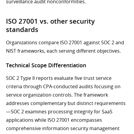
surveillance audit nonconformities.
ISO 27001 vs. other security
standards
Organizations compare ISO 27001 against SOC 2 and
NIST frameworks, each serving different objectives.
Technical Scope Differentiation
SOC 2 Type II reports evaluate five trust service
criteria through CPA-conducted audits focusing on
service organization controls. The framework
addresses complementary but distinct requirements
—SOC 2 examines processing integrity for SaaS
applications while ISO 27001 encompasses
comprehensive information security management