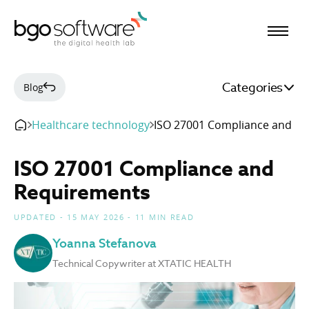
BGO Software
Categories
Blog
Healthcare technology
ISO 27001 Compliance and R
ISO 27001 Compliance and
Requirements
UPDATED - 15 MAY 2026 - 11 MIN READ
Yoanna Stefanova
Technical Copywriter at XTATIC HEALTH