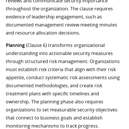
reviews and communicate security importance
throughout the organization. The clause requires
evidence of leadership engagement, such as
documented management review meeting minutes
and resource allocation decisions.
Planning
(Clause 6) transforms organizational
understanding into actionable security measures
through structured risk management. Organizations
must establish risk criteria that align with their risk
appetite, conduct systematic risk assessments using
documented methodologies, and create risk
treatment plans with specific timelines and
ownership. The planning phase also requires
organizations to set measurable security objectives
that connect to business goals and establish
monitoring mechanisms to track progress.