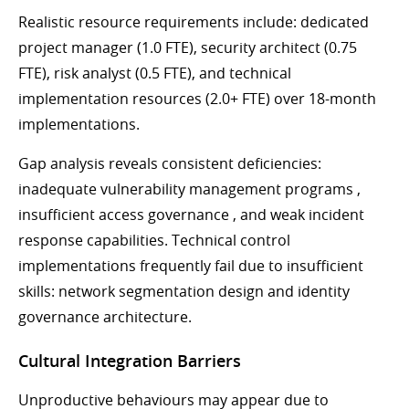
Realistic resource requirements include: dedicated
project manager (1.0 FTE), security architect (0.75
FTE), risk analyst (0.5 FTE), and technical
implementation resources (2.0+ FTE) over 18-month
implementations.
Gap analysis reveals consistent deficiencies:
inadequate vulnerability management programs ,
insufficient access governance , and weak incident
response capabilities. Technical control
implementations frequently fail due to insufficient
skills: network segmentation design and identity
governance architecture.
Cultural Integration Barriers
Unproductive behaviours may appear due to