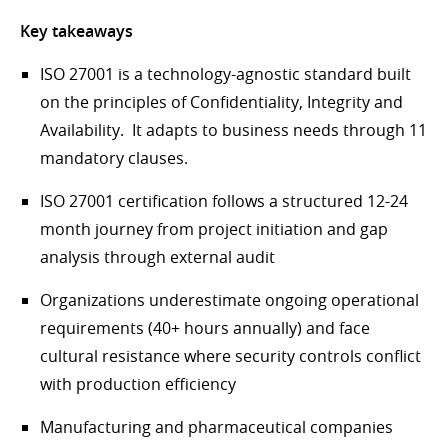
Key takeaways
ISO 27001 is a technology-agnostic standard built
on the principles of Confidentiality, Integrity and
Availability. It adapts to business needs through 11
mandatory clauses.
ISO 27001 certification follows a structured 12-24
month journey from project initiation and gap
analysis through external audit
Organizations underestimate ongoing operational
requirements (40+ hours annually) and face
cultural resistance where security controls conflict
with production efficiency
Manufacturing and pharmaceutical companies