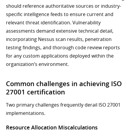
should reference authoritative sources or industry-
specific intelligence feeds to ensure current and
relevant threat identification. Vulnerability
assessments demand extensive technical detail,
incorporating Nessus scan results, penetration
testing findings, and thorough code review reports
for any custom applications deployed within the
organization’s environment.
Common challenges in achieving ISO
27001 certification
Two primary challenges frequently derail ISO 27001
implementations.
Resource Allocation Miscalculations