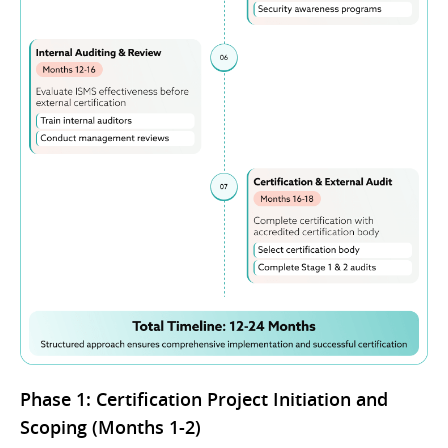
Phase 1: Certification Project Initiation and
Scoping (Months 1-2)