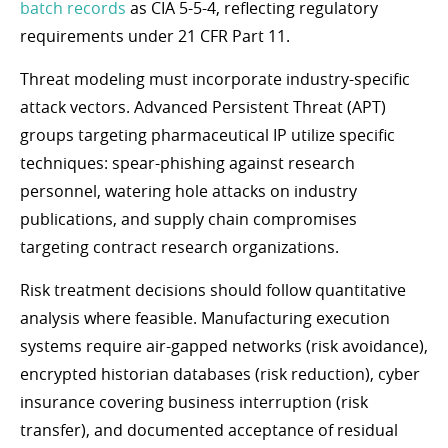
batch records
as CIA 5-5-4, reflecting regulatory
requirements under 21 CFR Part 11.
Threat modeling must incorporate industry-specific
attack vectors. Advanced Persistent Threat (APT)
groups targeting pharmaceutical IP utilize specific
techniques: spear-phishing against research
personnel, watering hole attacks on industry
publications, and supply chain compromises
targeting contract research organizations.
Risk treatment decisions should follow quantitative
analysis where feasible. Manufacturing execution
systems require air-gapped networks (risk avoidance),
encrypted historian databases (risk reduction), cyber
insurance covering business interruption (risk
transfer), and documented acceptance of residual