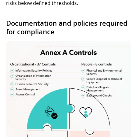
risks below defined thresholds.
Documentation and policies required
for compliance