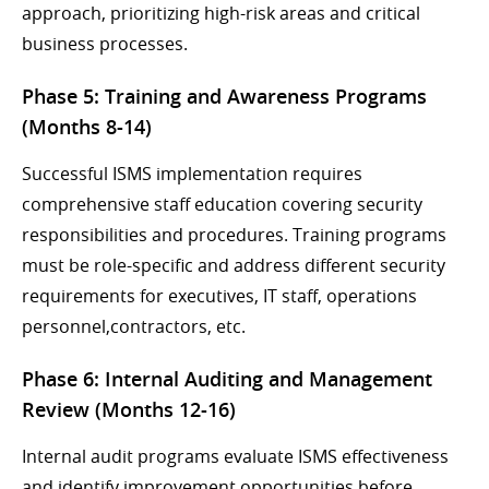
approach, prioritizing high-risk areas and critical
business processes.
Phase 5: Training and Awareness Programs
(Months 8-14)
Successful ISMS implementation requires
comprehensive staff education covering security
responsibilities and procedures. Training programs
must be role-specific and address different security
requirements for executives, IT staff, operations
personnel,contractors, etc.
Phase 6: Internal Auditing and Management
Review (Months 12-16)
Internal audit programs evaluate ISMS effectiveness
and identify improvement opportunities before