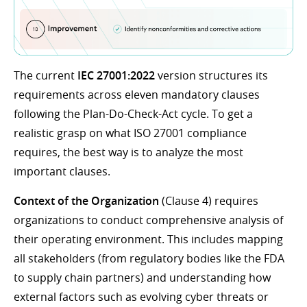
The current
IEC 27001:2022
version structures its
requirements across eleven mandatory clauses
following the Plan-Do-Check-Act cycle. To get a
realistic grasp on what ISO 27001 compliance
requires, the best way is to analyze the most
important clauses.
Context of the Organization
(Clause 4) requires
organizations to conduct comprehensive analysis of
their operating environment. This includes mapping
all stakeholders (from regulatory bodies like the FDA
to supply chain partners) and understanding how
external factors such as evolving cyber threats or