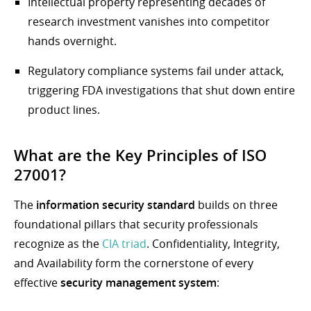
Intellectual property representing decades of
research investment vanishes into competitor
hands overnight.
Regulatory compliance systems fail under attack,
triggering FDA investigations that shut down entire
product lines.
What are the Key Principles of ISO
27001?
The
information security standard
builds on three
foundational pillars that security professionals
recognize as the
CIA triad
. Confidentiality, Integrity,
and Availability form the cornerstone of every
effective
security management system
: