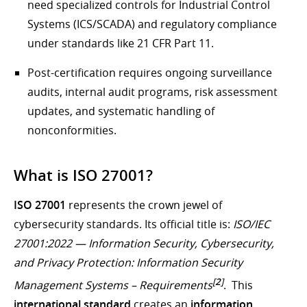
need specialized controls for Industrial Control
Systems (ICS/SCADA) and regulatory compliance
under standards like 21 CFR Part 11.
Post-certification requires ongoing surveillance
audits, internal audit programs, risk assessment
updates, and systematic handling of
nonconformities.
What is ISO 27001?
ISO 27001
represents the crown jewel of
cybersecurity standards. Its official title is:
ISO/IEC
27001:2022 — Information Security, Cybersecurity,
and Privacy Protection: Information Security
[
2
]
Management Systems – Requirements
. This
international standard
creates an
information