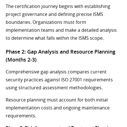
The certification journey begins with establishing
project governance and defining precise ISMS
boundaries. Organizations must form
implementation teams and make a detailed analysis
to determine what falls within the ISMS scope.
Phase 2: Gap Analysis and Resource Planning
(Months 2-3)
Comprehensive gap analysis compares current
security practices against ISO 27001 requirements
using structured assessment methodologies.
Resource planning must account for both initial
implementation costs and ongoing maintenance
requirements.