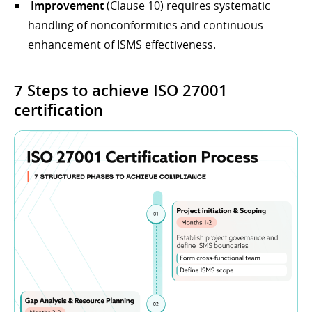
Improvement
(Clause 10) requires systematic
handling of nonconformities and continuous
enhancement of ISMS effectiveness.
7 Steps to achieve ISO 27001
certification