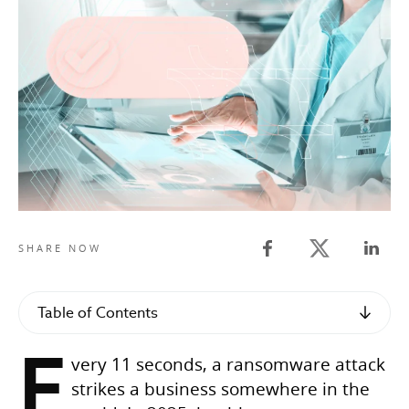
Twitter share
SHARE NOW
Facebook share
Linked
Table of Contents
E
very 11 seconds, a ransomware attack
strikes a business somewhere in the