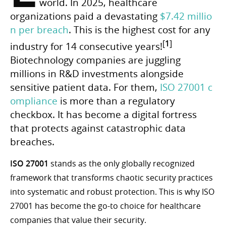
world. In 2025, healthcare
organizations paid a devastating
$7.42 millio
n per breach
. This is the highest cost for any
[
1
]
industry for 14 consecutive years!
Biotechnology companies are juggling
millions in R&D investments alongside
sensitive patient data. For them,
ISO 27001 c
ompliance
is more than a regulatory
checkbox. It has become a digital fortress
that protects against catastrophic data
breaches.
ISO 27001
stands as the only globally recognized
framework that transforms chaotic security practices
into systematic and robust protection. This is why ISO
27001 has become the go-to choice for healthcare
companies that value their security.