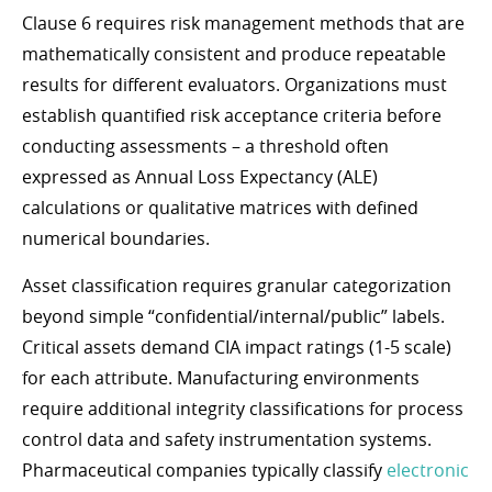
Clause 6 requires risk management methods that are
mathematically consistent and produce repeatable
results for different evaluators. Organizations must
establish quantified risk acceptance criteria before
conducting assessments – a threshold often
expressed as Annual Loss Expectancy (ALE)
calculations or qualitative matrices with defined
numerical boundaries.
Asset classification requires granular categorization
beyond simple “confidential/internal/public” labels.
Critical assets demand CIA impact ratings (1-5 scale)
for each attribute. Manufacturing environments
require additional integrity classifications for process
control data and safety instrumentation systems.
Pharmaceutical companies typically classify
electronic