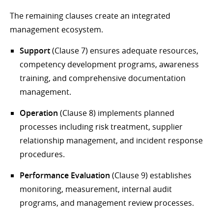
The remaining clauses create an integrated
management ecosystem.
Support
(Clause 7) ensures adequate resources,
competency development programs, awareness
training, and comprehensive documentation
management.
Operation
(Clause 8) implements planned
processes including risk treatment, supplier
relationship management, and incident response
procedures.
Performance Evaluation
(Clause 9) establishes
monitoring, measurement, internal audit
programs, and management review processes.