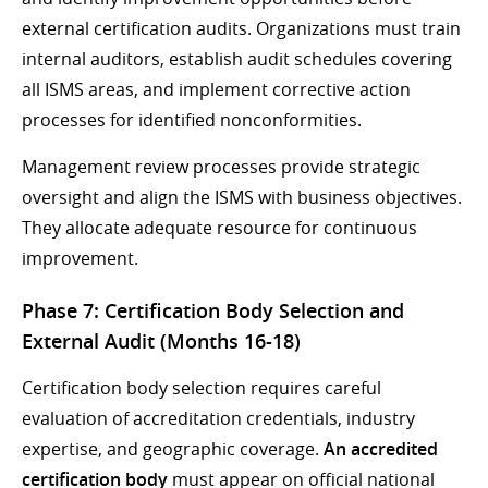
external certification audits. Organizations must train
internal auditors, establish audit schedules covering
all ISMS areas, and implement corrective action
processes for identified nonconformities.
Management review processes provide strategic
oversight and align the ISMS with business objectives.
They allocate adequate resource for continuous
improvement.
Phase 7: Certification Body Selection and
External Audit (Months 16-18)
Certification body selection requires careful
evaluation of accreditation credentials, industry
expertise, and geographic coverage.
An accredited
certification body
must appear on official national