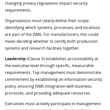
changing privacy regulations impact security
requirements.
Organizations must clearly define their scope-
identifying which systems, processes, and locations
are part of the ISMS. For manufacturers, this could
mean deciding whether to certify both production
systems and research facilities together.
Leadership
(Clause 5) establishes accountability at
the executive level through specific, measurable
requirements. Top management must demonstrate
commitment by establishing an information security
policy, ensuring ISMS integration with business
processes, and providing adequate resources.
Executives must actively participate in management