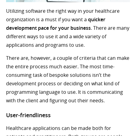
Utilizing software the right way in your healthcare
organization is a must if you want a
quicker
development pace for your business
. There are many
different ways to use it and a wide variety of
applications and programs to use.
There are, however, a couple of criteria that can make
the entire process much easier. The most time-
consuming task of bespoke solutions isn’t the
development process or deciding on what kind of
programming language to use. It is communicating
with the client and figuring out their needs.
User-friendliness
Healthcare applications can be made both for