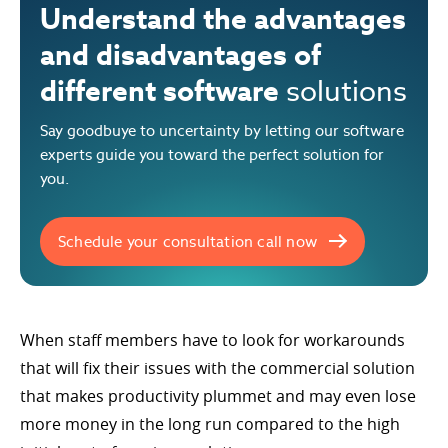
Understand the advantages
and disadvantages of
different software
solutions
Say goodbuye to uncertainty by letting our software
experts guide you toward the perfect solution for
you.
Schedule your consultation call now
When staff members have to look for workarounds
that will fix their issues with the commercial solution
that makes productivity plummet and may even lose
more money in the long run compared to the high