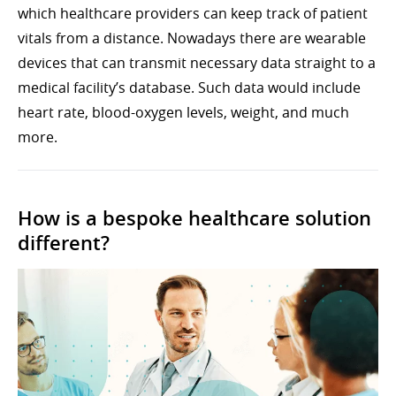
which healthcare providers can keep track of patient
vitals from a distance. Nowadays there are wearable
devices that can transmit necessary data straight to a
medical facility’s database. Such data would include
heart rate, blood-oxygen levels, weight, and much
more.
How is a bespoke healthcare solution
different?