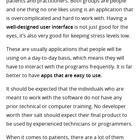
patients and practitioners. Both groups are people
and one thing no one likes using is an application that
is overcomplicated and hard to work with. Having a
well-designed user interface
is not just good for the
eyes, it’s also very good for keeping stress levels low.
These are usually applications that people will be
using on a day-to-day basis, which means they will
have to interact with the programs frequently. It is far
better to have
apps that are easy to use.
It should be expected that the individuals who are
meant to work with the software do not have any
prior technical or computer training. No developer
worth their salt should expect their final product to
be used by experienced technicians or programmers.
When it comes to patients, there are a lot of them