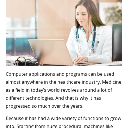
Computer applications and programs can be used
almost anywhere in the healthcare industry. Medicine
as a field in today’s world revolves around a lot of
different technologies. And that is why it has
progressed so much over the years.
Because it has had a wide variety of functions to grow
into. Starting from huge procedural machines like