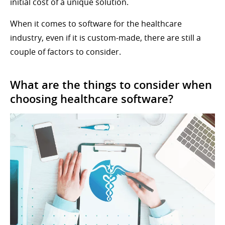
initial cost of a unique solution.
When it comes to software for the healthcare
industry, even if it is custom-made, there are still a
couple of factors to consider.
What are the things to consider when
choosing healthcare software?