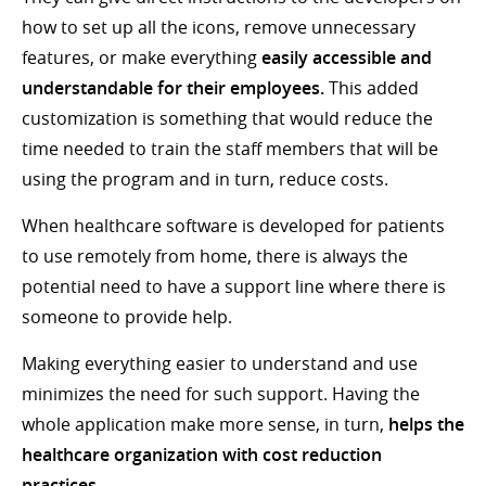
how to set up all the icons, remove unnecessary
features, or make everything
easily accessible and
understandable for their employees.
This added
customization is something that would reduce the
time needed to train the staff members that will be
using the program and in turn, reduce costs.
When healthcare software is developed for patients
to use remotely from home, there is always the
potential need to have a support line where there is
someone to provide help.
Making everything easier to understand and use
minimizes the need for such support. Having the
whole application make more sense, in turn,
helps the
healthcare organization with cost reduction
practices.