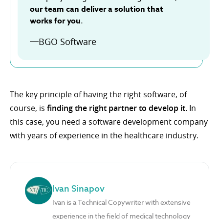
our team can deliver a solution that
works for you
.
BGO Software
The key principle of having the right software, of
course, is
finding the right partner to develop it.
In
this case, you need a software development company
with years of experience in the healthcare industry.
Ivan Sinapov
Ivan is a Technical Copywriter with extensive
experience in the field of medical technology