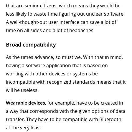
that are senior citizens, which means they would be
less likely to waste time figuring out unclear software.
A well-thought-out user interface can save a lot of
time on all sides and a lot of headaches.
Broad compatibility
As the times advance, so must we. With that in mind,
having a software application that is based on
working with other devices or systems be
incompatible with recognized standards means that it
will be useless.
Wearable devices
, for example, have to be created in
a way that corresponds with the given options of data
transfer. They have to be compatible with Bluetooth
at the very least.