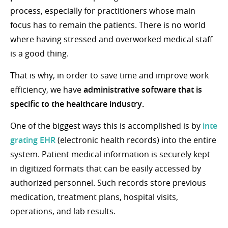
process, especially for practitioners whose main
focus has to remain the patients. There is no world
where having stressed and overworked medical staff
is a good thing.
That is why, in order to save time and improve work
efficiency, we have
administrative software that is
specific to the healthcare industry.
One of the biggest ways this is accomplished is by
inte
grating EHR
(electronic health records) into the entire
system. Patient medical information is securely kept
in digitized formats that can be easily accessed by
authorized personnel. Such records store previous
medication, treatment plans, hospital visits,
operations, and lab results.