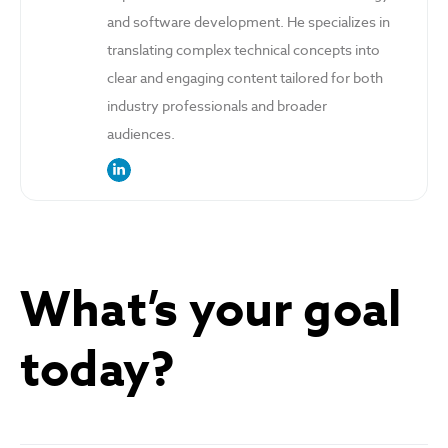
and software development. He specializes in
translating complex technical concepts into
clear and engaging content tailored for both
industry professionals and broader
audiences.
link to the author’s LinkedIn profile
What’s your goal
today?