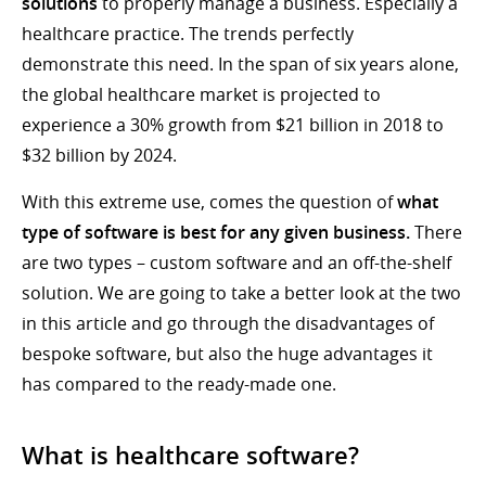
solutions
to properly manage a business. Especially a
healthcare practice. The trends perfectly
demonstrate this need. In the span of six years alone,
the global healthcare market is projected to
experience a 30% growth from $21 billion in 2018 to
$32 billion by 2024.
With this extreme use, comes the question of
what
type of software is best for any given business.
There
are two types – custom software and an off-the-shelf
solution. We are going to take a better look at the two
in this article and go through the disadvantages of
bespoke software, but also the huge advantages it
has compared to the ready-made one.
What is healthcare software?