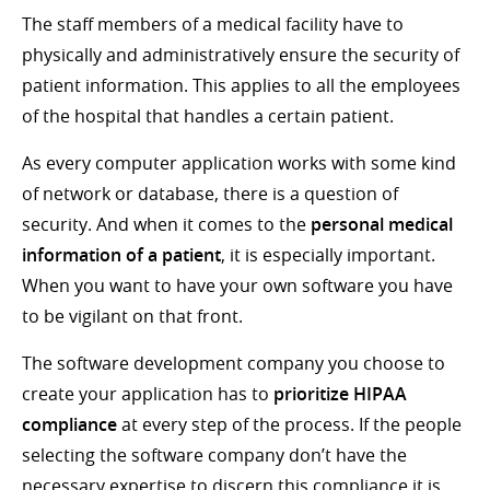
The staff members of a medical facility have to
physically and administratively ensure the security of
patient information. This applies to all the employees
of the hospital that handles a certain patient.
As every computer application works with some kind
of network or database, there is a question of
security. And when it comes to the
personal medical
information of a patient
, it is especially important.
When you want to have your own software you have
to be vigilant on that front.
The software development company you choose to
create your application has to
prioritize HIPAA
compliance
at every step of the process. If the people
selecting the software company don’t have the
necessary expertise to discern this compliance it is