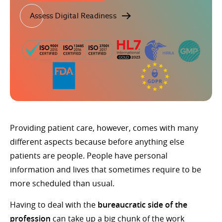
Assess Digital Readiness
Providing patient care, however, comes with many
different aspects because before anything else
patients are people. People have personal
information and lives that sometimes require to be
more scheduled than usual.
Having to deal with the
bureaucratic side of the
profession
can take up a big chunk of the work