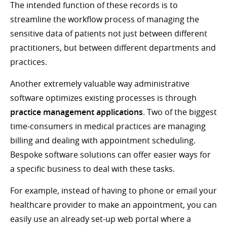
The intended function of these records is to
streamline the workflow process of managing the
sensitive data of patients not just between different
practitioners, but between different departments and
practices.
Another extremely valuable way administrative
software optimizes existing processes is through
practice management applications
. Two of the biggest
time-consumers in medical practices are managing
billing and dealing with appointment scheduling.
Bespoke software solutions can offer easier ways for
a specific business to deal with these tasks.
For example, instead of having to phone or email your
healthcare provider to make an appointment, you can
easily use an already set-up web portal where a