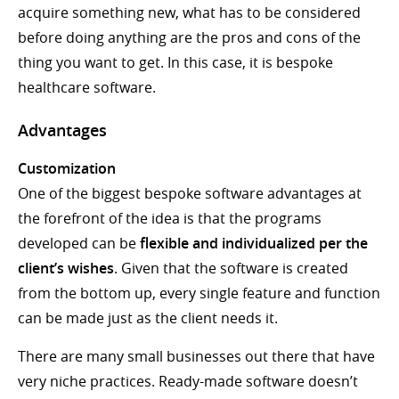
acquire something new, what has to be considered
before doing anything are the pros and cons of the
thing you want to get. In this case, it is bespoke
healthcare software.
Advantages
Customization
One of the biggest bespoke software advantages at
the forefront of the idea is that the programs
developed can be
flexible and individualized per the
client’s wishes
. Given that the software is created
from the bottom up, every single feature and function
can be made just as the client needs it.
There are many small businesses out there that have
very niche practices. Ready-made software doesn’t