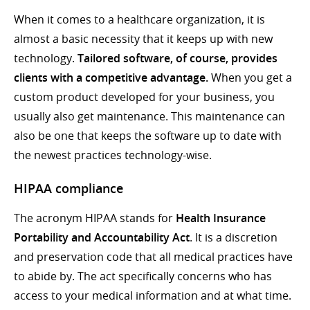
When it comes to a healthcare organization, it is
almost a basic necessity that it keeps up with new
technology.
Tailored software, of course, provides
clients with a competitive advantage.
When you get a
custom product developed for your business, you
usually also get maintenance. This maintenance can
also be one that keeps the software up to date with
the newest practices technology-wise.
HIPAA compliance
The acronym HIPAA stands for
Health Insurance
Portability and Accountability Act
. It is a discretion
and preservation code that all medical practices have
to abide by. The act specifically concerns who has
access to your medical information and at what time.