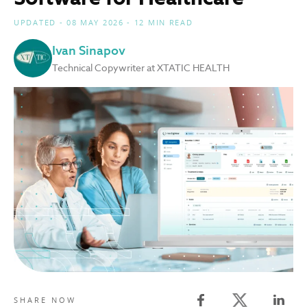
UPDATED - 08 MAY 2026 - 12 MIN READ
Ivan Sinapov
Technical Copywriter at XTATIC HEALTH
Twitter share
SHARE NOW
Facebook share
Linked