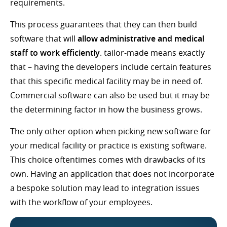
requirements.
This process guarantees that they can then build
software that will
allow administrative and medical
staff to work efficiently
. tailor-made means exactly
that – having the developers include certain features
that this specific medical facility may be in need of.
Commercial software can also be used but it may be
the determining factor in how the business grows.
The only other option when picking new software for
your medical facility or practice is existing software.
This choice oftentimes comes with drawbacks of its
own. Having an application that does not incorporate
a bespoke solution may lead to integration issues
with the workflow of your employees.