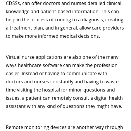
CDSSs, can offer doctors and nurses detailed clinical
knowledge and patient-based information. This can
help in the process of coming to a diagnosis, creating
a treatment plan, and in general, allow care providers
to make more informed medical decisions.
Virtual nurse applications are also one of the many
ways healthcare software can make the profession
easier. Instead of having to communicate with
doctors and nurses constantly and having to waste
time visiting the hospital for minor questions and
issues, a patient can remotely consult a digital health
assistant with any kind of questions they might have.
Remote monitoring devices are another way through