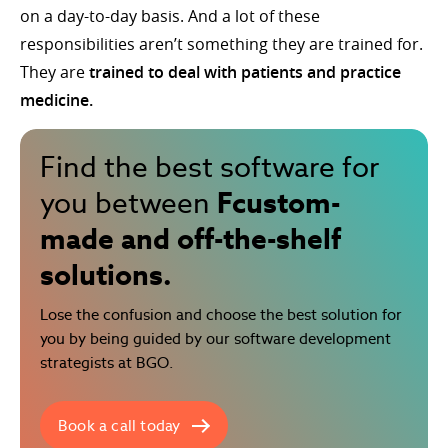
on a day-to-day basis. And a lot of these
responsibilities aren’t something they are trained for.
They are
trained to deal with patients and practice
medicine.
Find the best software for
Fcustom-
you between
made and off-the-shelf
solutions.
Lose the confusion and choose the best solution for
you by being guided by our software development
strategists at BGO.
Book a call today