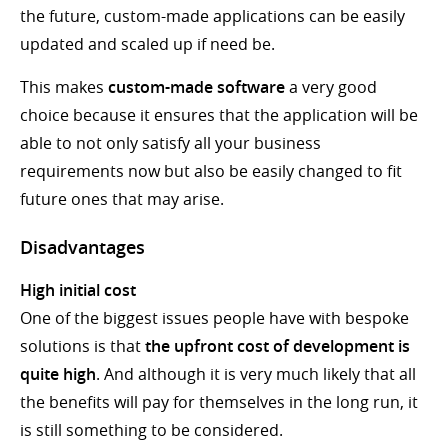
the future, custom-made applications can be easily
updated and scaled up if need be.
This makes
custom-made software
a very good
choice because it ensures that the application will be
able to not only satisfy all your business
requirements now but also be easily changed to fit
future ones that may arise.
Disadvantages
High initial cost
One of the biggest issues people have with bespoke
solutions is that
the upfront cost of development is
quite high
. And although it is very much likely that all
the benefits will pay for themselves in the long run, it
is still something to be considered.