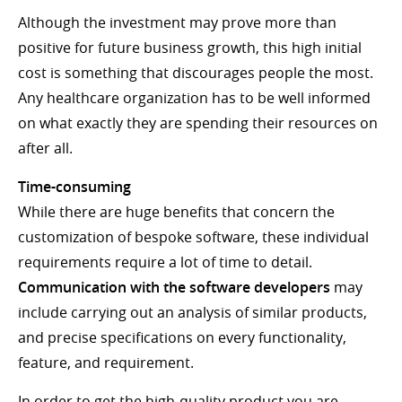
Although the investment may prove more than
positive for future business growth, this high initial
cost is something that discourages people the most.
Any healthcare organization has to be well informed
on what exactly they are spending their resources on
after all.
Time-consuming
While there are huge benefits that concern the
customization of bespoke software, these individual
requirements require a lot of time to detail.
Communication with the software developers
may
include carrying out an analysis of similar products,
and precise specifications on every functionality,
feature, and requirement.
In order to get the high-quality product you are