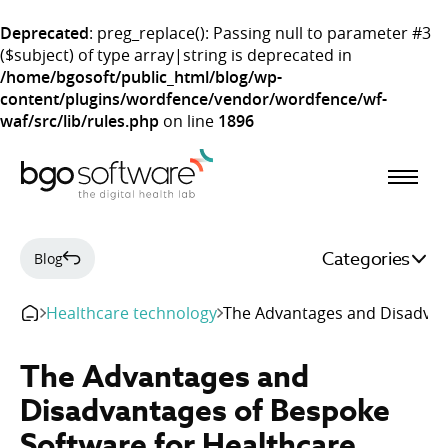
Deprecated
: preg_replace(): Passing null to parameter #3
($subject) of type array|string is deprecated in
/home/bgosoft/public_html/blog/wp-
content/plugins/wordfence/vendor/wordfence/wf-
waf/src/lib/rules.php
on line
1896
BGO Software
Categories
Blog
Healthcare technology
The Advantages and Disadvan
The Advantages and
Disadvantages of Bespoke
Software for Healthcare