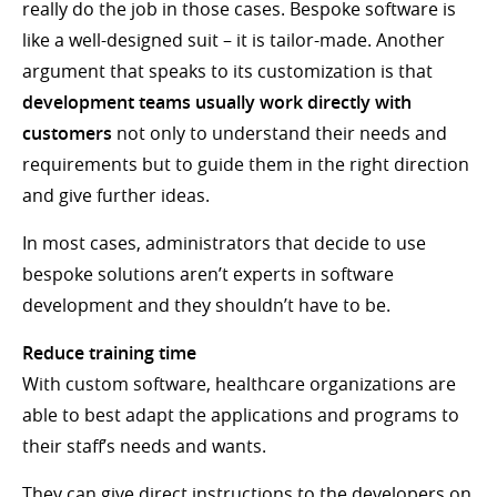
really do the job in those cases. Bespoke software is
like a well-designed suit – it is tailor-made. Another
argument that speaks to its customization is that
development teams usually work directly with
customers
not only to understand their needs and
requirements but to guide them in the right direction
and give further ideas.
In most cases, administrators that decide to use
bespoke solutions aren’t experts in software
development and they shouldn’t have to be.
Reduce training time
With custom software, healthcare organizations are
able to best adapt the applications and programs to
their staff’s needs and wants.
They can give direct instructions to the developers on