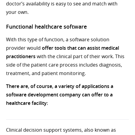
doctor’s availability is easy to see and match with
your own.
Functional healthcare software
With this type of function, a software solution
provider would
offer tools that can assist medical
practitioners
with the clinical part of their work. This
side of the patient care process includes diagnosis,
treatment, and patient monitoring.
There are, of course, a variety of applications a
software development company can offer to a
healthcare facility:
Clinical decision support systems, also known as