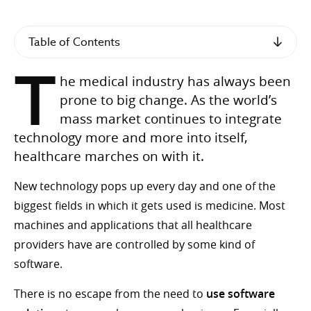
Table of Contents
T
he medical industry has always been
prone to big change. As the world’s
mass market continues to integrate
technology more and more into itself,
healthcare marches on with it.
New technology pops up every day and one of the
biggest fields in which it gets used is medicine. Most
machines and applications that all healthcare
providers have are controlled by some kind of
software.
There is no escape from the need to
use software