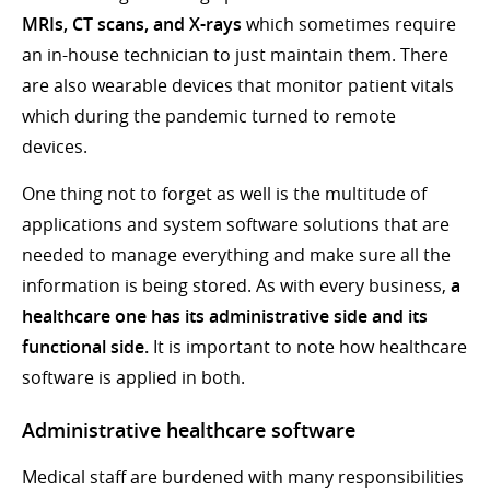
MRIs, CT scans, and X-rays
which sometimes require
an in-house technician to just maintain them. There
are also wearable devices that monitor patient vitals
which during the pandemic turned to remote
devices.
One thing not to forget as well is the multitude of
applications and system software solutions that are
needed to manage everything and make sure all the
information is being stored. As with every business,
a
healthcare one has its administrative side and its
functional side.
It is important to note how healthcare
software is applied in both.
Administrative healthcare software
Medical staff are burdened with many responsibilities