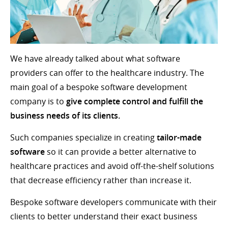
We have already talked about what software
providers can offer to the healthcare industry. The
main goal of a bespoke software development
company is to
give complete control and fulfill the
business needs of its clients.
Such companies specialize in creating
tailor-made
software
so it can provide a better alternative to
healthcare practices and avoid off-the-shelf solutions
that decrease efficiency rather than increase it.
Bespoke software developers communicate with their
clients to better understand their exact business