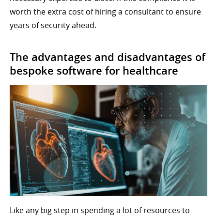
worth the extra cost of hiring a consultant to ensure
years of security ahead.
The advantages and disadvantages of
bespoke software for healthcare
Like any big step in spending a lot of resources to