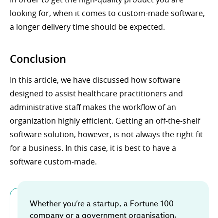
looking for, when it comes to custom-made software,
a longer delivery time should be expected.
Conclusion
In this article, we have discussed how software
designed to assist healthcare practitioners and
administrative staff makes the workflow of an
organization highly efficient. Getting an off-the-shelf
software solution, however, is not always the right fit
for a business. In this case, it is best to have a
software custom-made.
Whether you’re a startup, a Fortune 100
company or a government organisation,