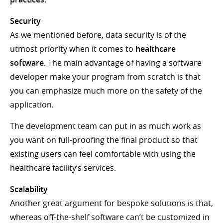
Security
As we mentioned before, data security is of the
utmost priority when it comes to
healthcare
software
. The main advantage of having a software
developer make your program from scratch is that
you can emphasize much more on the safety of the
application.
The development team can put in as much work as
you want on full-proofing the final product so that
existing users can feel comfortable with using the
healthcare facility’s services.
Scalability
Another great argument for bespoke solutions is that,
whereas off-the-shelf software can’t be customized in