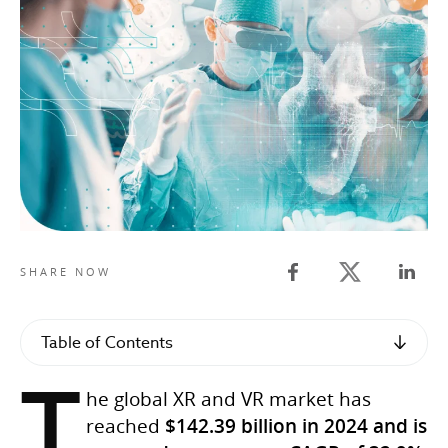
Twitter share
SHARE NOW
Facebook share
Linked
Table of Contents
T
he global XR and VR market has
reached
$142.39 billion in 2024 and is