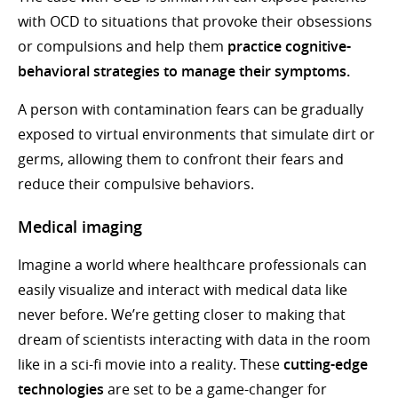
with OCD to situations that provoke their obsessions
or compulsions and help them
practice cognitive-
behavioral strategies to manage their symptoms.
A person with contamination fears can be gradually
exposed to virtual environments that simulate dirt or
germs, allowing them to confront their fears and
reduce their compulsive behaviors.
Medical imaging
Imagine a world where healthcare professionals can
easily visualize and interact with medical data like
never before. We’re getting closer to making that
dream of scientists interacting with data in the room
like in a sci-fi movie into a reality. These
cutting-edge
technologies
are set to be a game-changer for