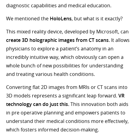
diagnostic capabilities and medical education.
We mentioned the
HoloLens
, but what is it exactly?
This mixed reality device, developed by Microsoft, can
create 3D holographic images from CT scans.
It allows
physicians to explore a patient’s anatomy in an
incredibly intuitive way, which obviously can open a
whole bunch of new possibilities for understanding
and treating various health conditions.
Converting flat 2D images from MRIs or CT scans into
3D models represents a significant leap forward.
VR
technology can do just this.
This innovation both aids
in pre operative planning and empowers patients to
understand their medical conditions more effectively,
which fosters informed decision-making.