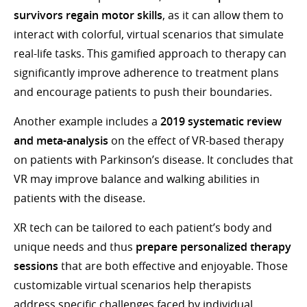
survivors regain motor skills
, as it can allow them to
interact with colorful, virtual scenarios that simulate
real-life tasks. This gamified approach to therapy can
significantly improve adherence to treatment plans
and encourage patients to push their boundaries.
Another example includes a
2019 systematic review
and meta-analysis
on the effect of VR-based therapy
on patients with Parkinson’s disease. It concludes that
VR may improve balance and walking abilities in
patients with the disease.
XR tech can be tailored to each patient’s body and
unique needs and thus
prepare personalized therapy
sessions
that are both effective and enjoyable. Those
customizable virtual scenarios help therapists
address specific challenges faced by individual