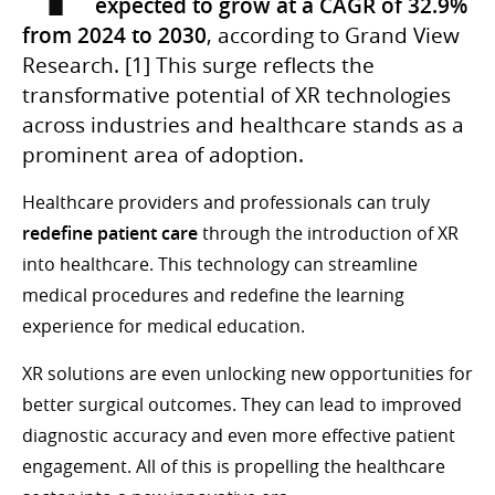
expected to grow at a CAGR of 32.9%
from 2024 to 2030
, according to Grand View
Research. [1] This surge reflects the
transformative potential of XR technologies
across industries and healthcare stands as a
prominent area of adoption.
Healthcare providers and professionals can truly
redefine patient care
through the introduction of XR
into healthcare. This technology can streamline
medical procedures and redefine the learning
experience for medical education.
XR solutions are even unlocking new opportunities for
better surgical outcomes. They can lead to improved
diagnostic accuracy and even more effective patient
engagement. All of this is propelling the healthcare