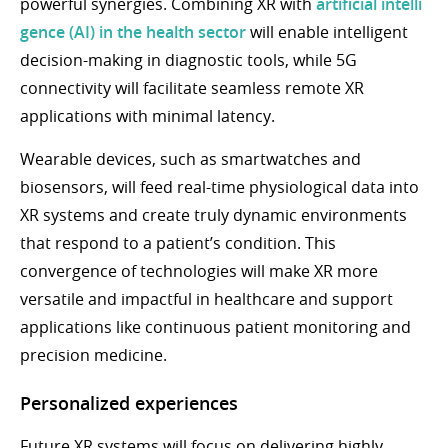
powerful synergies. Combining XR with
artificial intelli
gence (AI) in the health sector
will enable intelligent
decision-making in diagnostic tools, while 5G
connectivity will facilitate seamless remote XR
applications with minimal latency.
Wearable devices, such as smartwatches and
biosensors, will feed real-time physiological data into
XR systems and create truly dynamic environments
that respond to a patient’s condition. This
convergence of technologies will make XR more
versatile and impactful in healthcare and support
applications like continuous patient monitoring and
precision medicine.
Personalized experiences
Future XR systems will focus on delivering highly