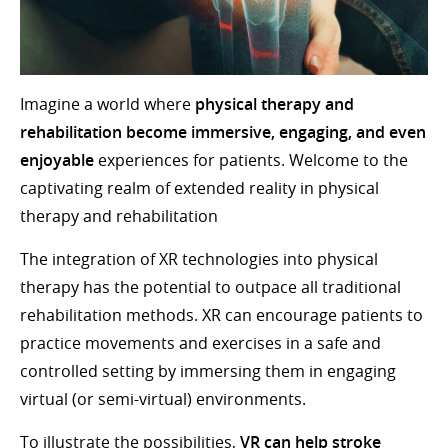
Imagine a world where
physical therapy and
rehabilitation become immersive, engaging, and even
enjoyable
experiences for patients. Welcome to the
captivating realm of extended reality in physical
therapy and rehabilitation
The integration of XR technologies into physical
therapy has the potential to outpace all traditional
rehabilitation methods. XR can encourage patients to
practice movements and exercises in a safe and
controlled setting by immersing them in engaging
virtual (or semi-virtual) environments.
To illustrate the possibilities,
VR can help stroke