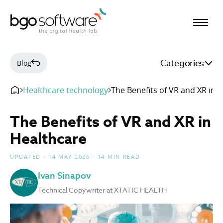
BGO Software
Categories
Blog
Healthcare technology
The Benefits of VR and XR in 
The Benefits of VR and XR in
Healthcare
UPDATED - 14 MAY 2026 - 14 MIN READ
Ivan Sinapov
Technical Copywriter at XTATIC HEALTH