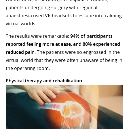
patients undergoing surgery with regional
anaesthesia used VR headsets to escape into calming
virtual worlds.
The results were remarkable:
94% of participants
reported feeling more at ease, and 80% experienced
reduced pain
. The patients were so engrossed in the
virtual world that they were often unaware of being in
the operating room.
Physical therapy and rehabilitation