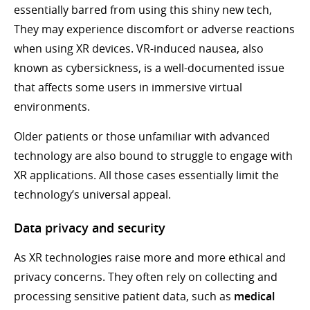
essentially barred from using this shiny new tech,
They may experience discomfort or adverse reactions
when using XR devices. VR-induced nausea, also
known as cybersickness, is a well-documented issue
that affects some users in immersive virtual
environments.
Older patients or those unfamiliar with advanced
technology are also bound to struggle to engage with
XR applications. All those cases essentially limit the
technology’s universal appeal.
Data privacy and security
As XR technologies raise more and more ethical and
privacy concerns. They often rely on collecting and
processing sensitive patient data, such as
medical