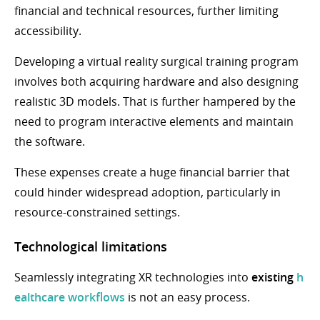
financial and technical resources, further limiting
accessibility.
Developing a virtual reality surgical training program
involves both acquiring hardware and also designing
realistic 3D models. That is further hampered by the
need to program interactive elements and maintain
the software.
These expenses create a huge financial barrier that
could hinder widespread adoption, particularly in
resource-constrained settings.
Technological limitations
Seamlessly integrating XR technologies into
existing
h
ealthcare workflows
is not an easy process.