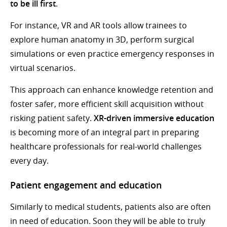
to be ill first
.
For instance, VR and AR tools allow trainees to
explore human anatomy in 3D, perform surgical
simulations or even practice emergency responses in
virtual scenarios.
This approach can enhance knowledge retention and
foster safer, more efficient skill acquisition without
risking patient safety.
XR-driven immersive education
is becoming more of an integral part in preparing
healthcare professionals for real-world challenges
every day.
Patient engagement and education
Similarly to medical students, patients also are often
in need of education. Soon they will be able to truly