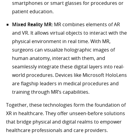
smartphones or smart glasses for procedures or
patient education.
Mixed Reality MR:
MR combines elements of AR
and VR. It allows virtual objects to interact with the
physical environment in real time. With MR,
surgeons can visualize holographic images of
human anatomy, interact with them, and
seamlessly integrate these digital layers into real-
world procedures. Devices like Microsoft HoloLens
are flagship leaders in medical procedures and
training through MR’s capabilities.
Together, these technologies form the foundation of
XR in healthcare. They offer unseen-before solutions
that bridge physical and digital realms to empower
healthcare professionals and care providers.