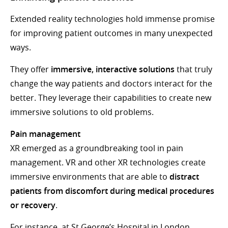
Extended reality technologies hold immense promise
for improving patient outcomes in many unexpected
ways.
They offer
immersive, interactive solutions
that truly
change the way patients and doctors interact for the
better. They leverage their capabilities to create new
immersive solutions to old problems.
Pain management
XR emerged as a groundbreaking tool in pain
management. VR and other XR technologies create
immersive environments that are able to
distract
patients from discomfort during medical procedures
or recovery
.
For instance, at St George’s Hospital in London,