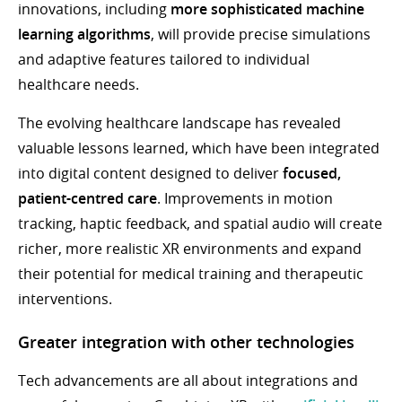
innovations, including
more sophisticated machine
learning algorithms
, will provide precise simulations
and adaptive features tailored to individual
healthcare needs.
The evolving healthcare landscape has revealed
valuable lessons learned, which have been integrated
into digital content designed to deliver
focused,
patient-centred care
. Improvements in motion
tracking, haptic feedback, and spatial audio will create
richer, more realistic XR environments and expand
their potential for medical training and therapeutic
interventions.
Greater integration with other technologies
Tech advancements are all about integrations and