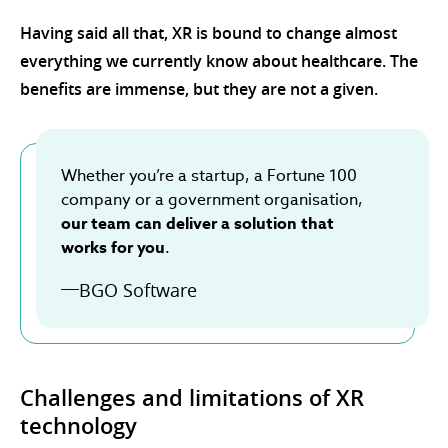
Having said all that, XR is bound to change almost
everything we currently know about healthcare. The
benefits are immense, but they are not a given.
Whether you’re a startup, a Fortune 100
company or a government organisation,
our team can deliver a solution that
works for you
.
BGO Software
Challenges and limitations of XR
technology