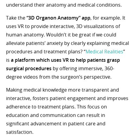
understand their anatomy and medical conditions.
Take the
“3D Organon Anatomy” app
, for example. It
uses VR to provide interactive, 3D visualizations of
human anatomy. Wouldn’t it be great if we could
alleviate patients’ anxiety by clearly explaining medical
procedures and treatment plans? “
Medical Realities
”
is
a
platform which uses VR to help patients grasp
surgical procedures
by offering immersive, 360-
degree videos from the surgeon’s perspective.
Making medical knowledge more transparent and
interactive, fosters patient engagement and improves
adherence to treatment plans. This focus on
education and communication can result in
significant advancement in patient care and
satisfaction.