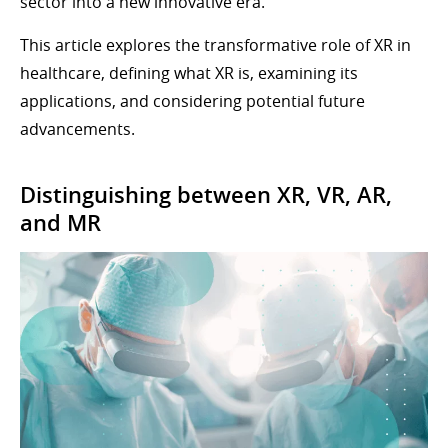
sector into a new innovative era.
This article explores the transformative role of XR in
healthcare, defining what XR is, examining its
applications, and considering potential future
advancements.
Distinguishing between XR, VR, AR,
and MR