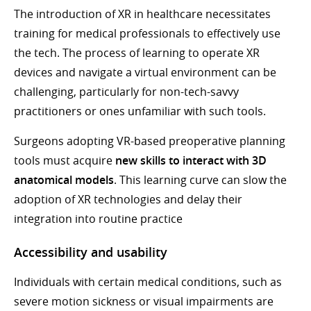
The introduction of XR in healthcare necessitates
training for medical professionals to effectively use
the tech. The process of learning to operate XR
devices and navigate a virtual environment can be
challenging, particularly for non-tech-savvy
practitioners or ones unfamiliar with such tools.
Surgeons adopting VR-based preoperative planning
tools must acquire
new skills to interact with 3D
anatomical models
. This learning curve can slow the
adoption of XR technologies and delay their
integration into routine practice
Accessibility and usability
Individuals with certain medical conditions, such as
severe motion sickness or visual impairments are