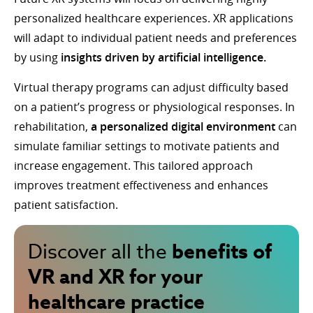
personalized healthcare experiences. XR applications
will adapt to individual patient needs and preferences
by using
insights driven by artificial intelligence.
Virtual therapy programs can adjust difficulty based
on a patient’s progress or physiological responses. In
rehabilitation,
a personalized digital environment
can
simulate familiar settings to motivate patients and
increase engagement. This tailored approach
improves treatment effectiveness and enhances
patient satisfaction.
benefits of
Discover all the
VR and XR for your
healthcare practice