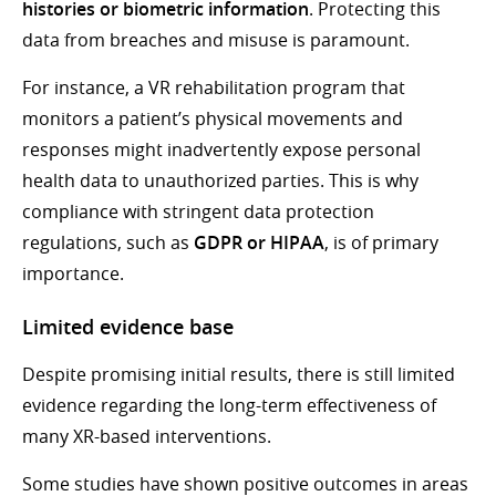
histories or biometric information
. Protecting this
data from breaches and misuse is paramount.
For instance, a VR rehabilitation program that
monitors a patient’s physical movements and
responses might inadvertently expose personal
health data to unauthorized parties. This is why
compliance with stringent data protection
regulations, such as
GDPR or HIPAA
, is of primary
importance.
Limited evidence base
Despite promising initial results, there is still limited
evidence regarding the long-term effectiveness of
many XR-based interventions.
Some studies have shown positive outcomes in areas