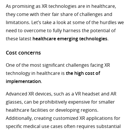
As promising as XR technologies are in healthcare,
they come with their fair share of challenges and
limitations. Let’s take a look at some of the hurdles we
need to overcome to fully harness the potential of
these latest
healthcare emerging technologies
.
Cost concerns
One of the most significant challenges facing XR
technology in healthcare is
the high cost of
implementation
.
Advanced XR devices, such as a VR headset and AR
glasses, can be prohibitively expensive for smaller
healthcare facilities or developing regions.
Additionally, creating customized XR applications for
specific medical use cases often requires substantial