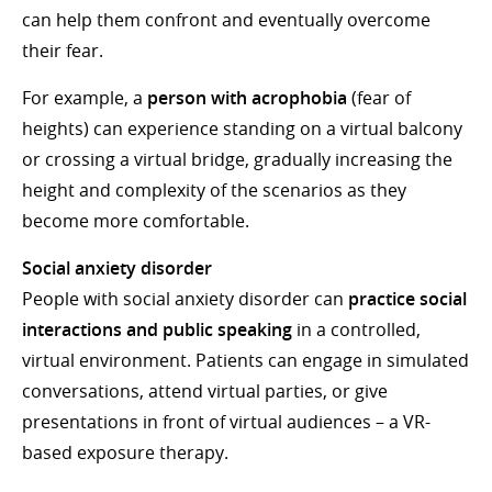
can help them confront and eventually overcome
their fear.
For example, a
person with acrophobia
(fear of
heights) can experience standing on a virtual balcony
or crossing a virtual bridge, gradually increasing the
height and complexity of the scenarios as they
become more comfortable.
Social anxiety disorder
People with social anxiety disorder can
practice social
interactions and public speaking
in a controlled,
virtual environment. Patients can engage in simulated
conversations, attend virtual parties, or give
presentations in front of virtual audiences – a VR-
based exposure therapy.