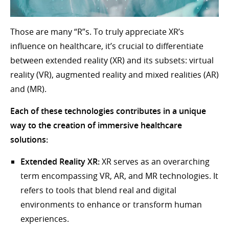
Those are many “R”s. To truly appreciate XR’s
influence on healthcare, it’s crucial to differentiate
between extended reality (XR) and its subsets: virtual
reality (VR), augmented reality and mixed realities (AR)
and (MR).
Each of these technologies contributes in a unique
way to the creation of immersive healthcare
solutions:
Extended Reality XR:
XR serves as an overarching
term encompassing VR, AR, and MR technologies. It
refers to tools that blend real and digital
environments to enhance or transform human
experiences.