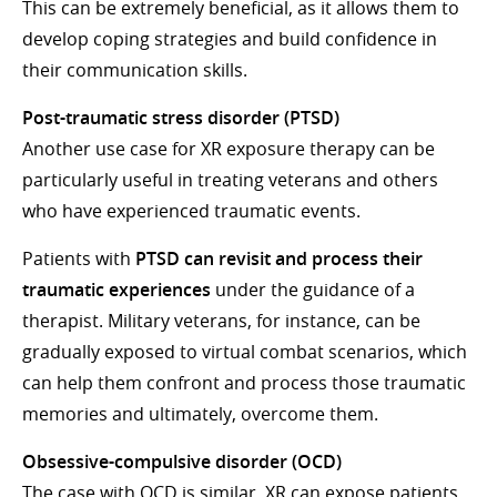
This can be extremely beneficial, as it allows them to
develop coping strategies and build confidence in
their communication skills.
Post-traumatic stress disorder (PTSD)
Another use case for XR exposure therapy can be
particularly useful in treating veterans and others
who have experienced traumatic events.
Patients with
PTSD can revisit and process their
traumatic experiences
under the guidance of a
therapist. Military veterans, for instance, can be
gradually exposed to virtual combat scenarios, which
can help them confront and process those traumatic
memories and ultimately, overcome them.
Obsessive-compulsive disorder (OCD)
The case with OCD is similar. XR can expose patients