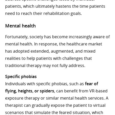
patients, which ultimately hastens the time patients
need to reach their rehabilitation goals.
Mental health
Fortunately, society has become increasingly aware of
mental health. In response, the healthcare market
has adopted extended, augmented, and mixed
realities to help patients with challenges that
traditional therapy may not fully address.
Specific phobias
Individuals with specific phobias, such as
fear of
flying, heights, or spiders
, can benefit from VR-based
exposure therapy or similar mental health services. A
therapist can gradually expose the patient to virtual
scenarios that simulate the feared situation, which