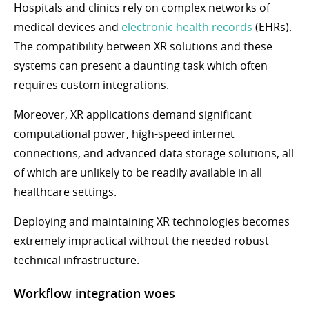
Hospitals and clinics rely on complex networks of
medical devices and
electronic health records
(EHRs).
The compatibility between XR solutions and these
systems can present a daunting task which often
requires custom integrations.
Moreover, XR applications demand significant
computational power, high-speed internet
connections, and advanced data storage solutions, all
of which are unlikely to be readily available in all
healthcare settings.
Deploying and maintaining XR technologies becomes
extremely impractical without the needed robust
technical infrastructure.
Workflow integration woes