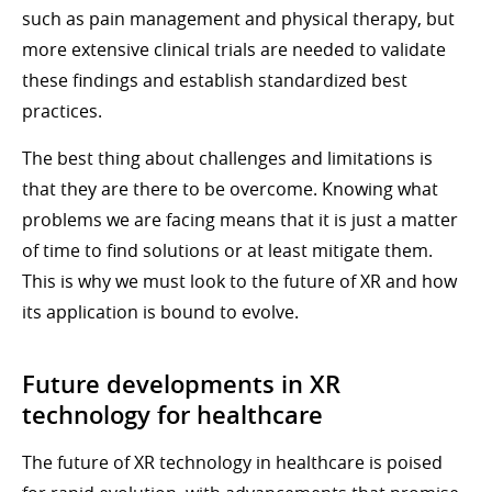
such as pain management and physical therapy, but
more extensive clinical trials are needed to validate
these findings and establish standardized best
practices.
The best thing about challenges and limitations is
that they are there to be overcome. Knowing what
problems we are facing means that it is just a matter
of time to find solutions or at least mitigate them.
This is why we must look to the future of XR and how
its application is bound to evolve.
Future developments in XR
technology for healthcare
The future of XR technology in healthcare is poised