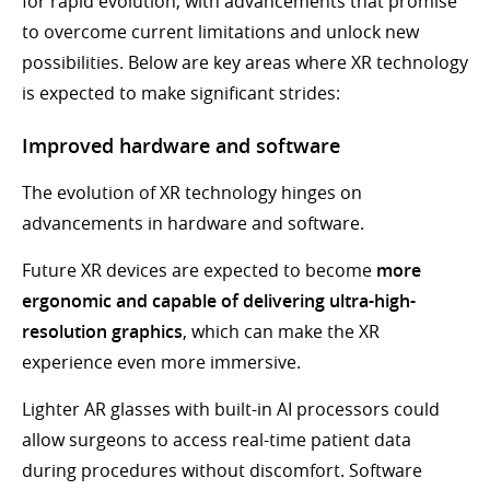
for rapid evolution, with advancements that promise
to overcome current limitations and unlock new
possibilities. Below are key areas where XR technology
is expected to make significant strides:
Improved hardware and software
The evolution of XR technology hinges on
advancements in hardware and software.
Future XR devices are expected to become
more
ergonomic and capable of delivering ultra-high-
resolution graphics
, which can make the XR
experience even more immersive.
Lighter AR glasses with built-in AI processors could
allow surgeons to access real-time patient data
during procedures without discomfort. Software