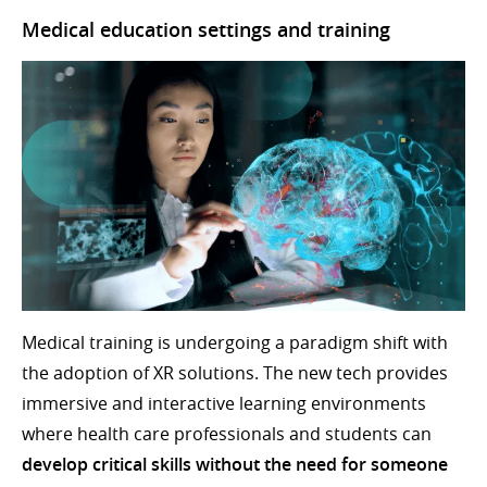
Medical education settings and training
Medical training is undergoing a paradigm shift with
the adoption of XR solutions. The new tech provides
immersive and interactive learning environments
where health care professionals and students can
develop critical skills without the need for someone