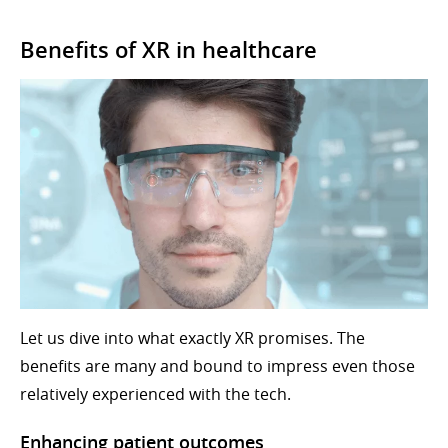
Benefits of XR in healthcare
Let us dive into what exactly XR promises. The
benefits are many and bound to impress even those
relatively experienced with the tech.
Enhancing patient outcomes