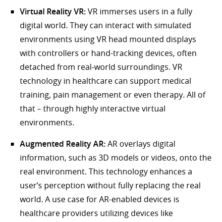
Virtual Reality VR:
VR immerses users in a fully
digital world. They can interact with simulated
environments using VR head mounted displays
with controllers or hand-tracking devices, often
detached from real-world surroundings. VR
technology in healthcare can support medical
training, pain management or even therapy. All of
that – through highly interactive virtual
environments.
Augmented Reality AR:
AR overlays digital
information, such as 3D models or videos, onto the
real environment. This technology enhances a
user’s perception without fully replacing the real
world. A use case for AR-enabled devices is
healthcare providers utilizing devices like