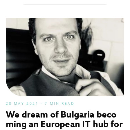
28 MAY 2021 - 7 MIN READ
We dream of Bulgaria beco
ming an European IT hub for