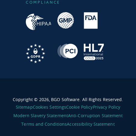
COMPLIANCE
Copyright © 2026, BGO Software. All Rights Reserved.
Sitemap
Cookies Settings
Cookie Policy
Privacy Policy
Modern Slavery Statement
Anti-Corruption Statement
Terms and Conditions
Accessibility Statement