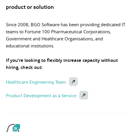
product or solution
Since 2008, BGO Software has been providing dedicated IT
teams to Fortune 100 Pharmaceutical Corporations,
Government and Healthcare Organisations, and
educational institutions.
If you’re looking to flexibly increase capacity without
hiring, check out:
Healthcare Engineering Team
Product Development as a Service