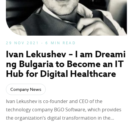
29 NOV 2021 - 6 MIN READ
Ivan Lekushev – I am Dreami
ng Bulgaria to Become an IT
Hub for Digital Healthcare
Company News
Ivan Lekushev is co-founder and CEO of the
technology company BGO Software, which provides
the organization’s digital transformation in the…