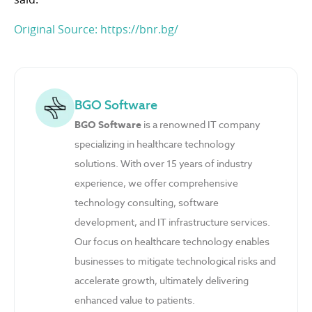
Original Source: https://bnr.bg/
BGO Software
BGO Software
is a renowned IT company
specializing in healthcare technology
solutions. With over 15 years of industry
experience, we offer comprehensive
technology consulting, software
development, and IT infrastructure services.
Our focus on healthcare technology enables
businesses to mitigate technological risks and
accelerate growth, ultimately delivering
enhanced value to patients.