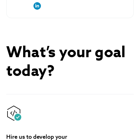
link to the author’s LinkedIn profile
What’s your goal
today?
Hire us to develop your