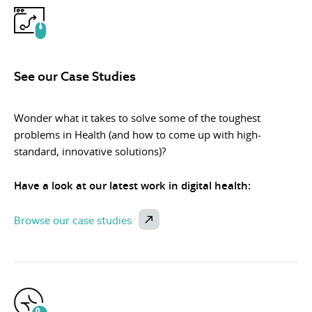
See our Case Studies
Wonder what it takes to solve some of the toughest
problems in Health (and how to come up with high-
standard, innovative solutions)?
Have a look at our latest work in digital health:
Browse our case studies