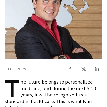
Twitter share
SHARE NOW
Facebook share
Linked
T
he future belongs to personalized
medicine, and during the next 5-10
years, it will be recognized as a
standard in healthcare. This is what Ivan