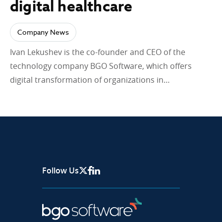
digital healthcare
Company News
Ivan Lekushev is the co-founder and CEO of the
technology company BGO Software, which offers
digital transformation of organizations in…
Follow Us
X Page
Facebook
Linkedin