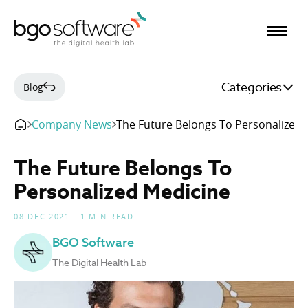
BGO Software
Categories
Blog
Company News
The Future Belongs To Personalized 
The Future Belongs To
Personalized Medicine
08 DEC 2021 - 1 MIN READ
BGO Software
The Digital Health Lab