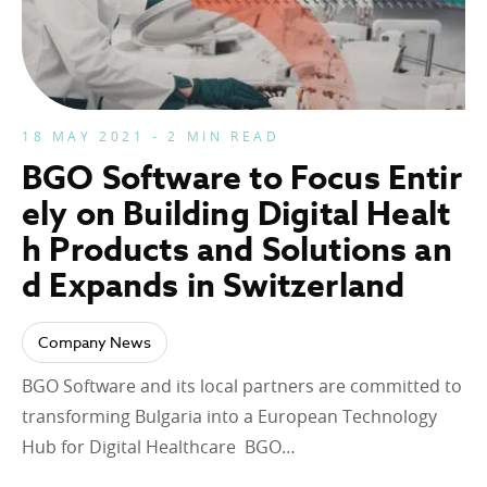
18 MAY 2021 - 2 MIN READ
BGO Software to Focus Entir
ely on Building Digital Healt
h Products and Solutions an
d Expands in Switzerland
Company News
BGO Software and its local partners are committed to
transforming Bulgaria into a European Technology
Hub for Digital Healthcare BGO…