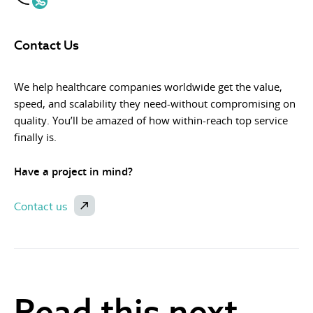
Contact Us
We help healthcare companies worldwide get the value,
speed, and scalability they need-without compromising on
quality. You’ll be amazed of how within-reach top service
finally is.
Have a project in mind?
Contact us
Read this next