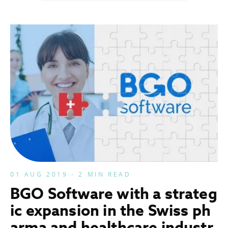
01 AUG 2019 - 2 MIN READ
BGO Software with a strateg
ic expansion in the Swiss ph
arma and healthcare industr