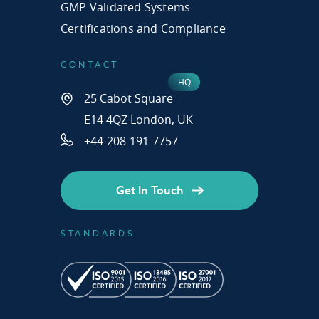
GMP Validated Systems
Certifications and Compliance
CONTACT
25 Cabot Square
E14 4QZ London, UK
+44-208-191-7757
Get In Touch
STANDARDS