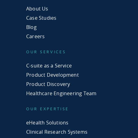
About Us
Case Studies
Blog
Careers
OUR SERVICES
C-suite as a Service
Product Development
Product Discovery
Healthcare Engineering Team
OUR EXPERTISE
eHealth Solutions
Clinical Research Systems