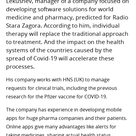
Lekushev, manager of a company focused on
developing software solutions for world
medicine and pharmacy, predicted for Radio
Stara Zagora. According to him, individual
therapy will replace the traditional approach
to treatment. And the impact on the health
systems of the countries caused by the
spread of Covid-19 will accelerate these
processes.
His company works with HNS (UK) to manage
requests for clinical trials, including the previous
research for the Pfizer vaccine for COVID-19.
The company has experience in developing mobile
apps for huge pharma companies and their patients.
Online apps give many advantages like alerts for
taking medicines, sharing actual health status,