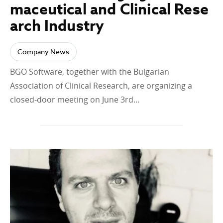
maceutical and Clinical Rese
arch Industry
Company News
BGO Software, together with the Bulgarian
Association of Clinical Research, are organizing a
closed-door meeting on June 3rd…