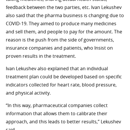
feedback between the two parties, etc. Ivan Lekushev
also said that the pharma business is changing due to
COVID-19. They aimed to produce many medicines
and sell them, and people to pay for the amount. The
reason is the push from the side of governments,
insurance companies and patients, who Insist on
proven results in the treatment.
Ivan Lekushev also explained that an individual
treatment plan could be developed based on specific
indicators collected for heart rate, blood pressure,
and physical activity.
“In this way, pharmaceutical companies collect
information that allows them to calibrate their
approach, and this leads to better results,” Lekushev
said.