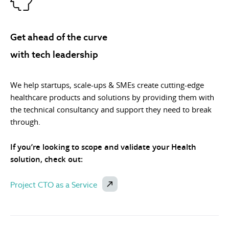
Get ahead of the curve
with tech leadership
We help startups, scale-ups & SMEs create cutting-edge
healthcare products and solutions by providing them with
the technical consultancy and support they need to break
through.
If you’re looking to scope and validate your Health
solution, check out:
Project CTO as a Service