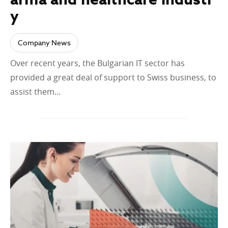
y
Company News
Over recent years, the Bulgarian IT sector has
provided a great deal of support to Swiss business, to
assist them…