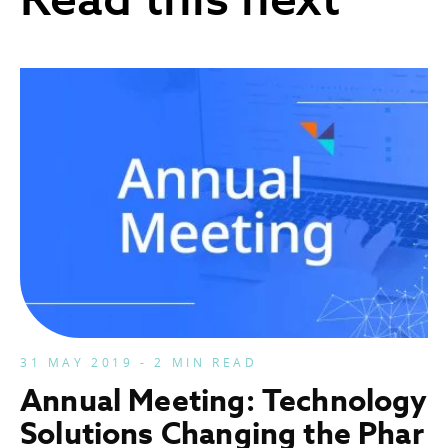
31 MAY 2019 - 2 MIN READ
Annual Meeting: Technology
Solutions Changing the Phar