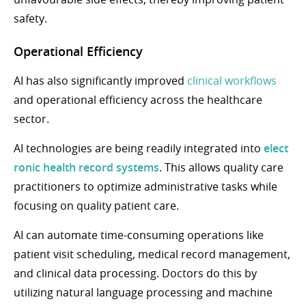
safety.
Operational Efficiency
AI has also significantly improved
clinical workflows
and operational efficiency across the healthcare
sector.
AI technologies are being readily integrated into
elect
ronic health record systems
. This allows quality care
practitioners to optimize administrative tasks while
focusing on quality patient care.
AI can automate time-consuming operations like
patient visit scheduling, medical record management,
and clinical data processing. Doctors do this by
utilizing natural language processing and machine