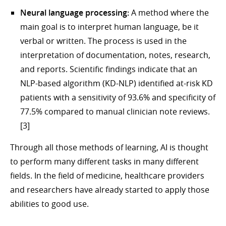
Neural language processing:
A method where the
main goal is to interpret human language, be it
verbal or written. The process is used in the
interpretation of documentation, notes, research,
and reports. Scientific findings indicate that an
NLP-based algorithm (KD-NLP) identified at-risk KD
patients with a sensitivity of 93.6% and specificity of
77.5% compared to manual clinician note reviews.
[3]
Through all those methods of learning, AI is thought
to perform many different tasks in many different
fields. In the field of medicine, healthcare providers
and researchers have already started to apply those
abilities to good use.