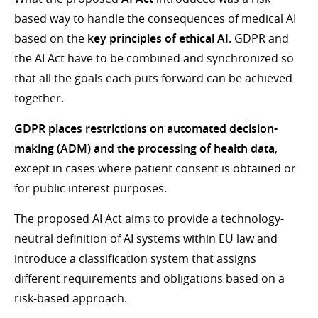
based way to handle the consequences of medical AI
based on the
key principles of ethical AI.
GDPR and
the AI Act have to be combined and synchronized so
that all the goals each puts forward can be achieved
together.
GDPR places restrictions on automated decision-
making (ADM) and the processing of health data
,
except in cases where patient consent is obtained or
for public interest purposes.
The proposed AI Act aims to provide a technology-
neutral definition of AI systems within EU law and
introduce a classification system that assigns
different requirements and obligations based on a
risk-based approach.