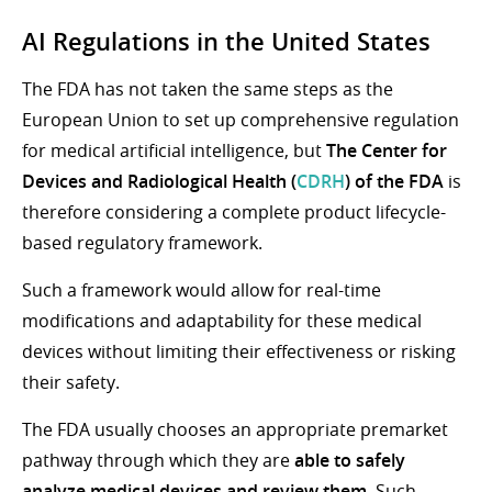
AI Regulations in the United
States
The FDA has not taken the same steps as the
European Union to set up comprehensive regulation
for medical artificial intelligence, but
The Center for
Devices and Radiological Health (
CDRH
) of the FDA
is
therefore considering a complete product lifecycle-
based regulatory framework.
Such a framework would allow for real-time
modifications and adaptability for these medical
devices without limiting their effectiveness or risking
their safety.
The FDA usually chooses an appropriate premarket
pathway through which they are
able to safely
analyze medical devices and review them
. Such