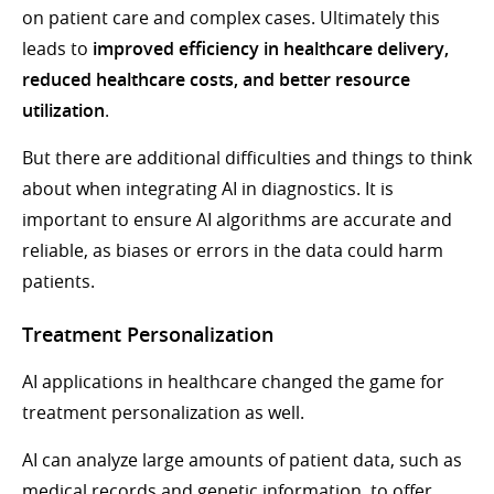
on patient care and complex cases. Ultimately this
leads to
improved efficiency in healthcare delivery,
reduced healthcare costs, and better resource
utilization
.
But there are additional difficulties and things to think
about when integrating AI in diagnostics. It is
important to ensure AI algorithms are accurate and
reliable, as biases or errors in the data could harm
patients.
Treatment Personalization
AI applications in healthcare changed the game for
treatment personalization as well.
AI can analyze large amounts of patient data, such as
medical records and genetic information, to offer