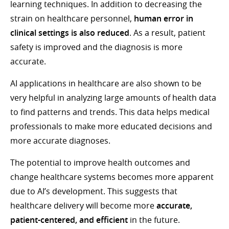
learning techniques. In addition to decreasing the
strain on healthcare personnel,
human error in
clinical settings is also reduced
. As a result, patient
safety is improved and the diagnosis is more
accurate.
AI applications in healthcare are also shown to be
very helpful in analyzing large amounts of health data
to find patterns and trends. This data helps medical
professionals to make more educated decisions and
more accurate diagnoses.
The potential to improve health outcomes and
change healthcare systems becomes more apparent
due to AI’s development. This suggests that
healthcare delivery will become more
accurate,
patient-centered, and efficient
in the future.