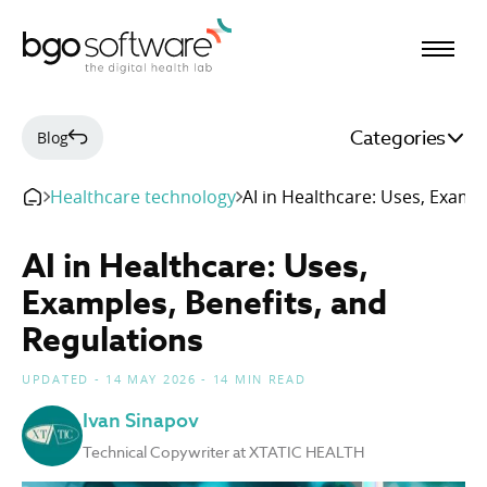
BGO Software
Categories
Blog
Healthcare technology
AI in Healthcare: Uses, Examp
AI in Healthcare: Uses,
Examples, Benefits, and
Regulations
UPDATED - 14 MAY 2026 - 14 MIN READ
Ivan Sinapov
Technical Copywriter at XTATIC HEALTH