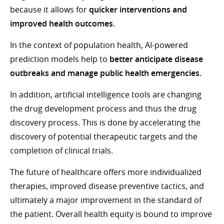
because it allows for
quicker interventions and
improved health outcomes
.
In the context of population health, AI-powered
prediction models help to
better anticipate disease
outbreaks and manage public health emergencies.
In addition, artificial intelligence tools are changing
the drug development process and thus the drug
discovery process. This is done by accelerating the
discovery of potential therapeutic targets and the
completion of clinical trials.
The future of healthcare offers more individualized
therapies, improved disease preventive tactics, and
ultimately a major improvement in the standard of
the patient. Overall health equity is bound to improve