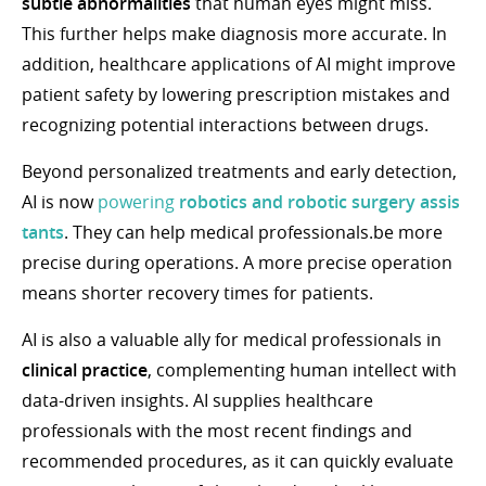
subtle abnormalities
that human eyes might miss.
This further helps make diagnosis more accurate. In
addition, healthcare applications of AI might improve
patient safety by lowering prescription mistakes and
recognizing potential interactions between drugs.
Beyond personalized treatments and early detection,
AI is now
powering
robotics
and
robotic surgery assis
tants
. They can help medical professionals.be more
precise during operations. A more precise operation
means shorter recovery times for patients.
AI is also a valuable ally for medical professionals in
clinical practice
, complementing human intellect with
data-driven insights. AI supplies healthcare
professionals with the most recent findings and
recommended procedures, as it can quickly evaluate