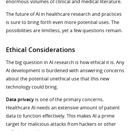
enormous volumes of clinical and medical literature.
The future of AI in healthcare research and practices
is sure to bring forth even more potential uses. The
possibilities are limitless, yet a few questions remain.
Ethical Considerations
The big question in AI research is how ethical it is. Any
AI development is burdened with answering concerns
about the potential unethical use that this new
technology could bring.
Data privacy
is one of the primary concerns.
Healthcare AI needs an extensive amount of patient
data to function effectively. This makes AI a prime
target for malicious attacks from hackers or other