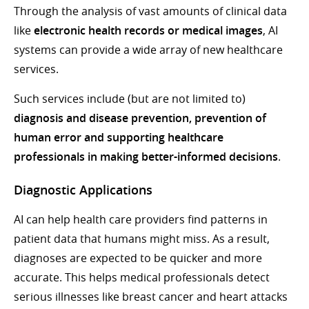
Through the analysis of vast amounts of clinical data
like
electronic health records or medical images
, AI
systems can provide a wide array of new healthcare
services.
Such services include (but are not limited to)
diagnosis and disease prevention, prevention of
human error and supporting healthcare
professionals in making better-informed decisions
.
Diagnostic Applications
AI can help health care providers find patterns in
patient data that humans might miss. As a result,
diagnoses are expected to be quicker and more
accurate. This helps medical professionals detect
serious illnesses like breast cancer and heart attacks