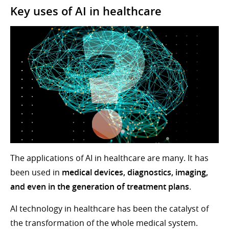
Key uses of AI in healthcare
The applications of AI in healthcare are many. It has
been used in
medical devices, diagnostics, imaging,
and even in the generation of treatment plans
.
AI technology in healthcare has been the catalyst of
the transformation of the whole medical system.