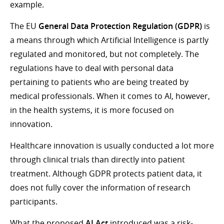
example.
The EU
General Data Protection Regulation (GDPR)
is
a means through which Artificial Intelligence is partly
regulated and monitored, but not completely. The
regulations have to deal with personal data
pertaining to patients who are being treated by
medical professionals. When it comes to AI, however,
in the health systems, it is more focused on
innovation.
Healthcare innovation is usually conducted a lot more
through clinical trials than directly into patient
treatment. Although GDPR protects patient data, it
does not fully cover the information of research
participants.
What the proposed
AI Act
introduced was a risk-