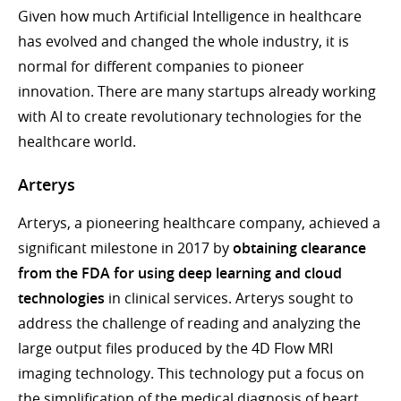
Given how much Artificial Intelligence in healthcare
has evolved and changed the whole industry, it is
normal for different companies to pioneer
innovation. There are many startups already working
with AI to create revolutionary technologies for the
healthcare world.
Arterys
Arterys, a pioneering healthcare company, achieved a
significant milestone in 2017 by
obtaining clearance
from the FDA for using deep learning and cloud
technologies
in clinical services. Arterys sought to
address the challenge of reading and analyzing the
large output files produced by the 4D Flow MRI
imaging technology. This technology put a focus on
the simplification of the medical diagnosis of heart