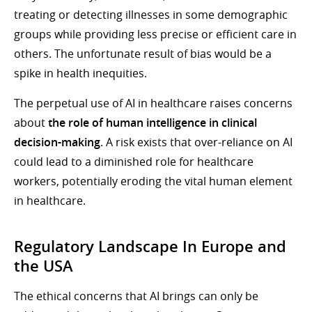
treating or detecting illnesses in some demographic
groups while providing less precise or efficient care in
others. The unfortunate result of bias would be a
spike in health inequities.
The perpetual use of AI in healthcare raises concerns
about
the role of human intelligence in clinical
decision-making
. A risk exists that over-reliance on AI
could lead to a diminished role for healthcare
workers, potentially eroding the vital human element
in healthcare.
Regulatory Landscape In Europe and
the USA
The ethical concerns that AI brings can only be