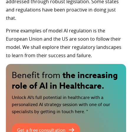
addressed through robust legislation. Some states
and regulations have been proactive in doing just
that.
Prime examples of model AI regulation is the
European Union and the US are soon to follow their
model. We shall explore their regulatory landscapes
to learn from their success and failure.
the increasing
Benefit from
role of AI in Healthcare.
Unlock AI’s full potential in healthcare with a
personalized AI strategy session with one of our
specialists by getting in touch here. "
Get a free consultation