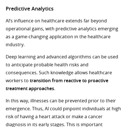
Predictive Analytics
AI’s influence on healthcare extends far beyond
operational gains, with predictive analytics emerging
as a game-changing application in the healthcare
industry.
Deep learning and advanced algorithms can be used
to anticipate probable health risks and
consequences. Such knowledge allows healthcare
workers to
transition from reactive to proactive
treatment approaches
.
In this way, illnesses can be prevented prior to their
emergence. Thus, AI could pinpoint individuals at high
risk of having a heart attack or make a cancer
diagnosis in its early stages. This is important