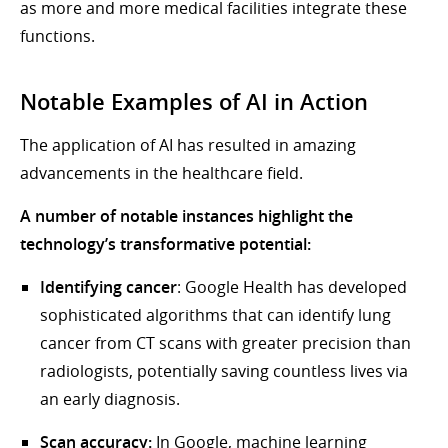
as more and more medical facilities integrate these
functions.
Notable Examples of AI in Action
The application of AI has resulted in amazing
advancements in the healthcare field.
A number of notable instances highlight the
technology’s transformative potential:
Identifying cancer
: Google Health has developed
sophisticated algorithms that can identify lung
cancer from CT scans with greater precision than
radiologists, potentially saving countless lives via
an early diagnosis.
Scan accuracy:
In Google, machine learning