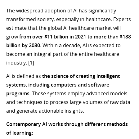
The widespread adoption of AI has significantly
transformed society, especially in healthcare. Experts
estimate that the global AI healthcare market will
grow
from over $11 billion in 2021 to more than $188
billion by 2030
. Within a decade, AI is expected to
become an integral part of the entire healthcare
industry. [1]
AI is defined as
the science of creating intelligent
systems, including computers and software
programs
. These systems employ advanced models
and techniques to process large volumes of raw data
and generate actionable insights.
Contemporary AI works through different methods
of learning: