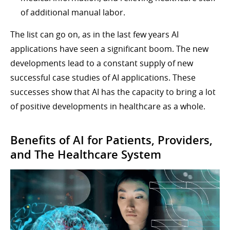
of additional manual labor.
The list can go on, as in the last few years AI
applications have seen a significant boom. The new
developments lead to a constant supply of new
successful case studies of AI applications. These
successes show that AI has the capacity to bring a lot
of positive developments in healthcare as a whole.
Benefits of AI for Patients, Providers,
and The Healthcare System