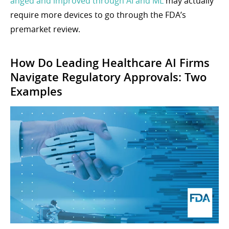
anged and improved through AI and ML
may actually
require more devices to go through the FDA’s
premarket review.
How Do Leading Healthcare AI Firms
Navigate Regulatory Approvals: Two
Examples