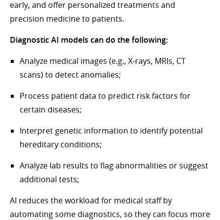
early, and offer personalized treatments and
precision medicine to patients.
Diagnostic AI models can do the following:
Analyze medical images (e.g., X-rays, MRIs, CT
scans) to detect anomalies;
Process patient data to predict risk factors for
certain diseases;
Interpret genetic information to identify potential
hereditary conditions;
Analyze lab results to flag abnormalities or suggest
additional tests;
AI reduces the workload for medical staff by
automating some diagnostics, so they can focus more