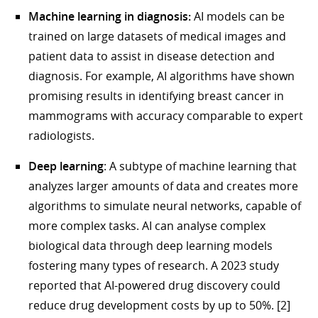
Machine learning in diagnosis:
AI models can be
trained on large datasets of medical images and
patient data to assist in disease detection and
diagnosis. For example, AI algorithms have shown
promising results in identifying breast cancer in
mammograms with accuracy comparable to expert
radiologists.
Deep learning
: A subtype of machine learning that
analyzes larger amounts of data and creates more
algorithms to simulate neural networks, capable of
more complex tasks. AI can analyse complex
biological data through deep learning models
fostering many types of research. A 2023 study
reported that AI-powered drug discovery could
reduce drug development costs by up to 50%. [2]