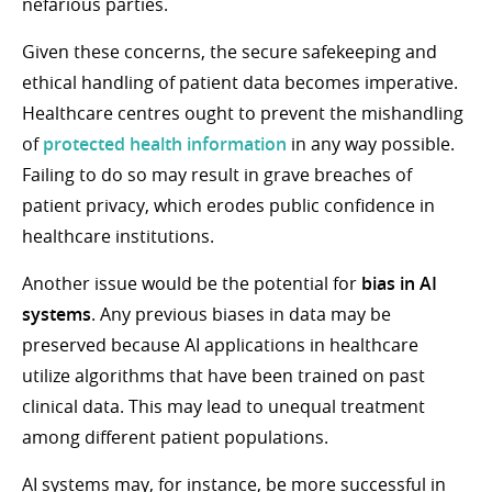
nefarious parties.
Given these concerns, the secure safekeeping and
ethical handling of patient data becomes imperative.
Healthcare centres ought to prevent the mishandling
of
protected health information
in any way possible.
Failing to do so may result in grave breaches of
patient privacy, which erodes public confidence in
healthcare institutions.
Another issue would be the potential for
bias in AI
systems
. Any previous biases in data may be
preserved because AI applications in healthcare
utilize algorithms that have been trained on past
clinical data. This may lead to unequal treatment
among different patient populations.
AI systems may, for instance, be more successful in