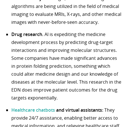
algorithms are being utilized in the field of medical
imaging to evaluate MRIs, X-rays, and other medical
images with never-before-seen accuracy.
Drug research
. AI is expediting the medicine
development process by predicting drug-target
interactions and improving molecular structures.
Some companies have made significant advances
in protein folding prediction, something which
could alter medicine design and our knowledge of
diseases at the molecular level. This research in the
EDN does improve patient outcomes for the drug
targets exponentially.
Healthcare chatbots
and virtual assistants:
They
provide 24/7 assistance, enabling better access to
medical information, and relieving healthcare staff