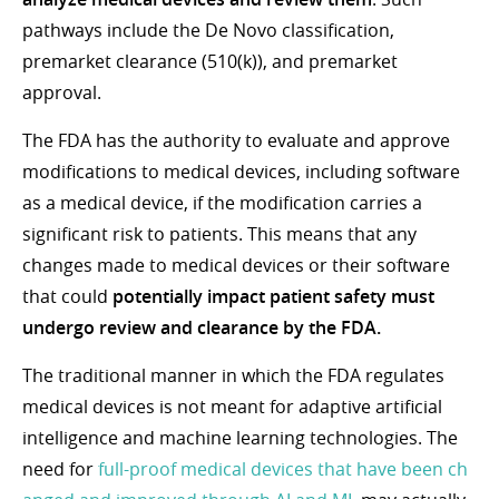
pathways include the De Novo classification,
premarket clearance (510(k)), and premarket
approval.
The FDA has the authority to evaluate and approve
modifications to medical devices, including software
as a medical device, if the modification carries a
significant risk to patients. This means that any
changes made to medical devices or their software
that could
potentially impact patient safety must
undergo review and clearance by the FDA.
The traditional manner in which the FDA regulates
medical devices is not meant for adaptive artificial
intelligence and machine learning technologies. The
need for
full-proof medical devices that have been ch