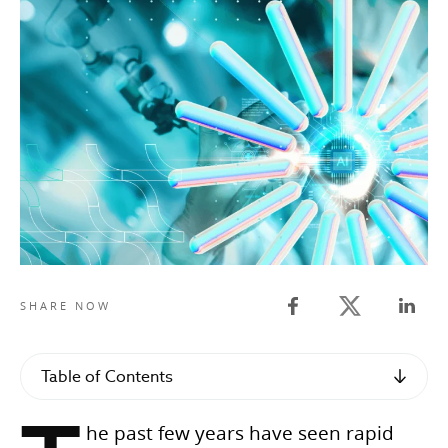
Twitter share
SHARE NOW
Facebook share
Linked
Table of Contents
he past few years have seen rapid