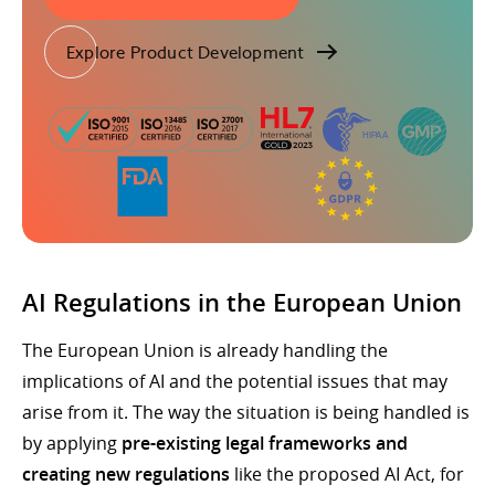
Explore Product Development
AI Regulations in the European Union
The European Union is already handling the
implications of AI and the potential issues that may
arise from it. The way the situation is being handled is
by applying
pre-existing legal frameworks and
creating new regulations
like the proposed AI Act, for