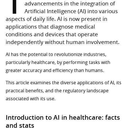
T
advancements in the integration of
Artificial Intelligence (AI) into various
aspects of daily life. AI is now present in
applications that diagnose medical
conditions and devices that operate
independently without human involvement.
AI has the potential to revolutionize industries,
particularly healthcare, by performing tasks with
greater accuracy and efficiency than humans.
This article examines the diverse applications of AI, its
practical benefits, and the regulatory landscape
associated with its use.
Introduction to AI in healthcare: facts
and stats