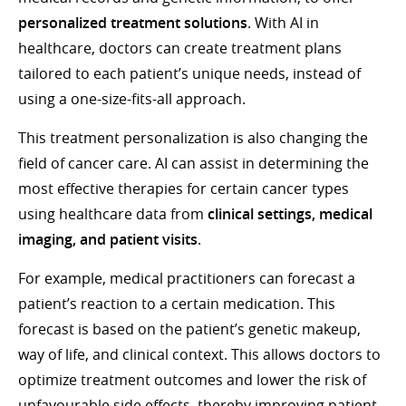
personalized treatment solutions
. With AI in
healthcare, doctors can create treatment plans
tailored to each patient’s unique needs, instead of
using a one-size-fits-all approach.
This treatment personalization is also changing the
field of cancer care. AI can assist in determining the
most effective therapies for certain cancer types
using healthcare data from
clinical settings, medical
imaging, and patient visits
.
For example, medical practitioners can forecast a
patient’s reaction to a certain medication. This
forecast is based on the patient’s genetic makeup,
way of life, and clinical context. This allows doctors to
optimize treatment outcomes and lower the risk of
unfavourable side effects, thereby improving patient