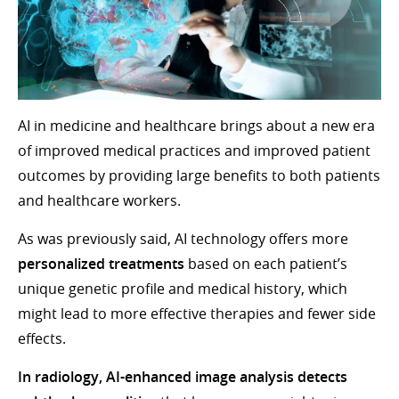
AI in medicine and healthcare brings about a new era
of improved medical practices and improved patient
outcomes by providing large benefits to both patients
and healthcare workers.
As was previously said, AI technology offers more
personalized treatments
based on each patient’s
unique genetic profile and medical history, which
might lead to more effective therapies and fewer side
effects.
In radiology, AI-enhanced image analysis detects