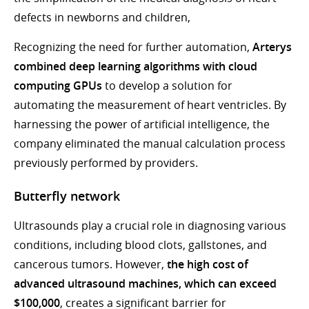
defects in newborns and children,
Recognizing the need for further automation,
Arterys
combined deep learning algorithms with cloud
computing GPUs
to develop a solution for
automating the measurement of heart ventricles. By
harnessing the power of artificial intelligence, the
company eliminated the manual calculation process
previously performed by providers.
Butterfly network
Ultrasounds play a crucial role in diagnosing various
conditions, including blood clots, gallstones, and
cancerous tumors. However,
the high cost of
advanced ultrasound machines, which can exceed
$100,000
, creates a significant barrier for