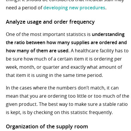
need a period of
developing new procedures
.
Analyze usage and order frequency
One of the most important statistics is
understanding
the ratio between how many supplies are ordered and
how many of them are used.
A healthcare facility has to
be sure how much of a certain item it is ordering per
week, month, or quarter and exactly what amount of
that item it is using in the same time period.
In the cases where the numbers don’t match, it can
mean that you are ordering too little or too much of the
given product. The best way to make sure a stable ratio
is kept, is by checking on this statistic frequently.
Organization of the supply room