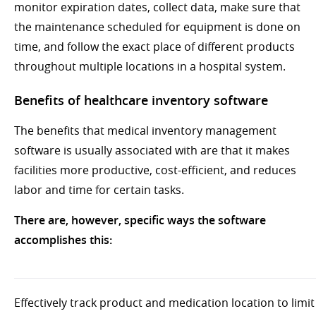
monitor expiration dates, collect data, make sure that
the maintenance scheduled for equipment is done on
time, and follow the exact place of different products
throughout multiple locations in a hospital system.
Benefits of healthcare inventory software
The benefits that medical inventory management
software is usually associated with are that it makes
facilities more productive, cost-efficient, and reduces
labor and time for certain tasks.
There are, however, specific ways the software
accomplishes this:
Effectively track product and medication location to limit