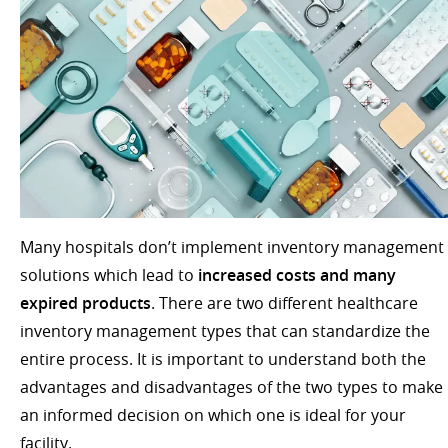
Many hospitals don’t implement inventory management
solutions which lead to
increased costs and many
expired products
. There are two different healthcare
inventory management types that can standardize the
entire process. It is important to understand both the
advantages and disadvantages of the two types to make
an informed decision on which one is ideal for your
facility.