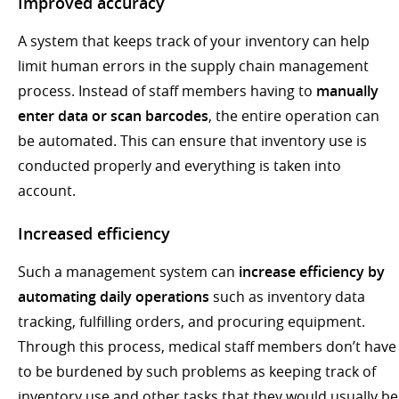
Improved accuracy
A system that keeps track of your inventory can help
limit human errors in the supply chain management
process. Instead of staff members having to
manually
enter data or scan barcodes
, the entire operation can
be automated. This can ensure that inventory use is
conducted properly and everything is taken into
account.
Increased efficiency
Such a management system can
increase efficiency by
automating daily operations
such as inventory data
tracking, fulfilling orders, and procuring equipment.
Through this process, medical staff members don’t have
to be burdened by such problems as keeping track of
inventory use and other tasks that they would usually be