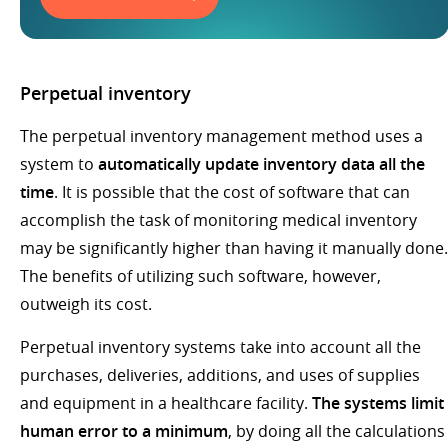
Perpetual inventory
The perpetual inventory management method uses a
system to
automatically update inventory data all the
time
. It is possible that the cost of software that can
accomplish the task of monitoring medical inventory
may be significantly higher than having it manually done.
The benefits of utilizing such software, however,
outweigh its cost.
Perpetual inventory systems take into account all the
purchases, deliveries, additions, and uses of supplies
and equipment in a healthcare facility.
The systems limit
human error to a minimum
, by doing all the calculations