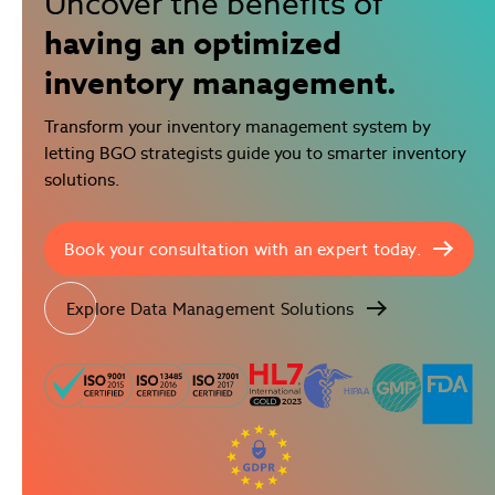
Uncover the benefits of
having an optimized
inventory management.
Transform your inventory management system by
letting BGO strategists guide you to smarter inventory
solutions.
Book your consultation with an expert today.
Explore Data Management Solutions