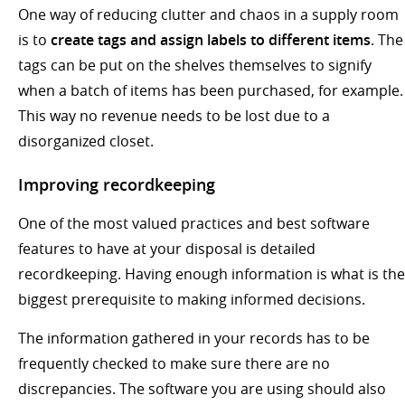
One way of reducing clutter and chaos in a supply room
is to
create tags and assign labels to different items
. The
tags can be put on the shelves themselves to signify
when a batch of items has been purchased, for example.
This way no revenue needs to be lost due to a
disorganized closet.
Improving recordkeeping
One of the most valued practices and best software
features to have at your disposal is detailed
recordkeeping. Having enough information is what is the
biggest prerequisite to making informed decisions.
The information gathered in your records has to be
frequently checked to make sure there are no
discrepancies. The software you are using should also