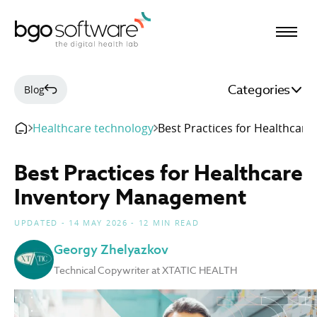
BGO Software
Categories
Blog
Healthcare technology
Best Practices for Healthcar
Best Practices for Healthcare
Inventory Management
UPDATED - 14 MAY 2026 - 12 MIN READ
Georgy Zhelyazkov
Technical Copywriter at XTATIC HEALTH