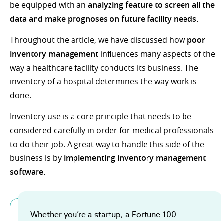
be equipped with an
analyzing feature to screen all the
data and make prognoses on future facility needs.
Throughout the article, we have discussed how
poor
inventory management
influences many aspects of the
way a healthcare facility conducts its business. The
inventory of a hospital determines the way work is
done.
Inventory use is a core principle that needs to be
considered carefully in order for medical professionals
to do their job. A great way to handle this side of the
business is by
implementing inventory management
software.
Whether you’re a startup, a Fortune 100