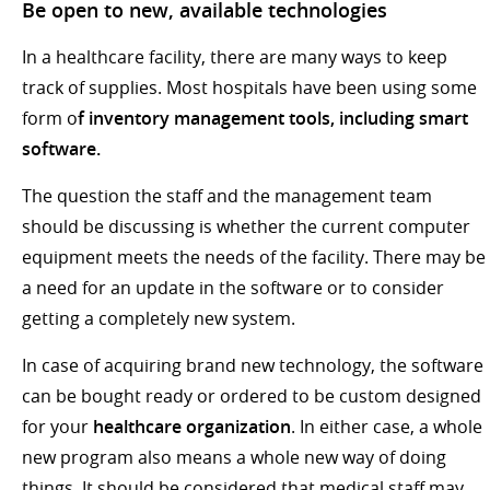
Be open to new, available technologies
In a healthcare facility, there are many ways to keep
track of supplies. Most hospitals have been using some
form o
f inventory management tools, including smart
software.
The question the staff and the management team
should be discussing is whether the current computer
equipment meets the needs of the facility. There may be
a need for an update in the software or to consider
getting a completely new system.
In case of acquiring brand new technology, the software
can be bought ready or ordered to be custom designed
for your
healthcare organization
. In either case, a whole
new program also means a whole new way of doing
things. It should be considered that medical staff may