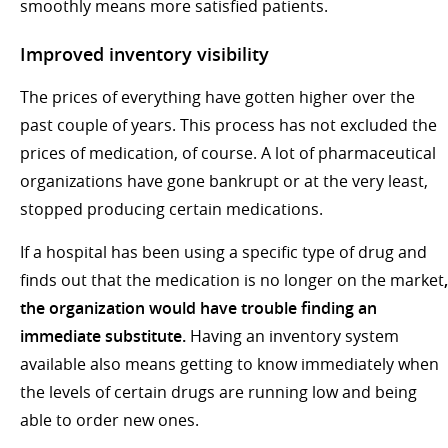
smoothly means more satisfied patients.
Improved inventory visibility
The prices of everything have gotten higher over the
past couple of years. This process has not excluded the
prices of medication, of course. A lot of pharmaceutical
organizations have gone bankrupt or at the very least,
stopped producing certain medications.
If a hospital has been using a specific type of drug and
finds out that the medication is no longer on the market
,
the organization would have trouble finding an
immediate substitute.
Having an inventory system
available also means getting to know immediately when
the levels of certain drugs are running low and being
able to order new ones.