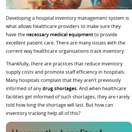
Developing a hospital inventory management system is
what allows healthcare providers to make sure they
have the
necessary medical equipment
to provide
excellent patient care. There are many issues with the
current way healthcare organizations track inventory.
Thankfully, there are practices that reduce inventory
supply costs and promote staff efficiency in hospitals.
Many hospitals complain that they aren’t previously
informed of any
drug shortages.
And when healthcare
facilities get informed of such shortages, they are rarely
told how long the shortage will last. But how can
inventory tracking help all of this?