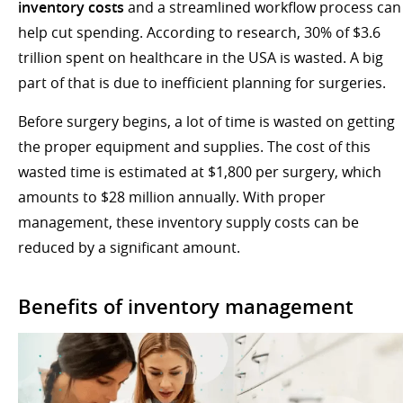
inventory costs
and a streamlined workflow process can
help cut spending. According to research, 30% of $3.6
trillion spent on healthcare in the USA is wasted. A big
part of that is due to inefficient planning for surgeries.
Before surgery begins, a lot of time is wasted on getting
the proper equipment and supplies. The cost of this
wasted time is estimated at $1,800 per surgery, which
amounts to $28 million annually. With proper
management, these inventory supply costs can be
reduced by a significant amount.
Benefits of inventory management