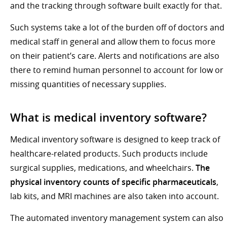
and the tracking through software built exactly for that.
Such systems take a lot of the burden off of doctors and
medical staff in general and allow them to focus more
on their patient’s care. Alerts and notifications are also
there to remind human personnel to account for low or
missing quantities of necessary supplies.
What is medical inventory software?
Medical inventory software is designed to keep track of
healthcare-related products. Such products include
surgical supplies, medications, and wheelchairs.
The
physical inventory counts of specific pharmaceuticals
,
lab kits, and MRI machines are also taken into account.
The automated inventory management system can also