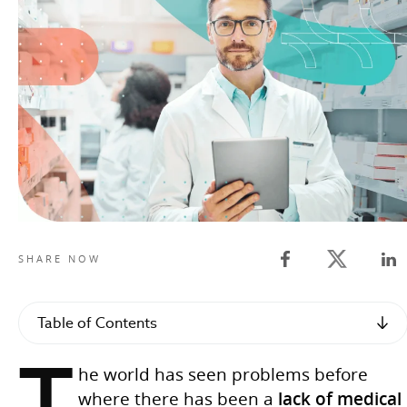
Twitter shar
SHARE NOW
Facebook share
Lin
Table of Contents
T
he world has seen problems before
where there has been a
lack of medical