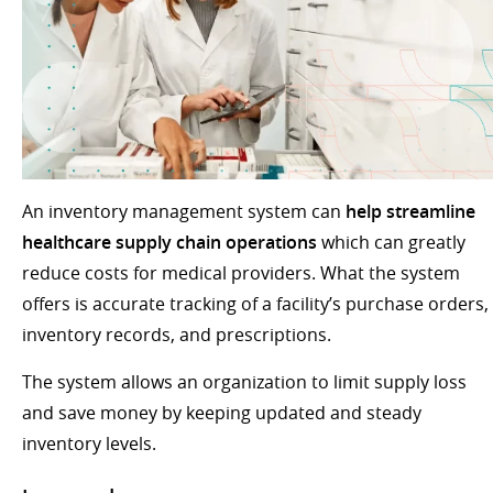
An inventory management system can
help streamline
healthcare supply chain operations
which can greatly
reduce costs for medical providers. What the system
offers is accurate tracking of a facility’s purchase orders,
inventory records, and prescriptions.
The system allows an organization to limit supply loss
and save money by keeping updated and steady
inventory levels.