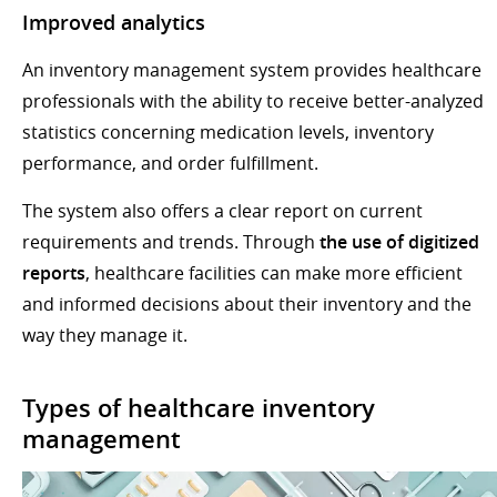
Improved analytics
An inventory management system provides healthcare
professionals with the ability to receive better-analyzed
statistics concerning medication levels, inventory
performance, and order fulfillment.
The system also offers a clear report on current
requirements and trends. Through
the use of digitized
reports
, healthcare facilities can make more efficient
and informed decisions about their inventory and the
way they manage it.
Types of healthcare inventory
management