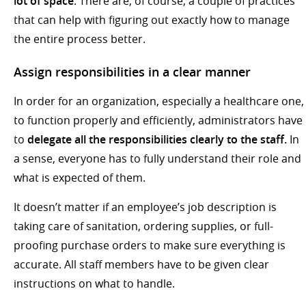
lot of space
. There are, of course, a couple of practices
that can help with figuring out exactly how to manage
the entire process better.
Assign responsibilities in a clear manner
In order for an organization, especially a healthcare one,
to function properly and efficiently, administrators have
to
delegate all the responsibilities clearly to the staff.
In
a sense, everyone has to fully understand their role and
what is expected of them.
It doesn’t matter if an employee’s job description is
taking care of sanitation, ordering supplies, or full-
proofing purchase orders to make sure everything is
accurate. All staff members have to be given clear
instructions on what to handle.