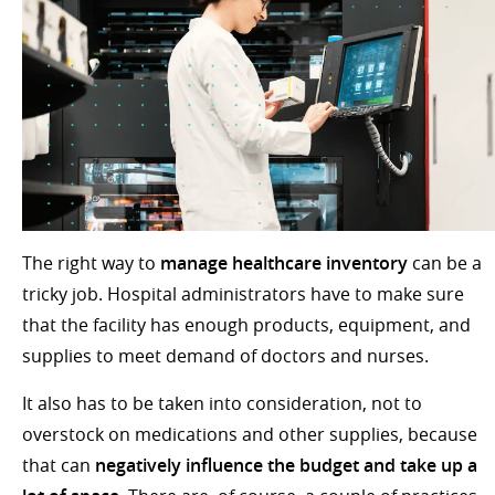
The right way to
manage healthcare inventory
can be a
tricky job. Hospital administrators have to make sure
that the facility has enough products, equipment, and
supplies to meet demand of doctors and nurses.
It also has to be taken into consideration, not to
overstock on medications and other supplies, because
that can
negatively influence the budget and take up a