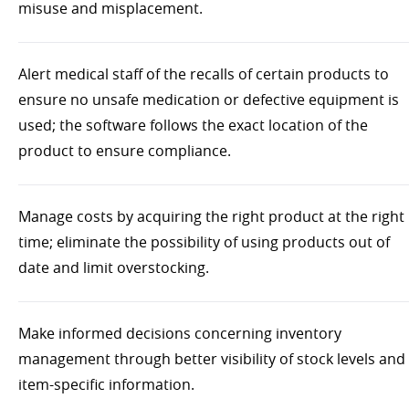
misuse and misplacement.
Alert medical staff of the recalls of certain products to
ensure no unsafe medication or defective equipment is
used; the software follows the exact location of the
product to ensure compliance.
Manage costs by acquiring the right product at the right
time; eliminate the possibility of using products out of
date and limit overstocking.
Make informed decisions concerning inventory
management through better visibility of stock levels and
item-specific information.