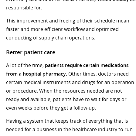
responsible for.
This improvement and freeing of their schedule mean
faster and more efficient workflow and optimized
conducting of supply chain operations.
Better patient care
A lot of the time,
patients require certain medications
from a hospital pharmacy.
Other times, doctors need
certain medical instruments and drugs for an operation
or procedure. When the resources needed are not
ready and available, patients have to wait for days or
even weeks before they get a follow-up.
Having a system that keeps track of everything that is
needed for a business in the healthcare industry to run