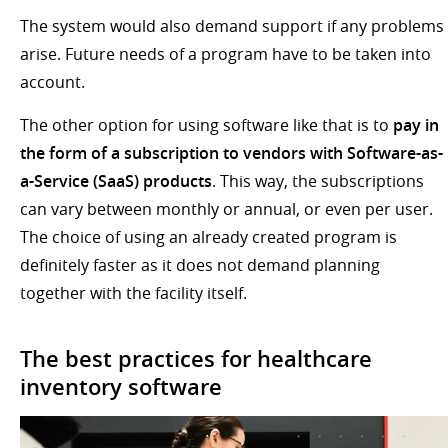
The system would also demand support if any problems
arise. Future needs of a program have to be taken into
account.
The other option for using software like that is to
pay in
the form of a subscription to vendors with Software-as-
a-Service (SaaS) products
. This way, the subscriptions
can vary between monthly or annual, or even per user.
The choice of using an already created program is
definitely faster as it does not demand planning
together with the facility itself.
The best practices for healthcare
inventory software