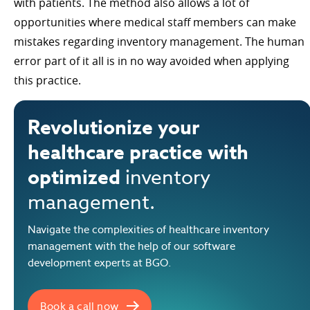
with patients. The method also allows a lot of
opportunities where medical staff members can make
mistakes regarding inventory management. The human
error part of it all is in no way avoided when applying
this practice.
Revolutionize your
healthcare practice with
optimized
inventory
management.
Navigate the complexities of healthcare inventory
management with the help of our software
development experts at BGO.
Book a call now