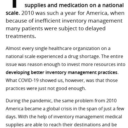
supplies and medication on a national
scale
. 2010 was such a year for America, when
because of inefficient inventory management
many patients were subject to delayed
treatments.
Almost every single healthcare organization on a
national scale experienced a drug shortage. The entire
issue was reason enough to invest more resources into
developing better inventory management practices
.
What COVID-19 showed us, however, was that those
practices were just not good enough.
During the pandemic, the same problem from 2010
America became a global crisis in the span of just a few
days. With the help of inventory management medical
supplies are able to reach their destinations and be