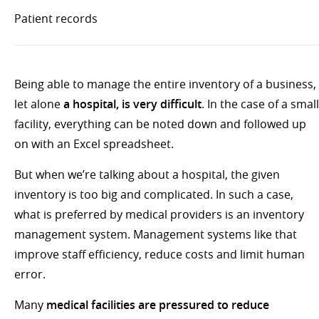
Patient records
Being able to manage the entire inventory of a business,
let alone
a hospital, is very difficult
. In the case of a small
facility, everything can be noted down and followed up
on with an Excel spreadsheet.
But when we’re talking about a hospital, the given
inventory is too big and complicated. In such a case,
what is preferred by medical providers is an inventory
management system. Management systems like that
improve staff efficiency, reduce costs and limit human
error.
Many
medical facilities are pressured to reduce