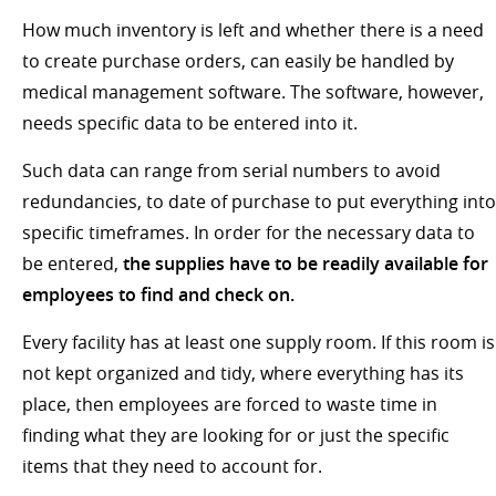
How much inventory is left and whether there is a need
to create purchase orders, can easily be handled by
medical management software. The software, however,
needs specific data to be entered into it.
Such data can range from serial numbers to avoid
redundancies, to date of purchase to put everything into
specific timeframes. In order for the necessary data to
be entered,
the supplies have to be readily available for
employees to find and check on.
Every facility has at least one supply room. If this room is
not kept organized and tidy, where everything has its
place, then employees are forced to waste time in
finding what they are looking for or just the specific
items that they need to account for.