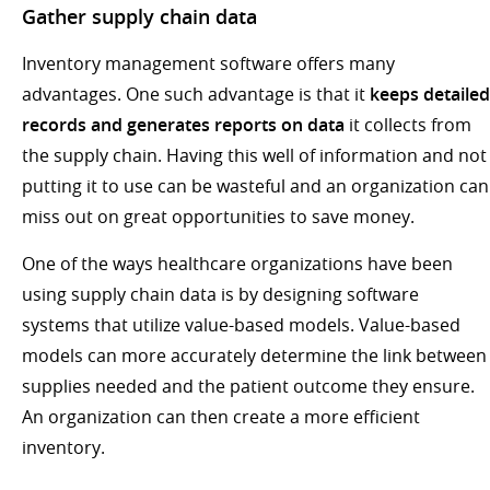
Gather supply chain data
Inventory management software offers many
advantages. One such advantage is that it
keeps detailed
records and generates reports on data
it collects from
the supply chain. Having this well of information and not
putting it to use can be wasteful and an organization can
miss out on great opportunities to save money.
One of the ways healthcare organizations have been
using supply chain data is by designing software
systems that utilize value-based models. Value-based
models can more accurately determine the link between
supplies needed and the patient outcome they ensure.
An organization can then create a more efficient
inventory.