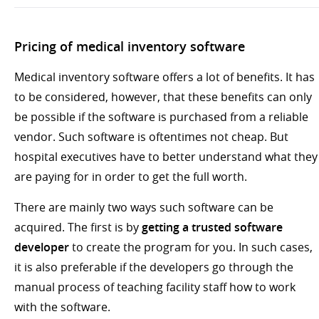
Pricing of medical inventory software
Medical inventory software offers a lot of benefits. It has
to be considered, however, that these benefits can only
be possible if the software is purchased from a reliable
vendor. Such software is oftentimes not cheap. But
hospital executives have to better understand what they
are paying for in order to get the full worth.
There are mainly two ways such software can be
acquired. The first is by
getting a trusted software
developer
to create the program for you. In such cases,
it is also preferable if the developers go through the
manual process of teaching facility staff how to work
with the software.