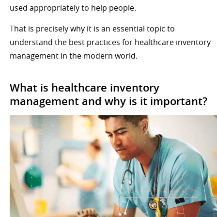
used appropriately to help people.
That is precisely why it is an essential topic to
understand the best practices for healthcare inventory
management in the modern world.
What is healthcare inventory
management and why is it important?