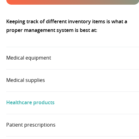
Keeping track of different inventory items is what a
proper management system is best at:
Medical equipment
Medical supplies
Healthcare products
Patient prescriptions