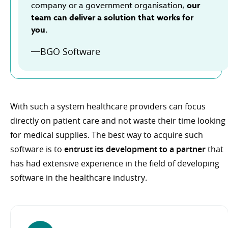
company or a government organisation,
our
team can deliver a solution that works for
you
.
BGO Software
With such a system healthcare providers can focus
directly on patient care and not waste their time looking
for medical supplies. The best way to acquire such
software is to
entrust its development to a partner
that
has had extensive experience in the field of developing
software in the healthcare industry.