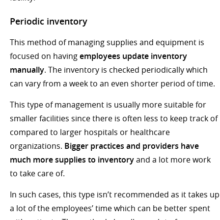
Periodic inventory
This method of managing supplies and equipment is
focused on having
employees update inventory
manually
. The inventory is checked periodically which
can vary from a week to an even shorter period of time.
This type of management is usually more suitable for
smaller facilities since there is often less to keep track of
compared to larger hospitals or healthcare
organizations.
Bigger practices and providers have
much more supplies to inventory
and a lot more work
to take care of.
In such cases, this type isn’t recommended as it takes up
a lot of the employees’ time which can be better spent