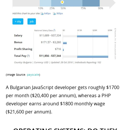
(Image Source:
payscale
)
A Bulgarian JavaScript developer gets roughly $1700
per month ($20,400 per annum), whereas a PHP
developer earns around $1800 monthly wage
($21,600 per annum).