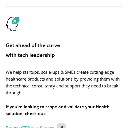
Get ahead of the curve
with tech leadership
We help startups, scale-ups & SMEs create cutting-edge
healthcare products and solutions by providing them with
the technical consultancy and support they need to break
through.
If you’re looking to scope and validate your Health
solution, check out:
Project CTO as a Service