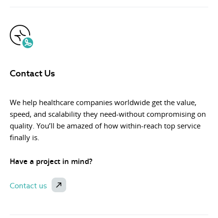
Contact Us
We help healthcare companies worldwide get the value,
speed, and scalability they need-without compromising on
quality. You’ll be amazed of how within-reach top service
finally is.
Have a project in mind?
Contact us