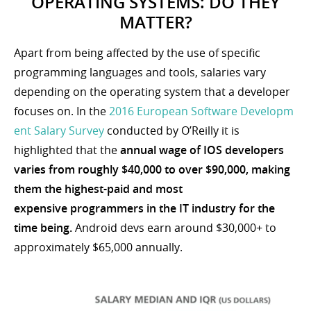
OPERATING SYSTEMS: DO THEY
MATTER?
Apart from being affected by the use of specific
programming languages and tools, salaries vary
depending on the operating system that a developer
focuses on. In the
2016 European Software Developm
ent Salary Survey
conducted by O’Reilly it is
highlighted that the
annual wage of IOS developers
varies from roughly $40,000 to over $90,000, making
them the highest-paid and most
expensive programmers in the IT industry for the
time being.
Android devs earn around $30,000+ to
approximately $65,000 annually.