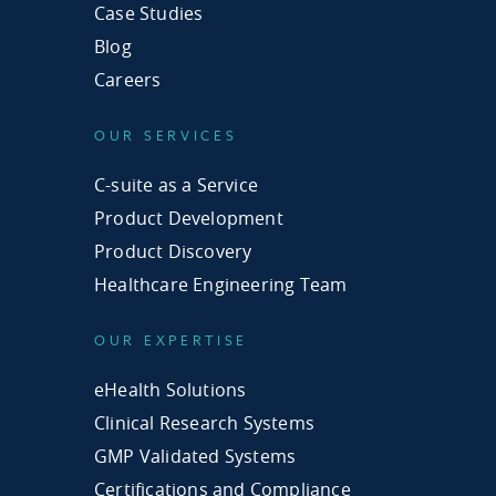
Case Studies
Blog
Careers
OUR SERVICES
C-suite as a Service
Product Development
Product Discovery
Healthcare Engineering Team
OUR EXPERTISE
eHealth Solutions
Clinical Research Systems
GMP Validated Systems
Certifications and Compliance