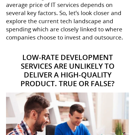
average price of IT services depends on
several key factors. So, let’s look closer and
explore the current tech landscape and
spending which are closely linked to where
companies choose to invest and outsource.
LOW-RATE DEVELOPMENT
SERVICES ARE UNLIKELY TO
DELIVER A HIGH-QUALITY
PRODUCT. TRUE OR FALSE?