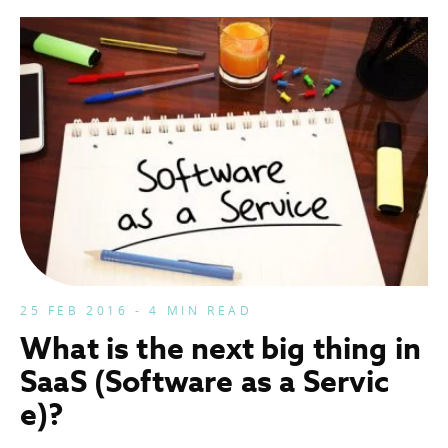
25 FEB 2016 - 4 MIN READ
What is the next big thing in
SaaS (Software as a Servic
e)?