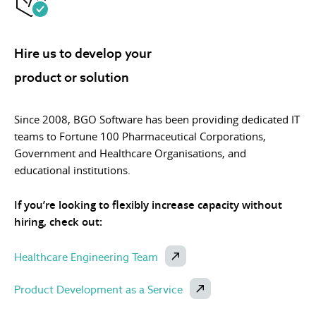
Hire us to develop your
product or solution
Since 2008, BGO Software has been providing dedicated IT
teams to Fortune 100 Pharmaceutical Corporations,
Government and Healthcare Organisations, and
educational institutions.
If you’re looking to flexibly increase capacity without
hiring, check out:
Healthcare Engineering Team
Product Development as a Service