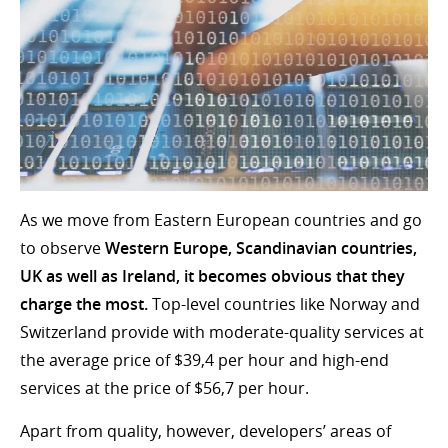
As we move from Eastern European countries and go
to observe
Western Europe, Scandinavian countries,
UK as well as Ireland, it becomes obvious that they
charge the most.
Top-level countries like Norway and
Switzerland provide with moderate-quality services at
the average price of $39,4 per hour and high-end
services at the price of $56,7 per hour.
Apart from quality, however, developers’ areas of