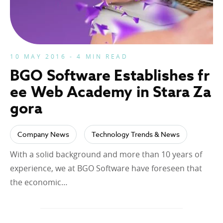
10 MAY 2016 - 4 MIN READ
BGO Software Establishes fr
ee Web Academy in Stara Za
gora
Company News
Technology Trends & News
With a solid background and more than 10 years of
experience, we at BGO Software have foreseen that
the economic…