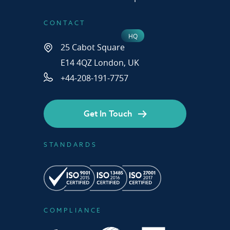
CONTACT
25 Cabot Square
E14 4QZ London, UK
+44-208-191-7757
Get In Touch
STANDARDS
COMPLIANCE