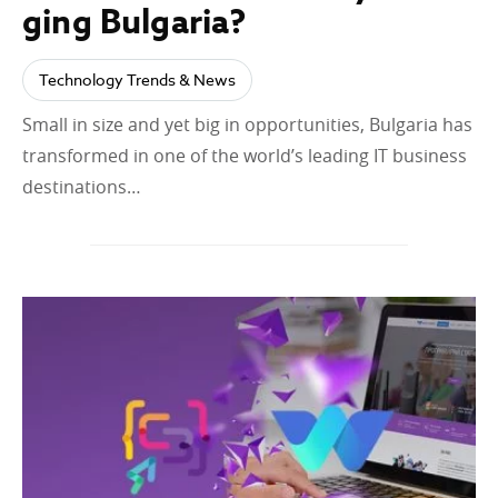
ging Bulgaria?
Technology Trends & News
Small in size and yet big in opportunities, Bulgaria has
transformed in one of the world’s leading IT business
destinations…