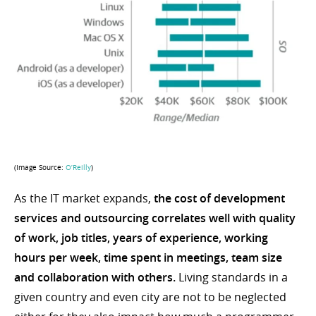
(Image Source:
O’Reilly
)
As the IT market expands,
the cost of development
services and outsourcing correlates well with quality
of work, job titles, years of experience, working
hours per week, time spent in meetings, team size
and collaboration with others.
Living standards in a
given country and even city are not to be neglected