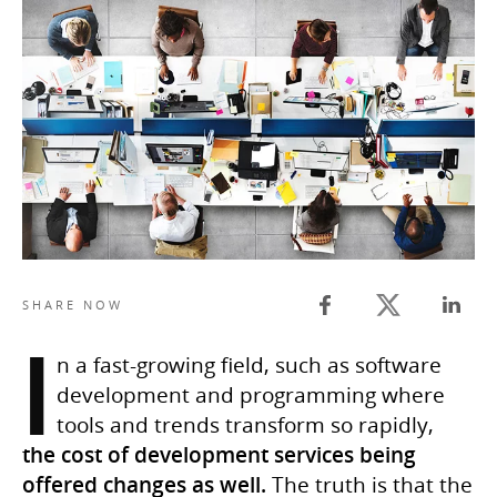
Twitter share
SHARE NOW
Facebook share
Linked
I
n a fast-growing field, such as software
development and programming where
tools and trends transform so rapidly,
the cost of development services being
offered changes as well.
The truth is that the