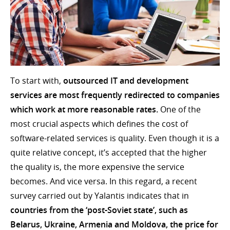
To start with,
outsourced IT and development
services are most frequently redirected to companies
which work at more reasonable rates.
One of the
most crucial aspects which defines the cost of
software-related services is quality. Even though it is a
quite relative concept, it’s accepted that the higher
the quality is, the more expensive the service
becomes. And vice versa. In this regard, a recent
survey carried out by Yalantis indicates that in
countries from the ‘post-Soviet state’, such as
Belarus, Ukraine, Armenia and Moldova, the price for