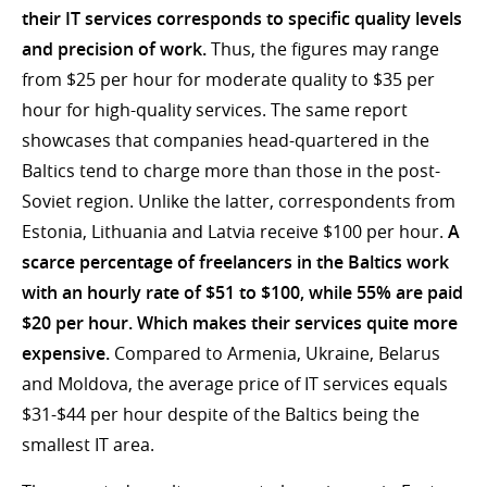
their IT services corresponds to specific quality levels
and precision of work.
Thus, the figures may range
from $25 per hour for moderate quality to $35 per
hour for high-quality services. The same report
showcases that companies head-quartered in the
Baltics tend to charge more than those in the post-
Soviet region. Unlike the latter, correspondents from
Estonia, Lithuania and Latvia receive $100 per hour.
A
scarce percentage of freelancers in the Baltics work
with an hourly rate of $51 to $100, while 55% are paid
$20 per hour. Which makes their services quite more
expensive.
Compared to Armenia, Ukraine, Belarus
and Moldova, the average price of IT services equals
$31-$44 per hour despite of the Baltics being the
smallest IT area.