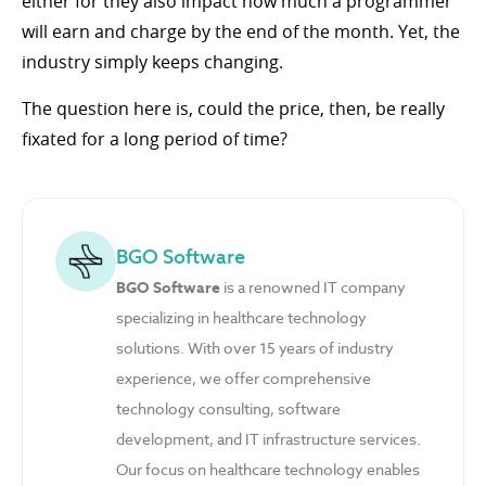
either for they also impact how much a programmer
will earn and charge by the end of the month. Yet, the
industry simply keeps changing.
The question here is, could the price, then, be really
fixated for a long period of time?
BGO Software
BGO Software
is a renowned IT company
specializing in healthcare technology
solutions. With over 15 years of industry
experience, we offer comprehensive
technology consulting, software
development, and IT infrastructure services.
Our focus on healthcare technology enables