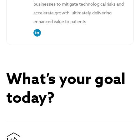
businesses to mitigate technological risks and
accelerate growth, ultimately delivering
enhanced value to patients.
link to the author’s LinkedIn profile
What’s your goal
today?