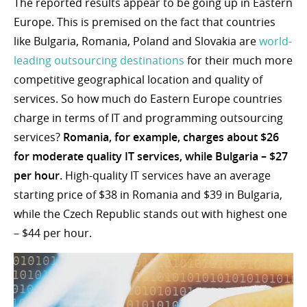
The reported results appear to be going up in Eastern
Europe. This is premised on the fact that countries
like Bulgaria, Romania, Poland and Slovakia are
world-
leading outsourcing destinations
for their much more
competitive geographical location and quality of
services. So how much do Eastern Europe countries
charge in terms of IT and programming outsourcing
services?
Romania, for example, charges about $26
for moderate quality IT services, while Bulgaria – $27
per hour.
High-quality IT services have an average
starting price of $38 in Romania and $39 in Bulgaria,
while the Czech Republic stands out with highest one
– $44 per hour.