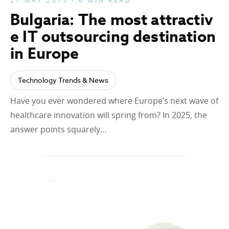
27 MAY 2015 - 6 MIN READ
Bulgaria: The most attractiv
e IT outsourcing destination
in Europe
Technology Trends & News
Have you ever wondered where Europe’s next wave of
healthcare innovation will spring from? In 2025, the
answer points squarely…