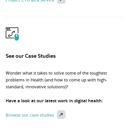
See our Case Studies
Wonder what it takes to solve some of the toughest
problems in Health (and how to come up with high-
standard, innovative solutions)?
Have a look at our latest work in digital health:
Browse our case studies