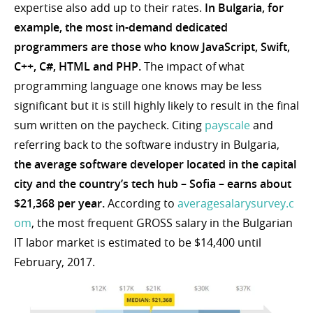
expertise also add up to their rates.
In Bulgaria, for
example, the most in-demand dedicated
programmers are those who know JavaScript, Swift,
C++, C#, HTML and PHP.
The impact of what
programming language one knows may be less
significant but it is still highly likely to result in the final
sum written on the paycheck. Citing
payscale
and
referring back to the software industry in Bulgaria,
the average software developer located in the capital
city and the country’s tech hub – Sofia – earns about
$21,368 per year.
According to
averagesalarysurvey.c
om
, the most frequent GROSS salary in the Bulgarian
IT labor market is estimated to be $14,400 until
February, 2017.