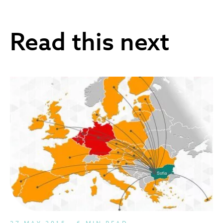
Read this next