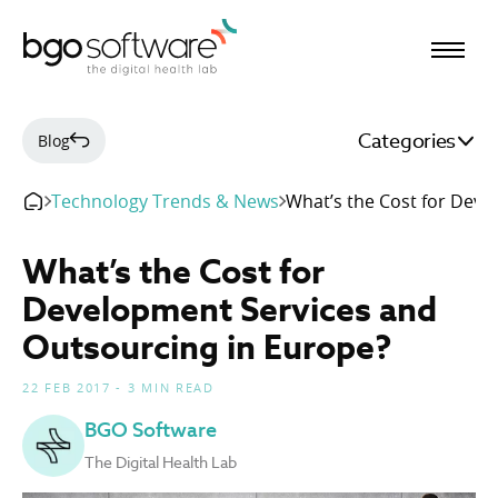
BGO Software
Categories
Blog
Technology Trends & News
What’s the Cost for Deve
What’s the Cost for
Development Services and
Outsourcing in Europe?
22 FEB 2017 - 3 MIN READ
BGO Software
The Digital Health Lab