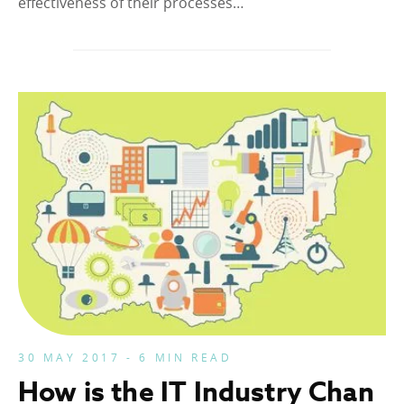
effectiveness of their processes…
30 MAY 2017 - 6 MIN READ
How is the IT Industry Chan