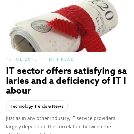
16 JUL 2015 - 4 MIN READ
IT sector offers satisfying sa
laries and a deficiency of IT l
abour
Technology Trends & News
Just as in any other industry, IT service providers
largely depend on the correlation between the