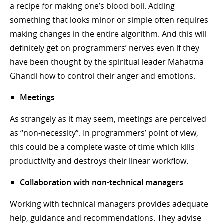
a recipe for making one’s blood boil. Adding
something that looks minor or simple often requires
making changes in the entire algorithm. And this will
definitely get on programmers’ nerves even if they
have been thought by the spiritual leader Mahatma
Ghandi how to control their anger and emotions.
Meetings
As strangely as it may seem, meetings are perceived
as “non-necessity”. In programmers’ point of view,
this could be a complete waste of time which kills
productivity and destroys their linear workflow.
Collaboration with non-technical managers
Working with technical managers provides adequate
help, guidance and recommendations. They advise