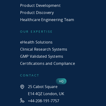
Product Development
Product Discovery
Healthcare Engineering Team
OUR EXPERTISE
eHealth Solutions
Clinical Research Systems
GMP Validated Systems
Certifications and Compliance
CONTACT
25 Cabot Square
E14 4QZ London, UK
+44-208-191-7757