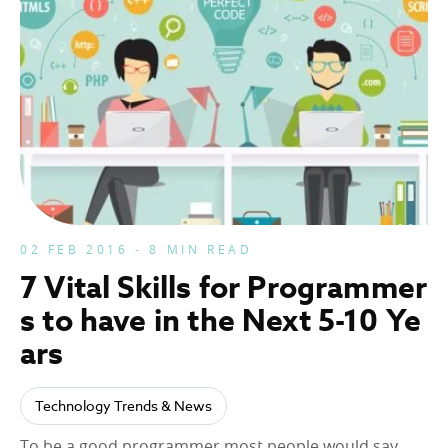
02 FEB 2016 - 8 MIN READ
7 Vital Skills for Programmer
s to have in the Next 5-10 Ye
ars
Technology Trends & News
To be a good programmer most people would say