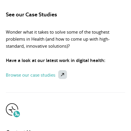
See our Case Studies
Wonder what it takes to solve some of the toughest
problems in Health (and how to come up with high-
standard, innovative solutions)?
Have a look at our latest work in digital health:
Browse our case studies