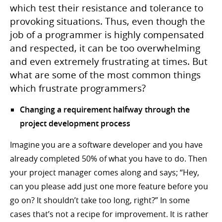
which test their resistance and tolerance to
provoking situations. Thus, even though the
job of a programmer is highly compensated
and respected, it can be too overwhelming
and even extremely frustrating at times. But
what are some of the most common things
which frustrate programmers?
Changing a requirement halfway through the
project development process
Imagine you are a software developer and you have
already completed 50% of what you have to do. Then
your project manager comes along and says; “Hey,
can you please add just one more feature before you
go on? It shouldn’t take too long, right?” In some
cases that’s not a recipe for improvement. It is rather