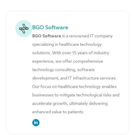
BGO Software
BGO Software
is a renowned IT company
specializing in healthcare technology
solutions. With over 15 years of industry
experience, we offer comprehensive
technology consulting, software
development, and IT infrastructure services.
Our focus on healthcare technology enables
businesses to mitigate technological risks and
accelerate growth, ultimately delivering
enhanced value to patients.
link to the author’s LinkedIn profile