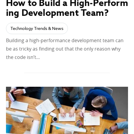
How to Build a High-Perform
ing Development Team?
Technology Trends & News
Building a high-performance development team can
be as tricky as finding out that the only reason why
the code isn’t…