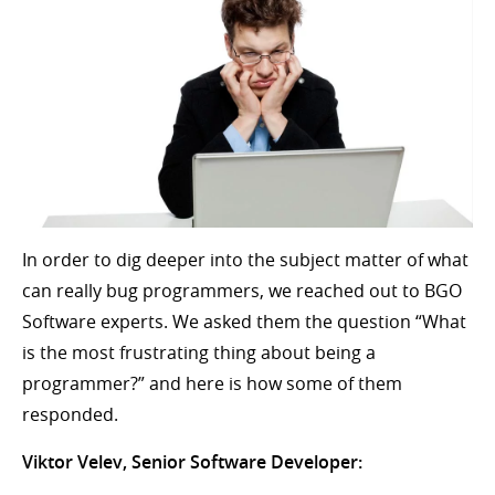
In order to dig deeper into the subject matter of what
can really bug programmers, we reached out to BGO
Software experts. We asked them the question “What
is the most frustrating thing about being a
programmer?” and here is how some of them
responded.
Viktor Velev, Senior Software Developer: