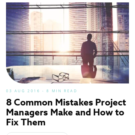
03 AUG 2016 - 8 MIN READ
8 Common Mistakes Project
Managers Make and How to
Fix Them