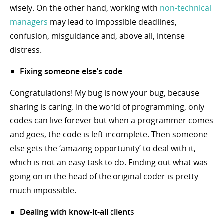
wisely. On the other hand, working with
non-technical
managers
may lead to impossible deadlines,
confusion, misguidance and, above all, intense
distress.
Fixing someone else’s code
Congratulations! My bug is now your bug, because
sharing is caring. In the world of programming, only
codes can live forever but when a programmer comes
and goes, the code is left incomplete. Then someone
else gets the ‘amazing opportunity’ to deal with it,
which is not an easy task to do. Finding out what was
going on in the head of the original coder is pretty
much impossible.
Dealing with know-it-all client
s