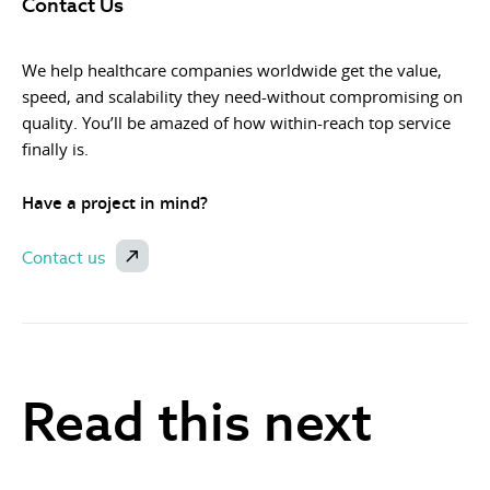
Contact Us
We help healthcare companies worldwide get the value,
speed, and scalability they need-without compromising on
quality. You’ll be amazed of how within-reach top service
finally is.
Have a project in mind?
Contact us
Read this next