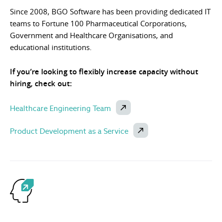
Since 2008, BGO Software has been providing dedicated IT
teams to Fortune 100 Pharmaceutical Corporations,
Government and Healthcare Organisations, and
educational institutions.
If you’re looking to flexibly increase capacity without
hiring, check out:
Healthcare Engineering Team
Product Development as a Service