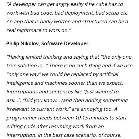
“A developer can get angry easily if he / she has to
work with bad code, bad deployment, bad setup etc.
An app that is badly written and structured can be a
real nightmare to work on.”
Philip Nikolov, Software Developer:
“Having limited thinking and saying that “the only one
true solution is…” There is no such thing and if we use
“only one way” we could be replaced by artificial
intelligence and machines sooner than we expect.
Interruptions and sentences like “Just wanted to
ask…”, “Did you know… (and then adding something
irrelevant to current work)” are annoying too. A
programmer needs between 10-15 minutes to start
editing code after resuming work from an
interruption. In the best case scenario, of course.