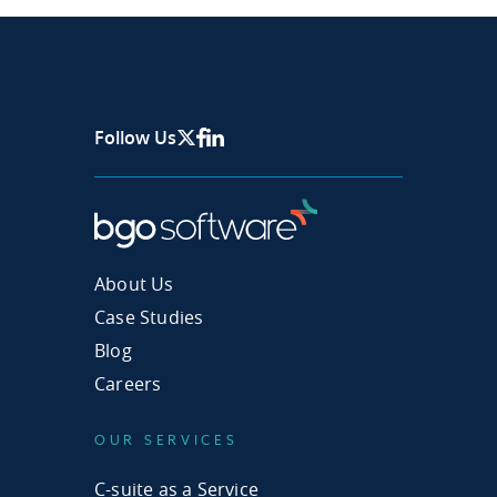
Follow Us
X Page
Facebook
Linkedin
About Us
Case Studies
Blog
Careers
OUR SERVICES
C-suite as a Service