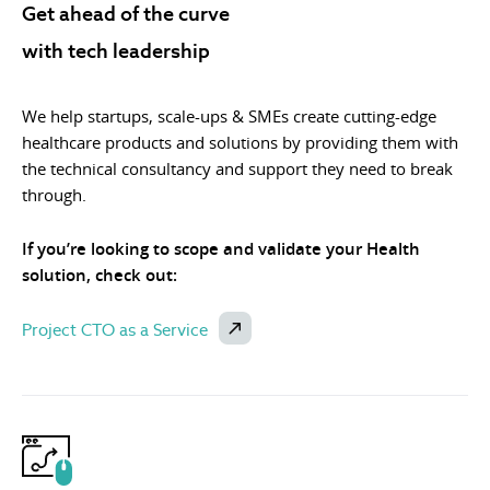
Get ahead of the curve
with tech leadership
We help startups, scale-ups & SMEs create cutting-edge
healthcare products and solutions by providing them with
the technical consultancy and support they need to break
through.
If you’re looking to scope and validate your Health
solution, check out:
Project CTO as a Service