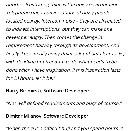
Another frustrating thing is the noisy environment.
Telephone rings, conversations of noisy people
located nearby, intercom noise – they are all related
to indirect interruptions, but they can make one
developer angry. Then comes the change in
requirement halfway through its development. And
finally, I personally enjoy doing a lot of but clear tasks,
with deadline but freedom to do what needs to be
done when I have inspiration. If this inspiration lasts
for 23 hours, let it be.”
Harry Birimirski, Software Developer:
“Not well defined requirements and bugs of course.”
Dimitar Milanov, Software Developer:
“When there is a difficult bug and you spend hours in