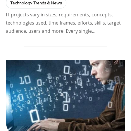
Technology Trends & News
IT projects vary in sizes, requirements, concepts,
technologies used, time frames, efforts, skills, target
audience, users and more. Every single…