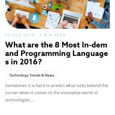
25 AUG 2016 - 5 MIN READ
What are the 8 Most In-dem
and Programming Language
s in 2016?
Technology Trends & News
Sometimes it is hard to predict what lurks behind the
corner when it comes to the innovative world of
technologies….