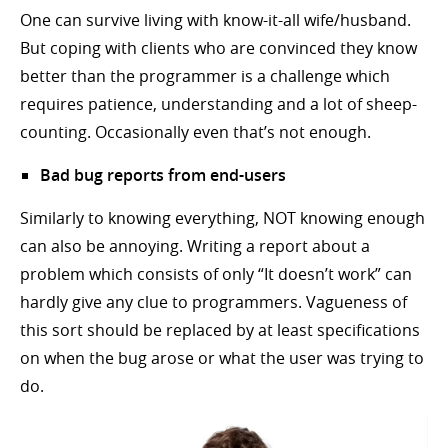
One can survive living with know-it-all wife/husband.
But coping with clients who are convinced they know
better than the programmer is a challenge which
requires patience, understanding and a lot of sheep-
counting. Occasionally even that’s not enough.
Bad bug reports from end-users
Similarly to knowing everything, NOT knowing enough
can also be annoying. Writing a report about a
problem which consists of only “It doesn’t work” can
hardly give any clue to programmers. Vagueness of
this sort should be replaced by at least specifications
on when the bug arose or what the user was trying to
do.