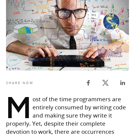
Twitter share
SHARE NOW
Facebook share
Linked
M
ost of the time programmers are
entirely consumed by writing code
and making sure they write it
properly. Yet, despite their complete
devotion to work, there are occurrences