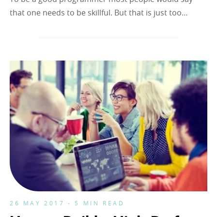
that one needs to be skillful. But that is just too…
26 MAY 2017 - 5 MIN READ