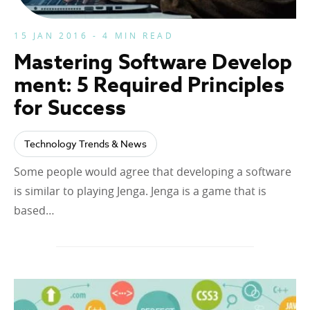
15 JAN 2016 - 4 MIN READ
Mastering Software Develop
ment: 5 Required Principles
for Success
Technology Trends & News
Some people would agree that developing a software
is similar to playing Jenga. Jenga is a game that is
based…