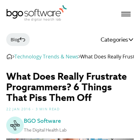
BGO Software
Categories
Blog
Technology Trends & News
What Does Really Frustr
What Does Really Frustrate
Programmers? 6 Things
That Piss Them Off
22 JAN 2016 - 3 MIN READ
BGO Software
The Digital Health Lab