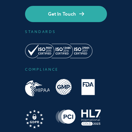
Get In Touch
STANDARDS
COMPLIANCE