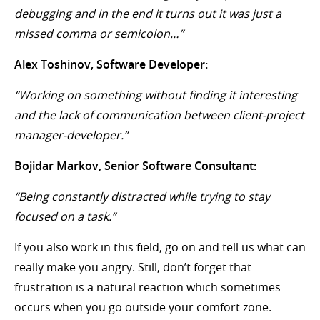
debugging and in the end it turns out it was just a
missed comma or semicolon…”
Alex Toshinov, Software Developer:
“Working on something without finding it interesting
and the lack of communication between client-project
manager-developer.”
Bojidar Markov, Senior Software Consultant:
“Being constantly distracted while trying to stay
focused on a task.”
If you also work in this field, go on and tell us what can
really make you angry. Still, don’t forget that
frustration is a natural reaction which sometimes
occurs when you go outside your comfort zone.