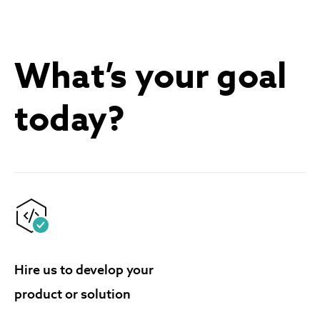
What’s your goal
today?
Hire us to develop your
product or solution