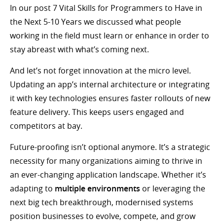
In our post 7 Vital Skills for Programmers to Have in
the Next 5-10 Years we discussed what people
working in the field must learn or enhance in order to
stay abreast with what’s coming next.
And let’s not forget innovation at the micro level.
Updating an app’s internal architecture or integrating
it with key technologies ensures faster rollouts of new
feature delivery. This keeps users engaged and
competitors at bay.
Future-proofing isn’t optional anymore. It’s a strategic
necessity for many organizations aiming to thrive in
an ever-changing application landscape. Whether it’s
adapting to
multiple environments
or leveraging the
next big tech breakthrough, modernised systems
position businesses to evolve, compete, and grow