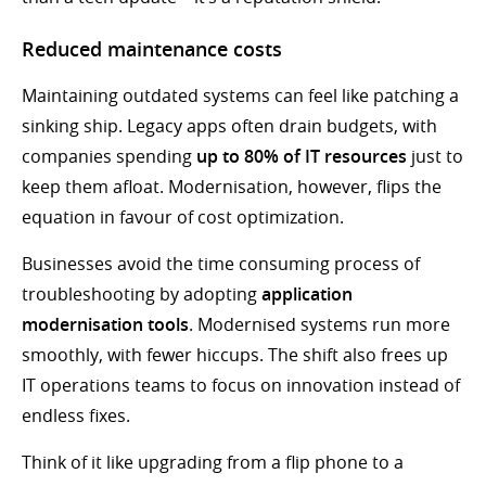
Reduced maintenance costs
Maintaining outdated systems can feel like patching a
sinking ship. Legacy apps often drain budgets, with
companies spending
up to 80% of IT resources
just to
keep them afloat. Modernisation, however, flips the
equation in favour of cost optimization.
Businesses avoid the time consuming process of
troubleshooting by adopting
application
modernisation tools
. Modernised systems run more
smoothly, with fewer hiccups. The shift also frees up
IT operations teams to focus on innovation instead of
endless fixes.
Think of it like upgrading from a flip phone to a