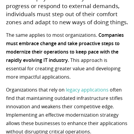
progress or respond to external demands,
individuals must step out of their comfort
zones and adapt to new ways of doing things.
The same applies to most organizations.
Companies
must embrace change and take proactive steps to
modernize their operations to keep pace with the
rapidly evolving IT industry.
This approach is
essential for creating greater value and developing
more impactful applications.
Organizations that rely on
legacy applications
often
find that maintaining outdated infrastructure stifles
innovation and weakens their competitive edge.
Implementing an effective modernization strategy
allows these businesses to enhance their applications
without disrupting critical operations.