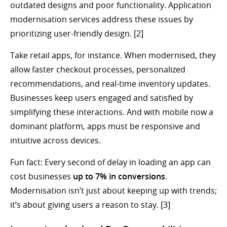
outdated designs and poor functionality. Application
modernisation services address these issues by
prioritizing user-friendly design. [2]
Take retail apps, for instance. When modernised, they
allow faster checkout processes, personalized
recommendations, and real-time inventory updates.
Businesses keep users engaged and satisfied by
simplifying these interactions. And with mobile now a
dominant platform, apps must be responsive and
intuitive across devices.
Fun fact: Every second of delay in loading an app can
cost businesses
up to 7% in conversions
.
Modernisation isn’t just about keeping up with trends;
it’s about giving users a reason to stay. [3]