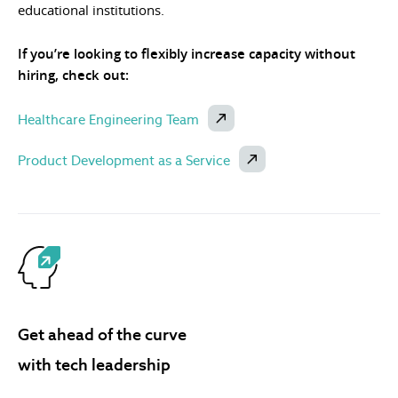
educational institutions.
If you’re looking to flexibly increase capacity without
hiring, check out:
Healthcare Engineering Team
Product Development as a Service
Get ahead of the curve
with tech leadership