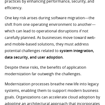
practices by enhancing performance, security, and
efficiency.
One key risk arises during software migration—the
shift from one operating environment to another—
which can lead to operational disruptions if not
carefully planned. As businesses move toward web-
and mobile-based solutions, they must address
potential challenges related to
system integration,
data security, and user adoption
.
Despite these risks, the benefits of application
modernization far outweigh the challenges.
Modernization processes breathe new life into legacy
systems, enabling them to support modern business
goals. Organizations can accelerate cloud adoption by
adopting an architectural approach that incorporates