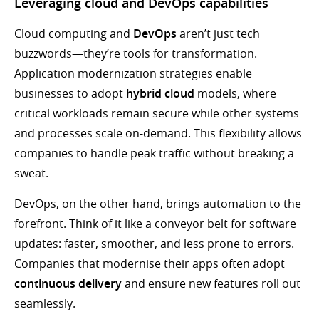
Leveraging cloud and DevOps capabilities
Cloud computing and
DevOps
aren’t just tech
buzzwords—they’re tools for transformation.
Application modernization strategies enable
businesses to adopt
hybrid cloud
models, where
critical workloads remain secure while other systems
and processes scale on-demand. This flexibility allows
companies to handle peak traffic without breaking a
sweat.
DevOps, on the other hand, brings automation to the
forefront. Think of it like a conveyor belt for software
updates: faster, smoother, and less prone to errors.
Companies that modernise their apps often adopt
continuous delivery
and ensure new features roll out
seamlessly.