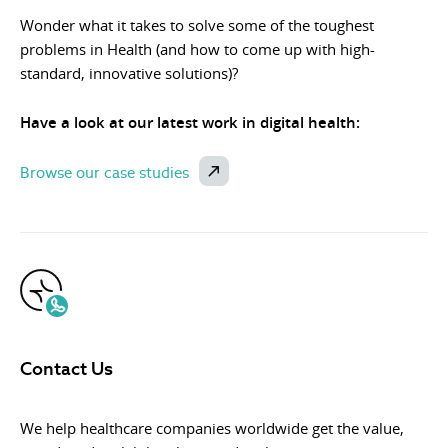
Wonder what it takes to solve some of the toughest
problems in Health (and how to come up with high-
standard, innovative solutions)?
Have a look at our latest work in digital health:
Browse our case studies
Contact Us
We help healthcare companies worldwide get the value,