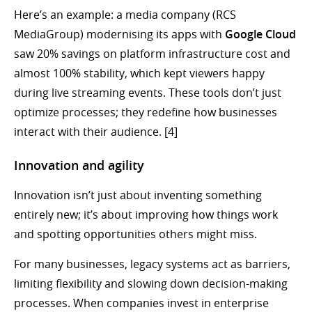
Here’s an example: a media company (RCS
MediaGroup) modernising its apps with
Google Cloud
saw 20% savings on platform infrastructure cost and
almost 100% stability, which kept viewers happy
during live streaming events. These tools don’t just
optimize processes; they redefine how businesses
interact with their audience. [4]
Innovation and agility
Innovation isn’t just about inventing something
entirely new; it’s about improving how things work
and spotting opportunities others might miss.
For many businesses, legacy systems act as barriers,
limiting flexibility and slowing down decision-making
processes. When companies invest in enterprise