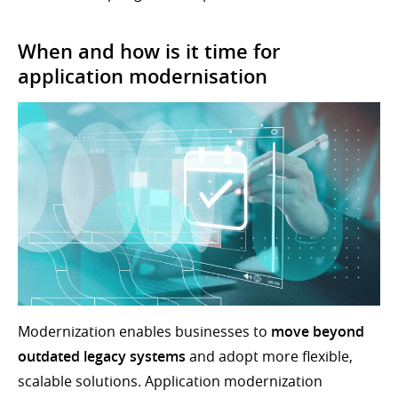
When and how is it time for
application modernisation
Modernization enables businesses to
move beyond
outdated legacy systems
and adopt more flexible,
scalable solutions. Application modernization