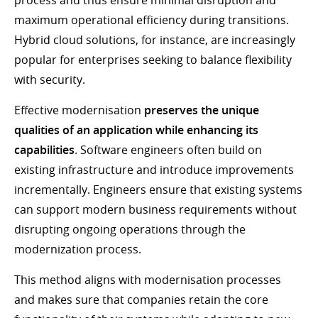
process and thus ensure minimal disruption and
maximum operational efficiency during transitions.
Hybrid cloud solutions, for instance, are increasingly
popular for enterprises seeking to balance flexibility
with security.
Effective modernisation
preserves the unique
qualities of an application while enhancing its
capabilities
. Software engineers often build on
existing infrastructure and introduce improvements
incrementally. Engineers ensure that existing systems
can support modern business requirements without
disrupting ongoing operations through the
modernization process.
This method aligns with modernisation processes
and makes sure that companies retain the core