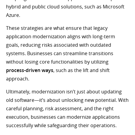
hybrid and public cloud solutions, such as Microsoft
Azure.
These strategies are what ensure that legacy
application modernization aligns with long-term
goals, reducing risks associated with outdated
systems. Businesses can streamline transitions
without losing core functionalities by utilizing
process-driven ways
, such as the lift and shift
approach.
Ultimately, modernization isn’t just about updating
old software—it’s about unlocking new potential. With
careful planning, risk assessment, and the right
execution, businesses can modernize applications
successfully while safeguarding their operations.