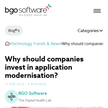
BGO Software
Categories
Blog
Technology Trends & News
Why should companies in
Why should companies
invest in application
modernisation?
12 FEB 2016 - 9 MIN READ
BGO Software
The Digital Health Lab