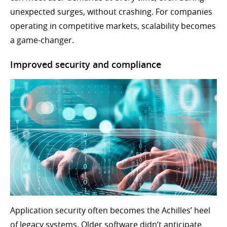
unexpected surges, without crashing. For companies
operating in competitive markets, scalability becomes
a game-changer.
Improved security and compliance
Application security often becomes the Achilles’ heel
of legacy systems. Older software didn’t anticipate