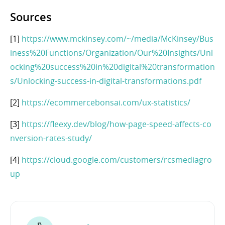
Sources
[1]
https://www.mckinsey.com/~/media/McKinsey/Bus
iness%20Functions/Organization/Our%20Insights/Unl
ocking%20success%20in%20digital%20transformation
s/Unlocking-success-in-digital-transformations.pdf
[2]
https://ecommercebonsai.com/ux-statistics/
[3]
https://fleexy.dev/blog/how-page-speed-affects-co
nversion-rates-study/
[4]
https://cloud.google.com/customers/rcsmediagro
up