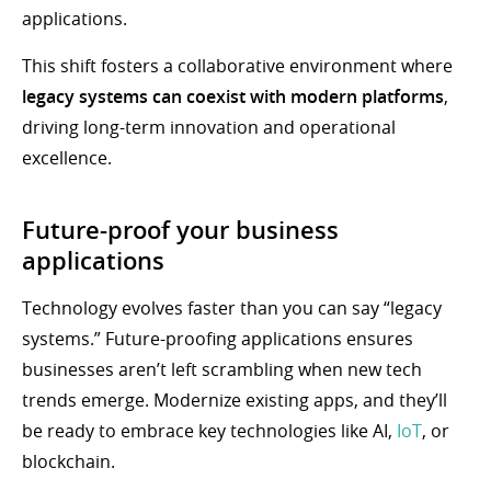
applications.
This shift fosters a collaborative environment where
legacy systems can coexist with modern platforms
,
driving long-term innovation and operational
excellence.
Future-proof your business
applications
Technology evolves faster than you can say “legacy
systems.” Future-proofing applications ensures
businesses aren’t left scrambling when new tech
trends emerge. Modernize existing apps, and they’ll
be ready to embrace key technologies like AI,
IoT
, or
blockchain.