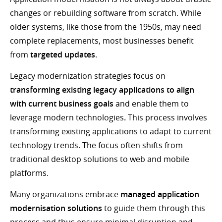
changes or rebuilding software from scratch. While
older systems, like those from the 1950s, may need
complete replacements, most businesses benefit
from
targeted updates
.
Legacy modernization strategies focus on
transforming existing legacy applications to align
with current business goals
and enable them to
leverage modern technologies
.
This process involves
transforming existing applications to adapt to current
technology trends. The focus often shifts from
traditional desktop solutions to web and mobile
platforms.
Many organizations embrace
managed application
modernisation solutions
to guide them through this