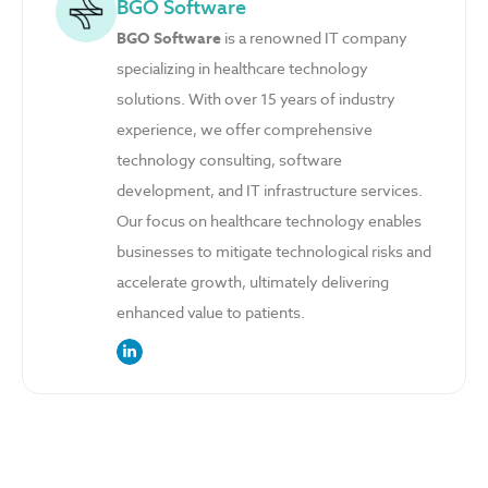
BGO Software
BGO Software
is a renowned IT company
specializing in healthcare technology
solutions. With over 15 years of industry
experience, we offer comprehensive
technology consulting, software
development, and IT infrastructure services.
Our focus on healthcare technology enables
businesses to mitigate technological risks and
accelerate growth, ultimately delivering
enhanced value to patients.
link to the author’s LinkedIn profile