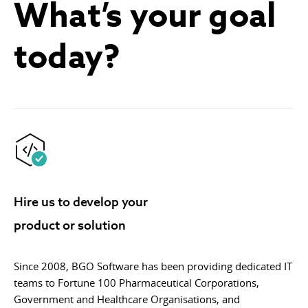
What’s your goal
today?
Hire us to develop your
product or solution
Since 2008, BGO Software has been providing dedicated IT
teams to Fortune 100 Pharmaceutical Corporations,
Government and Healthcare Organisations, and