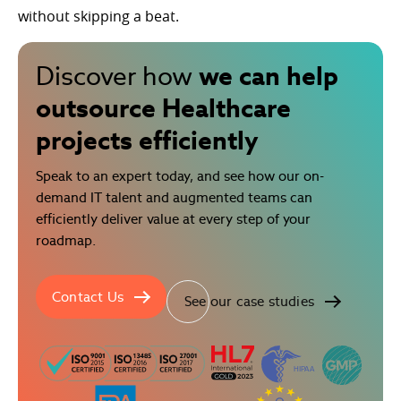
without skipping a beat.
we can help
Discover how
outsource Healthcare
projects efficiently
Speak to an expert today, and see how our on-
demand IT talent and augmented teams can
efficiently deliver value at every step of your
roadmap.
Contact Us
See our case studies