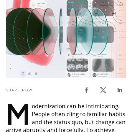
Twitter share
SHARE NOW
Facebook share
Linked
M
odernization can be intimidating.
People often cling to familiar habits
and the status quo, but change can
arrive abruptly and forcefully. To achieve