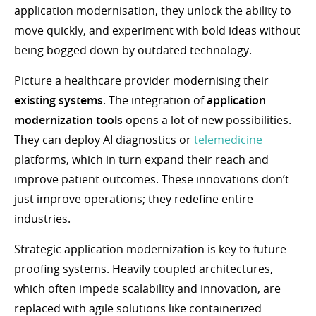
application modernisation, they unlock the ability to
move quickly, and experiment with bold ideas without
being bogged down by outdated technology.
Picture a healthcare provider modernising their
existing systems
. The integration of
application
modernization tools
opens a lot of new possibilities.
They can deploy AI diagnostics or
telemedicine
platforms, which in turn expand their reach and
improve patient outcomes. These innovations don’t
just improve operations; they redefine entire
industries.
Strategic application modernization is key to future-
proofing systems. Heavily coupled architectures,
which often impede scalability and innovation, are
replaced with agile solutions like containerized