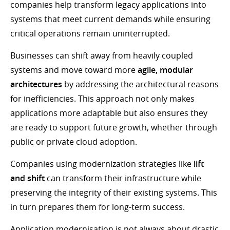
companies help transform legacy applications into
systems that meet current demands while ensuring
critical operations remain uninterrupted.
Businesses can shift away from heavily coupled
systems and move toward more
agile, modular
architectures
by addressing the architectural reasons
for inefficiencies. This approach not only makes
applications more adaptable but also ensures they
are ready to support future growth, whether through
public or private cloud adoption.
Companies using modernization strategies like
lift
and shift
can transform their infrastructure while
preserving the integrity of their existing systems. This
in turn prepares them for long-term success.
Application modernisation is not always about drastic