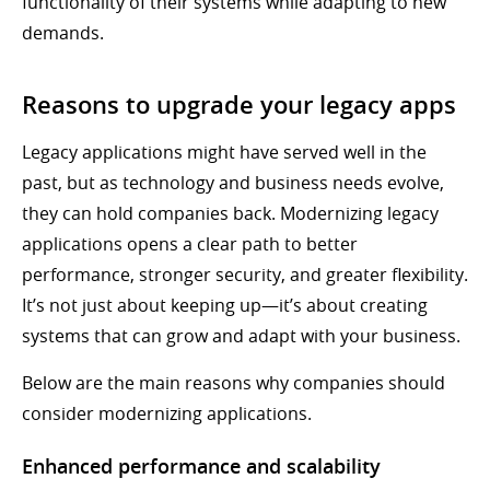
functionality of their systems while adapting to new
demands.
Reasons to upgrade your legacy apps
Legacy applications might have served well in the
past, but as technology and business needs evolve,
they can hold companies back. Modernizing legacy
applications opens a clear path to better
performance, stronger security, and greater flexibility.
It’s not just about keeping up—it’s about creating
systems that can grow and adapt with your business.
Below are the main reasons why companies should
consider modernizing applications.
Enhanced performance and scalability