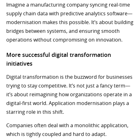
Imagine a manufacturing company syncing real-time
supply chain data with predictive analytics software—
modernisation makes this possible. It’s about building
bridges between systems, and ensuring smooth
operations without compromising on innovation.
More successful digital transformation
initiatives
Digital transformation is the buzzword for businesses
trying to stay competitive. It’s not just a fancy term—
it’s about reimagining how organizations operate in a
digital-first world. Application modernisation plays a
starring role in this shift.
Companies often deal with a monolithic application,
which is tightly coupled and hard to adapt.