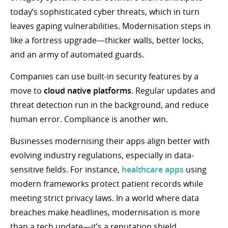
today’s sophisticated cyber threats, which in turn
leaves gaping vulnerabilities. Modernisation steps in
like a fortress upgrade—thicker walls, better locks,
and an army of automated guards.
Companies can use built-in security features by a
move to
cloud native platforms
. Regular updates and
threat detection run in the background, and reduce
human error. Compliance is another win.
Businesses modernising their apps align better with
evolving industry regulations, especially in data-
sensitive fields. For instance,
healthcare apps
using
modern frameworks protect patient records while
meeting strict privacy laws. In a world where data
breaches make headlines, modernisation is more
than a tech update—it’s a reputation shield.