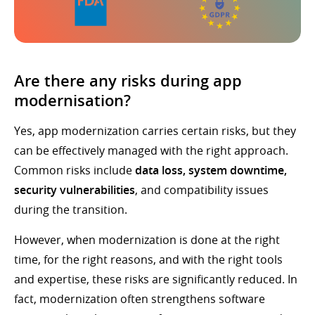
Are there any risks during app
modernisation?
Yes, app modernization carries certain risks, but they
can be effectively managed with the right approach.
Common risks include
data loss, system downtime,
security vulnerabilities
, and compatibility issues
during the transition.
However, when modernization is done at the right
time, for the right reasons, and with the right tools
and expertise, these risks are significantly reduced. In
fact, modernization often strengthens software