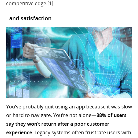
competitive edge.[1]
and satisfaction
You’ve probably quit using an app because it was slow
or hard to navigate. You’re not alone—
88% of users
say they won’t return after a poor customer
experience
. Legacy systems often frustrate users with