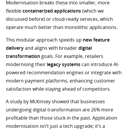
Modernisation breaks these into smaller, more
flexible
containerized applications
(which we
discussed before) or cloud-ready services, which
operate much better than monolithic applications.
This modular approach speeds up
new feature
delivery
and aligns with broader
digital
transformation
goals. For example, retailers
modernising their
legacy systems
can introduce AI-
powered recommendation engines or integrate with
modern payment platforms, enhancing customer
satisfaction while staying ahead of competitors.
A study by McKinsey showed that businesses
undergoing digital transformation are 26% more
profitable than those stuck in the past. Application
modernisation isn’t just a tech upgrade; it’s a