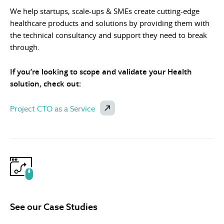
We help startups, scale-ups & SMEs create cutting-edge
healthcare products and solutions by providing them with
the technical consultancy and support they need to break
through.
If you’re looking to scope and validate your Health
solution, check out:
Project CTO as a Service
See our Case Studies