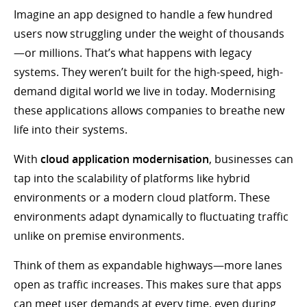
Imagine an app designed to handle a few hundred
users now struggling under the weight of thousands
—or millions. That’s what happens with legacy
systems. They weren’t built for the high-speed, high-
demand digital world we live in today. Modernising
these applications allows companies to breathe new
life into their systems.
With
cloud application modernisation
, businesses can
tap into the scalability of platforms like hybrid
environments or a modern cloud platform. These
environments adapt dynamically to fluctuating traffic
unlike on premise environments.
Think of them as expandable highways—more lanes
open as traffic increases. This makes sure that apps
can meet user demands at every time, even during