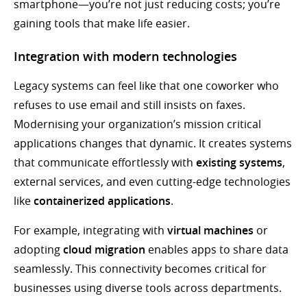
smartphone—you’re not just reducing costs; you’re
gaining tools that make life easier.
Integration with modern technologies
Legacy systems can feel like that one coworker who
refuses to use email and still insists on faxes.
Modernising your organization’s mission critical
applications changes that dynamic. It creates systems
that communicate effortlessly with
existing systems
,
external services, and even cutting-edge technologies
like
containerized applications
.
For example, integrating with
virtual machines
or
adopting
cloud migration
enables apps to share data
seamlessly. This connectivity becomes critical for
businesses using diverse tools across departments.