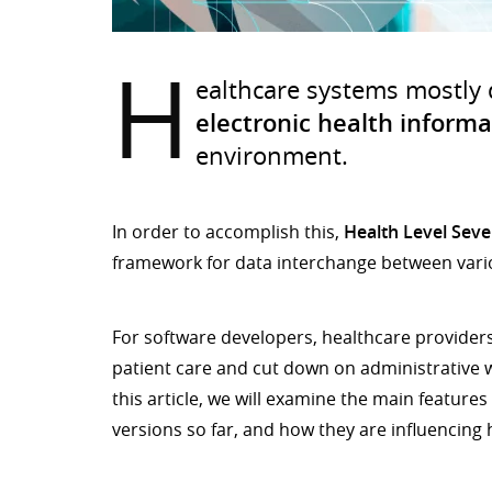
H
ealthcare systems mostly
electronic health informa
environment.
In order to accomplish this,
Health Level Seve
framework for data interchange between vario
For software developers, healthcare providers
patient care and cut down on administrative w
this article, we will examine the main feature
versions so far, and how they are influencing 