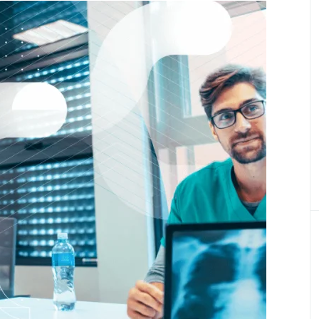
Product Definition
Define product vision, prioritize features, and
align goals, budget, and stakeholder expectati
Product Discovery
Transforming ideas into validated, scalable
digital healthcare product
Healthcare Engineering Team
Delivering expert IT professionals for health
tech projects.