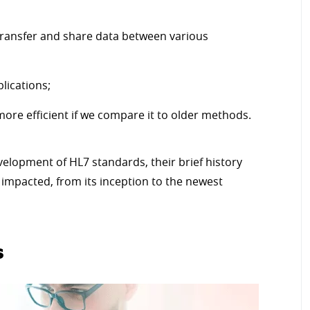
 transfer and share data between various
lications;
ore efficient if we compare it to older methods.
velopment of HL7 standards, their brief history
impacted, from its inception to the newest
s