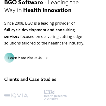
BGO Software
- Leading the
Health Innovation
Way in
ons.
Since 2008, BGO is a leading provider of
full-cycle development and consulting
services
focused on delivering cutting-edge
solutions tailored to the healthcare industry.
Learn More About Us
Clients and Case Studies