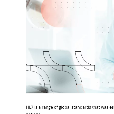
HL7 is a range of global standards that was
es