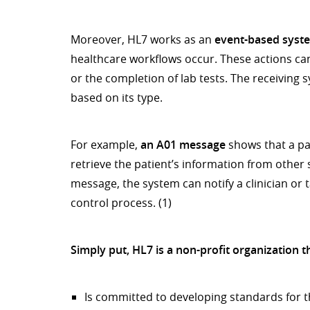
Moreover, HL7 works as an
event-based syst
healthcare workflows occur. These actions can 
or the completion of lab tests. The receivin
based on its type.
For example,
an A01 message
shows that a pa
retrieve the patient’s information from other s
message, the system can notify a clinician or t
control process. (1)
Simply put, HL7 is a non-profit organization t
Is committed to developing standards for th