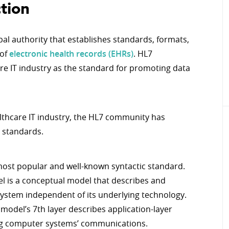
tion
obal authority that establishes standards, formats,
 of
electronic health records (EHRs)
. HL7
re IT industry as the standard for promoting data
lthcare IT industry, the HL7 community has
 standards.
 most popular and well-known syntactic standard.
l is a conceptual model that describes and
system independent of its underlying technology.
I model’s 7th layer describes application-layer
ing computer systems’ communications.