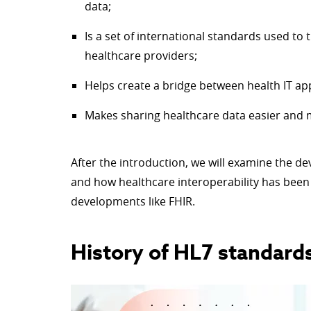
data;
Is a set of international standards used to
healthcare providers;
Helps create a bridge between health IT app
Makes sharing healthcare data easier and m
After the introduction, we will examine the de
and how healthcare interoperability has been 
developments like FHIR.
History of HL7 standard