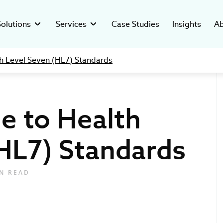
Solutions
Services
Case Studies
Insights
Ab
th Level Seven (HL7) Standards
Custom Healthcare CRM
ated Systems
y
Clinical Trial Management System
Digital Readiness
Software Development
-compliant software for
ver who’s behind our mission and
Custom software to manage clinical
Assess digital health, reduce risks, and
cal companies.
ars of health tech success.
trials in hospital settings.
build a scalable, AI-ready growth strategy.
de to Health
esearch Systems
stments
Pharma Data Management Solution
C-suite as a Service
ustom solutions for clinical
hcare ventures investment and
Microservice Open-Source GMP Platform
Providing tech leadership support for
Custom
Telehealth
anizations.
opment studio.
healthcare, biotech & pharma industries.
HL7) Standards
Technology Solutions
The future of the IT 
How to Ma
insights from Ivan 
Data Integ
lutions
ers
Regulatory & Compliance
for Bloomberg TV
and Tips
vative digital tools for
rt of our digital health movement.
We help Clients navigate in the complex
healthcare providers.
regulatory environment with confidence.
N READ
Product Development
Creating custom digital tools tailored to
healthcare needs.