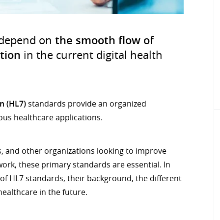
 depend on
the smooth flow of
tion
in the current digital health
n (HL7)
standards provide an organized
us healthcare applications.
, and other organizations looking to improve
ork, these primary standards are essential. In
s of HL7 standards, their background, the different
healthcare in the future.