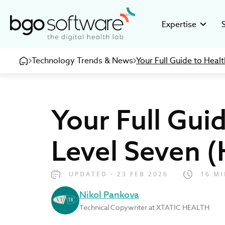
BGO Software
Expertise
Technology Trends & News
Your Full Guide to Heal
GMP Valid
Stor
Building GMP
Disco
pharmaceuti
16+ ye
Your Full Gui
Clinical R
Inve
Developing c
Healt
research org
devel
Level Seven (
eHealth So
Care
Creating inno
Be pa
medical and 
UPDATED - 23 FEB 2026
16 MI
Nikol Pankova
Technical Copywriter at XTATIC HEALTH