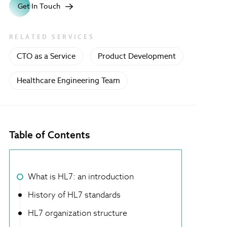
Get In Touch
RELATED SERVICES
CTO as a Service
Product Development
Healthcare Engineering Team
Table of Contents
What is HL7: an introduction
History of HL7 standards
HL7 organization structure