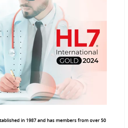
tablished in 1987 and has members from over 50