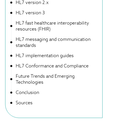
HL7 version 2.x
HL7 version 3
HL7 fast healthcare interoperability
resources (FHIR)
HL7 messaging and communication
standards
HL7 implementation guides
HL7 Conformance and Compliance
Future Trends and Emerging
Technologies
Conclusion
Sources