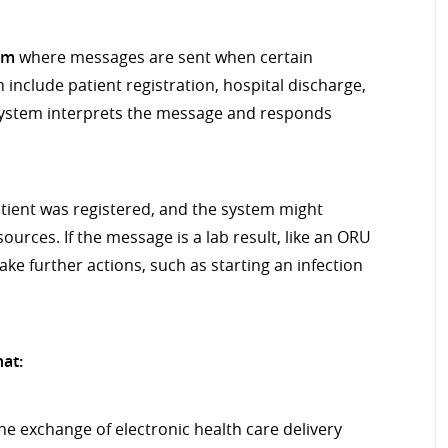
em
where messages are sent when certain
include patient registration, hospital discharge,
g system interprets the message and responds
tient was registered, and the system might
ources. If the message is a lab result, like an ORU
ake further actions, such as starting an infection
hat:
e exchange of electronic health care delivery