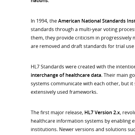
nations
.
In 1994, the
American National Standards Inst
standards through a multi-year voting proce
them, they provide criticism in progressively 
are removed and draft standards for trial use
HL7 Standards were created with the intentio
interchange of healthcare data
. Their main go
systems communicate with each other, but it 
extensively used frameworks.
The first major release,
HL7 Version 2.x
, revo
healthcare information systems by enabling ef
institutions. Newer versions and solutions suc