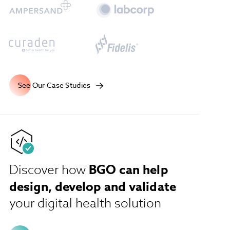
See Our Case Studies
BGO can help
Discover how
design, develop and validate
your digital health solution