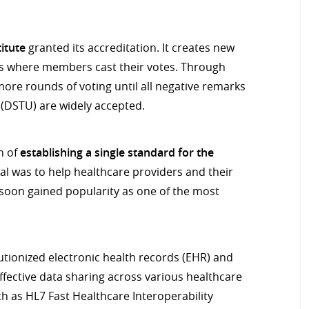
itute
granted its accreditation. It creates new
ss where members cast their votes. Through
more rounds of voting until all negative remarks
 (DSTU) are widely accepted.
n of
establishing a single standard for the
al was to help healthcare providers and their
soon gained popularity as one of the most
lutionized electronic health records (EHR) and
fective data sharing across various healthcare
h as HL7 Fast Healthcare Interoperability