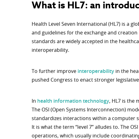
What is HL7: an introduc
Health Level Seven International (HL7) is a gl
and guidelines for the exchange and creation
standards are widely accepted in the healthca
interoperability.
To further improve
interoperability
in the hea
pushed Congress to enact stronger legislative
In
health information technology
, HL7 is the
The OSI (Open Systems Interconnection) mode
standardizes interactions within a computer 
It is what the term “level 7” alludes to. The OS
operations, which usually include coordinat