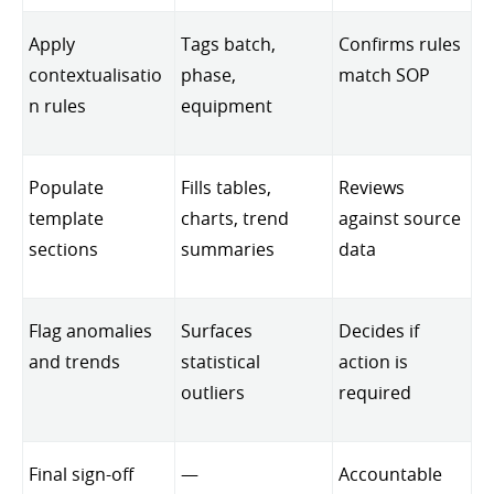
Apply
Tags batch,
Confirms rules
contextualisatio
phase,
match SOP
n rules
equipment
Populate
Fills tables,
Reviews
template
charts, trend
against source
sections
summaries
data
Flag anomalies
Surfaces
Decides if
and trends
statistical
action is
outliers
required
Final sign-off
—
Accountable