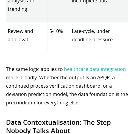
analysis and
incomplete data
trending
Review and
5-10%
Late-cycle, under
approval
deadline pressure
The same logic applies to
healthcare data integration
more broadly. Whether the output is an APQR, a
continued process verification dashboard, or a
deviation prediction model, the data foundation is the
precondition for everything else.
Data Contextualisation: The Step
Nobody Talks About