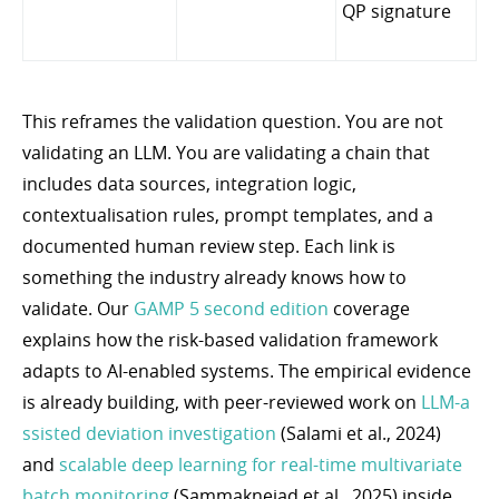
QP signature
This reframes the validation question. You are not
validating an LLM. You are validating a chain that
includes data sources, integration logic,
contextualisation rules, prompt templates, and a
documented human review step. Each link is
something the industry already knows how to
validate. Our
GAMP 5 second edition
coverage
explains how the risk-based validation framework
adapts to AI-enabled systems. The empirical evidence
is already building, with peer-reviewed work on
LLM-a
ssisted deviation investigation
(Salami et al., 2024)
and
scalable deep learning for real-time multivariate
batch monitoring
(Sammaknejad et al., 2025) inside