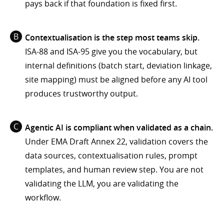
pays back if that foundation is fixed first.
Contextualisation is the step most teams skip.
ISA-88 and ISA-95 give you the vocabulary, but
internal definitions (batch start, deviation linkage,
site mapping) must be aligned before any AI tool
produces trustworthy output.
Agentic AI is compliant when validated as a chain.
Under EMA Draft Annex 22, validation covers the
data sources, contextualisation rules, prompt
templates, and human review step. You are not
validating the LLM, you are validating the
workflow.