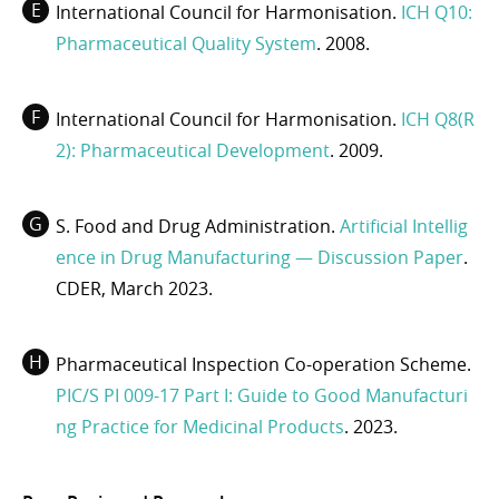
International Council for Harmonisation.
ICH Q10:
Pharmaceutical Quality System
. 2008.
International Council for Harmonisation.
ICH Q8(R
2): Pharmaceutical Development
. 2009.
S. Food and Drug Administration.
Artificial Intellig
ence in Drug Manufacturing — Discussion Paper
.
CDER, March 2023.
Pharmaceutical Inspection Co-operation Scheme.
PIC/S PI 009-17 Part I: Guide to Good Manufacturi
ng Practice for Medicinal Products
. 2023.