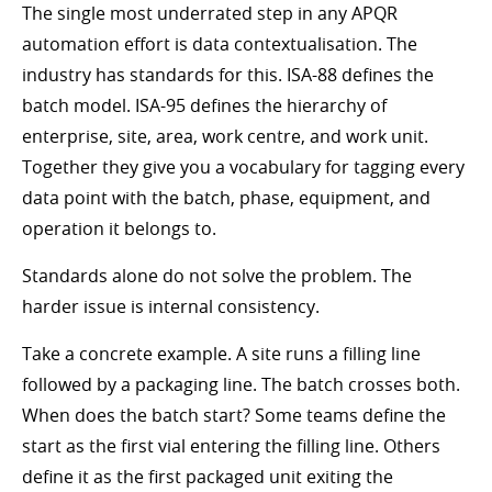
The single most underrated step in any APQR
automation effort is data contextualisation. The
industry has standards for this. ISA-88 defines the
batch model. ISA-95 defines the hierarchy of
enterprise, site, area, work centre, and work unit.
Together they give you a vocabulary for tagging every
data point with the batch, phase, equipment, and
operation it belongs to.
Standards alone do not solve the problem. The
harder issue is internal consistency.
Take a concrete example. A site runs a filling line
followed by a packaging line. The batch crosses both.
When does the batch start? Some teams define the
start as the first vial entering the filling line. Others
define it as the first packaged unit exiting the