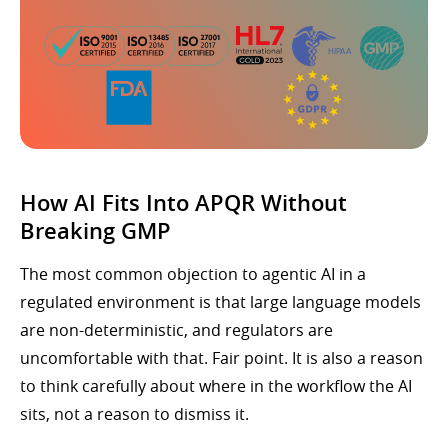
How AI Fits Into APQR Without
Breaking GMP
The most common objection to agentic AI in a
regulated environment is that large language models
are non-deterministic, and regulators are
uncomfortable with that. Fair point. It is also a reason
to think carefully about where in the workflow the AI
sits, not a reason to dismiss it.