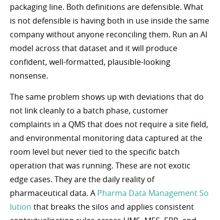
packaging line. Both definitions are defensible. What
is not defensible is having both in use inside the same
company without anyone reconciling them. Run an AI
model across that dataset and it will produce
confident, well-formatted, plausible-looking
nonsense.
The same problem shows up with deviations that do
not link cleanly to a batch phase, customer
complaints in a QMS that does not require a site field,
and environmental monitoring data captured at the
room level but never tied to the specific batch
operation that was running. These are not exotic
edge cases. They are the daily reality of
pharmaceutical data. A
Pharma Data Management So
lution
that breaks the silos and applies consistent