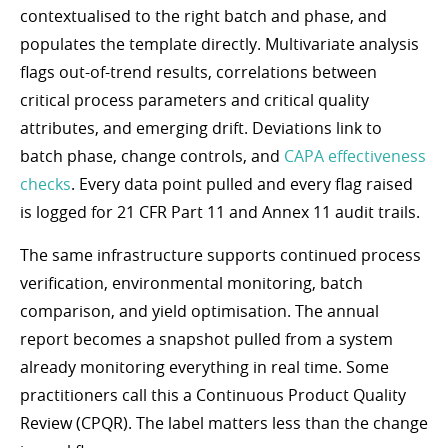
contextualised to the right batch and phase, and
populates the template directly. Multivariate analysis
flags out-of-trend results, correlations between
critical process parameters and critical quality
attributes, and emerging drift. Deviations link to
batch phase, change controls, and
CAPA effectiveness
checks
. Every data point pulled and every flag raised
is logged for 21 CFR Part 11 and Annex 11 audit trails.
The same infrastructure supports continued process
verification, environmental monitoring, batch
comparison, and yield optimisation. The annual
report becomes a snapshot pulled from a system
already monitoring everything in real time. Some
practitioners call this a Continuous Product Quality
Review (CPQR). The label matters less than the change