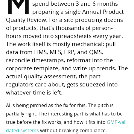
M
spend between 3 and 6 months
preparing a single Annual Product
Quality Review. For a site producing dozens
of products, that’s thousands of person-
hours moved into spreadsheets every year.
The work itself is mostly mechanical: pull
data from LIMS, MES, ERP, and QMS,
reconcile timestamps, reformat into the
corporate template, and write up trends. The
actual quality assessment, the part
regulators care about, gets squeezed into
whatever time is left.
AI is being pitched as the fix for this. The pitch is
partially right. The interesting part is what has to be
true before the fix works, and how it fits into
GMP-vali
dated systems
without breaking compliance.