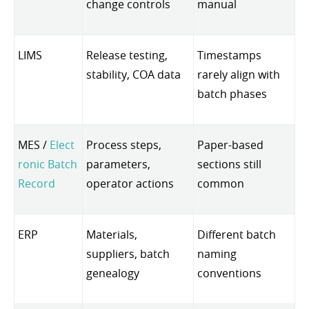
change controls
manual
LIMS
Release testing,
Timestamps
stability, COA data
rarely align with
batch phases
MES /
Elect
Process steps,
Paper-based
ronic Batch
parameters,
sections still
Record
operator actions
common
ERP
Materials,
Different batch
suppliers, batch
naming
genealogy
conventions