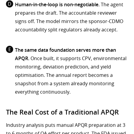
Human-in-the-loop is non-negotiable.
The agent
prepares the draft. The accountable reviewer
signs off. The model mirrors the sponsor-CDMO
accountability split regulators already accept.
The same data foundation serves more than
APQR.
Once built, it supports CPV, environmental
monitoring, deviation prediction, and yield
optimisation. The annual report becomes a
snapshot from a system already monitoring
everything continuously.
The Real Cost of a Traditional APQR
Industry analysis puts manual APQR preparation at 3
to 6 months of QA effort per product. The FDA issued