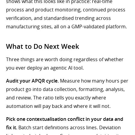
shows what this looks like in practice: real-time
process and product monitoring, continued process
verification, and standardised trending across
manufacturing sites, all on a GMP-validated platform.
What to Do Next Week
Three things are worth doing regardless of whether
you ever deploy an agentic AI tool.
Audit your APQR cycle.
Measure how many hours per
product go into data collection, formatting, analysis,
and review. The ratio tells you exactly where
automation will pay back and where it will not.
Pick one contextualisation conflict in your data and
fix it.
Batch start definitions across lines. Deviation