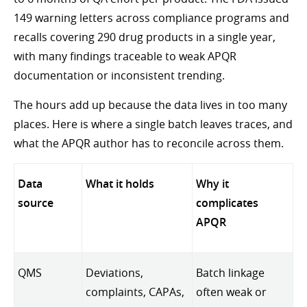
149 warning letters across compliance programs and
recalls covering 290 drug products in a single year,
with many findings traceable to weak APQR
documentation or inconsistent trending.
The hours add up because the data lives in too many
places. Here is where a single batch leaves traces, and
what the APQR author has to reconcile across them.
Data
What it holds
Why it
source
complicates
APQR
QMS
Deviations,
Batch linkage
complaints, CAPAs,
often weak or