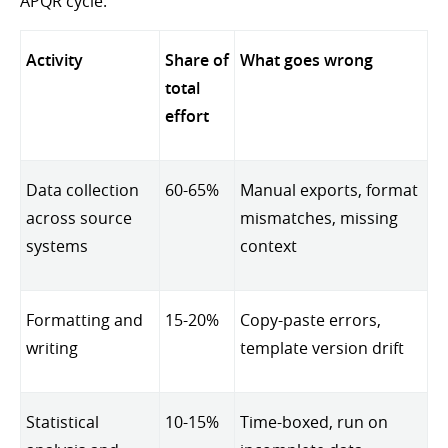
APQR cycle.
Activity
Share of
What goes wrong
total
effort
Data collection
60-65%
Manual exports, format
across source
mismatches, missing
systems
context
Formatting and
15-20%
Copy-paste errors,
writing
template version drift
Statistical
10-15%
Time-boxed, run on