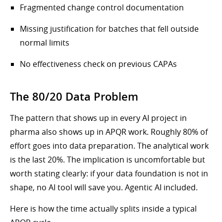
Fragmented change control documentation
Missing justification for batches that fell outside
normal limits
No effectiveness check on previous CAPAs
The 80/20 Data Problem
The pattern that shows up in every AI project in
pharma also shows up in APQR work. Roughly 80% of
effort goes into data preparation. The analytical work
is the last 20%. The implication is uncomfortable but
worth stating clearly: if your data foundation is not in
shape, no AI tool will save you. Agentic AI included.
Here is how the time actually splits inside a typical