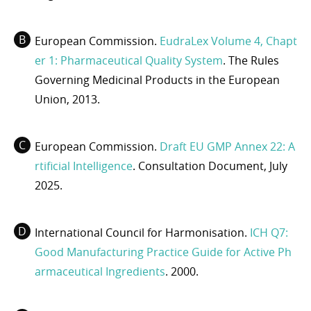
European Commission.
EudraLex Volume 4, Chapt
er 1: Pharmaceutical Quality System
. The Rules
Governing Medicinal Products in the European
Union, 2013.
European Commission.
Draft EU GMP Annex 22: A
rtificial Intelligence
. Consultation Document, July
2025.
International Council for Harmonisation.
ICH Q7:
Good Manufacturing Practice Guide for Active Ph
armaceutical Ingredients
. 2000.