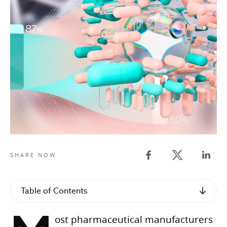
Twitter share
SHARE NOW
Facebook share
Linked
Table of Contents
ost pharmaceutical manufacturers