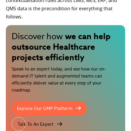
contextualisation rules across LIMS, MES, ERP, and
QMS data is the precondition for everything that
follows.
we can help
Discover how
outsource Healthcare
projects efficiently
Speak to an expert today, and see how our on-
demand IT talent and augmented teams can
efficiently deliver value at every step of your
roadmap.
Explore Our GMP Platform
Talk To An Expert