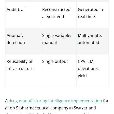
Audit trail
Reconstructed
Generated in
at year-end
real time
Anomaly
Single-variable,
Multivariate,
detection
manual
automated
Reusability of
Single output
CPV, EM,
infrastructure
deviations,
yield
A
drug manufacturing intelligence implementation
for
a top 5 pharmaceutical company in Switzerland