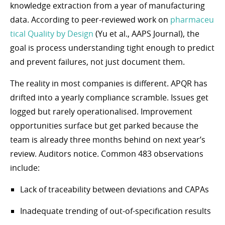
knowledge extraction from a year of manufacturing
data. According to peer-reviewed work on
pharmaceu
tical Quality by Design
(Yu et al., AAPS Journal), the
goal is process understanding tight enough to predict
and prevent failures, not just document them.
The reality in most companies is different. APQR has
drifted into a yearly compliance scramble. Issues get
logged but rarely operationalised. Improvement
opportunities surface but get parked because the
team is already three months behind on next year’s
review. Auditors notice. Common 483 observations
include:
Lack of traceability between deviations and CAPAs
Inadequate trending of out-of-specification results