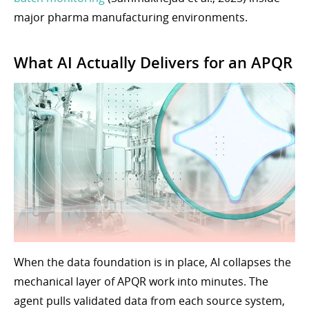
major pharma manufacturing environments.
What AI Actually Delivers for an APQR
When the data foundation is in place, AI collapses the
mechanical layer of APQR work into minutes. The
agent pulls validated data from each source system,