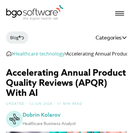
BGO Software
Categories
Blog
Healthcare technology
Accelerating Annual Product Q
Accelerating Annual Product
Quality Reviews (APQR)
With Al
UPDATED - 12 JUN 2026 - 11 MIN READ
Dobrin Kolarov
Healthcare Business Analyst