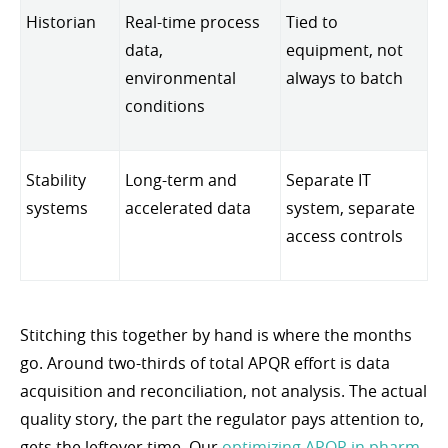
Historian
Real-time process
Tied to
data,
equipment, not
environmental
always to batch
conditions
Stability
Long-term and
Separate IT
systems
accelerated data
system, separate
access controls
Stitching this together by hand is where the months
go. Around two-thirds of total APQR effort is data
acquisition and reconciliation, not analysis. The actual
quality story, the part the regulator pays attention to,
gets the leftover time. Our
optimizing APQR in pharm