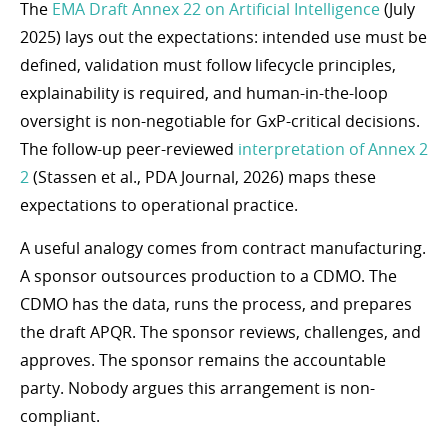
The
EMA Draft Annex 22 on Artificial Intelligence
(July
2025) lays out the expectations: intended use must be
defined, validation must follow lifecycle principles,
explainability is required, and human-in-the-loop
oversight is non-negotiable for GxP-critical decisions.
The follow-up peer-reviewed
interpretation of Annex 2
2
(Stassen et al., PDA Journal, 2026) maps these
expectations to operational practice.
A useful analogy comes from contract manufacturing.
A sponsor outsources production to a CDMO. The
CDMO has the data, runs the process, and prepares
the draft APQR. The sponsor reviews, challenges, and
approves. The sponsor remains the accountable
party. Nobody argues this arrangement is non-
compliant.