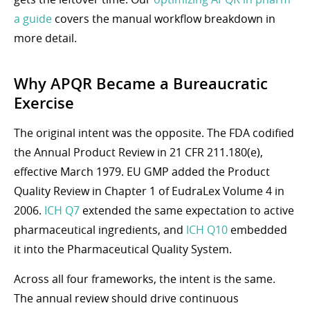
a guide
covers the manual workflow breakdown in
more detail.
Why APQR Became a Bureaucratic
Exercise
The original intent was the opposite. The FDA codified
the Annual Product Review in 21 CFR 211.180(e),
effective March 1979. EU GMP added the Product
Quality Review in Chapter 1 of EudraLex Volume 4 in
2006.
ICH Q7
extended the same expectation to active
pharmaceutical ingredients, and
ICH Q10
embedded
it into the Pharmaceutical Quality System.
Across all four frameworks, the intent is the same.
The annual review should drive continuous