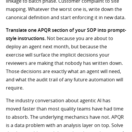
linkage to batch phase. Customer complaint to site
mapping. Whatever the worst one is, write down the
canonical definition and start enforcing it in new data.
Translate one APQR section of your SOP into prompt-
style instructions.
Not because you are about to
deploy an agent next month, but because the
exercise will surface the implicit decisions your
reviewers are making that nobody has written down.
Those decisions are exactly what an agent will need,
and what the audit trail of any future automation will
require.
The industry conversation about agentic AI has
moved faster than most quality teams have had time
to absorb. The underlying mechanics have not. APQR
is a data problem with an analysis layer on top. Solve