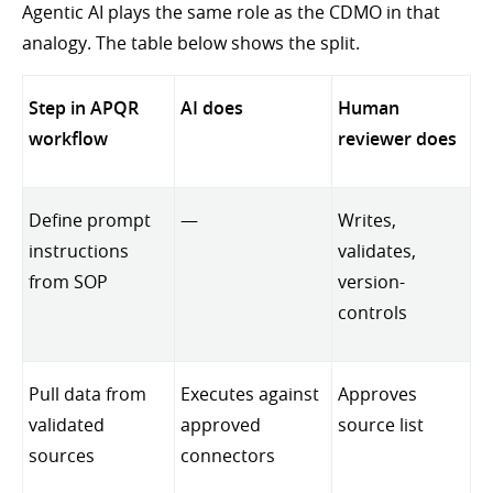
Agentic AI plays the same role as the CDMO in that
analogy. The table below shows the split.
Step in APQR
AI does
Human
workflow
reviewer does
Define prompt
—
Writes,
instructions
validates,
from SOP
version-
controls
Pull data from
Executes against
Approves
validated
approved
source list
sources
connectors