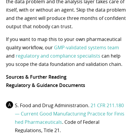
the data problem and the analysis layer takes care of
itself, with or without an agent. Skip the data problem
and the agent will produce three months of confident
output that nobody can trust.
If you want to map this to your own pharmaceutical
quality workflow, our
GMP-validated systems team
and
regulatory and compliance specialists
can help
you scope the data foundation and validation chain.
Sources & Further Reading
Regulatory & Guidance Documents
S. Food and Drug Administration.
21 CFR 211.180
— Current Good Manufacturing Practice for Finis
hed Pharmaceuticals
. Code of Federal
Regulations, Title 21.