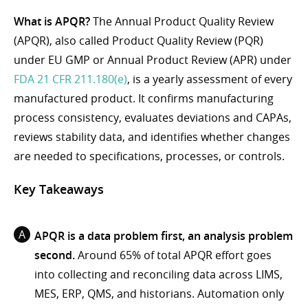
What is APQR?
The Annual Product Quality Review
(APQR), also called Product Quality Review (PQR)
under EU GMP or Annual Product Review (APR) under
FDA 21 CFR 211.180(e)
, is a yearly assessment of every
manufactured product. It confirms manufacturing
process consistency, evaluates deviations and CAPAs,
reviews stability data, and identifies whether changes
are needed to specifications, processes, or controls.
Key Takeaways
APQR is a data problem first, an analysis problem
second.
Around 65% of total APQR effort goes
into collecting and reconciling data across LIMS,
MES, ERP, QMS, and historians. Automation only