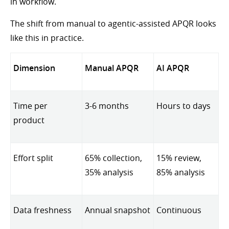
in workflow.
The shift from manual to agentic-assisted APQR looks
like this in practice.
Dimension
Manual APQR
AI APQR
Time per
3-6 months
Hours to days
product
Effort split
65% collection,
15% review,
35% analysis
85% analysis
Data freshness
Annual snapshot
Continuous