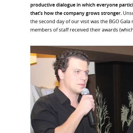
productive dialogue in which everyone partic
that’s how the company grows stronger.
Unsu
the second day of our visit was the BGO Gala
members of staff received their awards (which