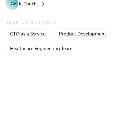
Get In Touch
RELATED SERVICES
CTO as a Service
Product Development
Healthcare Engineering Team