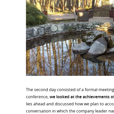
The second day consisted of a formal meeting 
conference,
we looked at the achievements of
lies ahead and discussed how we plan to accomp
conversation in which the company leader na