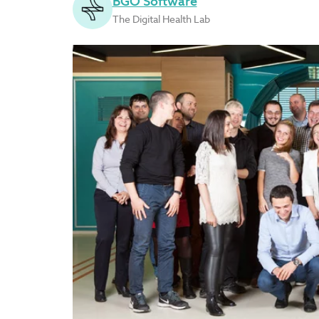
BGO Software
The Digital Health Lab