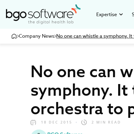
BGO Software
Expertise
Company News
No one can whistle a symphony. It 
GMP Valid
Stor
Building GMP
Disco
pharmaceuti
16+ ye
No one can wh
Clinical R
Inve
Developing c
Healt
research org
devel
symphony. It 
eHealth So
Care
Creating inno
Be pa
orchestra to 
medical and 
18 DEC 2015
2 MIN READ