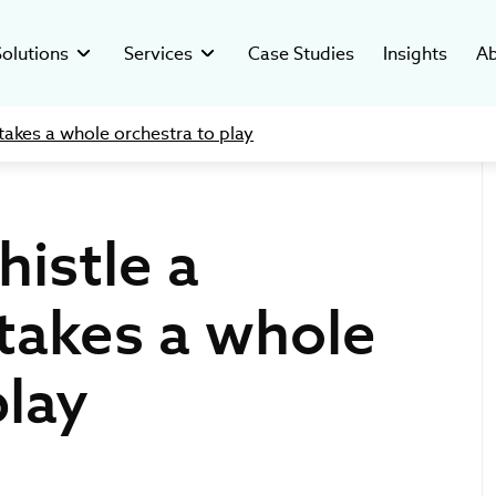
Solutions
Services
Case Studies
Insights
Ab
takes a whole orchestra to play
Custom Healthcare CRM
ated Systems
y
Clinical Trial Management System
Digital Readiness
Software Development
-compliant software for
ver who’s behind our mission and
Custom software to manage clinical
Assess digital health, reduce risks, and
cal companies.
ars of health tech success.
trials in hospital settings.
build a scalable, AI-ready growth strategy.
istle a
esearch Systems
stments
Pharma Data Management Solution
C-suite as a Service
ustom solutions for clinical
hcare ventures investment and
Microservice Open-Source GMP Platform
Providing tech leadership support for
Custom
Digital
anizations.
opment studio.
healthcare, biotech & pharma industries.
takes a whole
Therapeutic Solutions
The future of the IT 
How to Ma
insights from Ivan 
Data Integ
lutions
ers
Regulatory & Compliance
for Bloomberg TV
and Tips
vative digital tools for
rt of our digital health movement.
We help Clients navigate in the complex
play
healthcare providers.
regulatory environment with confidence.
Product Development
Creating custom digital tools tailored to
healthcare needs.