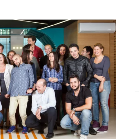
Product Definition
Define product vision, prioritize features, and
align goals, budget, and stakeholder expectati
Product Discovery
Transforming ideas into validated, scalable
digital healthcare product
Healthcare Engineering Team
Delivering expert IT professionals for health
tech projects.