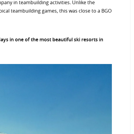
any in teambuilding activities. Unlike the
ypical teambuilding games, this was close to a BGO
s in one of the most beautiful ski resorts in