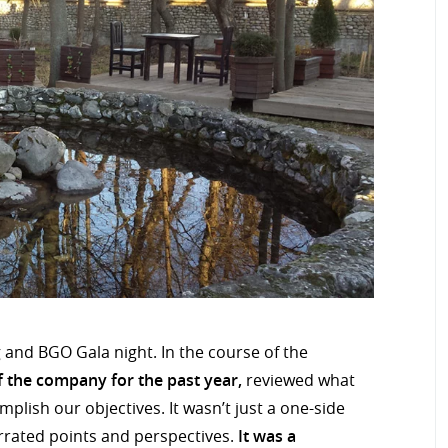
and BGO Gala night. In the course of the
 the company for the past year,
reviewed what
lish our objectives. It wasn’t just a one-side
rrated points and perspectives.
It was a