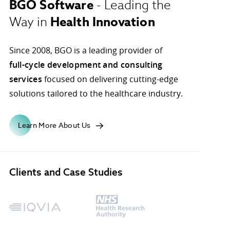
BGO Software
- Leading the
Health Innovation
Way in
ons.
Since 2008, BGO is a leading provider of
full-cycle development and consulting
services
focused on delivering cutting-edge
solutions tailored to the healthcare industry.
Learn More About Us
Clients and Case Studies