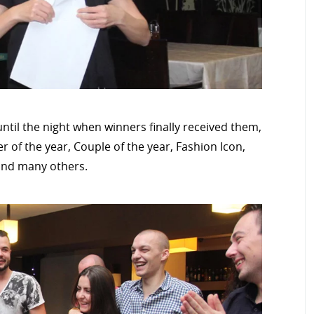
ntil the night when winners finally received them,
 of the year, Couple of the year, Fashion Icon,
 and many others.