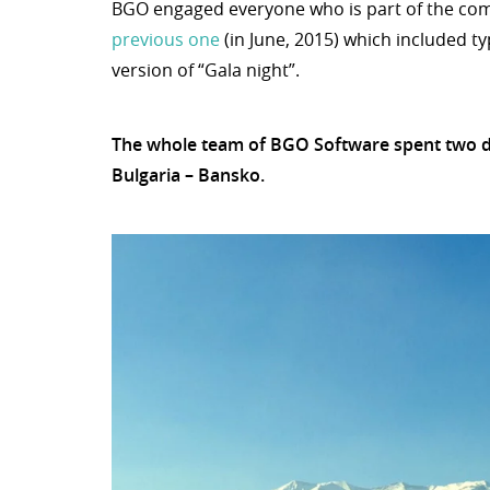
BGO engaged everyone who is part of the comp
previous one
(in June, 2015) which included t
version of “Gala night”.
The whole team of BGO Software spent two day
Bulgaria – Bansko.