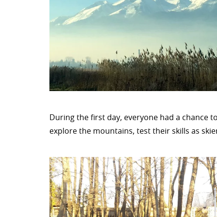
During the first day, everyone had a chance to
explore the mountains, test their skills as skie