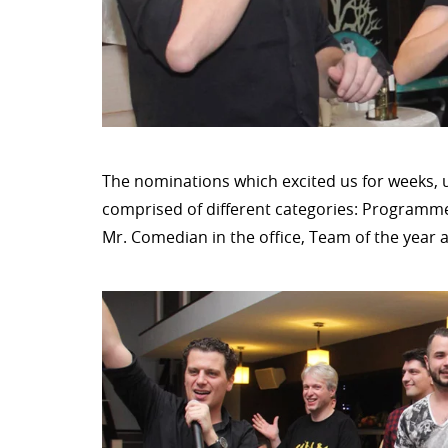
The nominations which excited us for weeks, u
comprised of different categories: Programmer
Mr. Comedian in the office, Team of the year