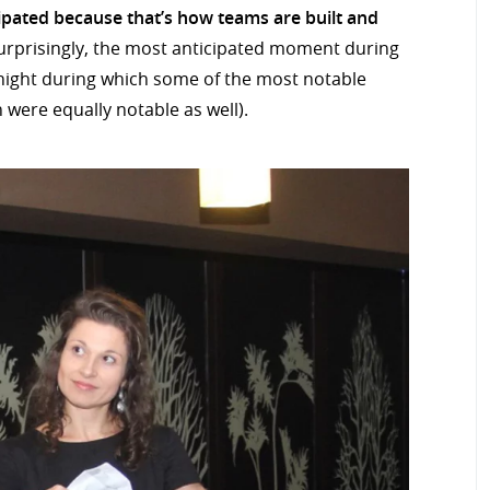
ipated because that’s how teams are built and
rprisingly, the most anticipated moment during
 night during which some of the most notable
 were equally notable as well).