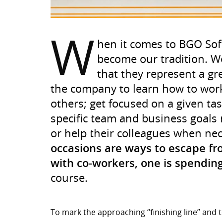
W
hen it comes to BGO Sof
become our tradition. W
that they represent a gr
the company to learn how to work
others; get focused on a given ta
specific team and business goals 
or help their colleagues when ne
occasions are ways to escape fro
with co-workers, one is spending
course.
To mark the approaching “finishing line” and t