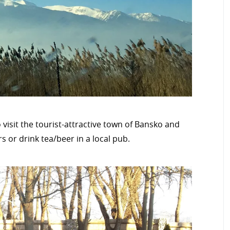
 visit the tourist-attractive town of Bansko and
rs or drink tea/beer in a local pub.