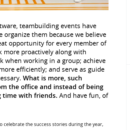
tware, teambuilding events have
e organize them because we believe
eat opportunity for every member of
 more proactively along with
sk when working in a group; achieve
more efficiently; and serve as guide
cessary.
What is more, such
m the office and instead of being
 time with friends.
And have fun, of
o celebrate the success stories during the year,