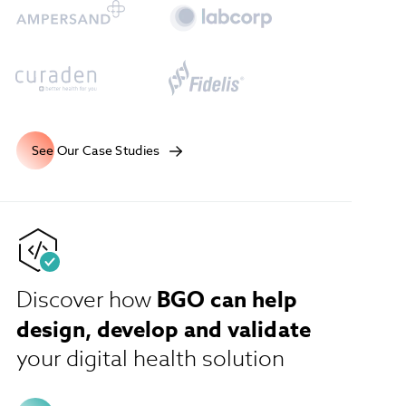
See Our Case Studies
BGO can help
Discover how
design, develop and validate
your digital health solution