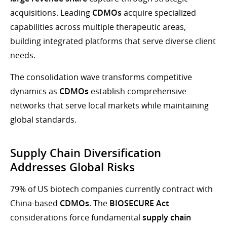
acquisitions. Leading
CDMOs
acquire specialized
capabilities across multiple therapeutic areas,
building integrated platforms that serve diverse client
needs.
The consolidation wave transforms competitive
dynamics as
CDMOs
establish comprehensive
networks that serve local markets while maintaining
global standards.
Supply Chain Diversification
Addresses Global Risks
79% of US biotech companies currently contract with
China-based
CDMOs
. The
BIOSECURE Act
considerations force fundamental
supply chain