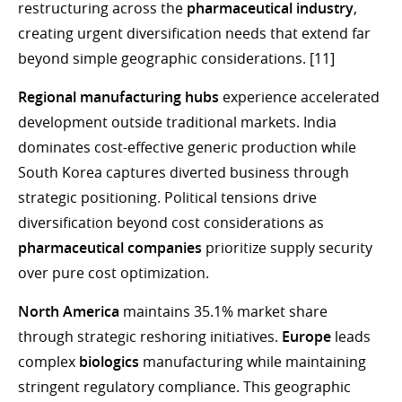
restructuring across the
pharmaceutical industry
,
creating urgent diversification needs that extend far
beyond simple geographic considerations. [11]
Regional manufacturing hubs
experience accelerated
development outside traditional markets. India
dominates cost-effective generic production while
South Korea captures diverted business through
strategic positioning. Political tensions drive
diversification beyond cost considerations as
pharmaceutical companies
prioritize supply security
over pure cost optimization.
North America
maintains 35.1% market share
through strategic reshoring initiatives.
Europe
leads
complex
biologics
manufacturing while maintaining
stringent regulatory compliance. This geographic