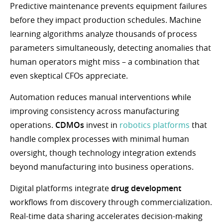
Predictive maintenance prevents equipment failures
before they impact production schedules. Machine
learning algorithms analyze thousands of process
parameters simultaneously, detecting anomalies that
human operators might miss – a combination that
even skeptical CFOs appreciate.
Automation reduces manual interventions while
improving consistency across manufacturing
operations.
CDMOs
invest in
robotics platforms
that
handle complex processes with minimal human
oversight, though technology integration extends
beyond manufacturing into business operations.
Digital platforms integrate
drug development
workflows from discovery through commercialization.
Real-time data sharing accelerates decision-making