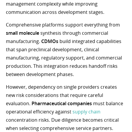
management complexity while improving
communication across development stages.
Comprehensive platforms support everything from
small molecule
synthesis through commercial
manufacturing.
CDMOs
build integrated capabilities
that span preclinical development, clinical
manufacturing, regulatory support, and commercial
production. This integration reduces handoff risks
between development phases.
However, dependency on single providers creates
new risk considerations that require careful
evaluation.
Pharmaceutical companies
must balance
operational efficiency against
supply chain
concentration risks. Due diligence becomes critical
when selecting comprehensive service partners.