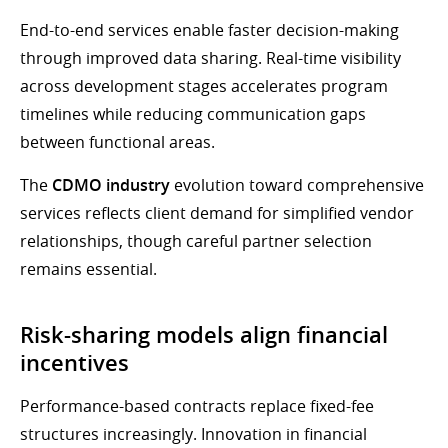
End-to-end services enable faster decision-making
through improved data sharing. Real-time visibility
across development stages accelerates program
timelines while reducing communication gaps
between functional areas.
The
CDMO industry
evolution toward comprehensive
services reflects client demand for simplified vendor
relationships, though careful partner selection
remains essential.
Risk-sharing models align financial
incentives
Performance-based contracts replace fixed-fee
structures increasingly. Innovation in financial