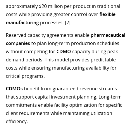
approximately $20 million per product in traditional
costs while providing greater control over
flexible
manufacturing
processes. [2]
Reserved capacity agreements enable
pharmaceutical
companies
to plan long-term production schedules
without competing for
CDMO
capacity during peak
demand periods. This model provides predictable
costs while ensuring manufacturing availability for
critical programs.
CDMOs
benefit from guaranteed revenue streams
that support capital investment planning. Long-term
commitments enable facility optimization for specific
client requirements while maintaining utilization
efficiency.