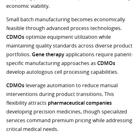
economic viability.
Small batch manufacturing becomes economically
feasible through advanced process technologies.
CDMOs
optimize equipment utilization while
maintaining quality standards across diverse product
portfolios.
Gene therapy
applications require patient-
specific manufacturing approaches as
CDMOs
develop autologous cell processing capabilities.
CDMOs
leverage automation to reduce manual
interventions during product transitions. This
flexibility attracts
pharmaceutical companies
developing precision medicines, though specialized
services command premium pricing while addressing
critical medical needs.