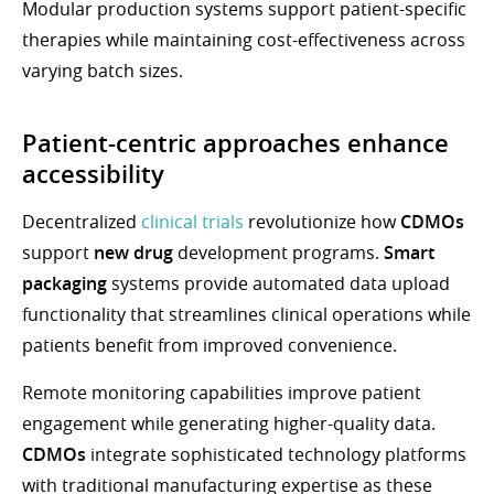
Modular production systems support patient-specific
therapies while maintaining cost-effectiveness across
varying batch sizes.
Patient-centric approaches enhance
accessibility
Decentralized
clinical trials
revolutionize how
CDMOs
support
new drug
development programs.
Smart
packaging
systems provide automated data upload
functionality that streamlines clinical operations while
patients benefit from improved convenience.
Remote monitoring capabilities improve patient
engagement while generating higher-quality data.
CDMOs
integrate sophisticated technology platforms
with traditional manufacturing expertise as these