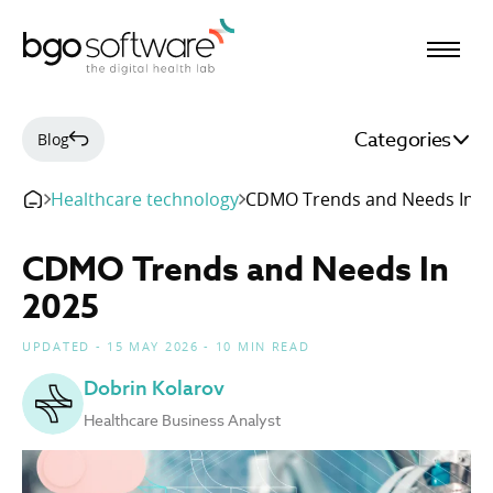
BGO Software
Categories
Blog
Healthcare technology
CDMO Trends and Needs In 2
CDMO Trends and Needs In
2025
UPDATED - 15 MAY 2026 - 10 MIN READ
Dobrin Kolarov
Healthcare Business Analyst