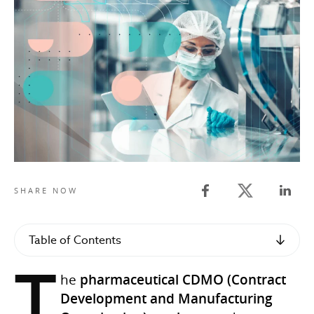
Twitter share
SHARE NOW
Facebook share
Linked
Table of Contents
T
he
pharmaceutical CDMO (Contract
Development and Manufacturing