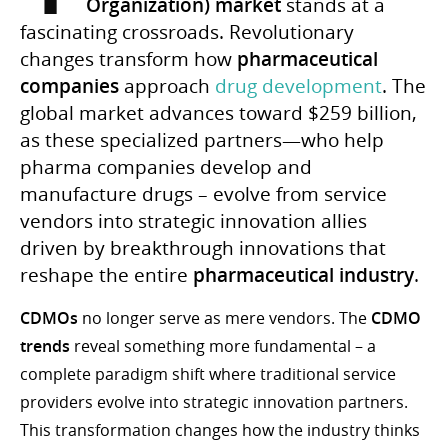
Organization) market
stands at a
fascinating crossroads. Revolutionary
changes transform how
pharmaceutical
companies
approach
drug development
. The
global market advances toward $259 billion,
as these specialized partners—who help
pharma companies develop and
manufacture drugs – evolve from service
vendors into strategic innovation allies
driven by breakthrough innovations that
reshape the entire
pharmaceutical industry
.
CDMOs
no longer serve as mere vendors. The
CDMO
trends
reveal something more fundamental – a
complete paradigm shift where traditional service
providers evolve into strategic innovation partners.
This transformation changes how the industry thinks