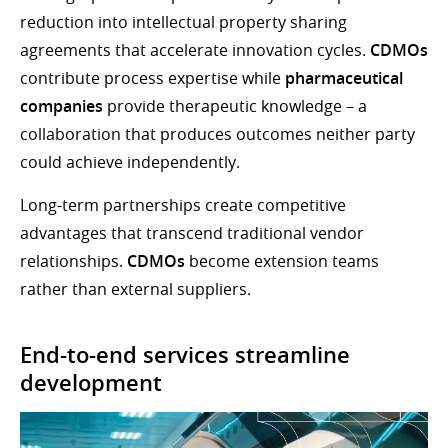
reduction into intellectual property sharing
agreements that accelerate innovation cycles.
CDMOs
contribute process expertise while
pharmaceutical
companies
provide therapeutic knowledge – a
collaboration that produces outcomes neither party
could achieve independently.
Long-term partnerships create competitive
advantages that transcend traditional vendor
relationships.
CDMOs
become extension teams
rather than external suppliers.
End-to-end services streamline
development