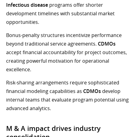
Infectious disease
programs offer shorter
development timelines with substantial market
opportunities.
Bonus-penalty structures incentivize performance
beyond traditional service agreements.
CDMOs
accept financial accountability for project outcomes,
creating powerful motivation for operational
excellence.
Risk-sharing arrangements require sophisticated
financial modeling capabilities as
CDMOs
develop
internal teams that evaluate program potential using
advanced analytics.
M & A impact drives industry