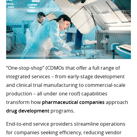
“One-stop-shop” (CDMOs that offer a full range of
integrated services – from early-stage development
and clinical trial manufacturing to commercial-scale
production – all under one roof) capabilities
transform how
pharmaceutical companies
approach
drug development
programs.
End-to-end service providers streamline operations
for companies seeking efficiency, reducing vendor