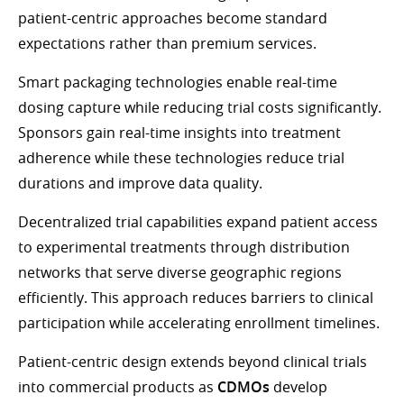
patient-centric approaches become standard
expectations rather than premium services.
Smart packaging technologies enable real-time
dosing capture while reducing trial costs significantly.
Sponsors gain real-time insights into treatment
adherence while these technologies reduce trial
durations and improve data quality.
Decentralized trial capabilities expand patient access
to experimental treatments through distribution
networks that serve diverse geographic regions
efficiently. This approach reduces barriers to clinical
participation while accelerating enrollment timelines.
Patient-centric design extends beyond clinical trials
into commercial products as
CDMOs
develop