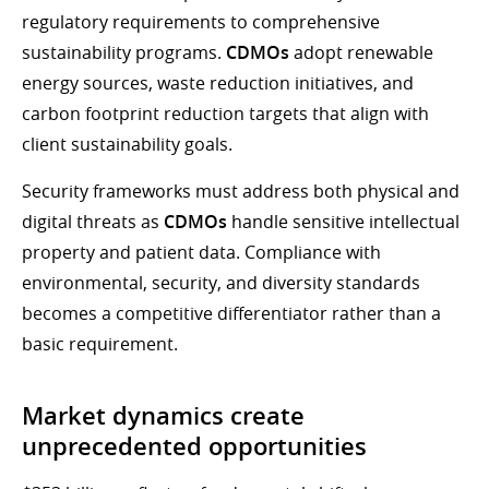
regulatory requirements to comprehensive
sustainability programs.
CDMOs
adopt renewable
energy sources, waste reduction initiatives, and
carbon footprint reduction targets that align with
client sustainability goals.
Security frameworks must address both physical and
digital threats as
CDMOs
handle sensitive intellectual
property and patient data. Compliance with
environmental, security, and diversity standards
becomes a competitive differentiator rather than a
basic requirement.
Market dynamics create
unprecedented opportunities