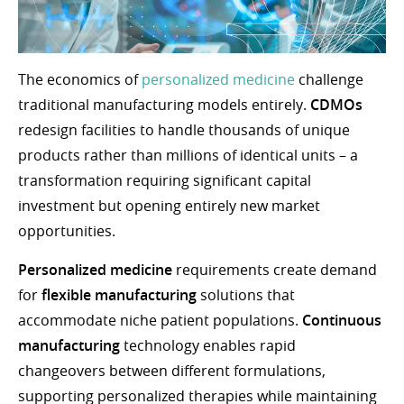
The economics of
personalized medicine
challenge
traditional manufacturing models entirely.
CDMOs
redesign facilities to handle thousands of unique
products rather than millions of identical units – a
transformation requiring significant capital
investment but opening entirely new market
opportunities.
Personalized medicine
requirements create demand
for
flexible manufacturing
solutions that
accommodate niche patient populations.
Continuous
manufacturing
technology enables rapid
changeovers between different formulations,
supporting personalized therapies while maintaining