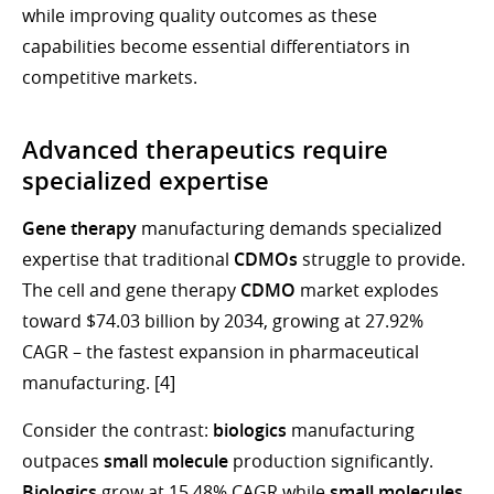
while improving quality outcomes as these
capabilities become essential differentiators in
competitive markets.
Advanced therapeutics require
specialized expertise
Gene therapy
manufacturing demands specialized
expertise that traditional
CDMOs
struggle to provide.
The cell and gene therapy
CDMO
market explodes
toward $74.03 billion by 2034, growing at 27.92%
CAGR – the fastest expansion in pharmaceutical
manufacturing. [4]
Consider the contrast:
biologics
manufacturing
outpaces
small molecule
production significantly.
Biologics
grow at 15.48% CAGR while
small molecules