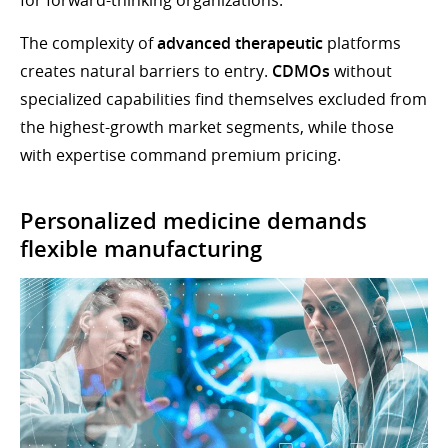
The complexity of
advanced therapeutic
platforms
creates natural barriers to entry.
CDMOs
without
specialized capabilities find themselves excluded from
the highest-growth market segments, while those
with expertise command premium pricing.
Personalized medicine demands
flexible manufacturing