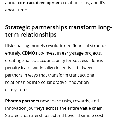
about
contract development
relationships, and it’s
about time.
Strategic partnerships transform long-
term relationships
Risk-sharing models revolutionize financial structures
entirely.
CDMOs
co-invest in early-stage projects,
creating shared accountability for success. Bonus-
penalty frameworks align incentives between
partners in ways that transform transactional
relationships into collaborative innovation
ecosystems.
Pharma partners
now share risks, rewards, and
innovation journeys across the entire
value chain
.
Strategic partnerships extend beyond simple cost