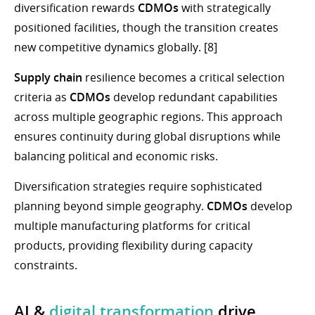
diversification rewards
CDMOs
with strategically
positioned facilities, though the transition creates
new competitive dynamics globally. [8]
Supply chain
resilience becomes a critical selection
criteria as
CDMOs
develop redundant capabilities
across multiple geographic regions. This approach
ensures continuity during global disruptions while
balancing political and economic risks.
Diversification strategies require sophisticated
planning beyond simple geography.
CDMOs
develop
multiple manufacturing platforms for critical
products, providing flexibility during capacity
constraints.
AI &
digital transformation
drive