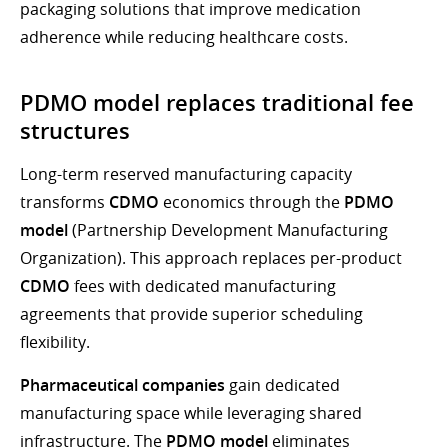
packaging solutions that improve medication
adherence while reducing healthcare costs.
PDMO model replaces traditional fee
structures
Long-term reserved manufacturing capacity
transforms
CDMO
economics through the
PDMO
model
(Partnership Development Manufacturing
Organization). This approach replaces per-product
CDMO
fees with dedicated manufacturing
agreements that provide superior scheduling
flexibility.
Pharmaceutical companies
gain dedicated
manufacturing space while leveraging shared
infrastructure. The
PDMO model
eliminates