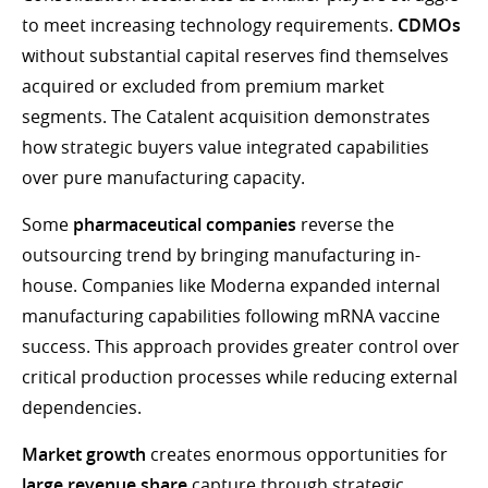
to meet increasing technology requirements.
CDMOs
without substantial capital reserves find themselves
acquired or excluded from premium market
segments. The Catalent acquisition demonstrates
how strategic buyers value integrated capabilities
over pure manufacturing capacity.
Some
pharmaceutical companies
reverse the
outsourcing trend by bringing manufacturing in-
house. Companies like Moderna expanded internal
manufacturing capabilities following mRNA vaccine
success. This approach provides greater control over
critical production processes while reducing external
dependencies.
Market growth
creates enormous opportunities for
large revenue share
capture through strategic