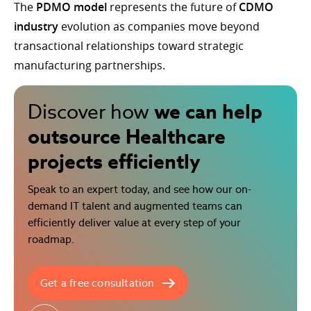
The
PDMO model
represents the future of
CDMO
industry
evolution as companies move beyond
transactional relationships toward strategic
manufacturing partnerships.
we can help
Discover how
outsource Healthcare
projects efficiently
Speak to an expert today, and see how our on-
demand IT talent and augmented teams can
efficiently deliver value at every step of your
roadmap.
Get a free consultation