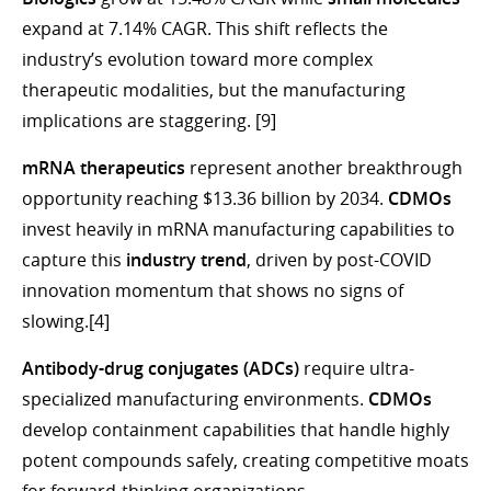
expand at 7.14% CAGR. This shift reflects the
industry’s evolution toward more complex
therapeutic modalities, but the manufacturing
implications are staggering. [9]
mRNA therapeutics
represent another breakthrough
opportunity reaching $13.36 billion by 2034.
CDMOs
invest heavily in mRNA manufacturing capabilities to
capture this
industry trend
, driven by post-COVID
innovation momentum that shows no signs of
slowing.[4]
Antibody-drug conjugates (ADCs)
require ultra-
specialized manufacturing environments.
CDMOs
develop containment capabilities that handle highly
potent compounds safely, creating competitive moats
for forward-thinking organizations.