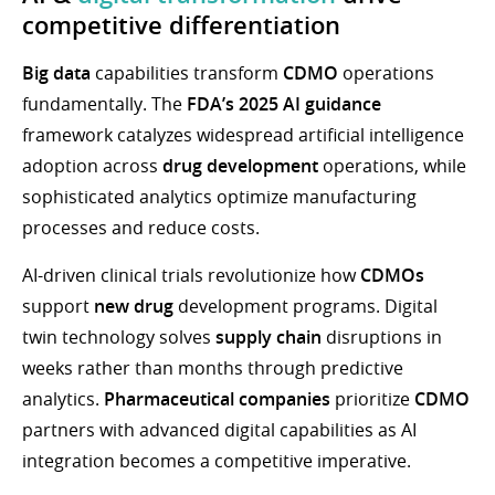
competitive differentiation
Big data
capabilities transform
CDMO
operations
fundamentally. The
FDA’s 2025 AI guidance
framework catalyzes widespread artificial intelligence
adoption across
drug development
operations, while
sophisticated analytics optimize manufacturing
processes and reduce costs.
AI-driven clinical trials revolutionize how
CDMOs
support
new drug
development programs. Digital
twin technology solves
supply chain
disruptions in
weeks rather than months through predictive
analytics.
Pharmaceutical companies
prioritize
CDMO
partners with advanced digital capabilities as AI
integration becomes a competitive imperative.