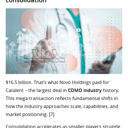
consolidation
$16.5 billion. That’s what Novo Holdings paid for
Catalent – the largest deal in
CDMO industry
history.
This mega-transaction reflects fundamental shifts in
how the industry approaches scale, capabilities, and
market positioning. [7]
Consolidation accelerates as smaller players struggle