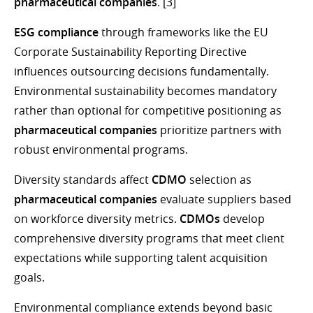
pharmaceutical companies
. [3]
ESG compliance
through frameworks like the EU
Corporate Sustainability Reporting Directive
influences outsourcing decisions fundamentally.
Environmental sustainability becomes mandatory
rather than optional for competitive positioning as
pharmaceutical companies
prioritize partners with
robust environmental programs.
Diversity standards affect
CDMO
selection as
pharmaceutical companies
evaluate suppliers based
on workforce diversity metrics.
CDMOs
develop
comprehensive diversity programs that meet client
expectations while supporting talent acquisition
goals.
Environmental compliance extends beyond basic