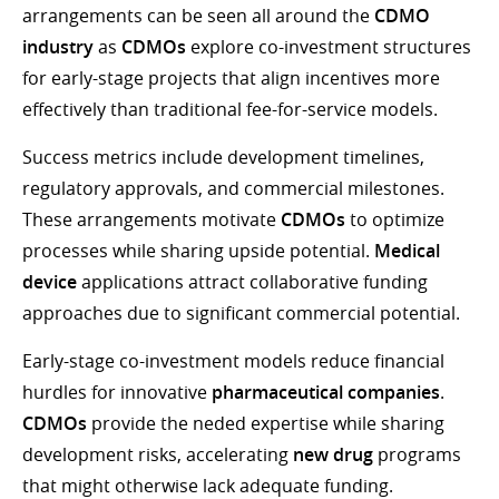
arrangements can be seen all around the
CDMO
industry
as
CDMOs
explore co-investment structures
for early-stage projects that align incentives more
effectively than traditional fee-for-service models.
Success metrics include development timelines,
regulatory approvals, and commercial milestones.
These arrangements motivate
CDMOs
to optimize
processes while sharing upside potential.
Medical
device
applications attract collaborative funding
approaches due to significant commercial potential.
Early-stage co-investment models reduce financial
hurdles for innovative
pharmaceutical companies
.
CDMOs
provide the neded expertise while sharing
development risks, accelerating
new drug
programs
that might otherwise lack adequate funding.