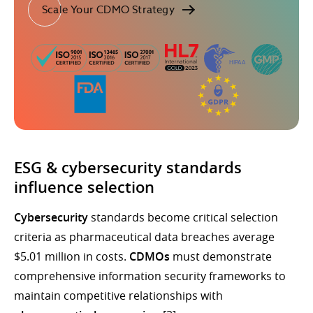
Scale Your CDMO Strategy
ESG & cybersecurity standards
influence selection
Cybersecurity
standards become critical selection
criteria as pharmaceutical data breaches average
$5.01 million in costs.
CDMOs
must demonstrate
comprehensive information security frameworks to
maintain competitive relationships with