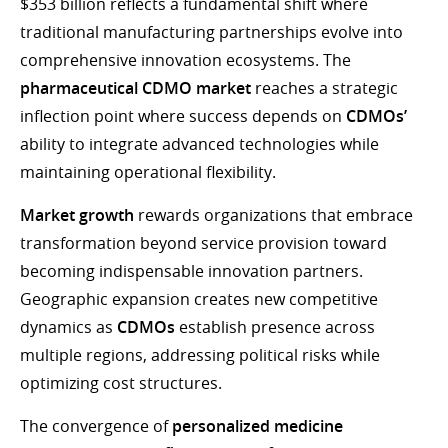
$353 billion reflects a fundamental shift where
traditional manufacturing partnerships evolve into
comprehensive innovation ecosystems. The
pharmaceutical CDMO market
reaches a strategic
inflection point where success depends on
CDMOs’
ability to integrate advanced technologies while
maintaining operational flexibility.
Market growth
rewards organizations that embrace
transformation beyond service provision toward
becoming indispensable innovation partners.
Geographic expansion creates new competitive
dynamics as
CDMOs
establish presence across
multiple regions, addressing political risks while
optimizing cost structures.
The convergence of
personalized medicine