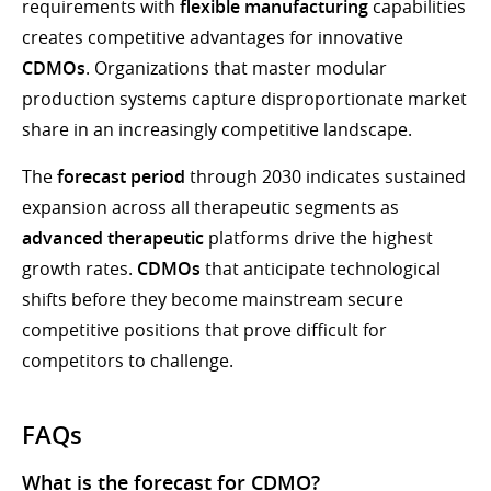
requirements with
flexible manufacturing
capabilities
creates competitive advantages for innovative
CDMOs
. Organizations that master modular
production systems capture disproportionate market
share in an increasingly competitive landscape.
The
forecast period
through 2030 indicates sustained
expansion across all therapeutic segments as
advanced therapeutic
platforms drive the highest
growth rates.
CDMOs
that anticipate technological
shifts before they become mainstream secure
competitive positions that prove difficult for
competitors to challenge.
FAQs
What is the forecast for CDMO?