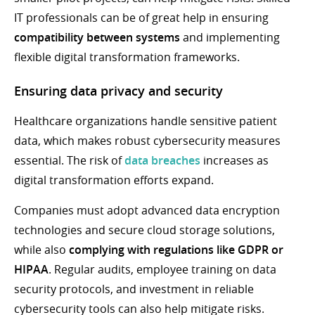
IT professionals can be of great help in ensuring
compatibility between systems
and implementing
flexible digital transformation frameworks.
Ensuring data privacy and security
Healthcare organizations handle sensitive patient
data, which makes robust cybersecurity measures
essential. The risk of
data breaches
increases as
digital transformation efforts expand.
Companies must adopt advanced data encryption
technologies and secure cloud storage solutions,
while also
complying with regulations like GDPR or
HIPAA
. Regular audits, employee training on data
security protocols, and investment in reliable
cybersecurity tools can also help mitigate risks.