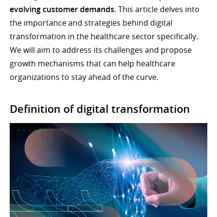
evolving customer demands
. This article delves into
the importance and strategies behind digital
transformation in the healthcare sector specifically.
We will aim to address its challenges and propose
growth mechanisms that can help healthcare
organizations to stay ahead of the curve.
Definition of digital transformation