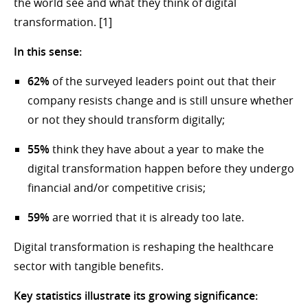
the world see and what they think of digital
transformation. [1]
In this sense:
62%
of the surveyed leaders point out that their
company resists change and is still unsure whether
or not they should transform digitally;
55%
think they have about a year to make the
digital transformation happen before they undergo
financial and/or competitive crisis;
59%
are worried that it is already too late.
Digital transformation is reshaping the healthcare
sector with tangible benefits.
Key statistics illustrate its growing significance: