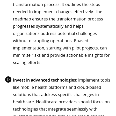
transformation process. It outlines the steps
needed to implement changes effectively. The
roadmap ensures the transformation process
progresses systematically and helps
organizations address potential challenges
without disrupting operations. Phased
implementation, starting with pilot projects, can
minimize risks and provide actionable insights for
scaling efforts.
Invest in advanced technologies
: Implement tools
like mobile health platforms and cloud-based
solutions that address specific challenges in
healthcare. Healthcare providers should focus on
technologies that integrate seamlessly with