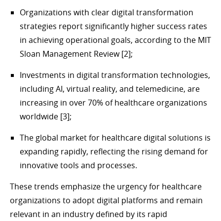
Organizations with clear digital transformation
strategies report significantly higher success rates
in achieving operational goals, according to the MIT
Sloan Management Review [2];
Investments in digital transformation technologies,
including AI, virtual reality, and telemedicine, are
increasing in over 70% of healthcare organizations
worldwide [3];
The global market for healthcare digital solutions is
expanding rapidly, reflecting the rising demand for
innovative tools and processes.
These trends emphasize the urgency for healthcare
organizations to adopt digital platforms and remain
relevant in an industry defined by its rapid