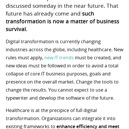
discussed someday in the near future. That
future has already come and
such
transformation is now a matter of business
survival
.
Digital transformation is currently changing
industries across the globe, including healthcare. New
rules must apply,
new IT trends
must be created, and
new ideas must be followed in order to avoid a total
collapse of core IT business purposes, goals and
presence on the overall market. Change the tools to
change the results. You cannot expect to use a
typewriter and develop the software of the future.
Healthcare is at the precipice of full digital
transformation. Organizations can integrate it into
existing frameworks to
enhance efficiency and meet