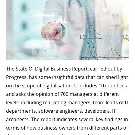
The State Of Digital Business Report, carried out by
Progress, has some insightful data that can shed light
on the scope of digitalisation. It includes 10 countries
and asks the opinion of 700 managers at different
levels, including marketing managers, team leads of IT
departments, software engineers, developers, IT
architects. The report indicates several key findings in
terms of how business owners from different parts of