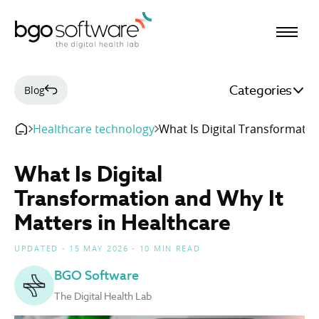
BGO Software
Categories
Blog
Healthcare technology
What Is Digital Transformatio
What Is Digital
Transformation and Why It
Matters in Healthcare
UPDATED - 15 MAY 2026 - 10 MIN READ
BGO Software
The Digital Health Lab