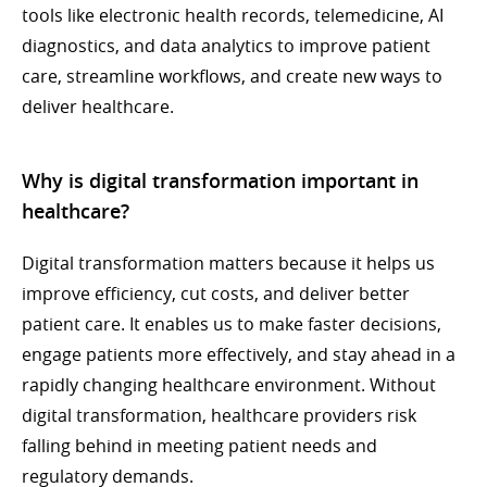
tools like electronic health records, telemedicine, AI
diagnostics, and data analytics to improve patient
care, streamline workflows, and create new ways to
deliver healthcare.
Why is digital transformation important in
healthcare?
Digital transformation matters because it helps us
improve efficiency, cut costs, and deliver better
patient care. It enables us to make faster decisions,
engage patients more effectively, and stay ahead in a
rapidly changing healthcare environment. Without
digital transformation, healthcare providers risk
falling behind in meeting patient needs and
regulatory demands.