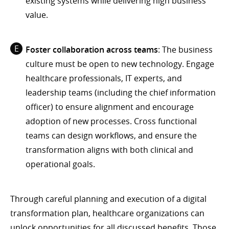
existing systems while delivering high business
value.
Foster collaboration across teams
: The business
culture must be open to new technology. Engage
healthcare professionals, IT experts, and
leadership teams (including the chief information
officer) to ensure alignment and encourage
adoption of new processes. Cross functional
teams can design workflows, and ensure the
transformation aligns with both clinical and
operational goals.
Through careful planning and execution of a digital
transformation plan, healthcare organizations can
unlock opportunities for all discussed benefits. Those