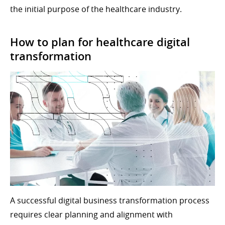
the initial purpose of the healthcare industry.
How to plan for healthcare digital
transformation
A successful digital business transformation process
requires clear planning and alignment with