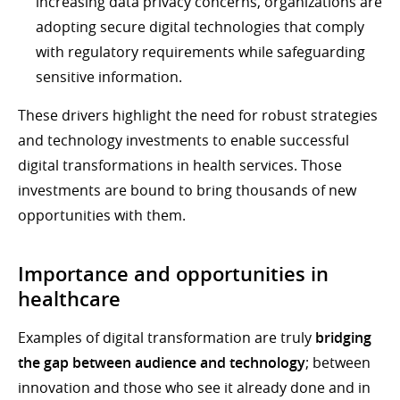
increasing data privacy concerns, organizations are
adopting secure digital technologies that comply
with regulatory requirements while safeguarding
sensitive information.
These drivers highlight the need for robust strategies
and technology investments to enable successful
digital transformations in health services. Those
investments are bound to bring thousands of new
opportunities with them.
Importance and opportunities in
healthcare
Examples of digital transformation are truly
bridging
the gap between audience and technology
; between
innovation and those who see it already done and in