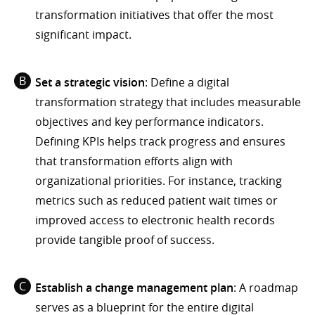
transformation initiatives that offer the most
significant impact.
Set a strategic vision
: Define a digital
transformation strategy that includes measurable
objectives and key performance indicators.
Defining KPIs helps track progress and ensures
that transformation efforts align with
organizational priorities. For instance, tracking
metrics such as reduced patient wait times or
improved access to electronic health records
provide tangible proof of success.
Establish a change management plan
: A roadmap
serves as a blueprint for the entire digital