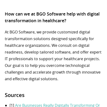
How can we at BGO Software help with digital
transformation in healthcare?
At BGO Software, we provide customized digital
transformation solutions designed specifically for
healthcare organizations. We consult on digital
readiness, develop tailored software, and offer expert
IT professionals to support your healthcare projects.
Our goal is to help you overcome technological
challenges and accelerate growth through innovative
and effective digital solutions.
Sources
[1]
Are Businesses Really Digitally Transforming Or