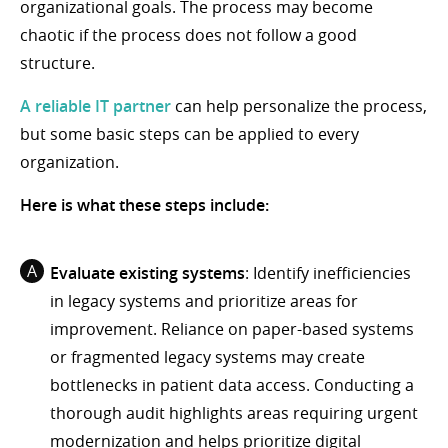
organizational goals. The process may become
chaotic if the process does not follow a good
structure.
A reliable IT partner
can help personalize the process,
but some basic steps can be applied to every
organization.
Here is what these steps include:
Evaluate existing systems
: Identify inefficiencies
in legacy systems and prioritize areas for
improvement. Reliance on paper-based systems
or fragmented legacy systems may create
bottlenecks in patient data access. Conducting a
thorough audit highlights areas requiring urgent
modernization and helps prioritize digital