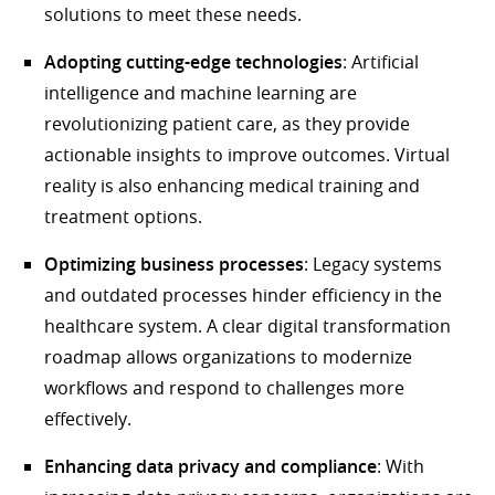
solutions to meet these needs.
Adopting cutting-edge technologies
: Artificial
intelligence and machine learning are
revolutionizing patient care, as they provide
actionable insights to improve outcomes. Virtual
reality is also enhancing medical training and
treatment options.
Optimizing business processes
: Legacy systems
and outdated processes hinder efficiency in the
healthcare system. A clear digital transformation
roadmap allows organizations to modernize
workflows and respond to challenges more
effectively.
Enhancing data privacy and compliance
: With