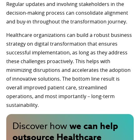
Regular updates and involving stakeholders in the
decision-making process can consolidate alignment
and buy-in throughout the transformation journey.
Healthcare organizations can build a robust business
strategy on digital transformation that ensures
successful implementation, as long as they address
these challenges proactively. This helps with
minimizing disruptions and accelerates the adoption
of innovative solutions. The bottom line result is
overall improved patient care, streamlined
operations, and most importantly – long-term
sustainability.
we can help
Discover how
outsource Healthcare