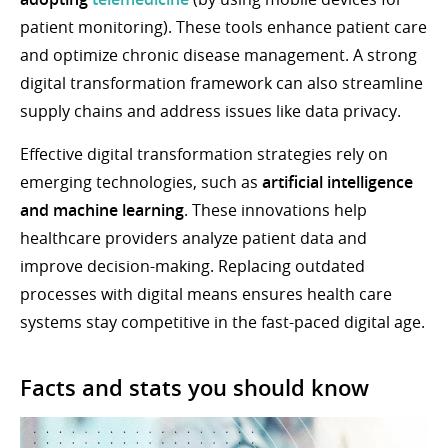
patient monitoring). These tools enhance patient care
and optimize chronic disease management. A strong
digital transformation framework can also streamline
supply chains and address issues like data privacy.
Effective digital transformation strategies rely on
emerging technologies, such as
artificial intelligence
and machine learning
. These innovations help
healthcare providers analyze patient data and
improve decision-making. Replacing outdated
processes with digital means ensures health care
systems stay competitive in the fast-paced digital age.
Facts and stats you should know