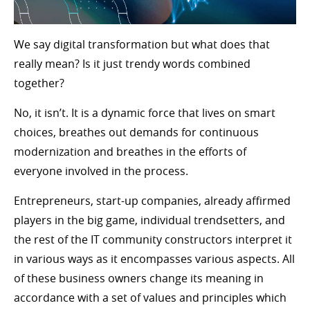
We say digital transformation but what does that
really mean? Is it just trendy words combined
together?
No, it isn’t. It is a dynamic force that lives on smart
choices, breathes out demands for continuous
modernization and breathes in the efforts of
everyone involved in the process.
Entrepreneurs, start-up companies, already affirmed
players in the big game, individual trendsetters, and
the rest of the IT community constructors interpret it
in various ways as it encompasses various aspects. All
of these business owners change its meaning in
accordance with a set of values and principles which