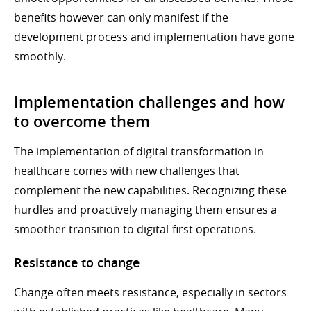
benefits however can only manifest if the
development process and implementation have gone
smoothly.
Implementation challenges and how
to overcome them
The implementation of digital transformation in
healthcare comes with new challenges that
complement the new capabilities. Recognizing these
hurdles and proactively managing them ensures a
smoother transition to digital-first operations.
Resistance to change
Change often meets resistance, especially in sectors