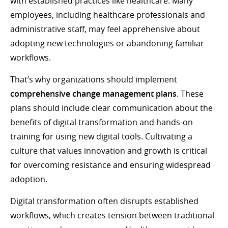
with established practices like healthcare. Many
employees, including healthcare professionals and
administrative staff, may feel apprehensive about
adopting new technologies or abandoning familiar
workflows.
That’s why organizations should implement
comprehensive change management plans
. These
plans should include clear communication about the
benefits of digital transformation and hands-on
training for using new digital tools. Cultivating a
culture that values innovation and growth is critical
for overcoming resistance and ensuring widespread
adoption.
Digital transformation often disrupts established
workflows, which creates tension between traditional