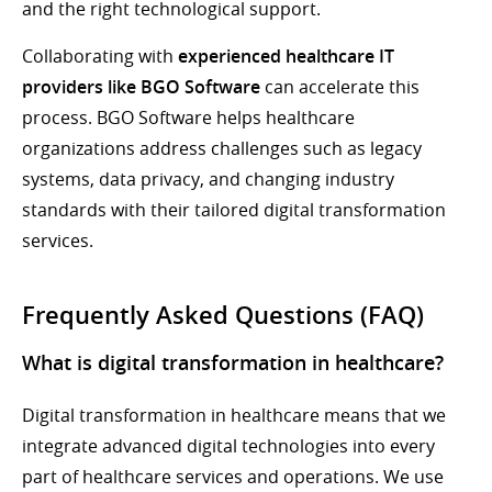
and the right technological support.
Collaborating with
experienced healthcare IT
providers like BGO Software
can accelerate this
process. BGO Software helps healthcare
organizations address challenges such as legacy
systems, data privacy, and changing industry
standards with their tailored digital transformation
services.
Frequently Asked Questions (FAQ)
What is digital transformation in healthcare?
Digital transformation in healthcare means that we
integrate advanced digital technologies into every
part of healthcare services and operations. We use