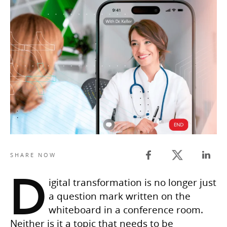
Twitter share
SHARE NOW
Facebook share
Linked
D
igital transformation is no longer just
a question mark written on the
whiteboard in a conference room.
Neither is it a topic that needs to be