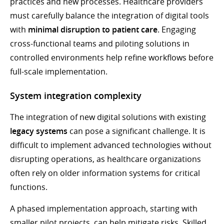
practices and new processes. Healthcare providers
must carefully balance the integration of digital tools
with
minimal disruption to patient care
. Engaging
cross-functional teams and piloting solutions in
controlled environments help refine workflows before
full-scale implementation.
System integration complexity
The integration of new digital solutions with existing
legacy systems
can pose a significant challenge. It is
difficult to implement advanced technologies without
disrupting operations, as healthcare organizations
often rely on older information systems for critical
functions.
A phased implementation approach, starting with
smaller pilot projects, can help mitigate risks. Skilled