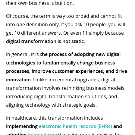
their own business is built on.
Of course, the term is way too broad and cannot fit
into one definition only. If you ask 10 people, you will
get 10 different answers. Or even 11 simply because
digital transformation is not static
.
In general, it is
the process of adopting new digital
technologies to fundamentally change business
processes, improve customer experiences, and drive
innovation
. Unlike incremental upgrades, digital
transformation involves rethinking business models,
introducing digital transformation solutions, and
aligning technology with strategic goals.
In healthcare, this transformation includes
implementing
electronic health records (EHRs)
and
adopting
telemedicine
(by using mobile devices for