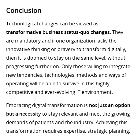
Conclusion
Technological changes can be viewed as
transformative business status-quo changes
. They
are mandatory and if one organization lacks the
innovative thinking or bravery to transform digitally,
then it is doomed to stay on the same level, without
progressing further on. Only those willing to integrate
new tendencies, technologies, methods and ways of
operating will be able to survive in this highly
competitive and ever-evolving IT environment.
Embracing digital transformation is
not just an option
but a necessity
to stay relevant and meet the growing
demands of patients and the industry. Achieving this
transformation requires expertise, strategic planning,