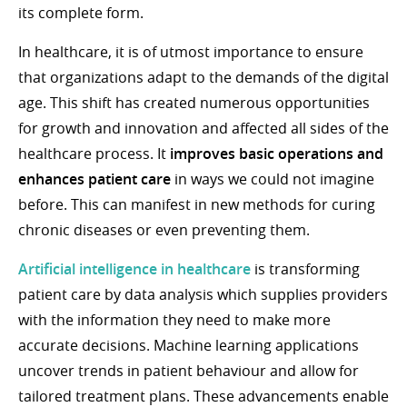
its complete form.
In healthcare, it is of utmost importance to ensure
that organizations adapt to the demands of the digital
age. This shift has created numerous opportunities
for growth and innovation and affected all sides of the
healthcare process. It
improves basic operations and
enhances patient care
in ways we could not imagine
before. This can manifest in new methods for curing
chronic diseases or even preventing them.
Artificial intelligence in healthcare
is transforming
patient care by data analysis which supplies providers
with the information they need to make more
accurate decisions. Machine learning applications
uncover trends in patient behaviour and allow for
tailored treatment plans. These advancements enable