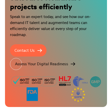
projects efficiently
Speak to an expert today, and see how our on-
demand IT talent and augmented teams can
efficiently deliver value at every step of your
roadmap.
Contact Us
Assess Your Digital Readiness