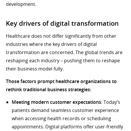
development.
Key drivers of digital transformation
Healthcare does not differ significantly from other
industries where the key drivers of digital
transformation are concerned. The global trends are
reshaping each industry – pushing them to reshape
their business model fully.
Those factors prompt healthcare organizations to
rethink traditional business strategies:
Meeting modern customer expectations
: Today’s
patients demand seamless customer experience
when accessing health records or scheduling
appointments. Digital platforms offer user-friendly