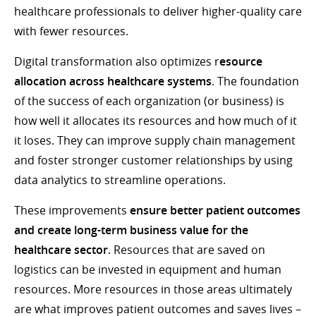
healthcare professionals to deliver higher-quality care
with fewer resources.
Digital transformation also optimizes r
esource
allocation across healthcare systems
. The foundation
of the success of each organization (or business) is
how well it allocates its resources and how much of it
it loses. They can improve supply chain management
and foster stronger customer relationships by using
data analytics to streamline operations.
These improvements
ensure better patient outcomes
and create long-term business value for the
healthcare sector
. Resources that are saved on
logistics can be invested in equipment and human
resources. More resources in those areas ultimately
are what improves patient outcomes and saves lives –