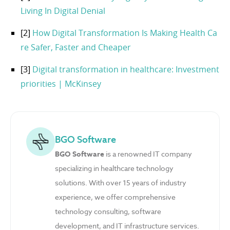
Living In Digital Denial
[2]
How Digital Transformation Is Making Health Ca
re Safer, Faster and Cheaper
[3]
Digital transformation in healthcare: Investment
priorities | McKinsey
BGO Software
BGO Software
is a renowned IT company
specializing in healthcare technology
solutions. With over 15 years of industry
experience, we offer comprehensive
technology consulting, software
development, and IT infrastructure services.