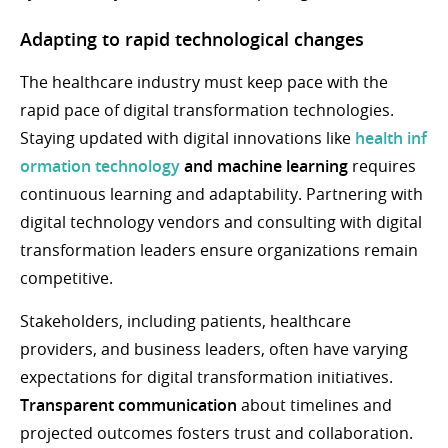
Adapting to rapid technological changes
The healthcare industry must keep pace with the
rapid pace of digital transformation technologies.
Staying updated with digital innovations like
health
inf
ormation technology
and machine learning
requires
continuous learning and adaptability. Partnering with
digital technology vendors and consulting with digital
transformation leaders ensure organizations remain
competitive.
Stakeholders, including patients, healthcare
providers, and business leaders, often have varying
expectations for digital transformation initiatives.
Transparent communication
about timelines and
projected outcomes fosters trust and collaboration.