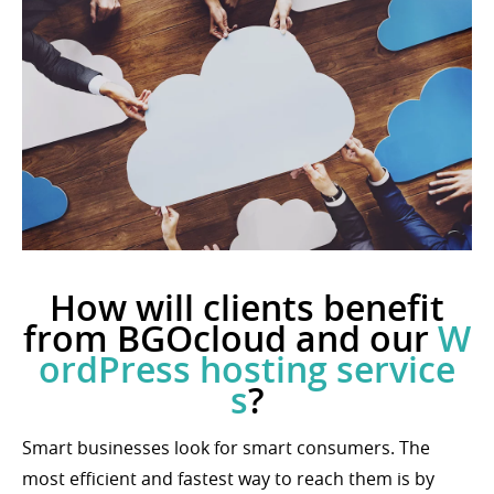
How will clients benefit
from BGOcloud and our
W
ordPress hosting service
s
?
Smart businesses look for smart consumers. The
most efficient and fastest way to reach them is by