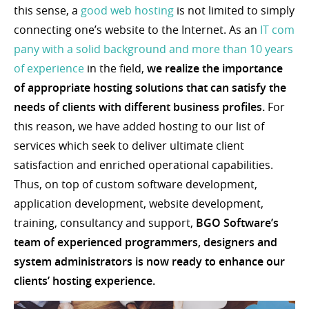
this sense, a
good web hosting
is not limited to simply
connecting one’s website to the Internet. As an
IT com
pany with a solid background and more than 10 years
of experience
in the field,
we realize the importance
of appropriate hosting solutions that can satisfy the
needs of clients with different business profiles.
For
this reason, we have added hosting to our list of
services which seek to deliver ultimate client
satisfaction and enriched operational capabilities.
Thus, on top of custom software development,
application development, website development,
training, consultancy and support,
BGO Software’s
team of experienced programmers, designers and
system administrators is now ready to enhance our
clients’ hosting experience.