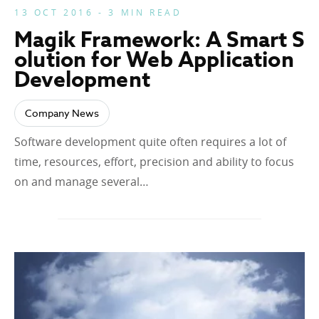
13 OCT 2016 - 3 MIN READ
Magik Framework: A Smart S
olution for Web Application
Development
Company News
Software development quite often requires a lot of
time, resources, effort, precision and ability to focus
on and manage several…