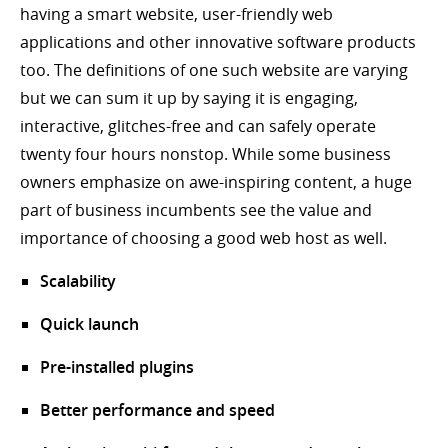
having a smart website, user-friendly web
applications and other innovative software products
too. The definitions of one such website are varying
but we can sum it up by saying it is engaging,
interactive, glitches-free and can safely operate
twenty four hours nonstop. While some business
owners emphasize on awe-inspiring content, a huge
part of business incumbents see the value and
importance of choosing a good web host as well.
Scalability
Quick launch
Pre-installed plugins
Better performance and speed