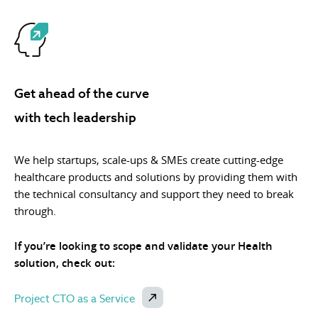
Get ahead of the curve
with tech leadership
We help startups, scale-ups & SMEs create cutting-edge
healthcare products and solutions by providing them with
the technical consultancy and support they need to break
through.
If you’re looking to scope and validate your Health
solution, check out:
Project CTO as a Service