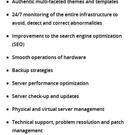
Authentic multi-faceted themes and templates
24/7 monitoring of the entire infrastructure to
avoid, detect and correct abnormalities
Improvement to the search engine optimization
(SEO)
Smooth operations of hardware
Backup strategies
Server performance optimization
Server check-up and updates
Physical and virtual server management
Technical support, problem resolution and patch
management