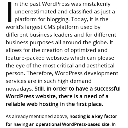
I
n the past WordPress was mistakenly
underestimated and classified as just a
platform for blogging. Today, it is the
world’s largest CMS platform used by
different business leaders and for different
business purposes all around the globe. It
allows for the creation of optimized and
feature-packed websites which can please
the eye of the most critical and aesthetical
person. Therefore, WordPress development
services are in such high demand
nowadays.
Still, in order to have a successful
WordPress website, there is a need of a
reliable web hosting in the first place.
As already mentioned above,
hosting is a key factor
for having an operational WordPress-based site.
In