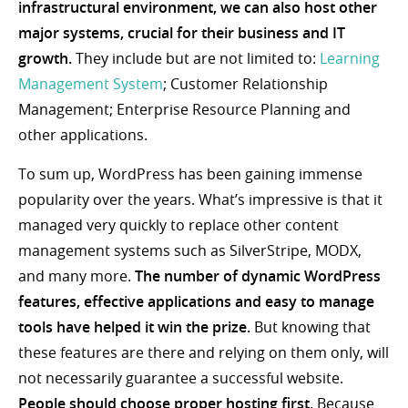
infrastructural environment, we can also host other
major systems, crucial for their business and IT
growth.
They include but are not limited to:
Learning
Management System
; Customer Relationship
Management; Enterprise Resource Planning and
other applications.
To sum up, WordPress has been gaining immense
popularity over the years. What’s impressive is that it
managed very quickly to replace other content
management systems such as SilverStripe, MODX,
and many more.
The number of dynamic WordPress
features, effective applications and easy to manage
tools have helped it win the prize.
But knowing that
these features are there and relying on them only, will
not necessarily guarantee a successful website.
People should choose proper hosting first.
Because