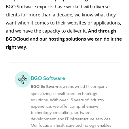
BGO Software experts have worked with diverse
clients for more than a decade, we know what they
want when it comes to their websites or applications,
and we have the capacity to deliver it.
And through
BGOCloud and our hosting solutions we can do it the
right way.
BGO Software
BGO Software
is a renowned IT company
specializing in healthcare technology
solutions. With over 15 years of industry
experience, we offer comprehensive
technology consulting, software
development, and IT infrastructure services.
Our focus on healthcare technology enables