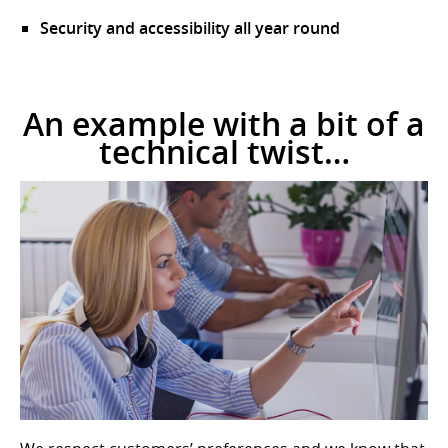
Security and accessibility all year round
An example with a bit of a
technical twist…