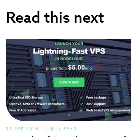
Read this next
30 SEP 2016 - 4 MIN READ