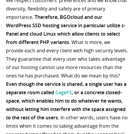
We respect customers’ preferences and we know that
diversity, flexibility and safety are of primary
importance.
Therefore, BGOcloud and our
WordPress SSD hosting service in particular utilize c-
Panel and cloud Linux which allow clients to select
from different PHP variants.
What is more, we
provide each and every client with high security levels.
They guarantee that every user who takes advantage
of our hosting cannot use more resources than the
ones he has purchased. What do we mean by this?
Even though the service is shared, a single user has a
separate room called
CageFS
, or a concrete closed-
space, which enables him to do whatever he wants,
without letting him interfere with the space assigned
to the rest of the users.
In other words, users have no
limits when it comes to taking advantage from the