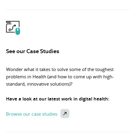
See our Case Studies
Wonder what it takes to solve some of the toughest
problems in Health (and how to come up with high-
standard, innovative solutions)?
Have a look at our latest work in digital health:
Browse our case studies