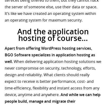
services being offered to them, but they cannot hack
the server of someone else, use their data or space.
It’s like we have created an operating system within
an operating system for maximum security.
And the application
hosting of course…
Apart from offering WordPress hosting services,
BGO Software specializes in application hosting as
well.
When delivering application hosting solutions we
never compromise on security, technology, efforts,
design and reliability. What clients should really
expect to receive is better performance, cost- and
time-efficiency, flexibility and instant access from any
device, anytime and anywhere.
And while we can help
people build, manage and migrate their