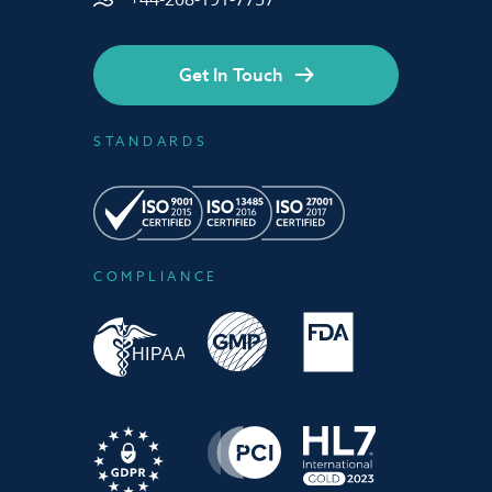
Get In Touch
STANDARDS
COMPLIANCE