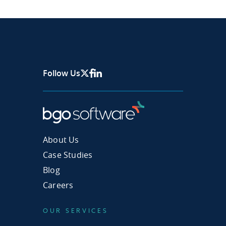
Follow Us
X Page
Facebook
Linkedin
About Us
Case Studies
Blog
Careers
OUR SERVICES