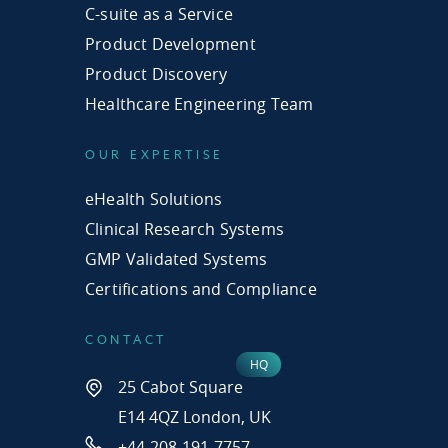
C-suite as a Service
Product Development
Product Discovery
Healthcare Engineering Team
OUR EXPERTISE
eHealth Solutions
Clinical Research Systems
GMP Validated Systems
Certifications and Compliance
CONTACT
25 Cabot Square
E14 4QZ London, UK
+44-208-191-7757