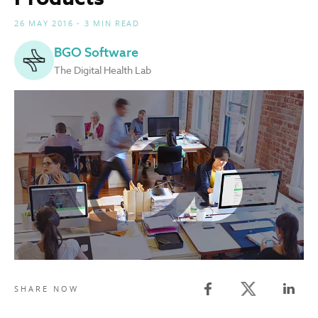
26 MAY 2016 - 3 MIN READ
BGO Software
The Digital Health Lab
Twitter share
SHARE NOW
Facebook share
Linked