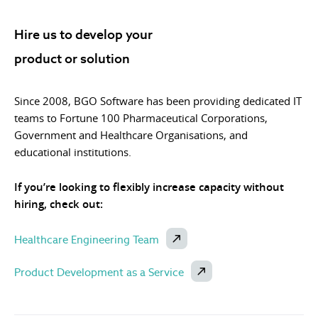
Hire us to develop your
product or solution
Since 2008, BGO Software has been providing dedicated IT
teams to Fortune 100 Pharmaceutical Corporations,
Government and Healthcare Organisations, and
educational institutions.
If you’re looking to flexibly increase capacity without
hiring, check out:
Healthcare Engineering Team
Product Development as a Service