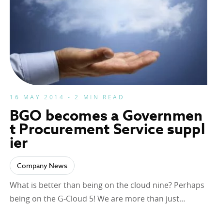
16 MAY 2014 - 2 MIN READ
BGO becomes a Governmen
t Procurement Service suppl
ier
Company News
What is better than being on the cloud nine? Perhaps
being on the G-Cloud 5! We are more than just…