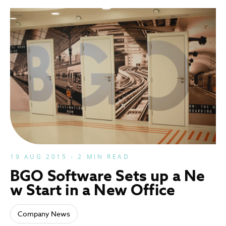
19 AUG 2015 - 2 MIN READ
BGO Software Sets up a Ne
w Start in a New Office
Company News