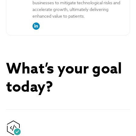
businesses to mitigate technological risks and
accelerate growth, ultimately delivering
enhanced value to patients.
link to the author’s LinkedIn profile
What’s your goal
today?