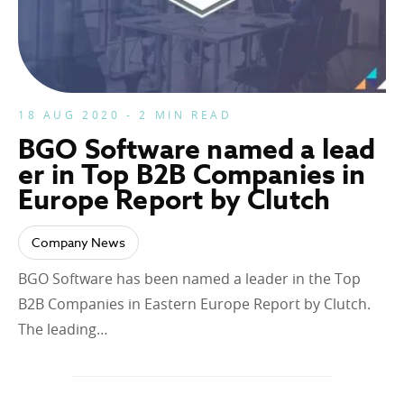
18 AUG 2020 - 2 MIN READ
BGO Software named a lead
er in Top B2B Companies in
Europe Report by Clutch
Company News
BGO Software has been named a leader in the Top
B2B Companies in Eastern Europe Report by Clutch.
The leading…