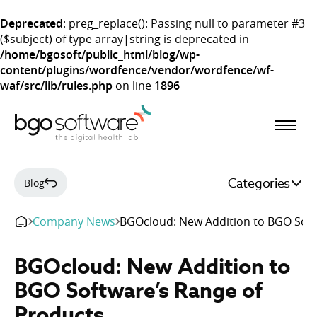
Deprecated
: preg_replace(): Passing null to parameter #3
($subject) of type array|string is deprecated in
/home/bgosoft/public_html/blog/wp-
content/plugins/wordfence/vendor/wordfence/wf-
waf/src/lib/rules.php
on line
1896
BGO Software
Categories
Blog
Company News
BGOcloud: New Addition to BGO Soft
BGOcloud: New Addition to
BGO Software’s Range of
Products