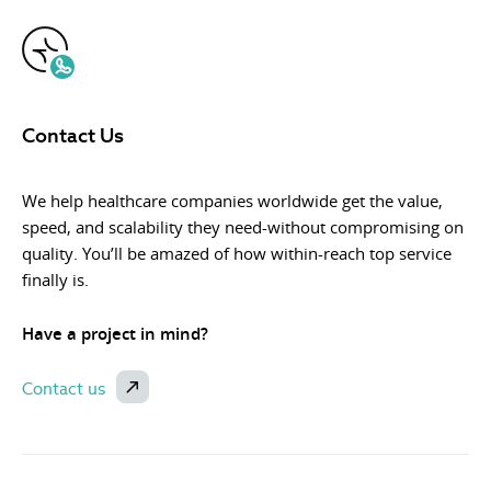
Contact Us
We help healthcare companies worldwide get the value,
speed, and scalability they need-without compromising on
quality. You’ll be amazed of how within-reach top service
finally is.
Have a project in mind?
Contact us