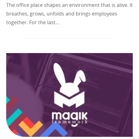
The office place shapes an environment that is alive. It
breathes, grows, unfolds and brings employees
together. For the last…