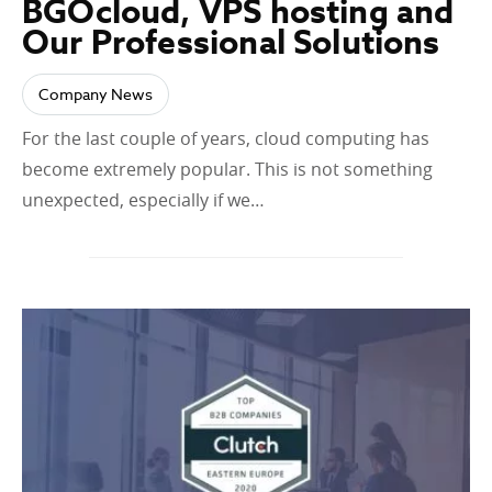
BGOcloud, VPS hosting and
Our Professional Solutions
Company News
For the last couple of years, cloud computing has
become extremely popular. This is not something
unexpected, especially if we…