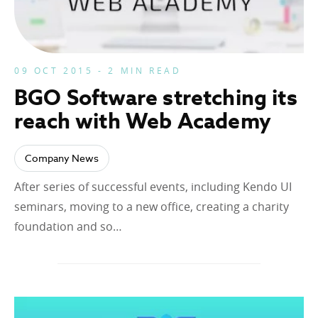
09 OCT 2015 - 2 MIN READ
BGO Software stretching its
reach with Web Academy
Company News
After series of successful events, including Kendo UI
seminars, moving to a new office, creating a charity
foundation and so…