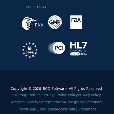
COMPLIANCE
Copyright © 2026, BGO Software. All Rights Reserved.
Sitemap
Cookies Settings
Cookie Policy
Privacy Policy
Modern Slavery Statement
Anti-Corruption Statement
Terms and Conditions
Accessibility Statement