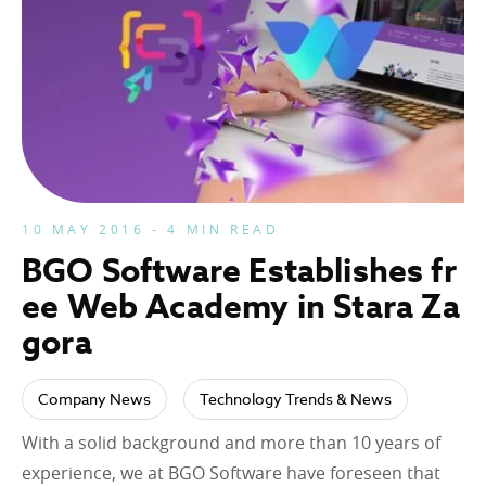
10 MAY 2016 - 4 MIN READ
BGO Software Establishes fr
ee Web Academy in Stara Za
gora
Company News
Technology Trends & News
With a solid background and more than 10 years of
experience, we at BGO Software have foreseen that