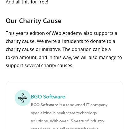
And all this for free!
Our Charity Cause
This year’s edition of Web Academy also supports a
charity cause. We invite all students to donate to a
charity cause or initiative. The donation can be a
token amount, and in this way, we will also manage to
support several charity causes.
BGO Software
BGO Software
is a renowned IT company
specializing in healthcare technology
solutions. With over 15 years of industry
experience, we offer comprehensive