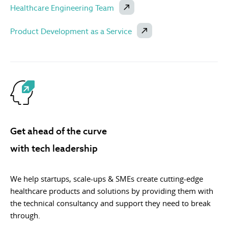
Healthcare Engineering Team
Product Development as a Service
Get ahead of the curve
with tech leadership
We help startups, scale-ups & SMEs create cutting-edge
healthcare products and solutions by providing them with
the technical consultancy and support they need to break
through.