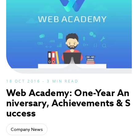
18 OCT 2016 - 3 MIN READ
Web Academy: One-Year An
niversary, Achievements & S
uccess
Company News