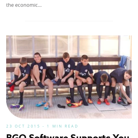
the economic…
23 OCT 2015 - 1 MIN READ
BGO Software Supports You