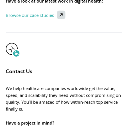
Have a look at our latest work in digital health:
Browse our case studies
Contact Us
We help healthcare companies worldwide get the value,
speed, and scalability they need-without compromising on
quality. You’ll be amazed of how within-reach top service
finally is.
Have a project in mind?