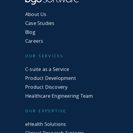
About Us
Case Studies
Blog
Careers
OUR SERVICES
C-suite as a Service
Product Development
Product Discovery
Healthcare Engineering Team
OUR EXPERTISE
eHealth Solutions
Clinical Research Systems