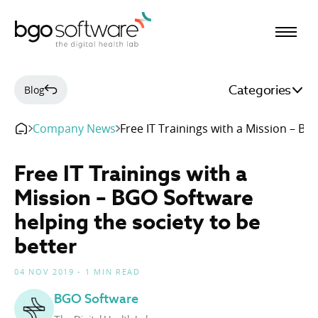
BGO Software
Categories
Blog
Company News
Free IT Trainings with a Mission – BG
Free IT Trainings with a
Mission – BGO Software
helping the society to be
better
04 NOV 2019 - 1 MIN READ
BGO Software