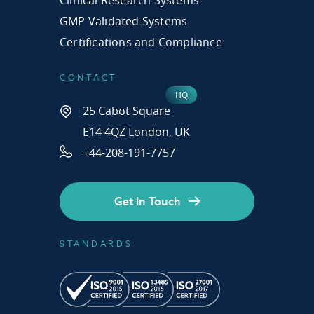
GMP Validated Systems
Certifications and Compliance
CONTACT
25 Cabot Square
E14 4QZ London, UK
+44-208-191-7757
Get In Touch
STANDARDS