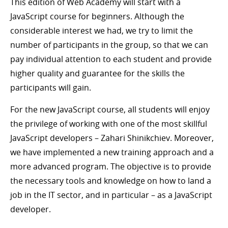
This edition of Web Academy will start with a
JavaScript course for beginners. Although the
considerable interest we had, we try to limit the
number of participants in the group, so that we can
pay individual attention to each student and provide
higher quality and guarantee for the skills the
participants will gain.
For the new JavaScript course, all students will enjoy
the privilege of working with one of the most skillful
JavaScript developers – Zahari Shinikchiev. Moreover,
we have implemented a new training approach and a
more advanced program. The objective is to provide
the necessary tools and knowledge on how to land a
job in the IT sector, and in particular – as a JavaScript
developer.