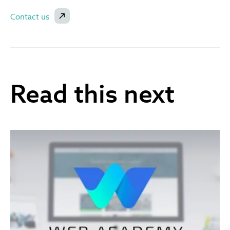
Contact us
Read this next