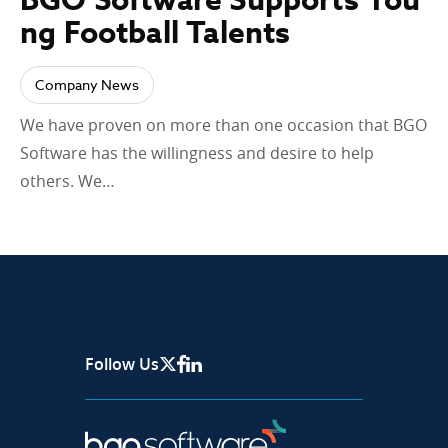
ng Football Talents
Company News
We have proven on more than one occasion that BGO
Software has the willingness and desire to help
others. We…
Follow Us
X Page
Facebook
Linkedin