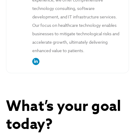
technology consulting, software
development, and IT infrastructure services.
Our focus on healthcare technology enables
businesses to mitigate technological risks and
accelerate growth, ultimately delivering
enhanced value to patients.
link to the author’s LinkedIn profile
What’s your goal
today?