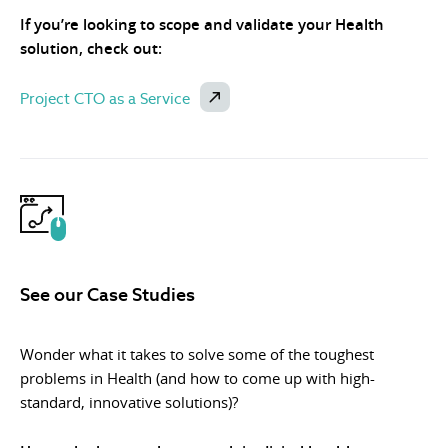
If you’re looking to scope and validate your Health
solution, check out:
Project CTO as a Service
See our Case Studies
Wonder what it takes to solve some of the toughest
problems in Health (and how to come up with high-
standard, innovative solutions)?