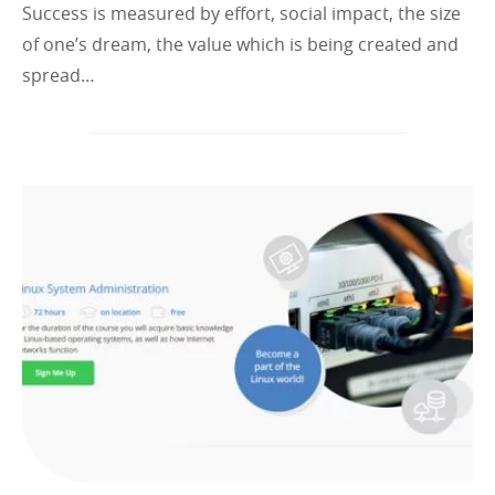
Success is measured by effort, social impact, the size
of one’s dream, the value which is being created and
spread…