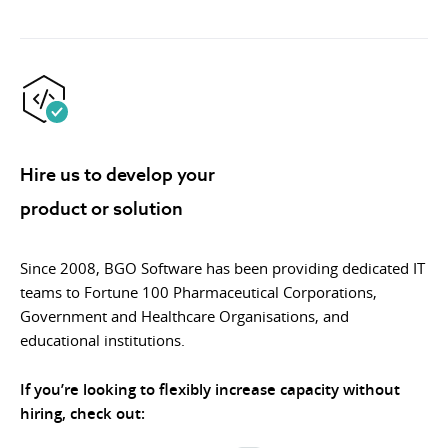
Hire us to develop your
product or solution
Since 2008, BGO Software has been providing dedicated IT
teams to Fortune 100 Pharmaceutical Corporations,
Government and Healthcare Organisations, and
educational institutions.
If you’re looking to flexibly increase capacity without
hiring, check out: