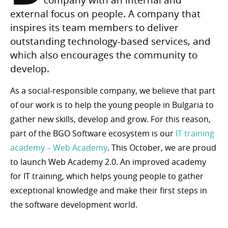
external focus on people. A company that
inspires its team members to deliver
outstanding technology-based services, and
which also encourages the community to
develop.
As a social-responsible company, we believe that part
of our work is to help the young people in Bulgaria to
gather new skills, develop and grow. For this reason,
part of the BGO Software ecosystem is our
IT training
academy – Web Academy
. This October, we are proud
to launch Web Academy 2.0. An improved academy
for IT training, which helps young people to gather
exceptional knowledge and make their first steps in
the software development world.