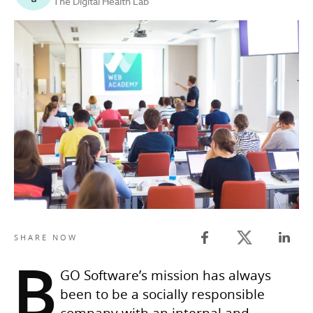
The Digital Health Lab
Twitter share
SHARE NOW
Facebook share
Linked
B
GO Software’s mission has always
been to be a socially responsible
company with an internal and