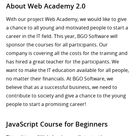
About Web Academy 2.0
With our project Web Academy, we would like to give
a chance to all young and motivated people to start a
career in the IT field. Тhis year, BGO Software will
sponsor the courses for all participants. Our
company is covering all the costs for the training and
has hired a great teacher for the participants. We
want to make the IT education available for all people,
no matter their financials. At BGO Software, we
believe that as a successful business, we need to
contribute to society and give a chance to the young
people to start a promising career!
JavaScript Course for Beginners