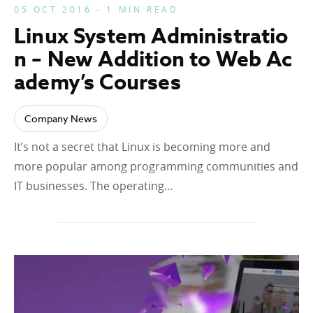
05 OCT 2016 - 1 MIN READ
Linux System Administratio
n – New Addition to Web Ac
ademy’s Courses
Company News
It’s not a secret that Linux is becoming more and
more popular among programming communities and
IT businesses. The operating…