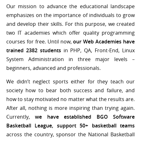
Our mission to advance the educational landscape
emphasizes on the importance of individuals to grow
and develop their skills. For this purpose, we created
two IT academies which offer quality programming
courses for free. Until now,
our Web Academies have
trained 2382 students
in PHP, QA, Front-End, Linux
System Administration in three major levels –
beginners, advanced and professionals.
We didn’t neglect sports either for they teach our
society how to bear both success and failure, and
how to stay motivated no matter what the results are.
After all, nothing is more inspiring than trying again.
Currently,
we have established BGO Software
Basketball League, support 50+ basketball teams
across the country, sponsor the National Basketball