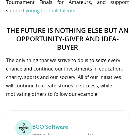
Tournament Finals for Amateurs, and support
support
young football talents
.
THE FUTURE IS NOTHING ELSE BUT AN
OPPORTUNITY-GIVER AND IDEA-
BUYER
The only thing that we strive to do is to seize every
chance and continue our investments in education,
charity, sports and our society. All of our initiatives
will continue to create stories of success, while
motivating others to follow our example.
BGO Software