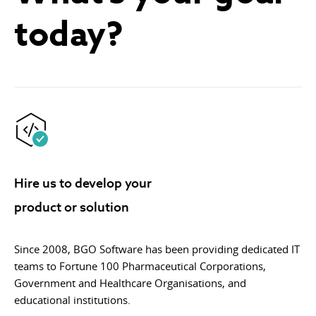
today?
Hire us to develop your
product or solution
Since 2008, BGO Software has been providing dedicated IT
teams to Fortune 100 Pharmaceutical Corporations,
Government and Healthcare Organisations, and
educational institutions.