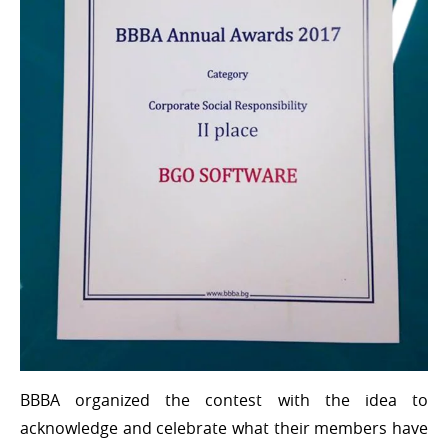
BBBA organized the contest with the idea to
acknowledge and celebrate what their members have