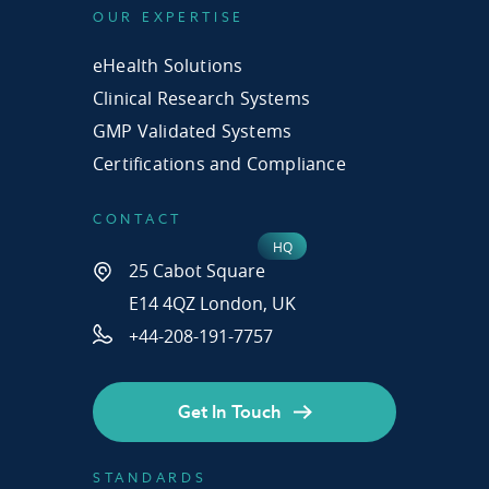
OUR EXPERTISE
eHealth Solutions
Clinical Research Systems
GMP Validated Systems
Certifications and Compliance
CONTACT
25 Cabot Square
E14 4QZ London, UK
+44-208-191-7757
Get In Touch
STANDARDS