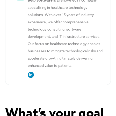
BGO Software
is a renowned IT company
specializing in healthcare technology
solutions. With over 15 years of industry
experience, we offer comprehensive
technology consulting, software
development, and IT infrastructure services.
Our focus on healthcare technology enables
businesses to mitigate technological risks and
accelerate growth, ultimately delivering
enhanced value to patients.
link to the author’s LinkedIn profile
What’s your goal