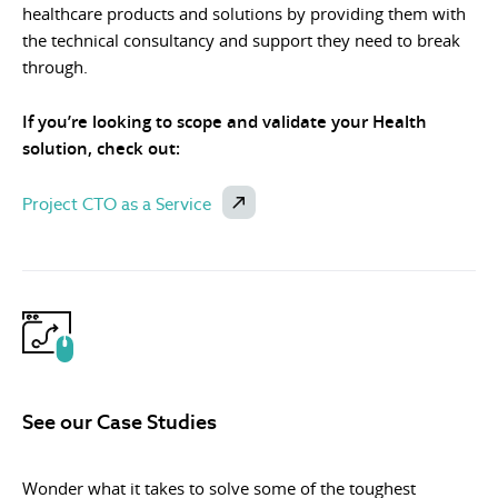
healthcare products and solutions by providing them with
the technical consultancy and support they need to break
through.
If you’re looking to scope and validate your Health
solution, check out:
Project CTO as a Service
See our Case Studies
Wonder what it takes to solve some of the toughest