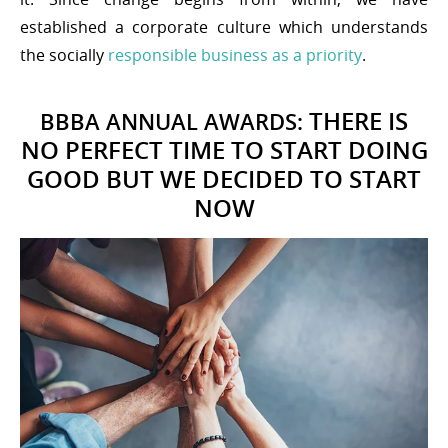
established a corporate culture which understands
the socially
responsible business as a priority
.
THERE IS
BBBA ANNUAL AWARDS:
NO PERFECT TIME TO START DOING
GOOD BUT WE DECIDED TO START
NOW