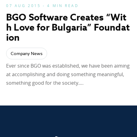
07 AUG 2015 - 4 MIN READ
BGO Software Creates “Wit
h Love for Bulgaria” Foundat
ion
Company News
Ever since BGO was established, we have been aiming
at accomplishing and doing something meaningful,
something good for the society….