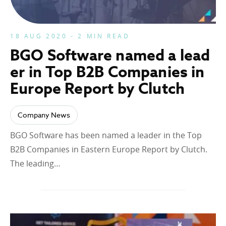
18 AUG 2020 - 2 MIN READ
BGO Software named a lead
er in Top B2B Companies in
Europe Report by Clutch
Company News
BGO Software has been named a leader in the Top
B2B Companies in Eastern Europe Report by Clutch.
The leading…