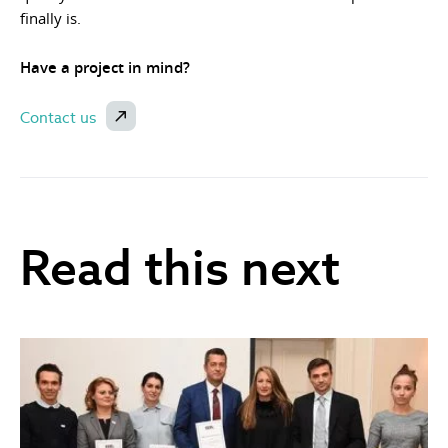
finally is.
Have a project in mind?
Contact us
Read this next