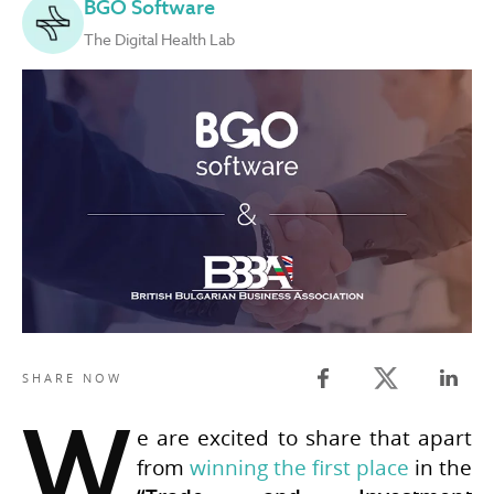
BGO Software
The Digital Health Lab
Twitter share
SHARE NOW
Facebook share
Linked
W
e are excited to share that apart
from
winning the first place
in the