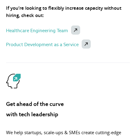
If you’re looking to flexibly increase capacity without
hiring, check out:
Healthcare Engineering Team
Product Development as a Service
Get ahead of the curve
with tech leadership
We help startups, scale-ups & SMEs create cutting-edge