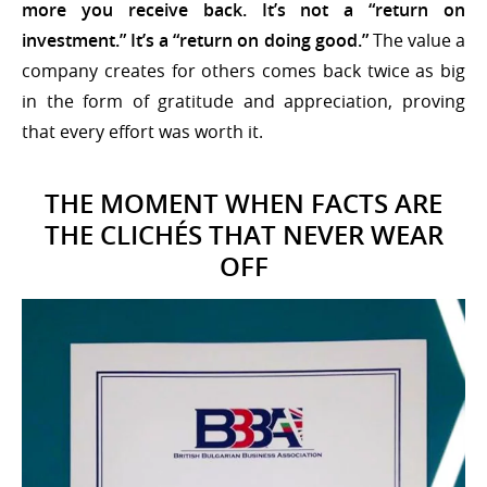
more you receive back. It’s not a “return on
investment.” It’s a “return on doing good.”
The value a
company creates for others comes back twice as big
in the form of gratitude and appreciation, proving
that every effort was worth it.
THE MOMENT WHEN FACTS ARE
THE CLICHÉS THAT NEVER WEAR
OFF