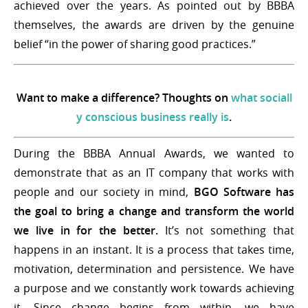
achieved over the years. As pointed out by BBBA
themselves, the awards are driven by the genuine
belief “in the power of sharing good practices.”
Want to make a difference? Thoughts on
what sociall
y conscious business really is
.
During the BBBA Annual Awards, we wanted to
demonstrate that as an IT company that works with
people and our society in mind,
BGO Software has
the goal to bring a change and transform the world
we live in for the better.
It’s not something that
happens in an instant. It is a process that takes time,
motivation, determination and persistence. We have
a purpose and we constantly work towards achieving
it. Since change begins from within, we have