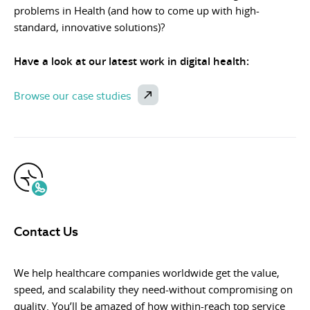
problems in Health (and how to come up with high-
standard, innovative solutions)?
Have a look at our latest work in digital health:
Browse our case studies
Contact Us
We help healthcare companies worldwide get the value,
speed, and scalability they need-without compromising on
quality. You’ll be amazed of how within-reach top service