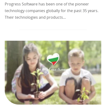
Progress Software has been one of the pioneer
technology companies globally for the past 35 years.
Their technologies and products…