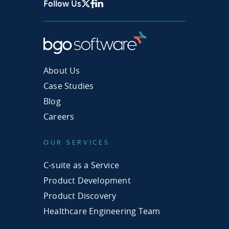
Follow Us
X Page
Facebook
Linkedin
About Us
Case Studies
Blog
Careers
OUR SERVICES
C-suite as a Service
Product Development
Product Discovery
Healthcare Engineering Team