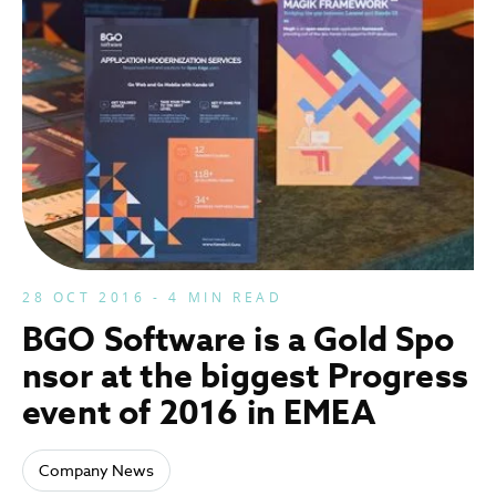
28 OCT 2016 - 4 MIN READ
BGO Software is a Gold Spo
nsor at the biggest Progress
event of 2016 in EMEA
Company News