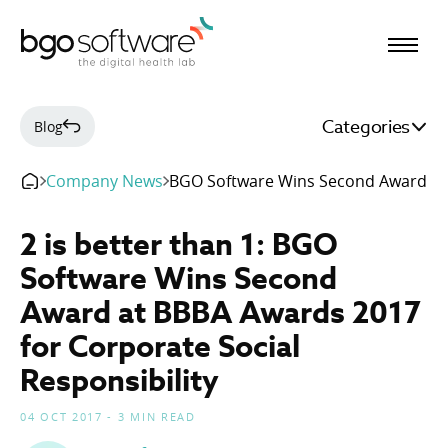
BGO Software
Categories
Blog
Company News
BGO Software Wins Second Award at
2 is better than 1: BGO
Software Wins Second
Award at BBBA Awards 2017
for Corporate Social
Responsibility
04 OCT 2017 - 3 MIN READ