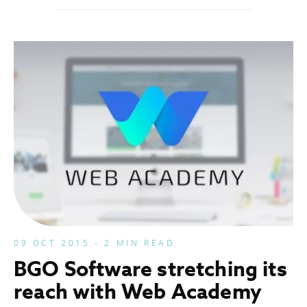
09 OCT 2015 - 2 MIN READ
BGO Software stretching its
reach with Web Academy