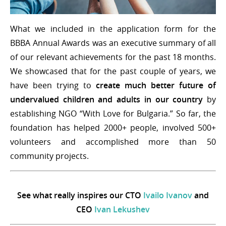
What we included in the application form for the
BBBA Annual Awards was an executive summary of all
of our relevant achievements for the past 18 months.
We showcased that for the past couple of years, we
have been trying to
create much better future of
undervalued children and adults in our country
by
establishing NGO “With Love for Bulgaria.” So far, the
foundation has helped 2000+ people, involved 500+
volunteers and accomplished more than 50
community projects.
See what really inspires our CTO
Ivailo Ivanov
and
CEO
Ivan Lekushev