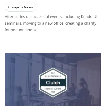
Company News
After series of successful events, including Kendo UI
seminars, moving to a new office, creating a charity
foundation and so…