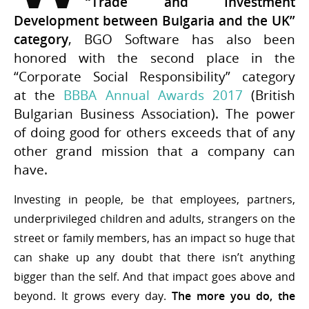
“Trade and Investment
Development between Bulgaria and the UK”
category
, BGO Software has also been
honored with the second place in the
“Corporate Social Responsibility” category
at the
BBBA Annual Awards 2017
(British
Bulgarian Business Association). The power
of doing good for others exceeds that of any
other grand mission that a company can
have.
Investing in people, be that employees, partners,
underprivileged children and adults, strangers on the
street or family members, has an impact so huge that
can shake up any doubt that there isn’t anything
bigger than the self. And that impact goes above and
beyond. It grows every day.
The more you do, the