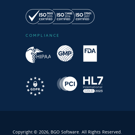
COMPLIANCE
Copyright © 2026, BGO Software. All Rights Reserved.