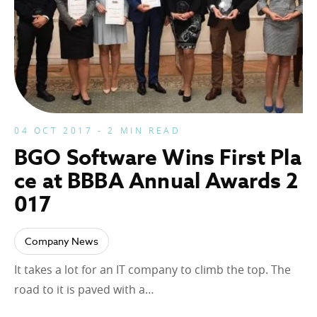
04 OCT 2017 - 2 MIN READ
BGO Software Wins First Pla
ce at BBBA Annual Awards 2
017
Company News
It takes a lot for an IT company to climb the top. The
road to it is paved with a…