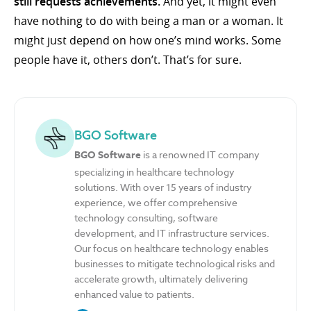
still requests achievements.
And yet, it might even
have nothing to do with being a man or a woman. It
might just depend on how one’s mind works. Some
people have it, others don’t. That’s for sure.
BGO Software
BGO Software
is a renowned IT company
specializing in healthcare technology
solutions. With over 15 years of industry
experience, we offer comprehensive
technology consulting, software
development, and IT infrastructure services.
Our focus on healthcare technology enables
businesses to mitigate technological risks and
accelerate growth, ultimately delivering
enhanced value to patients.