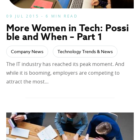
09 JUL 2015 - 6 MIN READ
More Women in Tech: Possi
ble and When – Part 1
Company News
Technology Trends & News
The IT industry has reached its peak moment. And
while it is booming, employers are competing to
attract the most…