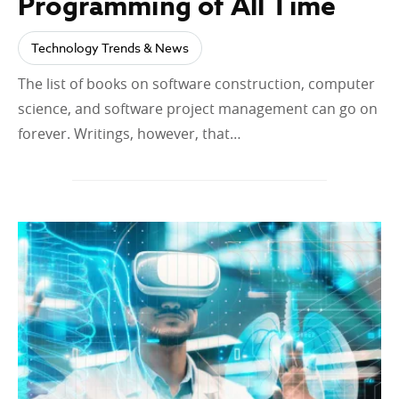
Programming of All Time
Technology Trends & News
The list of books on software construction, computer
science, and software project management can go on
forever. Writings, however, that…