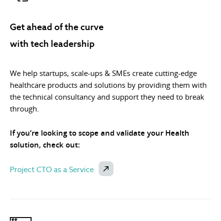
Get ahead of the curve
with tech leadership
We help startups, scale-ups & SMEs create cutting-edge
healthcare products and solutions by providing them with
the technical consultancy and support they need to break
through.
If you’re looking to scope and validate your Health
solution, check out:
Project CTO as a Service