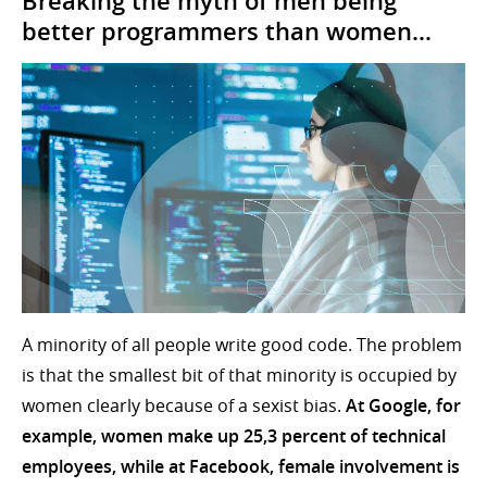
Breaking the myth of men being
better programmers than women…
A minority of all people write good code. The problem
is that the smallest bit of that minority is occupied by
women clearly because of a sexist bias.
At Google, for
example, women make up
25,3
percent of technical
employees, while at Facebook, female involvement is