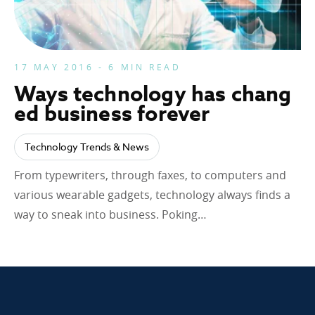
17 MAY 2016 - 6 MIN READ
Ways technology has chang
ed business forever
Technology Trends & News
From typewriters, through faxes, to computers and
various wearable gadgets, technology always finds a
way to sneak into business. Poking…