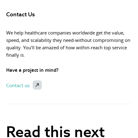
Contact Us
We help healthcare companies worldwide get the value,
speed, and scalability they need-without compromising on
quality. You’ll be amazed of how within-reach top service
finally is.
Have a project in mind?
Contact us
Read this next