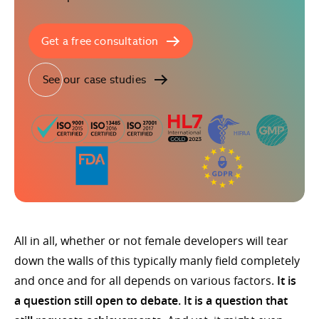
Get a free consultation
See our case studies
All in all, whether or not female developers will tear
down the walls of this typically manly field completely
and once and for all depends on various factors.
It is
a question still open to debate. It is a question that