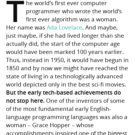
T
he world’s first ever computer
programmer who wrote the world’s
first ever algorithm was a woman.
Her name was
Ada Lovelace
. And maybe,
just maybe, if she had lived longer than she
actually did, the start of the computer age
would have been marked 100 years earlier.
Thus, instead in 1950, it would have begun in
1850 and by now we might have reached the
state of living in a technologically advanced
world depicted only in the best sci-fi movies.
But the early tech-based achievements do
not stop here.
One of the inventors of some
of the most fundamental early English-
language programming languages was also a
woman – Grace Hopper – whose
accomplishments inspired one of the biggest