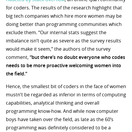
for coders. The results of the research highlight that
big tech companies which hire more women may be
doing better than programming communities which
exclude them. “Our internal stats suggest the
imbalance isn’t quite as severe as the survey results
would make it seem,” the authors of the survey
comment,
“but there’s no doubt everyone who codes
needs to be more proactive welcoming women into
the field.”
Hence, the smallest bit of coders in the face of women
mustn’t be regarded as inferior in terms of computing
capabilities, analytical thinking and overall
programming know-how. And while now computer
boys have taken over the field, as late as the 60’s
programming was definitely considered to be a