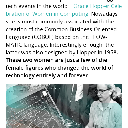
tech events in the world –
Grace Hopper Cele
bration of Women in Computing
. Nowadays
she is most commonly associated with the
creation of the Common Business-Oriented
Language (COBOL) based on the FLOW-
MATIC language. Interestingly enough, the
latter was also designed by Hopper in 1958.
These two women are just a few of the
female figures who changed the world of
technology entirely and forever.