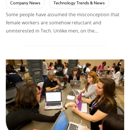
Company News
Technology Trends & News
Some people have assumed the misconception that
female workers are somehow reluctant and
uninterested in Tech. Unlike men, on the…