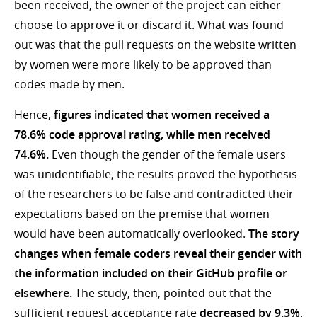
been received, the owner of the project can either
choose to approve it or discard it. What was found
out was that the pull requests on the website written
by women were more likely to be approved than
codes made by men.
Hence,
figures indicated that women received a
78.6% code approval rating, while men received
74.6%.
Even though the gender of the female users
was unidentifiable, the results proved the hypothesis
of the researchers to be false and contradicted their
expectations based on the premise that women
would have been automatically overlooked.
The story
changes when female coders reveal their gender with
the information included on their GitHub profile or
elsewhere.
The study, then, pointed out that the
sufficient request acceptance rate
decreased by 9.3%,