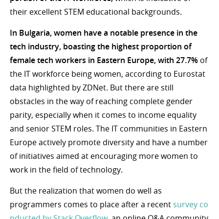
their excellent STEM educational backgrounds.
In Bulgaria, women have a notable presence in the
tech industry, boasting the highest proportion of
female tech workers in Eastern Europe, with 27.7%
of
the IT workforce being women, according to Eurostat
data highlighted by ZDNet. But there are still
obstacles in the way of reaching complete gender
parity, especially when it comes to income equality
and senior STEM roles. The IT communities in Eastern
Europe actively promote diversity and have a number
of initiatives aimed at encouraging more women to
work in the field of technology.
But the realization that women do well as
programmers comes to place after a recent
survey co
nducted by Stack Overflow
, an online Q&A community