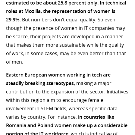
estimated to be about
25,8
percent only.
In technical
roles at Mozilla, the representation of women is
29.9%.
But numbers don’t equal quality. So even
though the presence of women in IT companies may
be scarce, their projects are developed in a manner
that makes them more sustainable while the quality
of work, in some cases, may be even better than that
of men.
Eastern European women working in tech are
steadily breaking stereotypes
, making a major
contribution to the expansion of the sector. Initiatives
within this region aim to encourage female
involvement in STEM fields, whereas specific data
varies by country. For instance,
in countries like
Romania and Poland women make up a considerable
portion of the IT workforce,
which is indicative of