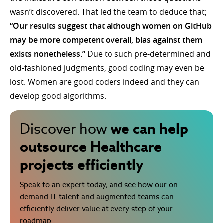
wasn’t discovered. That led the team to deduce that;
“Our results suggest that although women on GitHub
may be more competent overall, bias against them
exists nonetheless.”
Due to such pre-determined and
old-fashioned judgments, good coding may even be
lost. Women are good coders indeed and they can
develop good algorithms.
we can help
Discover how
outsource Healthcare
projects efficiently
Speak to an expert today, and see how our on-
demand IT talent and augmented teams can
efficiently deliver value at every step of your
roadmap.