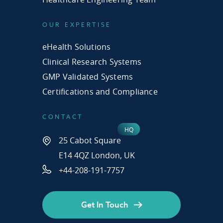
OUR EXPERTISE
eHealth Solutions
Clinical Research Systems
GMP Validated Systems
Certifications and Compliance
CONTACT
25 Cabot Square
E14 4QZ London, UK
+44-208-191-7757
Get In Touch