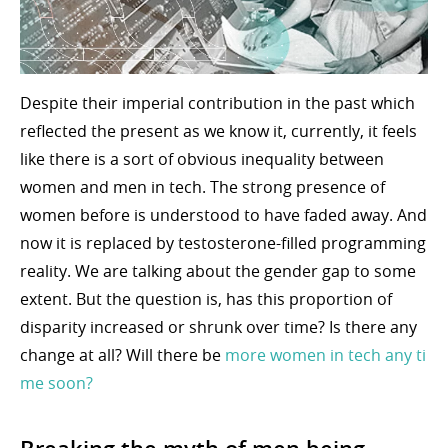
Despite their imperial contribution in the past which
reflected the present as we know it, currently, it feels
like there is a sort of obvious inequality between
women and men in tech. The strong presence of
women before is understood to have faded away. And
now it is replaced by testosterone-filled programming
reality. We are talking about the gender gap to some
extent. But the question is, has this proportion of
disparity increased or shrunk over time? Is there any
change at all? Will there be
more women in tech any ti
me soon?