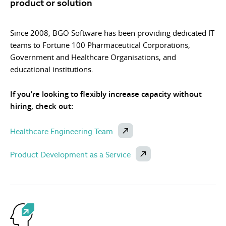
product or solution
Since 2008, BGO Software has been providing dedicated IT
teams to Fortune 100 Pharmaceutical Corporations,
Government and Healthcare Organisations, and
educational institutions.
If you’re looking to flexibly increase capacity without
hiring, check out:
Healthcare Engineering Team
Product Development as a Service