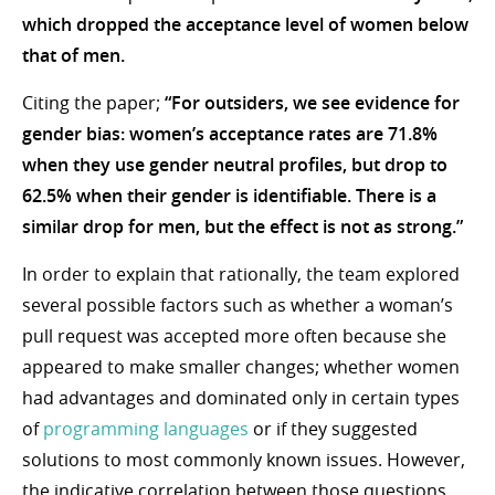
which dropped the acceptance level of women below
that of men.
Citing the paper;
“For outsiders, we see evidence for
gender bias: women’s acceptance rates are 71.8%
when they use gender neutral profiles, but drop to
62.5% when their gender is identifiable. There is a
similar drop for men, but the effect is not as strong.”
In order to explain that rationally, the team explored
several possible factors such as whether a woman’s
pull request was accepted more often because she
appeared to make smaller changes; whether women
had advantages and dominated only in certain types
of
programming languages
or if they suggested
solutions to most commonly known issues. However,
the indicative correlation between those questions