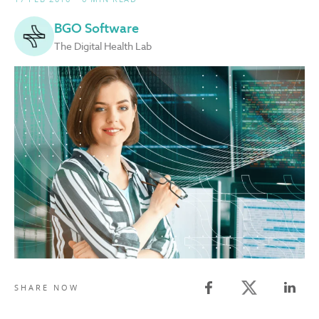
BGO Software
The Digital Health Lab
Twitter share
SHARE NOW
Facebook share
Linked