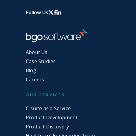
Follow Us
X Page
Facebook
Linkedin
About Us
Case Studies
Blog
Careers
OUR SERVICES
C-suite as a Service
Product Development
Product Discovery
Healthcare Engineering Team