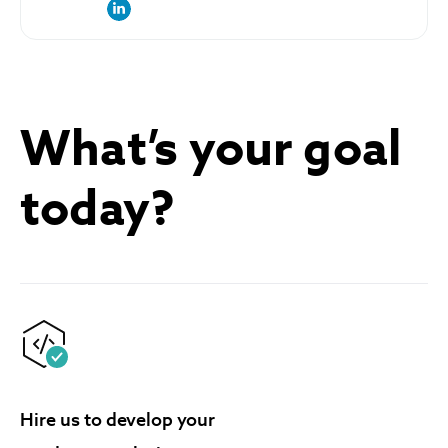
link to the author’s LinkedIn profile
What’s your goal
today?
Hire us to develop your