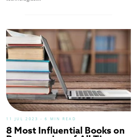
11 JUL 2023 - 6 MIN READ
8 Most Influential Books on