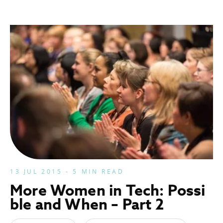
13 JUL 2015 - 5 MIN READ
More Women in Tech: Possi
ble and When – Part 2