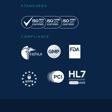
STANDARDS
COMPLIANCE