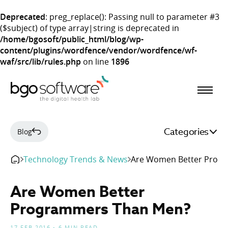
Deprecated
: preg_replace(): Passing null to parameter #3
($subject) of type array|string is deprecated in
/home/bgosoft/public_html/blog/wp-
content/plugins/wordfence/vendor/wordfence/wf-
waf/src/lib/rules.php
on line
1896
BGO Software
Categories
Blog
Technology Trends & News
Are Women Better Prog
Are Women Better
Programmers Than Men?
17 FEB 2016 - 6 MIN READ