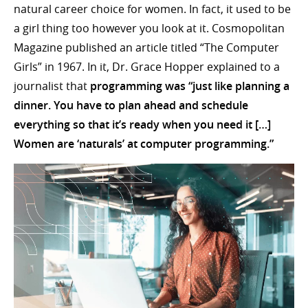
natural career choice for women. In fact, it used to be
a girl thing too however you look at it. Cosmopolitan
Magazine published an article titled “The Computer
Girls” in 1967. In it, Dr. Grace Hopper explained to a
journalist that
programming was “just like planning a
dinner. You have to plan ahead and schedule
everything so that it’s ready when you need it […]
Women are ‘naturals’ at computer programming.”