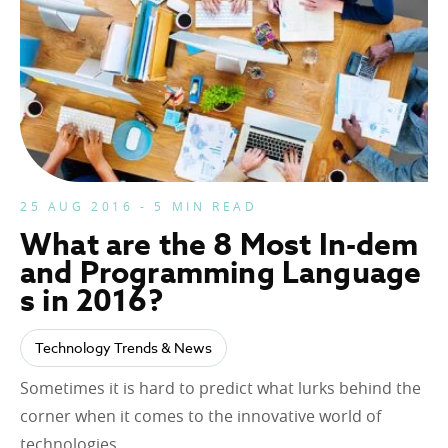
25 AUG 2016 - 5 MIN READ
What are the 8 Most In-dem
and Programming Language
s in 2016?
Technology Trends & News
Sometimes it is hard to predict what lurks behind the
corner when it comes to the innovative world of
technologies….