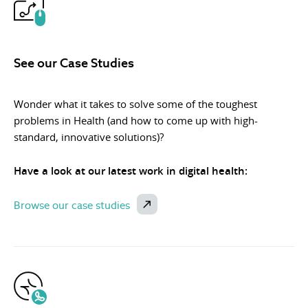
See our Case Studies
Wonder what it takes to solve some of the toughest
problems in Health (and how to come up with high-
standard, innovative solutions)?
Have a look at our latest work in digital health:
Browse our case studies