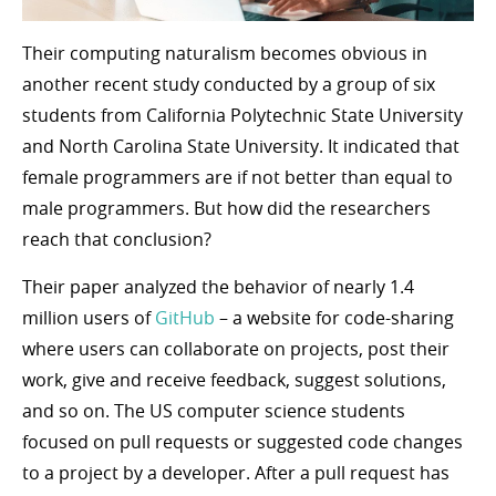
Their computing naturalism becomes obvious in
another recent study conducted by a group of six
students from California Polytechnic State University
and North Carolina State University. It indicated that
female programmers are if not better than equal to
male programmers. But how did the researchers
reach that conclusion?
Their paper analyzed the behavior of nearly 1.4
million users of
GitHub
– a website for code-sharing
where users can collaborate on projects, post their
work, give and receive feedback, suggest solutions,
and so on. The US computer science students
focused on pull requests or suggested code changes
to a project by a developer. After a pull request has