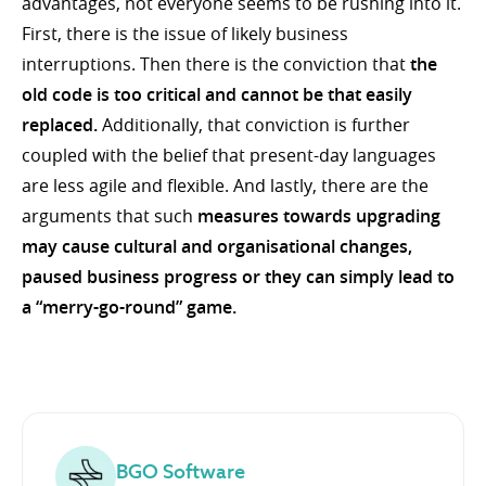
advantages, not everyone seems to be rushing into it.
First, there is the issue of likely business
interruptions. Then there is the conviction that
the
old code is too critical and cannot be that easily
replaced.
Additionally, that conviction is further
coupled with the belief that present-day languages
are less agile and flexible. And lastly, there are the
arguments that such
measures towards upgrading
may cause cultural and organisational changes,
paused business progress or they can simply lead to
a “merry-go-round” game.
BGO Software