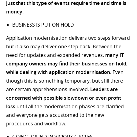
just that this type of events require time and time is
money.
BUSINESS IS PUT ON HOLD
Application modernisation delivers two steps forward
but it also may deliver one step back. Between the
need for updates and expanded revenues,
many IT
company owners may find their businesses on hold,
while dealing with application modernisation.
Even
though this is something temporary, but still there
are certain apprehensions involved.
Leaders are
concerned with possible slowdown or even profit
loss
until all the modernisation phases are clarified
and everyone gets accustomed to the new
procedures and workflow.
GOING ROUND IN VICIOUS CIRCLES