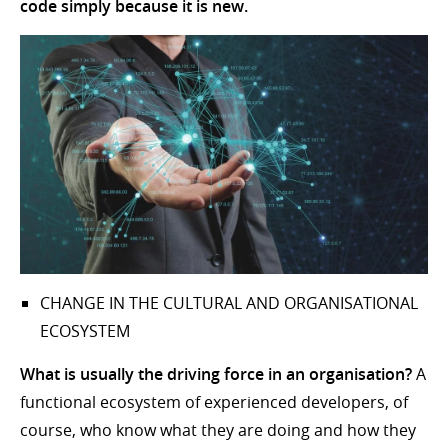
code simply because it is new.
CHANGE IN THE CULTURAL AND ORGANISATIONAL
ECOSYSTEM
What is usually the driving force in an organisation?
A
functional ecosystem of experienced developers, of
course, who know what they are doing and how they