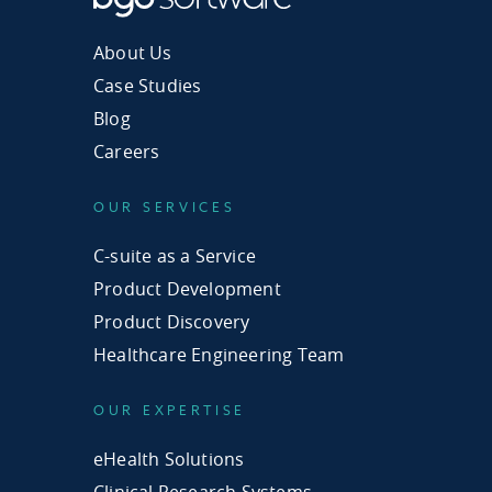
About Us
Case Studies
Blog
Careers
OUR SERVICES
C-suite as a Service
Product Development
Product Discovery
Healthcare Engineering Team
OUR EXPERTISE
eHealth Solutions
Clinical Research Systems