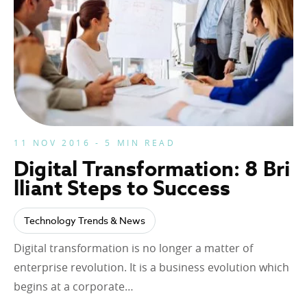
11 NOV 2016 - 5 MIN READ
Digital Transformation: 8 Bri
lliant Steps to Success
Technology Trends & News
Digital transformation is no longer a matter of
enterprise revolution. It is a business evolution which
begins at a corporate…