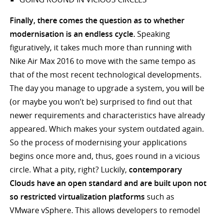
Finally, there comes the question as to whether
modernisation is an endless cycle.
Speaking
figuratively, it takes much more than running with
Nike Air Max 2016 to move with the same tempo as
that of the most recent technological developments.
The day you manage to upgrade a system, you will be
(or maybe you won’t be) surprised to find out that
newer requirements and characteristics have already
appeared. Which makes your system outdated again.
So the process of modernising your applications
begins once more and, thus, goes round in a vicious
circle. What a pity, right? Luckily,
contemporary
Clouds have an open standard and are built upon not
so restricted virtualization platforms
such as
VMware vSphere. This allows developers to remodel