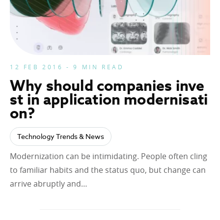
12 FEB 2016 - 9 MIN READ
Why should companies inve
st in application modernisati
on?
Technology Trends & News
Modernization can be intimidating. People often cling
to familiar habits and the status quo, but change can
arrive abruptly and…