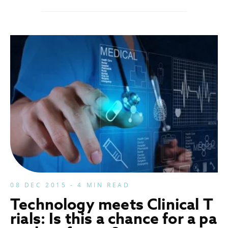
08 DEC 2015 - 4 MIN READ
Technology meets Clinical T
rials: Is this a chance for a pa