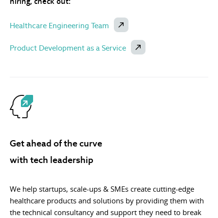
hiring, check out:
Healthcare Engineering Team
Product Development as a Service
Get ahead of the curve
with tech leadership
We help startups, scale-ups & SMEs create cutting-edge
healthcare products and solutions by providing them with
the technical consultancy and support they need to break