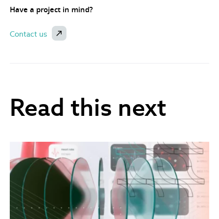
Have a project in mind?
Contact us
Read this next