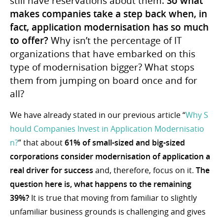
still have reservations about them.
So what
makes companies take a step back when, in
fact, application modernisation has so much
to offer?
Why isn’t the percentage of IT
organizations that have embarked on this
type of modernisation bigger? What stops
them from jumping on board once and for
all?
We have already stated in our previous article “
Why S
hould Companies Invest in Application Modernisatio
n?
” that about
61% of small-sized and big-sized
corporations consider modernisation of application a
real driver for success
and, therefore, focus on it.
The
question here is, what happens to the remaining
39%?
It is true that moving from familiar to slightly
unfamiliar business grounds is challenging and gives