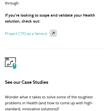
through.
If you’re looking to scope and validate your Health
solution, check out:
Project CTO as a Service
See our Case Studies
Wonder what it takes to solve some of the toughest
problems in Health (and how to come up with high-
standard, innovative solutions)?