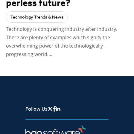
perless future?
Technology Trends & News
Technology is conquering industry after industry.
There are plenty of examples which signify the
overwhelming power of the technologically-
progressing world….
Follow Us
X Page
Facebook
Linkedin