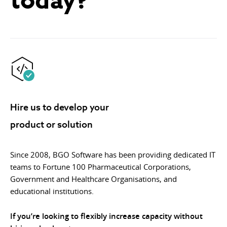
Hire us to develop your
product or solution
Since 2008, BGO Software has been providing dedicated IT
teams to Fortune 100 Pharmaceutical Corporations,
Government and Healthcare Organisations, and
educational institutions.
If you’re looking to flexibly increase capacity without