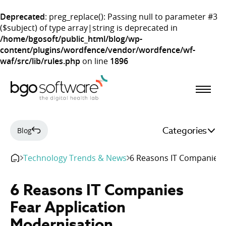
Deprecated
: preg_replace(): Passing null to parameter #3
($subject) of type array|string is deprecated in
/home/bgosoft/public_html/blog/wp-
content/plugins/wordfence/vendor/wordfence/wf-
waf/src/lib/rules.php
on line
1896
BGO Software
Categories
Blog
Technology Trends & News
6 Reasons IT Companies 
6 Reasons IT Companies
Fear Application
Modernisation