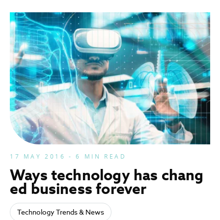
17 MAY 2016 - 6 MIN READ
Ways technology has chang
ed business forever
Technology Trends & News