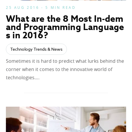
25 AUG 2016 - 5 MIN READ
What are the 8 Most In-dem
and Programming Language
s in 2016?
Technology Trends & News
Sometimes it is hard to predict what lurks behind the
corner when it comes to the innovative world of
technologies….