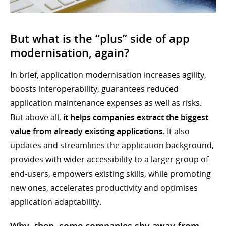
But what is the “plus” side of app
modernisation, again?
In brief, application modernisation increases agility,
boosts interoperability, guarantees reduced
application maintenance expenses as well as risks.
But above all,
it helps companies extract the biggest
value from already existing applications.
It also
updates and streamlines the application background,
provides with wider accessibility to a larger group of
end-users, empowers existing skills, while promoting
new ones, accelerates productivity and optimises
application adaptability.
Why, then, some companies shy away from