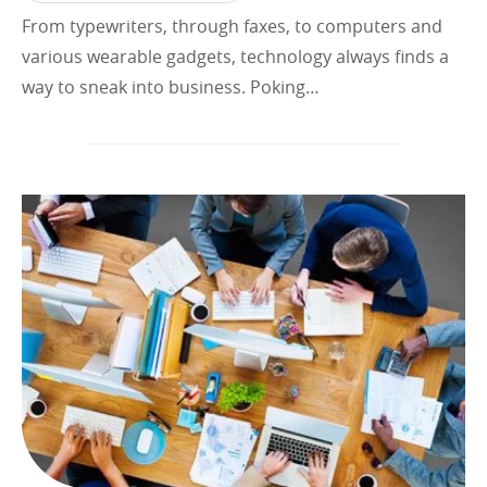
From typewriters, through faxes, to computers and
various wearable gadgets, technology always finds a
way to sneak into business. Poking…