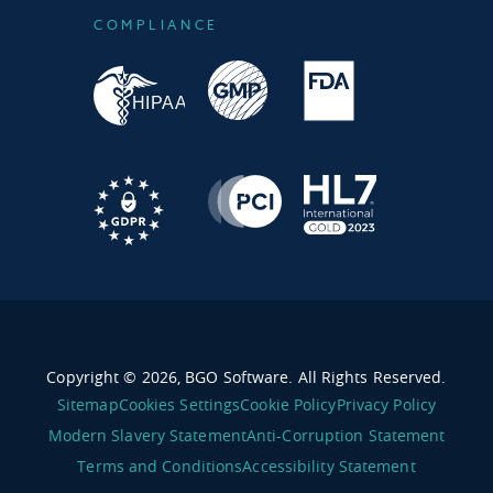
COMPLIANCE
Copyright © 2026, BGO Software. All Rights Reserved.
Sitemap
Cookies Settings
Cookie Policy
Privacy Policy
Modern Slavery Statement
Anti-Corruption Statement
Terms and Conditions
Accessibility Statement