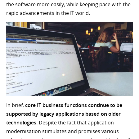
the software more easily, while keeping pace with the
rapid advancements in the IT world.
In brief,
core IT business functions continue to be
supported by legacy applications based on older
technologies.
Despite the fact that application
modernisation stimulates and promises various