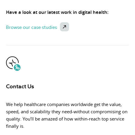
Have a look at our latest work in digital health:
Browse our case studies
Contact Us
We help healthcare companies worldwide get the value,
speed, and scalability they need-without compromising on
quality. You’ll be amazed of how within-reach top service
finally is.