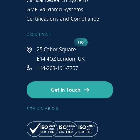
GMP Validated Systems
Certifications and Compliance
CONTACT
25 Cabot Square
E14 4QZ London, UK
+44-208-191-7757
Get In Touch
STANDARDS