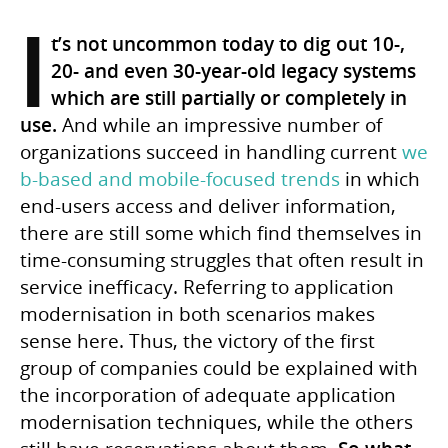
I
t’s not uncommon today to dig out 10-,
20- and even 30-year-old legacy systems
which are still partially or completely in
use.
And while an impressive number of
organizations succeed in handling current
we
b-based and mobile-focused trends
in which
end-users access and deliver information,
there are still some which find themselves in
time-consuming struggles that often result in
service inefficacy. Referring to application
modernisation in both scenarios makes
sense here. Thus, the victory of the first
group of companies could be explained with
the incorporation of adequate application
modernisation techniques, while the others