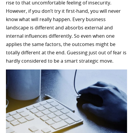
rise to that uncomfortable feeling of insecurity.
However, if you don’t try it first-hand, you will never
know what will really happen. Every business
landscape is different and absorbs external and
internal influences differently. So even when one
applies the same factors, the outcomes might be
totally different at the end. Guessing just out of fear is
hardly considered to be a smart strategic move.