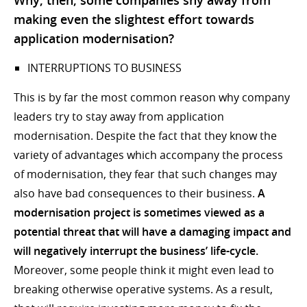
making even the slightest effort towards
application modernisation?
INTERRUPTIONS TO BUSINESS
This is by far the most common reason why company
leaders try to stay away from application
modernisation. Despite the fact that they know the
variety of advantages which accompany the process
of modernisation, they fear that such changes may
also have bad consequences to their business.
A
modernisation project is sometimes viewed as a
potential threat that will have a damaging impact and
will negatively interrupt the business’ life-cycle.
Moreover, some people think it might even lead to
breaking otherwise operative systems. As a result,