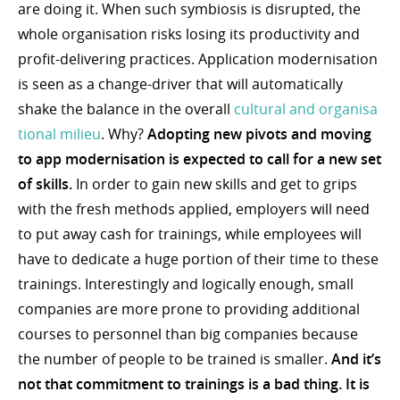
are doing it. When such symbiosis is disrupted, the
whole organisation risks losing its productivity and
profit-delivering practices. Application modernisation
is seen as a change-driver that will automatically
shake the balance in the overall
cultural and organisa
tional milieu
. Why?
Adopting new pivots and moving
to app modernisation is expected to call for a new set
of skills.
In order to gain new skills and get to grips
with the fresh methods applied, employers will need
to put away cash for trainings, while employees will
have to dedicate a huge portion of their time to these
trainings. Interestingly and logically enough, small
companies are more prone to providing additional
courses to personnel than big companies because
the number of people to be trained is smaller.
And it’s
not that commitment to trainings is a bad thing. It is