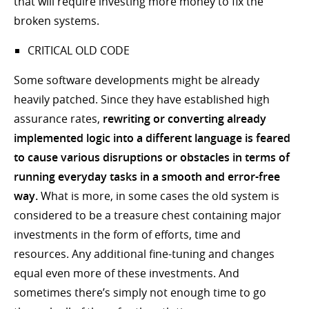
that will require investing more money to fix the
broken systems.
CRITICAL OLD CODE
Some software developments might be already
heavily patched. Since they have established high
assurance rates,
rewriting or converting already
implemented logic into a different language is feared
to cause various disruptions or obstacles in terms of
running everyday tasks in a smooth and error-free
way.
What is more, in some cases the old system is
considered to be a treasure chest containing major
investments in the form of efforts, time and
resources. Any additional fine-tuning and changes
equal even more of these investments. And
sometimes there’s simply not enough time to go