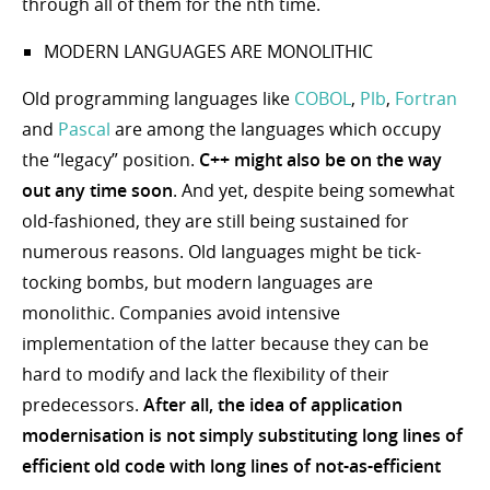
through all of them for the nth time.
MODERN LANGUAGES ARE MONOLITHIC
Old programming languages like
COBOL
,
Plb
,
Fortran
and
Pascal
are among the languages which occupy
the “legacy” position.
C++ might also be on the way
out any time soon
. And yet, despite being somewhat
old-fashioned, they are still being sustained for
numerous reasons. Old languages might be tick-
tocking bombs, but modern languages are
monolithic. Companies avoid intensive
implementation of the latter because they can be
hard to modify and lack the flexibility of their
predecessors.
After all, the idea of application
modernisation is not simply substituting long lines of
efficient old code with long lines of not-as-efficient