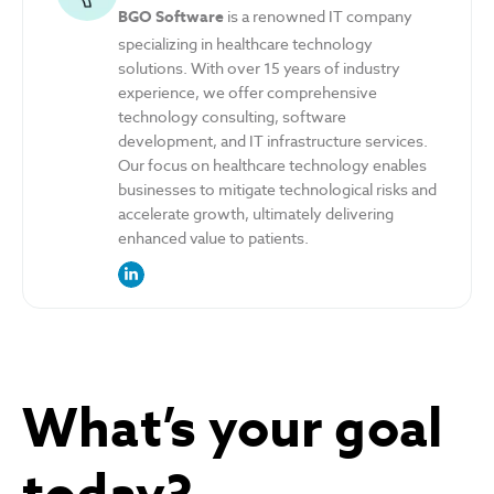
BGO Software
is a renowned IT company
specializing in healthcare technology
solutions. With over 15 years of industry
experience, we offer comprehensive
technology consulting, software
development, and IT infrastructure services.
Our focus on healthcare technology enables
businesses to mitigate technological risks and
accelerate growth, ultimately delivering
enhanced value to patients.
link to the author’s LinkedIn profile
What’s your goal
today?