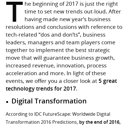
T
he beginning of 2017 is just the right
time to set new trends out-loud. After
having made new year’s business
resolutions and conclusions with reference to
tech-related “dos and don’ts”, business
leaders, managers and team players come
together to implement the best strategic
move that will guarantee business growth,
increased revenue, innovation, process
acceleration and more. In light of these
events, we offer you a closer look at
5 great
technology trends for 2017
.
Digital Transformation
According to IDC FutureScape: Worldwide Digital
Transformation 2016 Predictions,
by the end of 2016,