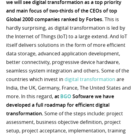
we will see digital transformation as a top priority
and main focus of two-thirds of the CEOs of top
Global 2000 companies ranked by Forbes.
This is
hardly surprising, as digital transformation is led by
the Internet of Things (IoT) to a large extend. And IoT
itself delivers solutions in the form of more efficient
data storage, advanced application development,
better connectivity, progressive device hardware,
seamless system integration and others. Some of the
countries which invest in
digital transformation
are
India, the UK, Germany, France, The United States and
more. In this regard,
at
BGO
Software we have
developed a full roadmap for efficient digital
transformation.
Some of the steps include: project
assessment, business objective definition, project
setup, project acceptance, implementation, training