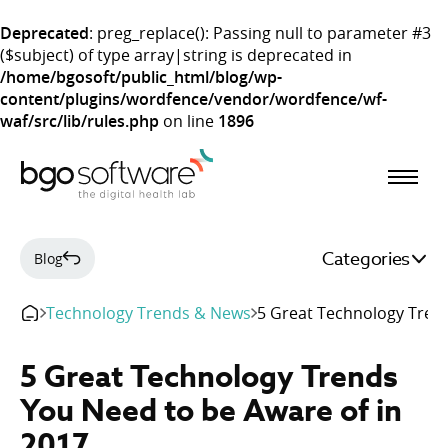
Deprecated
: preg_replace(): Passing null to parameter #3
($subject) of type array|string is deprecated in
/home/bgosoft/public_html/blog/wp-
content/plugins/wordfence/vendor/wordfence/wf-
waf/src/lib/rules.php
on line
1896
BGO Software
Categories
Blog
Technology Trends & News
5 Great Technology Trend
5 Great Technology Trends
You Need to be Aware of in
2017