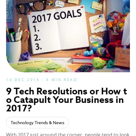
14 DEC 2016 - 6 MIN READ
9 Tech Resolutions or How t
o Catapult Your Business in
2017?
Technology Trends & News
With 2017 just around the corner, people tend to look