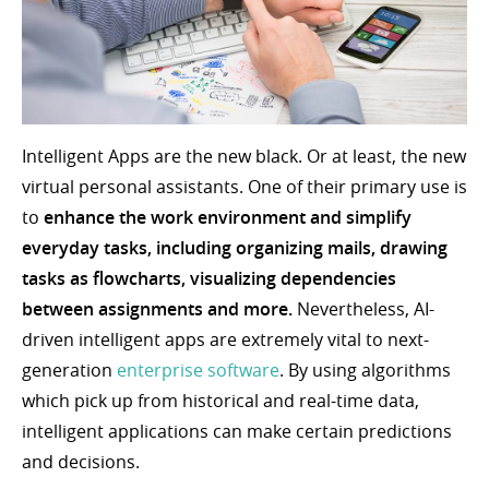
Intelligent Apps are the new black. Or at least, the new
virtual personal assistants. One of their primary use is
to
enhance the work environment and simplify
everyday tasks, including organizing mails, drawing
tasks as flowcharts, visualizing dependencies
between assignments and more.
Nevertheless, AI-
driven intelligent apps are extremely vital to next-
generation
enterprise software
. By using algorithms
which pick up from historical and real-time data,
intelligent applications can make certain predictions
and decisions.