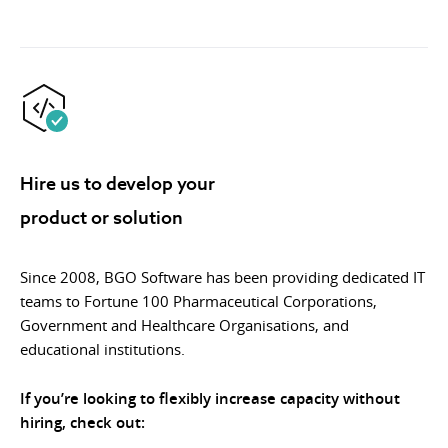
Hire us to develop your
product or solution
Since 2008, BGO Software has been providing dedicated IT
teams to Fortune 100 Pharmaceutical Corporations,
Government and Healthcare Organisations, and
educational institutions.
If you’re looking to flexibly increase capacity without
hiring, check out: