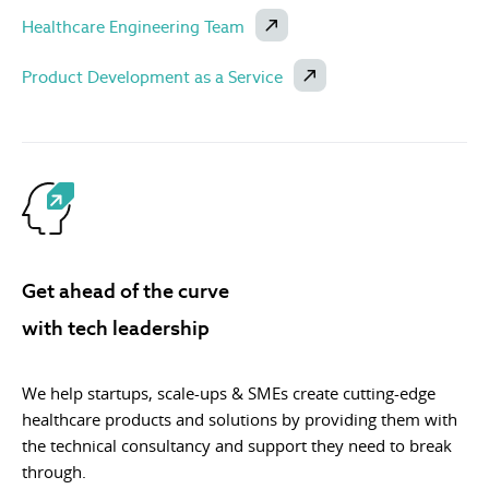
Healthcare Engineering Team
Product Development as a Service
Get ahead of the curve
with tech leadership
We help startups, scale-ups & SMEs create cutting-edge
healthcare products and solutions by providing them with
the technical consultancy and support they need to break
through.