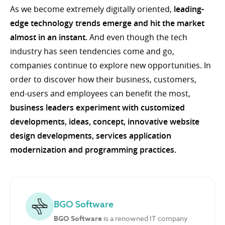
As we become extremely digitally oriented,
leading-
edge technology trends emerge and hit the market
almost in an instant.
And even though the tech
industry has seen tendencies come and go,
companies continue to explore new opportunities. In
order to discover how their business, customers,
end-users and employees can benefit the most,
business leaders experiment with customized
developments, ideas, concept, innovative website
design developments, services application
modernization and programming practices.
BGO Software
BGO Software
is a renowned IT company