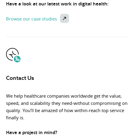
Have a look at our latest work in digital health:
Browse our case studies
Contact Us
We help healthcare companies worldwide get the value,
speed, and scalability they need-without compromising on
quality. You’ll be amazed of how within-reach top service
finally is.
Have a project in mind?