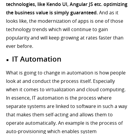
technologies, like Kendo UI, Angular JS etc. optimizing
the business value is simply guaranteed.
And as it
looks like, the modernization of apps is one of those
technology trends which will continue to gain
popularity and will keep growing at rates faster than
ever before.
IT Automation
What is going to change in automation is how people
look at and conduct the process itself. Especially
when it comes to virtualization and cloud computing.
In essence, IT automation is the process where
separate systems are linked to software in such a way
that makes them self-acting and allows them to
operate automatically. An example is the process of
auto-provisioning which enables system