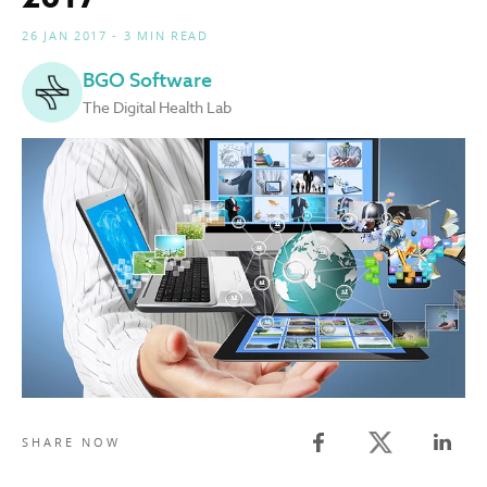
26 JAN 2017 - 3 MIN READ
BGO Software
The Digital Health Lab
Twitter share
SHARE NOW
Facebook share
Linked