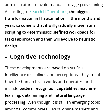
administrators to avoid manual storage provisioning.
According to
Search ITOperations,
the biggest
transformation in IT automation in the months and
years to come is that it will gradually move from
scripting to deterministic (defined workloads for
tasks) approach and then will evolve to heuristic
design.
Cognitive Technology
These developments are based on Artificial
Intelligence disciplines and perceptions. They imitate
how the human brain works and operates, and
include
pattern recognition capabilities, machine
learning, data mining and natural language
processing.
Even though it is still an emerging topic
among IT communities, CMOs, online markets and