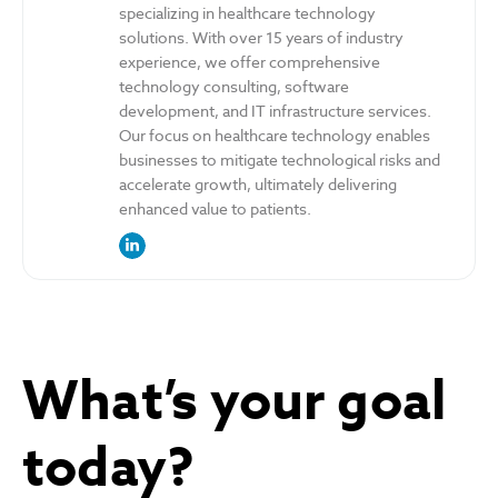
specializing in healthcare technology
solutions. With over 15 years of industry
experience, we offer comprehensive
technology consulting, software
development, and IT infrastructure services.
Our focus on healthcare technology enables
businesses to mitigate technological risks and
accelerate growth, ultimately delivering
enhanced value to patients.
link to the author’s LinkedIn profile
What’s your goal
today?