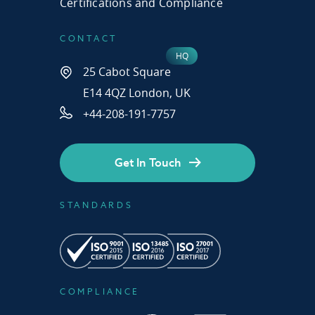
Certifications and Compliance
CONTACT
25 Cabot Square
E14 4QZ London, UK
+44-208-191-7757
Get In Touch
STANDARDS
COMPLIANCE