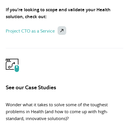
If you’re looking to scope and validate your Health
solution, check out:
Project CTO as a Service
See our Case Studies
Wonder what it takes to solve some of the toughest
problems in Health (and how to come up with high-
standard, innovative solutions)?