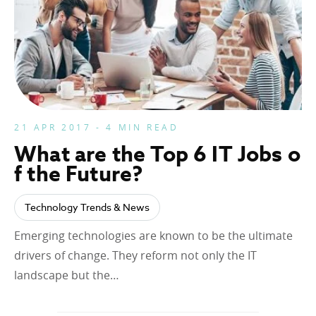
21 APR 2017 - 4 MIN READ
What are the Top 6 IT Jobs o
f the Future?
Technology Trends & News
Emerging technologies are known to be the ultimate
drivers of change. They reform not only the IT
landscape but the…