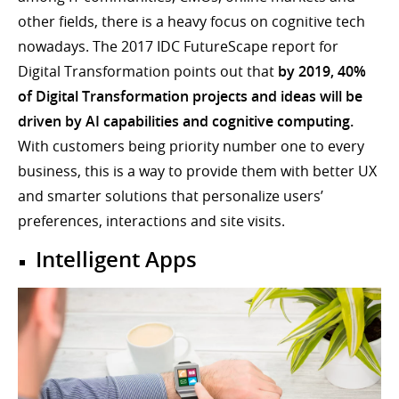
other fields, there is a heavy focus on cognitive tech
nowadays. The 2017 IDC FutureScape report for
Digital Transformation points out that
by 2019, 40%
of Digital Transformation projects and ideas will be
driven by AI capabilities and cognitive computing.
With customers being priority number one to every
business, this is a way to provide them with better UX
and smarter solutions that personalize users’
preferences, interactions and site visits.
Intelligent Apps