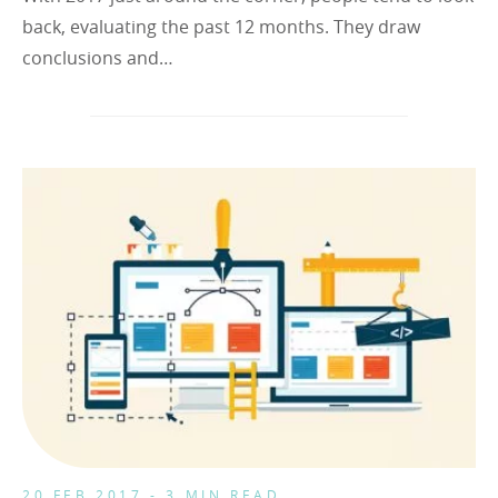
back, evaluating the past 12 months. They draw
conclusions and…
20 FEB 2017 - 3 MIN READ