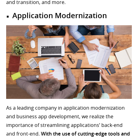
and transition, and more.
Application Modernization
As a leading company in application modernization
and business app development, we realize the
importance of streamlining applications’ back-end
and front-end.
With the use of cutting-edge tools and