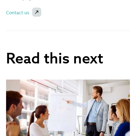
Contact us
Read this next