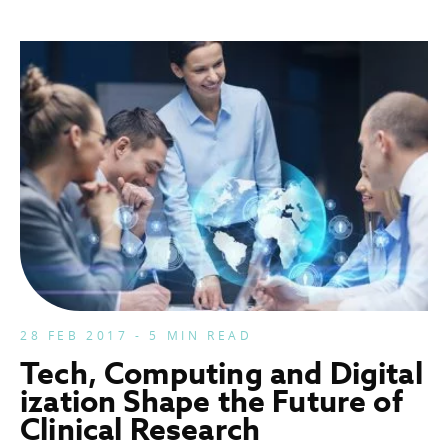
28 FEB 2017 - 5 MIN READ
Tech, Computing and Digital
ization Shape the Future of
Clinical Research