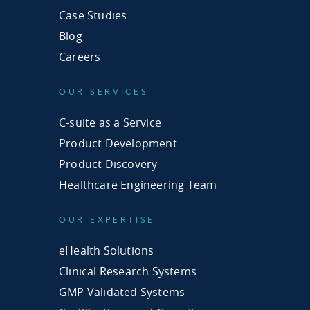
Case Studies
Blog
Careers
OUR SERVICES
C-suite as a Service
Product Development
Product Discovery
Healthcare Engineering Team
OUR EXPERTISE
eHealth Solutions
Clinical Research Systems
GMP Validated Systems