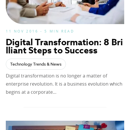
11 NOV 2016 - 5 MIN READ
Digital Transformation: 8 Bri
lliant Steps to Success
Technology Trends & News
Digital transformation is no longer a matter of
enterprise revolution. It is a business evolution which
begins at a corporate…