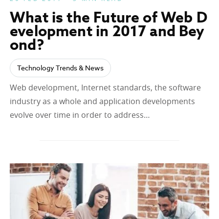
What is the Future of Web D
evelopment in 2017 and Bey
ond?
Technology Trends & News
Web development, Internet standards, the software
industry as a whole and application developments
evolve over time in order to address…