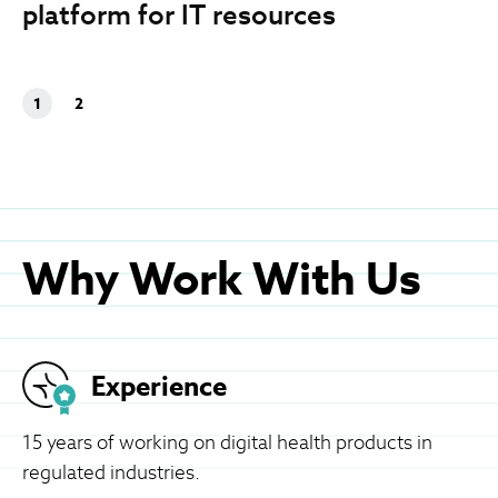
platform for IT resources
1
2
Why Work With Us
Experience
15 years of working on digital health products in
regulated industries.