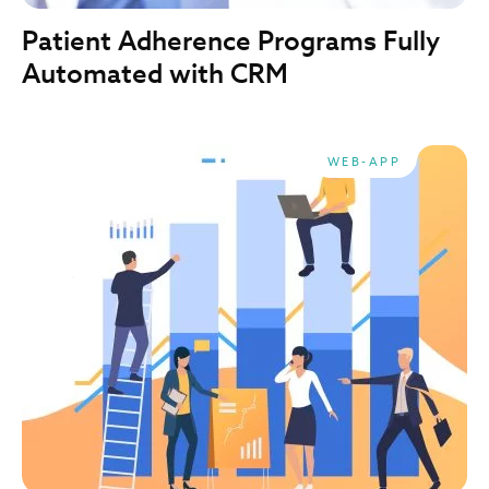
Patient Adherence Programs Fully
Automated with CRM
WEB-APP