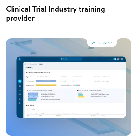
Clinical Trial Industry training
provider
WEB-APP