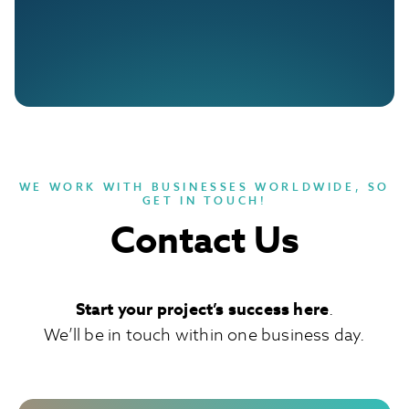
WE WORK WITH BUSINESSES WORLDWIDE, SO
GET IN TOUCH!
Contact Us
Start your project’s success here
.
We’ll be in touch within one business day.