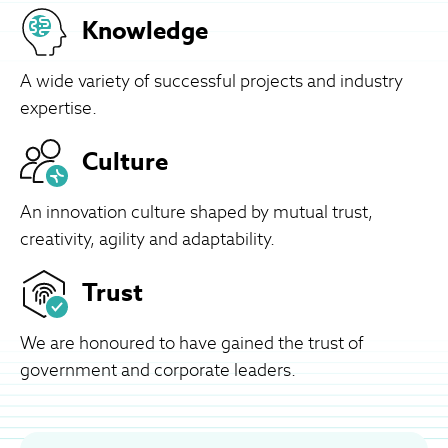
Knowledge
A wide variety of successful projects and industry
expertise.
Culture
An innovation culture shaped by mutual trust,
creativity, agility and adaptability.
Trust
We are honoured to have gained the trust of
government and corporate leaders.