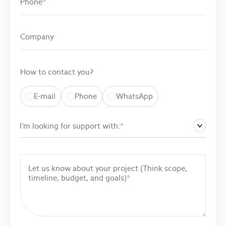
How to contact you?
E-mail
Phone
WhatsApp
I’m looking for support with:*