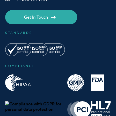
Get In Touch
STANDARDS
COMPLIANCE