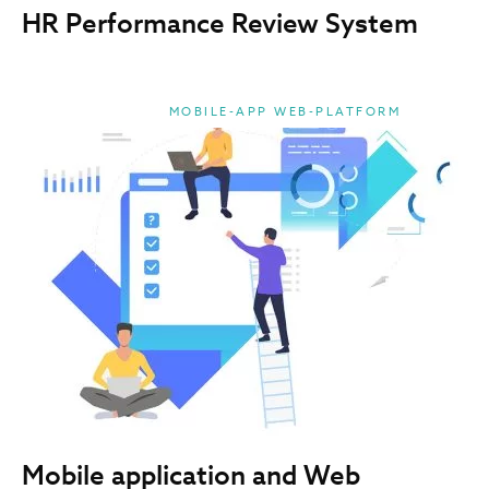
HR Performance Review System
MOBILE-APP WEB-PLATFORM
Mobile application and Web