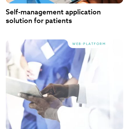
Self-management application
solution for patients
WEB-PLATFORM