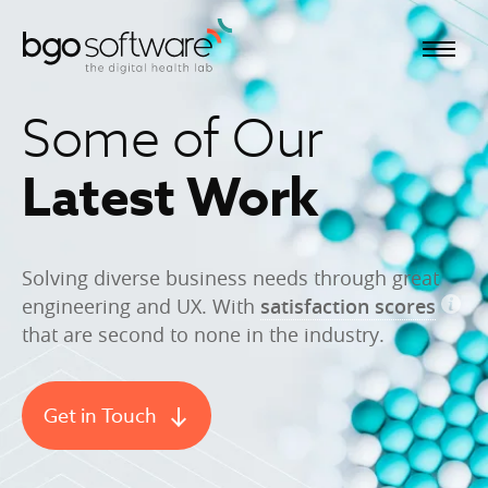
BGO Software
Some of Our
Latest Work
Solving diverse business needs through great
engineering and UX. With
satisfaction scores
that are second to none in the industry.
Get in Touch