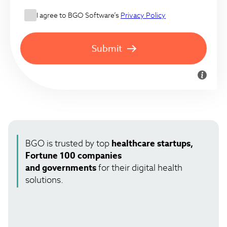
I agree to BGO Software’s
Privacy Policy
Submit
BGO is trusted by top
healthcare startups,
Fortune 100 companies
and governments
for their digital health
solutions.