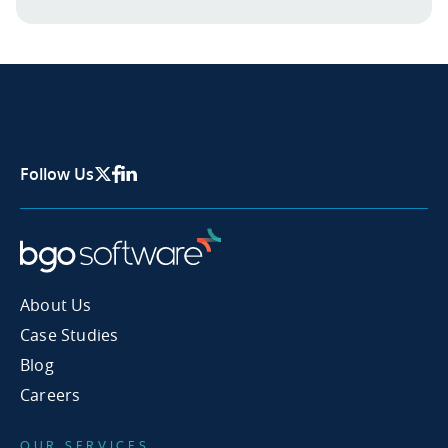
Follow Us
X Page
Facebook
Linkedin
About Us
Case Studies
Blog
Careers
OUR SERVICES