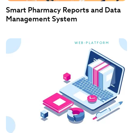
Smart Pharmacy Reports and Data
Management System
WEB-PLATFORM