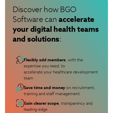
Discover how BGO
accelerate
Software can
your digital health teams
and solutions
:
Flexibly add members
, with the
expertise you need, to
accelerate your healthcare development
team
Save time and money
on recruitment,
training and staff management
Gain clearer scope
, transparency and
leading-edge