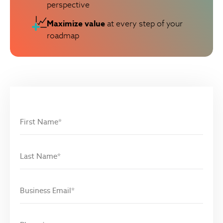
perspective
Maximize value
at every step of your
roadmap