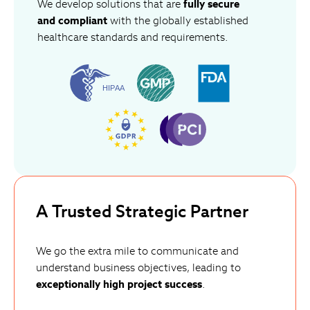
We develop solutions that are
fully secure
and compliant
with the globally established
healthcare standards and requirements.
A Trusted Strategic Partner
We go the extra mile to communicate and
understand business objectives, leading to
exceptionally high project success
.