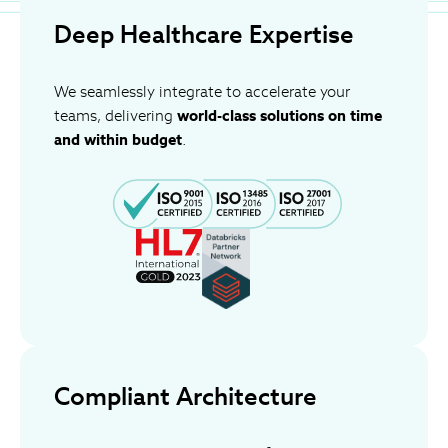
Deep Healthcare Expertise
We seamlessly integrate to accelerate your
teams, delivering
world-class solutions on time
and within budget
.
Compliant Architecture