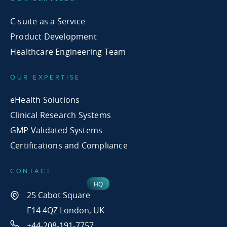
C-suite as a Service
Product Development
Healthcare Engineering Team
OUR EXPERTISE
eHealth Solutions
Clinical Research Systems
GMP Validated Systems
Certifications and Compliance
CONTACT
25 Cabot Square
E14 4QZ London, UK
+44-208-191-7757