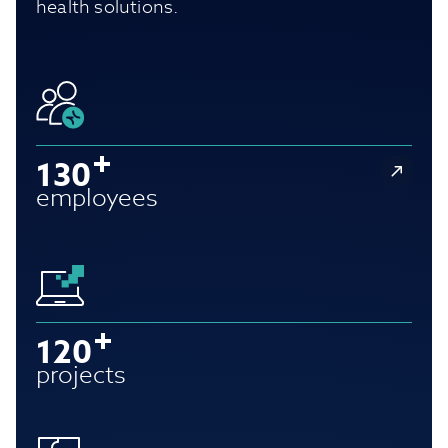
health solutions.
130
employees
120
projects