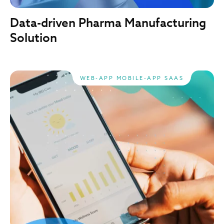
Data-driven Pharma Manufacturing
Solution
WEB-APP MOBILE-APP SAAS