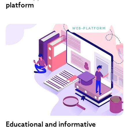
platform
WEB-PLATFORM
Educational and informative