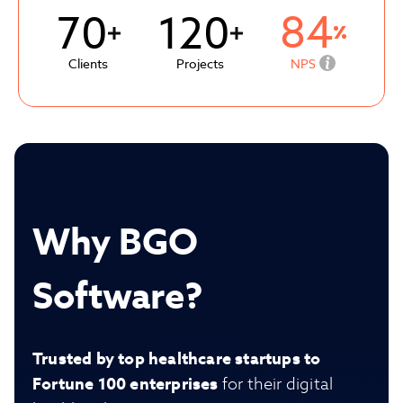
84
70
120
Clients
Projects
NPS
Why BGO
Software?
Trusted by top healthcare startups to
Fortune 100 enterprises
for their digital