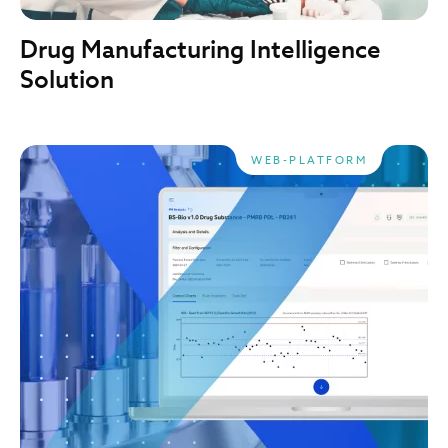
Drug Manufacturing Intelligence
Solution
WEB-PLATFORM