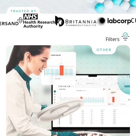
TRUSTED BY
Filters
OTHER