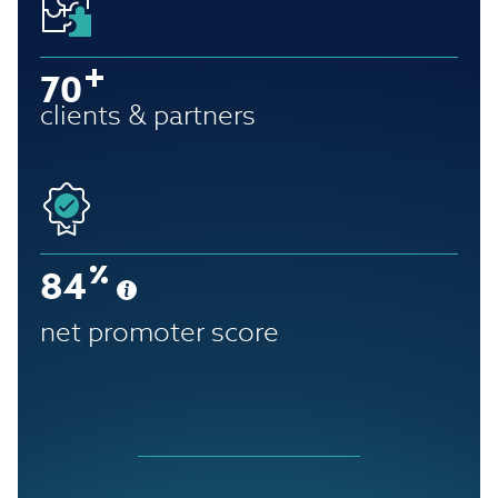
70
clients & partners
84
net promoter score