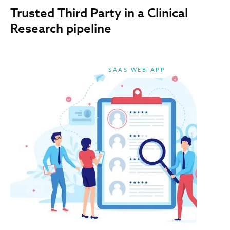
Trusted Third Party in a Clinical
Research pipeline
SAAS WEB-APP